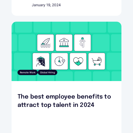
January 19, 2024
Remote Work
Global Hiring
The best employee benefits to
attract top talent in 2024