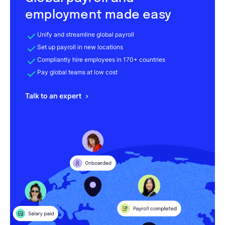
employment made easy
Unify and streamline global payroll
Set up payroll in new locations
Compliantly hire employees in 170+ countries
Pay global teams at low cost
Talk to an expert