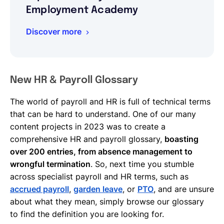
Employment Academy
Discover more
New HR & Payroll Glossary
The world of payroll and HR is full of technical terms
that can be hard to understand. One of our many
content projects in 2023 was to create a
comprehensive HR and payroll glossary,
boasting
over 200 entries, from absence management to
wrongful termination
. So, next time you stumble
across specialist payroll and HR terms, such as
accrued payroll
,
garden leave
, or
PTO
, and are unsure
about what they mean, simply browse our glossary
to find the definition you are looking for.