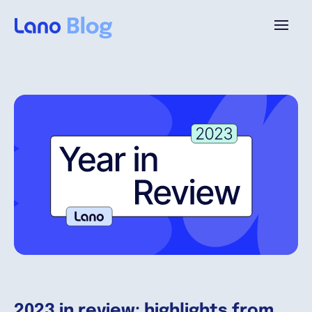
Platform
Why Lano?
Pricing
Resources
Company
2023 in review: highlights from