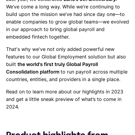
We’ve come a long way. While we’re continuing to
build upon the mission we’ve had since day one—to
enable companies to grow global teams—we evolved
in our approach to bring global payroll and
embedded fintech together.
That's why we've not only added powerful new
features to our Global Employment solution but also
built
the world's first truly Global Payroll
Consolidation platform
to run payroll across multiple
countries, entities, and providers in a single place.
Read on to learn more about our highlights in 2023
and get a little sneak preview of what’s to come in
2024.