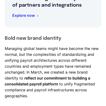
of partners and integrations
Explore now
Bold new brand identity
Managing global teams might have become the new
normal, but the complexities of standardizing and
unifying payroll architectures across different
countries and employment types have remained
unchanged. In March, we created a new brand
identity to
reflect our commitment to building a
consolidated payroll platform
to unify fragmented
compliance and payroll infrastructures across
geographies.