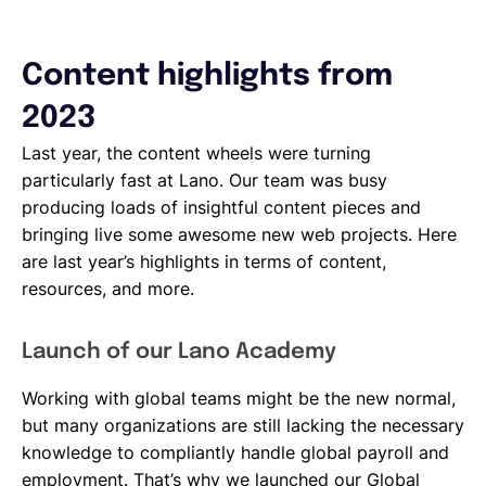
Content highlights from
2023
Last year, the content wheels were turning
particularly fast at Lano. Our team was busy
producing loads of insightful content pieces and
bringing live some awesome new web projects. Here
are last year’s highlights in terms of content,
resources, and more.
Launch of our Lano Academy
Working with global teams might be the new normal,
but many organizations are still lacking the necessary
knowledge to compliantly handle global payroll and
employment. That’s why we launched our Global