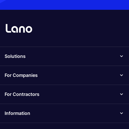
Solutions
For Companies
For Contractors
Information