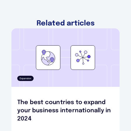
Related articles
Expansion
The best countries to expand
your business internationally in
2024