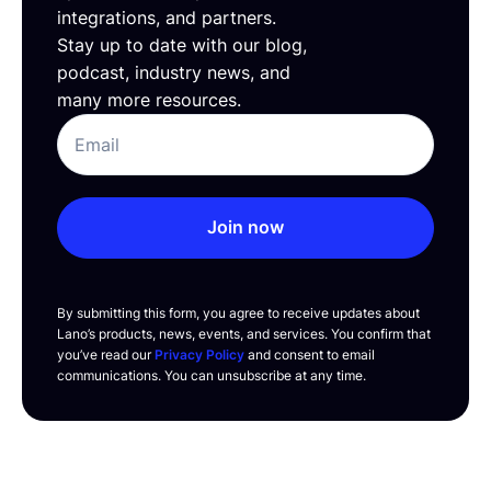
integrations, and partners.
Stay up to date with our blog,
podcast, industry news, and
many more resources.
Join now
By submitting this form, you agree to receive updates about
Lano’s products, news, events, and services. You confirm that
you’ve read our
Privacy Policy
and consent to email
communications. You can unsubscribe at any time.