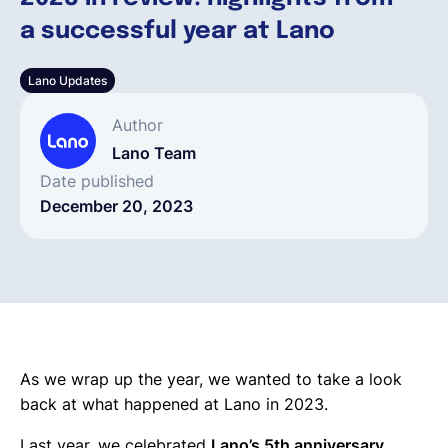
a successful year at Lano
English
Lano Updates
Book a demo
Author
Lano Team
EOR & Payroll
Date published
December 20, 2023
Contractor Management
As we wrap up the year, we wanted to take a look
back at what happened at Lano in 2023.
Last year, we celebrated
Lano’s 5th anniversary.