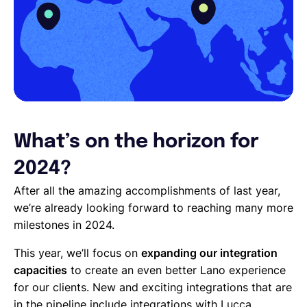
What’s on the horizon for
2024?
After all the amazing accomplishments of last year,
we’re already looking forward to reaching many more
milestones in 2024.
This year, we’ll focus on
expanding our integration
capacities
to create an even better Lano experience
for our clients. New and exciting integrations that are
in the pipeline include integrations with Lucca,