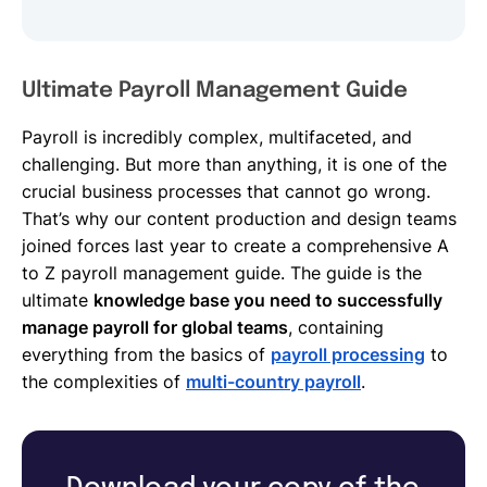
Ultimate Payroll Management Guide
Payroll is incredibly complex, multifaceted, and
challenging. But more than anything, it is one of the
crucial business processes that cannot go wrong.
That’s why our content production and design teams
joined forces last year to create a comprehensive A
to Z payroll management guide. The guide is the
ultimate
knowledge base you need to successfully
manage payroll for global teams
, containing
everything from the basics of
payroll processing
to
the complexities of
multi-country payroll
.