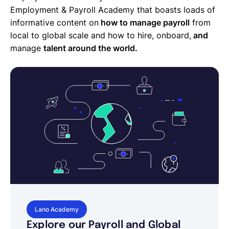
Employment & Payroll Academy that boasts loads of
informative content on
how to manage payroll
from
local to global scale and how to hire, onboard,
and
manage
talent around the world.
Lano Academy
Explore our Payroll and Global