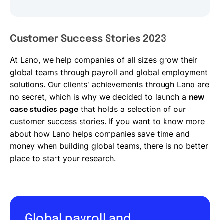
Customer Success Stories 2023
At Lano, we help companies of all sizes grow their
global teams through payroll and global employment
solutions. Our clients' achievements through Lano are
no secret, which is why we decided to launch a
new
case studies page
that holds a selection of our
customer success stories. If you want to know more
about how Lano helps companies save time and
money when building global teams, there is no better
place to start your research.
Global payroll and