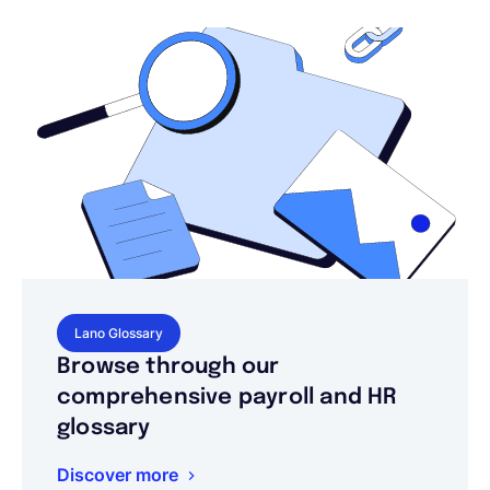
Lano Glossary
Browse through our
comprehensive payroll and HR
glossary
Discover more