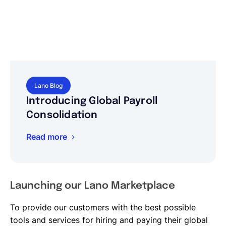
Lano Blog
Introducing Global Payroll
Consolidation
Read more
Launching our Lano Marketplace
To provide our customers with the best possible
tools and services for hiring and paying their global