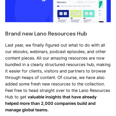
Brand new Lano Resources Hub
Last year, we finally figured out what to do with all
our ebooks, webinars, podcast episodes, and other
content pieces. All our amazing resources are now
bundled in a clearly structured resources hub, making
it easier for clients, visitors and partners to browse
through heaps of content. Of course, we have also
added some fresh new resources to the collection.
Feel free to head straight over to the Lano Resources
Hub to get
valuable insights that have already
helped more than 2,000 companies build and
manage global teams.