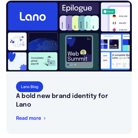
Lano Blog
A bold new brand identity for
Lano
Read more