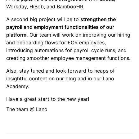
Workday, HiBob, and BambooHR.
A second big project will be to
strengthen the
payroll and employment functionalities of our
platform.
Our team will work on improving our hiring
and onboarding flows for EOR employees,
introducing automations for payroll cycle runs, and
creating smoother employee management functions.
Also, stay tuned and look forward to heaps of
insightful content on our blog and in our Lano
Academy.
Have a great start to the new year!
The team @ Lano