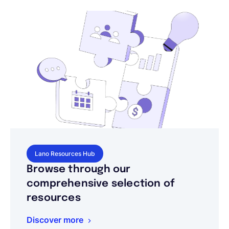
Lano Resources Hub
Browse through our
comprehensive selection of
resources
Discover more