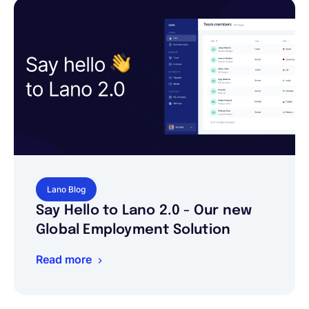
Lano Blog
Say Hello to Lano 2.0 - Our new
Global Employment Solution
Read more