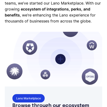
teams, we’ve started our Lano Marketplace. With our
growing
ecosystem of integrations, perks, and
benefits
, we’re enhancing the Lano experience for
thousands of businesses from across the globe.
Lano Marketplace
Browse through our ecosystem