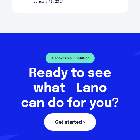
January 15, 2024
Discover your solution
Ready to see
what Lano
can do for you?
Get started ›