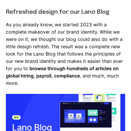
Refreshed design for our Lano Blog
As you already know, we started 2023 with a
complete makeover of our brand identity. While we
were on it, we thought our blog could also do with a
little design refresh. The result was a complete new
look for the Lano Blog that follows the principles of
our new brand identity and makes it easier than ever
for you to
browse through hundreds of articles on
global hiring, payroll, compliance
, and much, much
more.