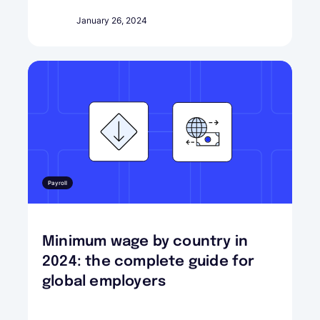
January 26, 2024
Payroll
Minimum wage by country in
2024: the complete guide for
global employers