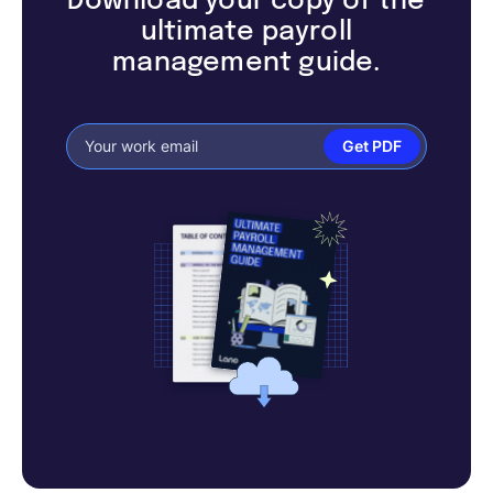
Download your copy of the
ultimate payroll
management guide.
Get PDF