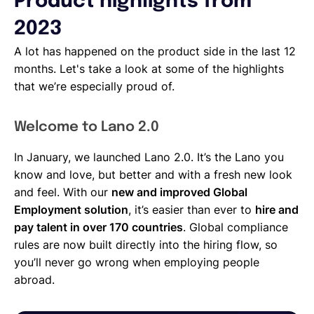
Product highlights from
2023
A lot has happened on the product side in the last 12
months. Let's take a look at some of the highlights
that we’re especially proud of.
Welcome to Lano 2.0
In January, we launched Lano 2.0. It’s the Lano you
know and love, but better and with a fresh new look
and feel. With our
new and improved Global
Employment solution
, it’s easier than ever to
hire and
pay talent in over 170 countries
. Global compliance
rules are now built directly into the hiring flow, so
you’ll never go wrong when employing people
abroad.