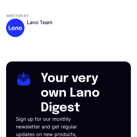
WRITTEN BY
Lano Team
Your very
own Lano
Digest
Sign up for our monthly
newsletter and get regular
updates on new products,