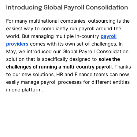
Introducing Global Payroll Consolidation
For many multinational companies, outsourcing is the
easiest way to compliantly run payroll around the
world. But managing multiple in-country
payroll
providers
comes with its own set of challenges. In
May, we introduced our Global Payroll Consolidation
solution that is specifically designed to
solve the
challenges of running a multi-country payroll
. Thanks
to our new solutions, HR and Finance teams can now
easily manage payroll processes for different entities
in one platform.