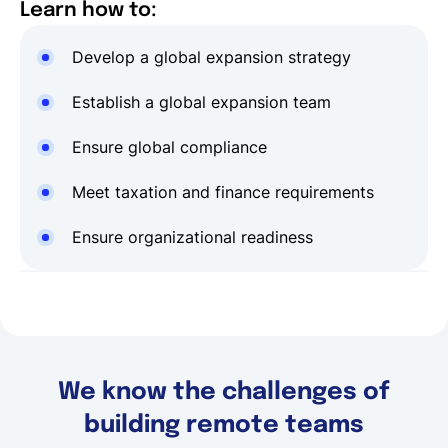
Learn how to:
Develop a global expansion strategy
Establish a global expansion team
Ensure global compliance
Meet taxation and finance requirements
Ensure organizational readiness
We know the challenges of
building remote teams