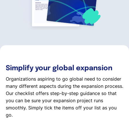
English
Book a demo
EOR & Payroll
Simplify your global expansion
Contractor Management
Organizations aspiring to go global need to consider
many different aspects during the expansion process.
Our checklist offers step-by-step guidance so that
you can be sure your expansion project runs
smoothly. Simply tick the items off your list as you
go.