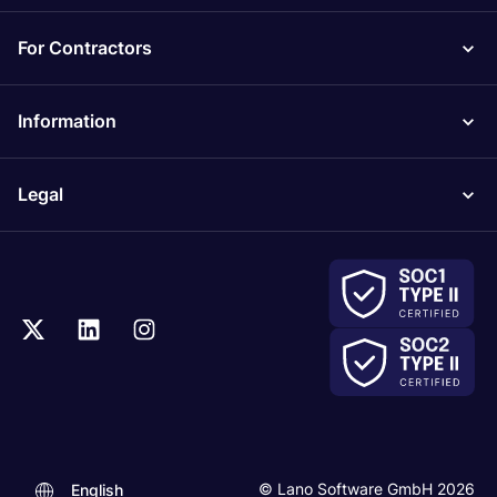
For Contractors
Information
Legal
© Lano Software GmbH 2026
English