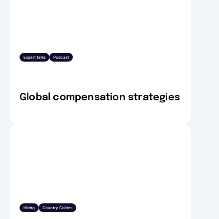
Expert talks
Podcast
Global compensation strategies
Hiring
Country Guides