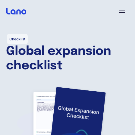
Platform
Checklist
Global expansion
Why Lano?
checklist
Pricing
Resources
Company