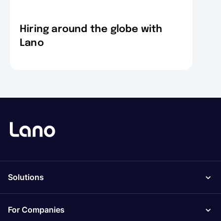
Hiring around the globe with
Lano
Solutions
For Companies