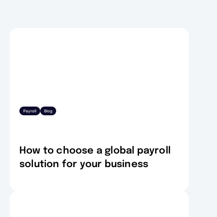
Payroll
Blog
How to choose a global payroll
solution for your business