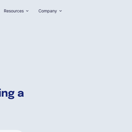
Resources
Company
ing a