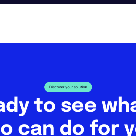
Discover your solution
ady to see w
o can do for 