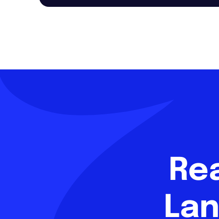
Re
Lan