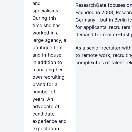
and
ResearchGate focuses on o
specialisms.
Founded in 2008, Researc
During this
Germany—but in Berlin it
time she has
for applicants, recruiters
worked in a
demand for remote-first 
large agency, a
boutique firm
As a senior recruiter wi
and in-house,
to remote work, recruitin
in addition to
complexities of talent re
managing her
own recruiting
brand for a
number of
years. An
advocate of
candidate
experience and
expectation