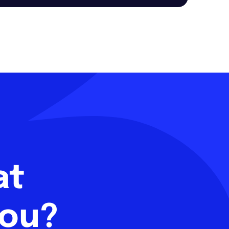
hat
you?