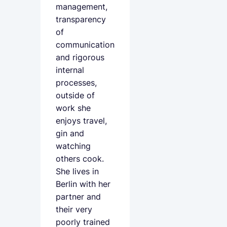
management,
transparency
of
communication
and rigorous
internal
processes,
outside of
work she
enjoys travel,
gin and
watching
others cook.
She lives in
Berlin with her
partner and
their very
poorly trained