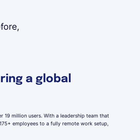
fore,
ring a global
r 19 million users. With a leadership team that
f 175+ employees to a fully remote work setup,