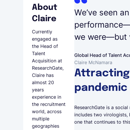
About
We’ve seen an i
Claire
performance—n
Currently
we were—but w
engaged as
the Head of
Talent
Global Head of Talent Ac
Acquisition at
Claire McNamara
ResearchGate,
Attracting
Claire has
almost 20
pandemic
years
experience in
the recruitment
ResearchGate is a social 
world, across
includes two virologists,
multiple
one that continues to thi
geographies