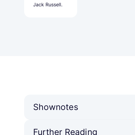
Jack Russell.
Shownotes
Further Reading