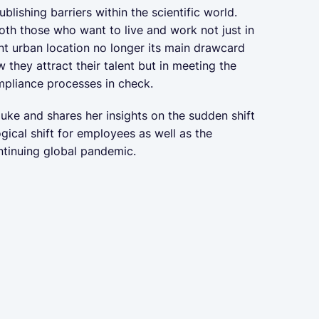
ishing barriers within the scientific world.
th those who want to live and work not just in
nt urban location no longer its main drawcard
w they attract their talent but in meeting the
ompliance processes in check.
uke and shares her insights on the sudden shift
gical shift for employees as well as the
continuing global pandemic.