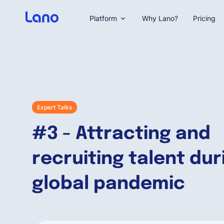
Platform
Why Lano?
Pricing
Expert Talks
#3 - Attracting and
recruiting talent dur
global pandemic