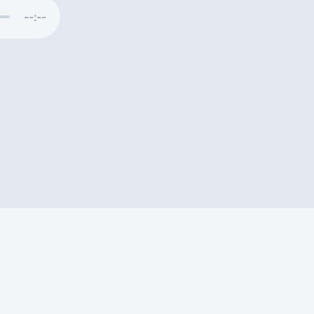
--:--