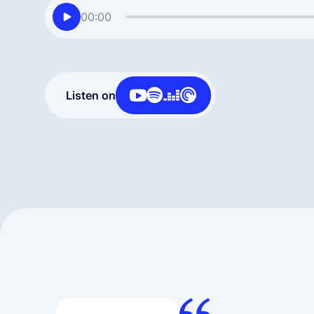
00:00
Listen on