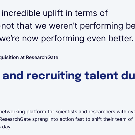
ncredible uplift in terms of
ot that we weren’t performing be
e’re now performing even better.
quisition at ResearchGate
 and recruiting talent du
networking platform for scientists and researchers with ove
 ResearchGate sprang into action fast to shift their team o
s day.