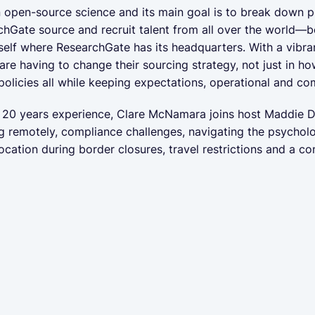
pen-source science and its main goal is to break down publ
hGate source and recruit talent from all over the world—bo
self where ResearchGate has its headquarters. With a vibra
 are having to change their sourcing strategy, not just in ho
policies all while keeping expectations, operational and c
th 20 years experience, Clare McNamara joins host Maddie D
g remotely, compliance challenges, navigating the psycholo
location during border closures, travel restrictions and a 