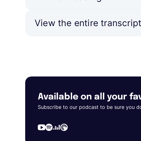
View the entire transcrip
Available on all your f
Subscribe to our podcast to be sure you d