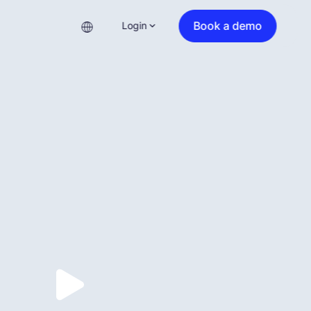
Book a demo
Login