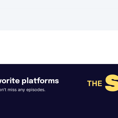
t
avorite platforms
on't miss any episodes.