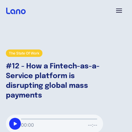
Platform
Why Lano?
The State Of Work
#12 - How a Fintech-as-a-
Pricing
Service platform is
disrupting global mass
Resources
payments
Company
00:00
--:--