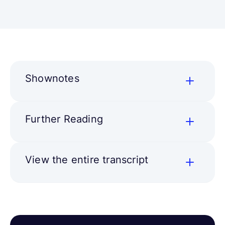
Shownotes
Further Reading
View the entire transcript