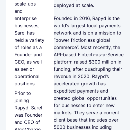
scale-ups
deployed at scale.
and
Founded in 2016, Rapyd is the
enterprise
world’s largest local payments
businesses,
network and is on a mission to
Sarel has
“power frictionless global
held a variety
commerce”. Most recently, the
of roles as a
API-based Fintech-as-a-Service
Founder and
platform raised $300 million in
CEO, as well
funding, after quadrupling their
as senior
revenue in 2020. Raypd’s
operational
accelerated growth has
positions.
expedited payments and
Prior to
created global opportunities
joining
for businesses to enter new
Rapyd, Sarel
markets. They serve a current
was Founder
client base that includes over
and CEO of
5000 businesses including
AlgoCharge,