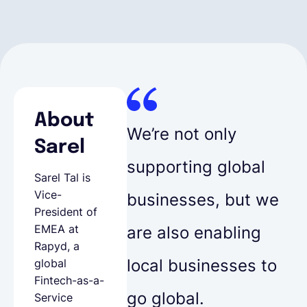
About
We’re not only
Sarel
supporting global
Sarel Tal is
Vice-
businesses, but we
President of
EMEA at
are also enabling
Rapyd, a
local businesses to
global
Fintech-as-a-
go global.
Service