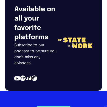
Available on
all your
favorite
platforms
Subscribe to our
podcast to be sure you
don't miss any
episodes.