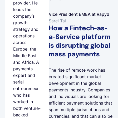
provider. He
leads the
Vice President EMEA at Rapyd
company’s
Sarel Tal
growth
How a Fintech-as-
strategy and
operations
a-Service platform
across
is disrupting global
Europe, the
mass payments
Middle East
and Africa. A
payments
The rise of remote work has
expert and
created significant market
serial
development in the global
entrepreneur
payments industry. Companies
who has
and individuals are looking for
worked in
efficient payment solutions that
both venture-
span multiple jurisdictions and
backed
currencies, and that can also be