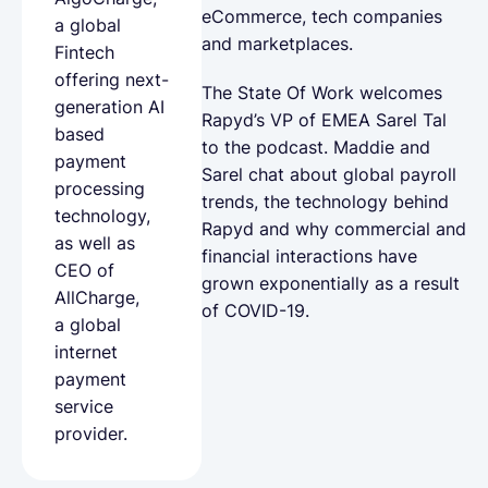
eCommerce, tech companies
a global
and marketplaces.
Fintech
offering next-
The State Of Work welcomes
generation AI
Rapyd’s VP of EMEA Sarel Tal
based
to the podcast. Maddie and
payment
Sarel chat about global payroll
processing
trends, the technology behind
technology,
Rapyd and why commercial and
as well as
financial interactions have
CEO of
grown exponentially as a result
AllCharge,
of COVID-19.
a global
internet
payment
service
provider.