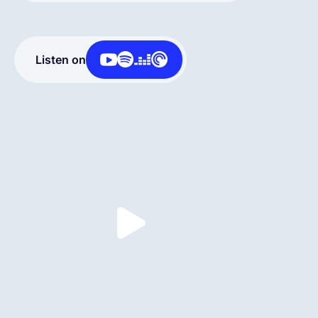
English
Listen on
Book a demo
EOR & Payroll
Contractor Management