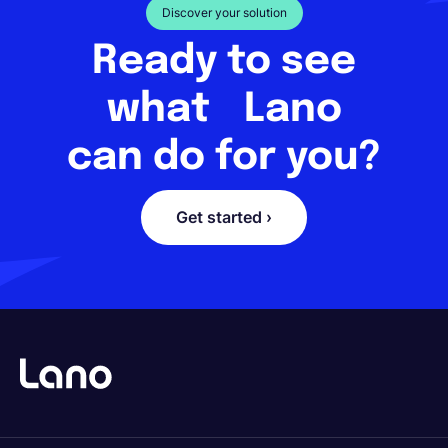
Discover your solution
Ready to see
what Lano
can do for you?
Get started ›