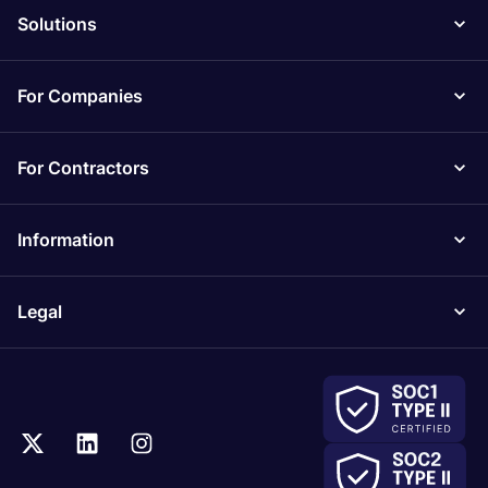
Solutions
For Companies
For Contractors
Information
Legal