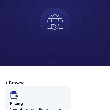
English
Book a demo
EOR & Payroll
Contractor Management
Browse
Pricing
1 month of candidates salary,