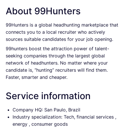
About 99Hunters
99Hunters is a global headhunting marketplace that
connects you to a local recruiter who actively
sources suitable candidates for your job opening.
99hunters boost the attraction power of talent-
seeking companies through the largest global
network of headhunters. No matter where your
candidate is, “hunting” recruiters will find them.
Faster, smarter and cheaper.
Service information
Company HQ: San Paulo, Brazil
Industry specialization: Tech, financial services ,
energy , consumer goods