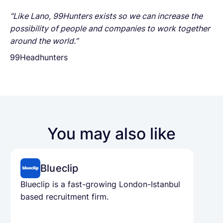
“Like Lano, 99Hunters exists so we can increase the
possibility of people and companies to work together
around the world.”
99Headhunters
You may also like
Blueclip
Blueclip is a fast-growing London-Istanbul
based recruitment firm.