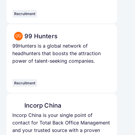
Recruitment
99 Hunters
99Hunters is a global network of
headhunters that boosts the attraction
power of talent-seeking companies.
Recruitment
Incorp China
Incorp China is your single point of
contact for Total Back Office Management
and your trusted source with a proven