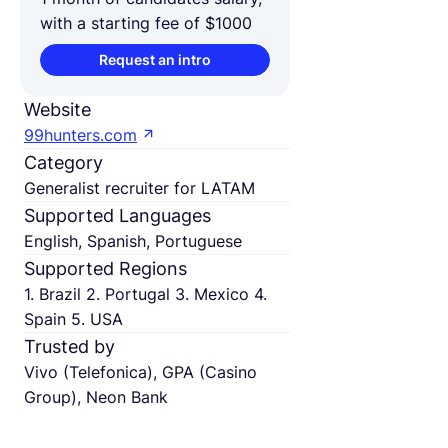
with a starting fee of $1000
Request an intro
Website
99hunters.com
Category
Generalist recruiter for LATAM
Supported Languages
English, Spanish, Portuguese
Supported Regions
1. Brazil 2. Portugal 3. Mexico 4.
Spain 5. USA
Trusted by
Vivo (Telefonica), GPA (Casino
Group), Neon Bank