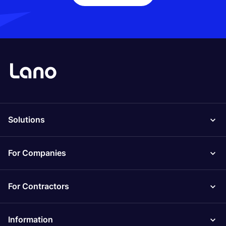
Solutions
For Companies
For Contractors
Information