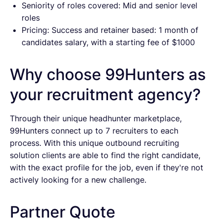
Seniority of roles covered: Mid and senior level
roles
Pricing: Success and retainer based: 1 month of
candidates salary, with a starting fee of $1000
Why choose 99Hunters as
your recruitment agency?
Through their unique headhunter marketplace,
99Hunters connect up to 7 recruiters to each
process. With this unique outbound recruiting
solution clients are able to find the right candidate,
with the exact profile for the job, even if they're not
actively looking for a new challenge.
Partner Quote