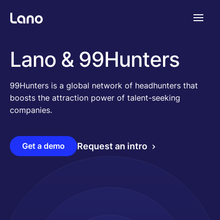
Platform
Lano & 99Hunters
Why Lano?
99Hunters is a global network of headhunters that
boosts the attraction power of talent-seeking
companies.
Pricing
Get a demo
Request an intro
Resources
Company