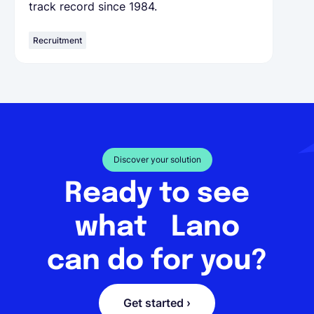
track record since 1984.
Recruitment
Discover your solution
Ready to see
what Lano
can do for you?
Get started ›