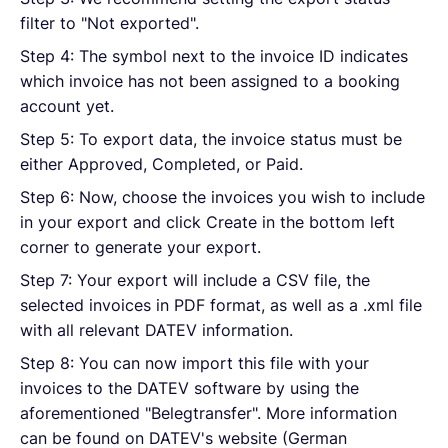
filter to "Not exported".
Step 4: The symbol next to the invoice ID indicates
which invoice has not been assigned to a booking
account yet.
Step 5: To export data, the invoice status must be
either Approved, Completed, or Paid.
Step 6: Now, choose the invoices you wish to include
in your export and click Create in the bottom left
corner to generate your export.
Step 7: Your export will include a CSV file, the
selected invoices in PDF format, as well as a .xml file
with all relevant DATEV information.
Step 8: You can now import this file with your
invoices to the DATEV software by using the
aforementioned "Belegtransfer". More information
can be found on DATEV's website (German