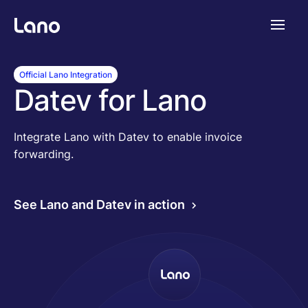
Platform
Official Lano Integration
Datev for Lano
Why Lano?
Integrate Lano with Datev to enable invoice
forwarding.
Pricing
See Lano and Datev in action
Resources
Company