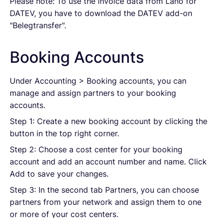
Please note: To use the invoice data from Lano for
DATEV, you have to download the
DATEV add-on
"Belegtransfer"
.
Booking Accounts
Under Accounting > Booking accounts, you can
manage and assign partners to your booking
accounts.
Step 1: Create a new booking account by clicking the
button in the top right corner.
Step 2: Choose a cost center for your booking
account and add an account number and name. Click
Add to save your changes.
Step 3: In the second tab Partners, you can choose
partners from your network and assign them to one
or more of your cost centers.