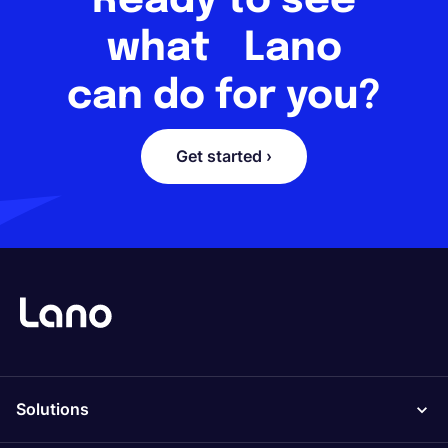
Ready to see
what Lano
can do for you?
Get started ›
Solutions