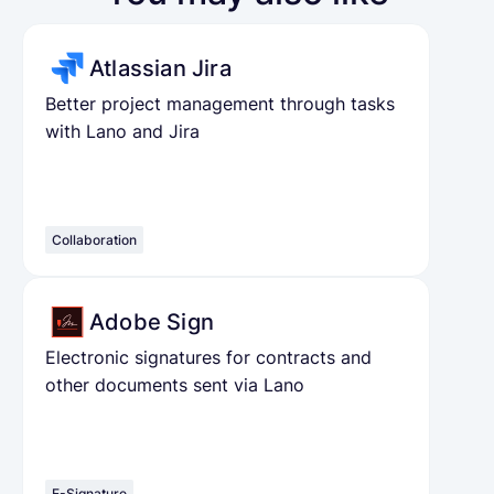
Atlassian Jira
Better project management through tasks
with Lano and Jira
Collaboration
Adobe Sign
Electronic signatures for contracts and
other documents sent via Lano
E-Signature