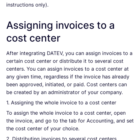
instructions only).
Assigning invoices to a
cost center
After integrating DATEV, you can assign invoices to a
certain cost center or distribute it to several cost
centers. You can assign invoices to a cost center at
any given time, regardless if the invoice has already
been approved, initiated, or paid. Cost centers can
be created by an administrator of your company.
1. Assigning the whole invoice to a cost center
To assign the whole invoice to a cost center, open
the invoice, and go to the tab for Accounting, and set
the cost center of your choice.
2. Distributing invoices to several cost centers