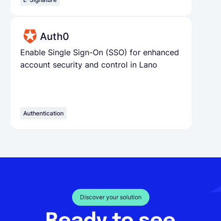
Auth0
Enable Single Sign-On (SSO) for enhanced
account security and control in Lano
Authentication
Discover your solution