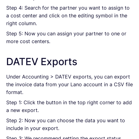
Step 4: Search for the partner you want to assign to
a cost center and click on the editing symbol in the
right column.
Step 5: Now you can assign your partner to one or
more cost centers.
DATEV Exports
Under Accounting > DATEV exports, you can export
the invoice data from your Lano account in a CSV file
format.
Step 1: Click the button in the top right corner to add
a new export.
Step 2: Now you can choose the data you want to
include in your export.
Step 3: We recommend setting the export status