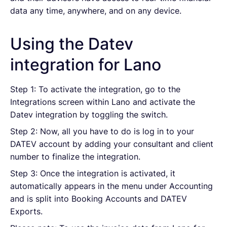
data any time, anywhere, and on any device.
Using the Datev
integration for Lano
Step 1: To activate the integration, go to the
Integrations screen within Lano and activate the
Datev integration by toggling the switch.
Step 2: Now, all you have to do is log in to your
DATEV account by adding your consultant and client
number to finalize the integration.
Step 3: Once the integration is activated, it
automatically appears in the menu under Accounting
and is split into Booking Accounts and DATEV
Exports.