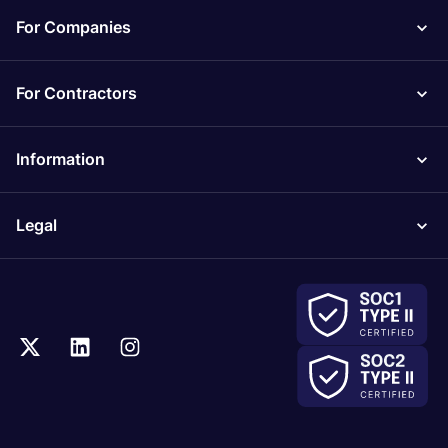
For Companies
For Contractors
Information
Legal