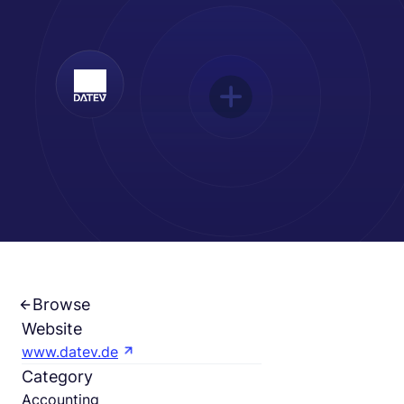
English
Book a demo
EOR & Payroll
Contractor Management
Browse
Website
www.datev.de
Category
Accounting