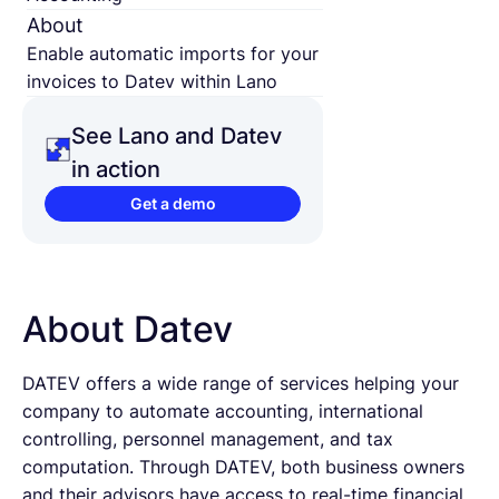
About
Enable automatic imports for your
invoices to Datev within Lano
See Lano and Datev
in action
Get a demo
About Datev
DATEV offers a wide range of services helping your
company to automate accounting, international
controlling, personnel management, and tax
computation. Through DATEV, both business owners
and their advisors have access to real-time financial