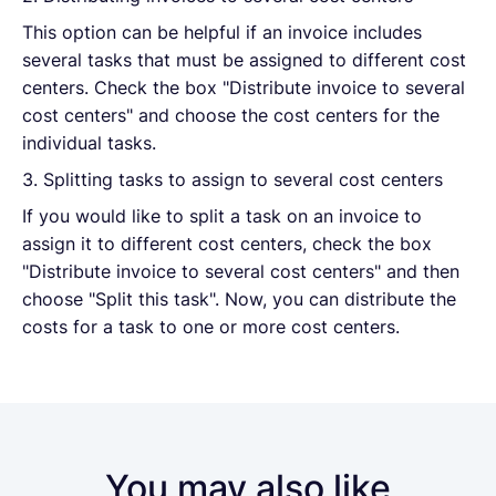
This option can be helpful if an invoice includes
several tasks that must be assigned to different cost
centers. Check the box "Distribute invoice to several
cost centers" and choose the cost centers for the
individual tasks.
3. Splitting tasks to assign to several cost centers
If you would like to split a task on an invoice to
assign it to different cost centers, check the box
"Distribute invoice to several cost centers" and then
choose "Split this task". Now, you can distribute the
costs for a task to one or more cost centers.
You may also like