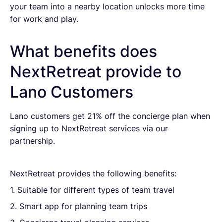
your team into a nearby location unlocks more time
for work and play.
What benefits does
NextRetreat provide to
Lano Customers
Lano customers get 21% off the concierge plan when
signing up to NextRetreat services via our
partnership.
NextRetreat provides the following benefits:
1. Suitable for different types of team travel
2. Smart app for planning team trips