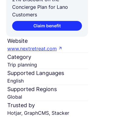
Concierge Plan for Lano
Customers
Claim benefit
Website
www.nextretreat.com
Category
Trip planning
Supported Languages
English
Supported Regions
Global
Trusted by
Hotjar, GraphCMS, Stacker