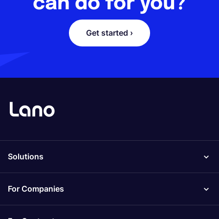
can do for you?
Get started ›
Solutions
For Companies