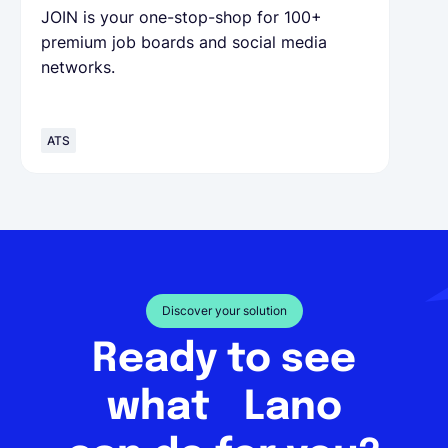
JOIN is your one-stop-shop for 100+
premium job boards and social media
networks.
ATS
Discover your solution
Ready to see
what Lano