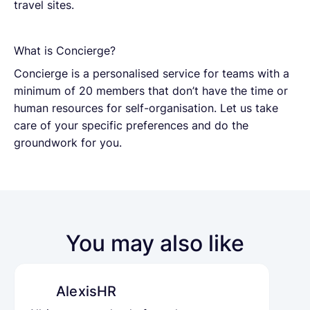
travel sites.
What is Concierge?
Concierge is a personalised service for teams with a
minimum of 20 members that don’t have the time or
human resources for self-organisation. Let us take
care of your specific preferences and do the
groundwork for you.
You may also like
AlexisHR