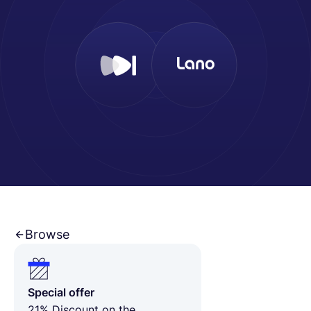
English
Book a demo
EOR & Payroll
Contractor Management
Browse
Special offer
21% Discount on the