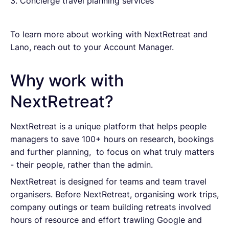
3. Concierge travel planning services
To learn more about working with NextRetreat and
Lano, reach out to your Account Manager.
Why work with
NextRetreat?
NextRetreat is a unique platform that helps people
managers to save 100+ hours on research, bookings
and further planning, to focus on what truly matters
- their people, rather than the admin.
NextRetreat is designed for teams and team travel
organisers. Before NextRetreat, organising work trips,
company outings or team building retreats involved
hours of resource and effort trawling Google and