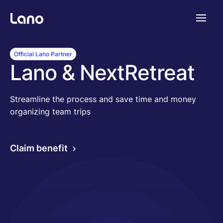
Platform
Official Lano Partner
Lano & NextRetreat
Why Lano?
Streamline the process and save time and money
organizing team trips
Pricing
Claim benefit
Resources
Company