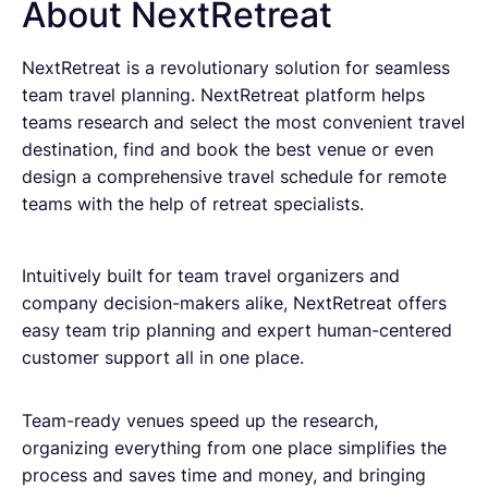
About NextRetreat
NextRetreat is a revolutionary solution for seamless
team travel planning. NextRetreat platform helps
teams research and select the most convenient travel
destination, find and book the best venue or even
design a comprehensive travel schedule for remote
teams with the help of retreat specialists.
Intuitively built for team travel organizers and
company decision-makers alike, NextRetreat offers
easy team trip planning and expert human-centered
customer support all in one place.
Team-ready venues speed up the research,
organizing everything from one place simplifies the
process and saves time and money, and bringing