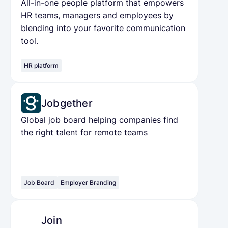
All-in-one people platform that empowers
HR teams, managers and employees by
blending into your favorite communication
tool.
HR platform
Jobgether
Global job board helping companies find
the right talent for remote teams
Job Board
Employer Branding
Join