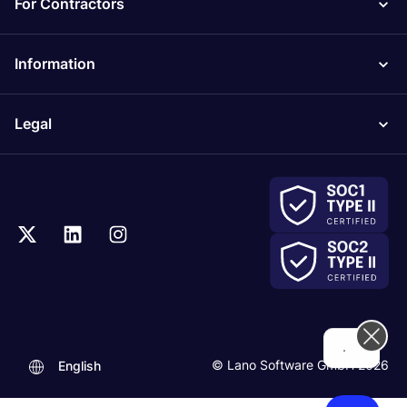
For Contractors
Information
Legal
..
© Lano Software GmbH 2026
English