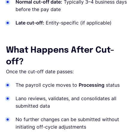
Normal cut-off date:
Typically 3–4 business days
before the pay date
Late cut-off:
Entity-specific
(if applicable)
What Happens After Cut-
off?
Once the cut-off date passes:
The payroll cycle moves to
Processing
status
Lano reviews, validates, and consolidates all
submitted data
No further changes can be submitted without
initiating off-cycle adjustments