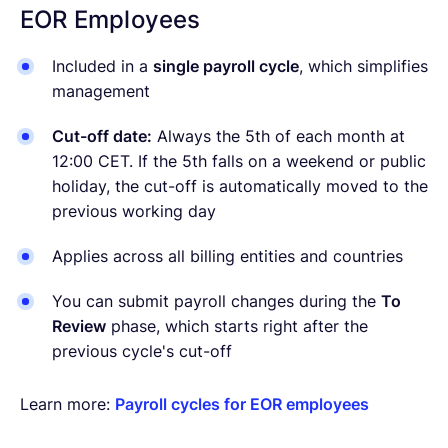
EOR Employees
Included in a
single payroll cycle
, which simplifies
management
Cut-off date:
Always the 5th of each month at
12:00 CET. If the 5th falls on a weekend or public
holiday, the cut-off is automatically moved to the
previous working day
Applies across all billing entities and countries
You can submit payroll changes during the
To
Review
phase, which starts right after the
previous cycle's cut-off
Learn more:
Payroll cycles for EOR employees