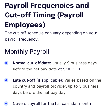
Payroll Frequencies and
Cut-off Timing (Payroll
Employees)
The cut-off schedule can vary depending on your
payroll frequency:
Monthly Payroll
Normal cut-off date:
Usually 9 business days
before the net pay date
at 9:00 CET
Late cut-off
(if applicable):
Varies based on the
country and payroll provider, up to 3 business
days before the net pay day
Covers payroll for the full calendar month