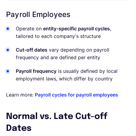
Payroll Employees
Operate on
entity-specific payroll cycles
,
tailored to each company's structure
Cut-off dates
vary depending on payroll
frequency and are defined per entity
Payroll frequency
is usually defined by local
employment laws, which differ by country
Learn more:
Payroll cycles for payroll employees
Normal vs. Late Cut-off
Dates