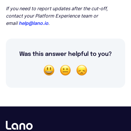
If you need to report updates after the cut-off,
contact your Platform Experience team or
email
help@lano.io
.
Was this answer helpful to you?