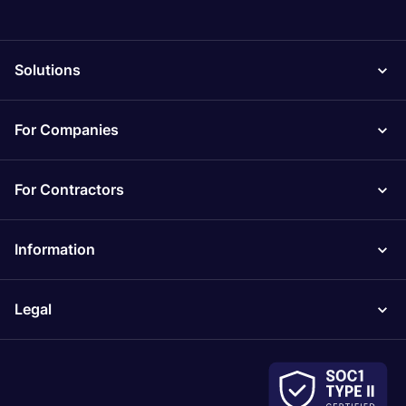
Solutions
For Companies
For Contractors
Information
Legal