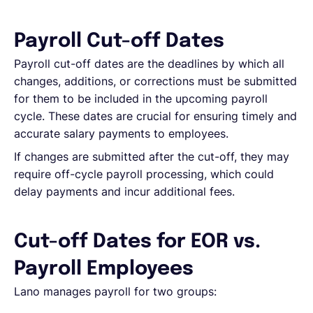
English
Payroll Cut-off Dates
Payroll cut-off dates are the deadlines by which all
changes, additions, or corrections must be submitted
Book a demo
for them to be included in the upcoming payroll
cycle. These dates are crucial for ensuring timely and
EOR & Payroll
accurate salary payments to employees.
If changes are submitted after the cut-off, they may
Contractor Management
require off-cycle payroll processing, which could
delay payments and incur additional fees.
Cut-off Dates for EOR vs.
Payroll Employees
Lano manages payroll for two groups: