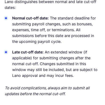
Lano distinguishes between normal and late cut-off
dates:
Normal cut-off date:
The standard deadline for
submitting payroll changes, such as bonuses,
expenses, time off, or terminations. All
submissions before this date are processed in
the upcoming payroll cycle.
Late cut-off date:
An extended window (if
applicable) for submitting changes after the
normal cut-off. Changes submitted in this
window may still be included, but are subject to
Lano approval and may incur fees.
To avoid complications, always aim to submit all
updates before the normal cut-off.