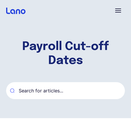
Platform
Payroll Cut-off
Why Lano?
Dates
Pricing
Resources
Company