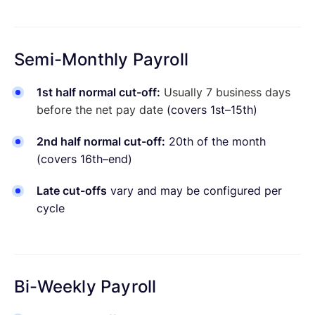
Semi-Monthly Payroll
1st half normal cut-off:
Usually 7 business days
before the net pay date
(covers 1st–15th)
2nd half normal cut-off:
20th of the month
(covers 16th–end)
Late cut-offs
vary and may be configured per
cycle
Bi-Weekly Payroll