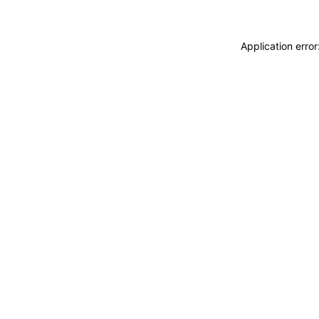
Application erro