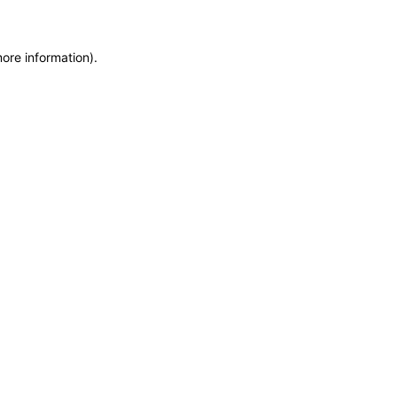
more information)
.