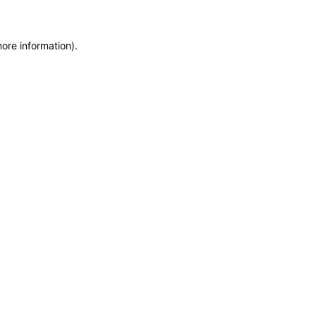
more information)
.