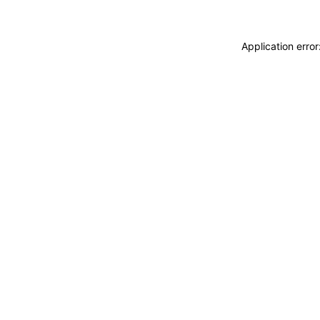
Application erro