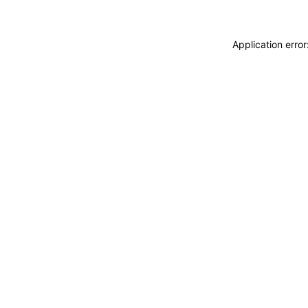
Application erro