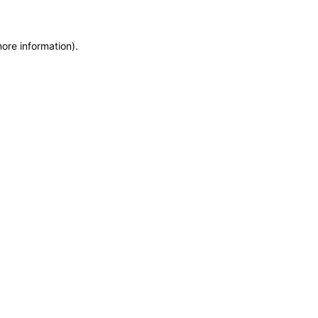
more information)
.