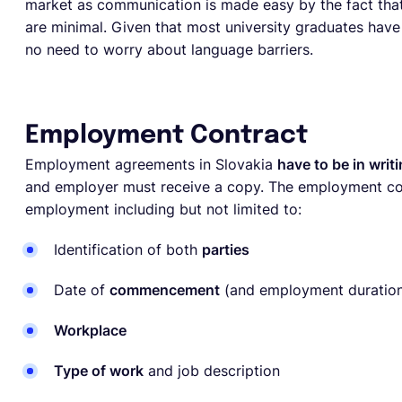
market as communication is made easy by the fact that 
are minimal. Given that most university graduates hav
no need to worry about language barriers.
Employment Contract
Employment agreements in Slovakia
have to be in writ
and employer must receive a copy. The employment cont
employment including but not limited to:
Identification of both
parties
Date of
commencement
(and employment duration
Workplace
Type of work
and job description