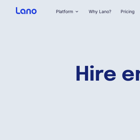
Platform
Why Lano?
Pricing
Hire e