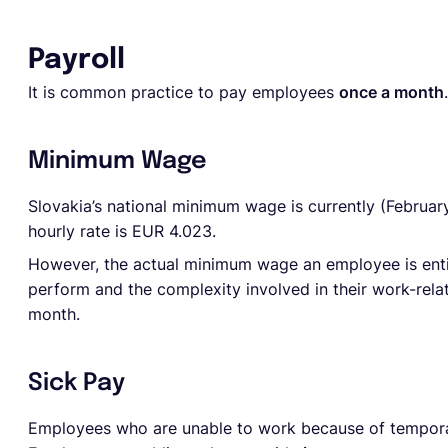
Payroll
It is common practice to pay employees
once a month
.
Minimum Wage
Slovakia’s national minimum wage is currently (Februar
hourly rate is EUR 4.023.
However, the actual minimum wage an employee is enti
perform and the complexity involved in their work-rel
month.
Sick Pay
Employees who are unable to work because of temporary 