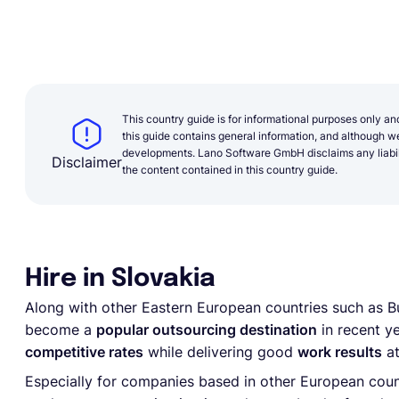
This country guide is for informational purposes only an
this guide contains general information, and although we 
developments. Lano Software GmbH disclaims any liabilit
Disclaimer
the content contained in this country guide.
Hire in Slovakia
Along with other Eastern European countries such as Bu
become a
popular outsourcing destination
in recent ye
competitive rates
while delivering good
work results
at
Especially for companies based in other European countr