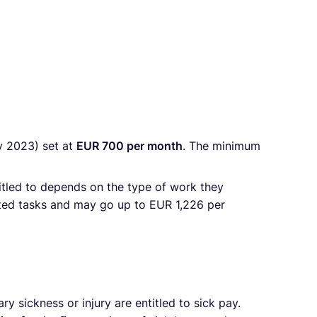
y 2023) set at
EUR 700 per month
. The minimum
tled to depends on the type of work they
ated tasks and may go up to EUR 1,226 per
sickness or injury are entitled to sick pay.