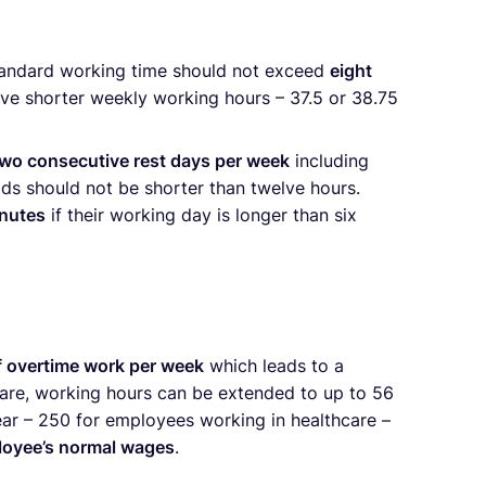
tandard working time should not exceed
eight
ave shorter weekly working hours – 37.5 or 38.75
two consecutive rest days per week
including
ds should not be shorter than twelve hours.
inutes
if their working day is longer than six
f overtime work per week
which leads to a
are, working hours can be extended to up to 56
year – 250 for employees working in healthcare –
loyee’s normal wages
.