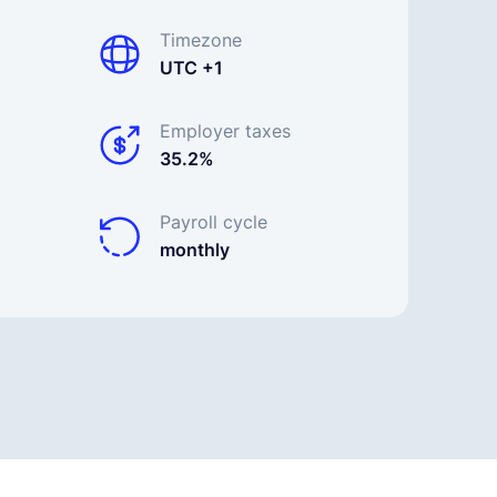
Timezone
UTC +1
Employer taxes
35.2%
Payroll cycle
monthly