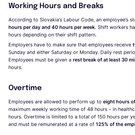
Working Hours and Breaks
According to Slovakia’s Labour Code, an employee’s s
hours per day and 40 hours per week
. Shift workers h
hours depending on their shift pattern.
Employers have to make sure that employees receive
Sunday and either Saturday or Monday. Daily rest perio
Employees must be given a
rest break of at least 30 m
hours.
Overtime
Employees are allowed to perform up to
eight hours o
maximum weekly working time of 48 hours – in healthc
hours. Overtime is limited to a total of 150 hours per 
and must be remunerated at a rate of
125% of the emp