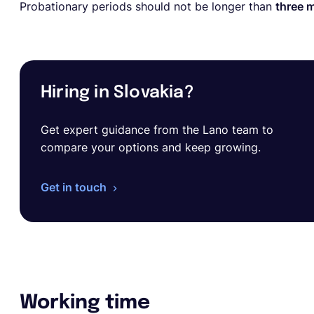
Probationary periods should not be longer than
three 
Hiring in Slovakia?
Get expert guidance from the Lano team to
compare your options and keep growing.
Get in touch
Working time