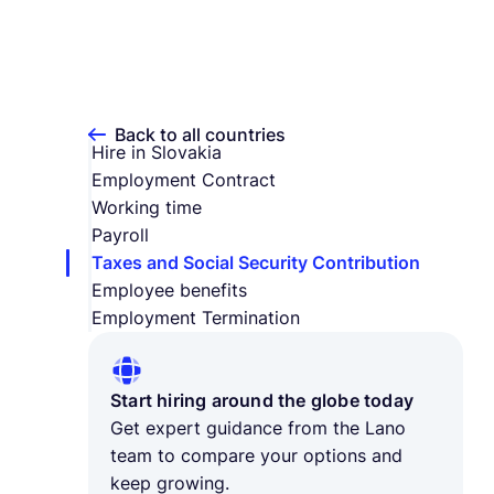
Back to all countries
Hire in Slovakia
Employment Contract
Working time
Payroll
Taxes and Social Security Contribution
Employee benefits
Employment Termination
Start hiring around the globe today
Get expert guidance from the Lano
team to compare your options and
keep growing.