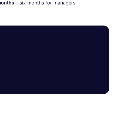
months
– six months for managers.