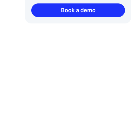
Book a demo