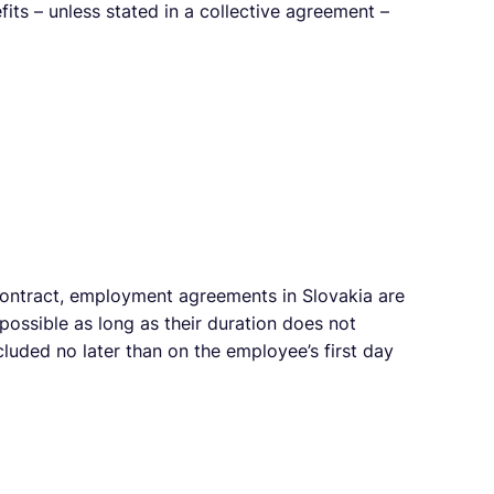
its – unless stated in a collective agreement –
contract, employment agreements in Slovakia are
possible as long as their duration does not
uded no later than on the employee’s first day