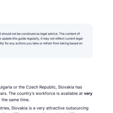
d should not be construed as legal advice. The content of
update this guide regularly, it may not reflect current legal
y for any actions you take or refrain from taking based on
lgaria or the Czech Republic, Slovakia has
ars. The country’s workforce is available at
very
 the same time.
ies, Slovakia is a very attractive outsourcing