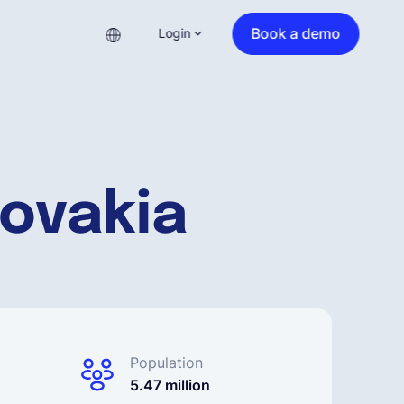
Book a demo
Login
lovakia
Population
5.47 million