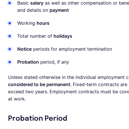
Basic
salary
as well as other compensation or benef
and details on
payment
Working
hours
Total number of
holidays
Notice
periods for employment termination
Probation
period, if any
Unless stated otherwise in the individual employment 
considered to be permanent
. Fixed-term contracts are 
exceed two years. Employment contracts must be concl
at work.
Probation Period