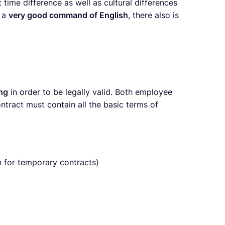
time difference as well as cultural differences
e a
very good command of English
, there also is
ing
in order to be legally valid. Both employee
ract must contain all the basic terms of
 for temporary contracts)