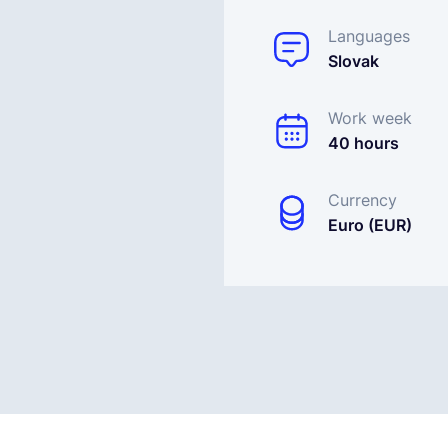
Languages
Slovak
Work week
40 hours
Currency
Euro (EUR)