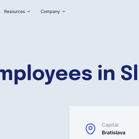
Resources
Company
mployees in S
Capital
Bratislava