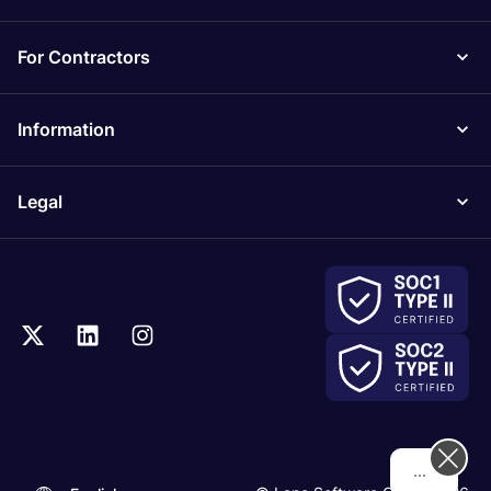
For Contractors
Information
Legal
Hi! How can we help