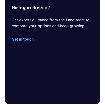
Hiring in Russia?
Get expert guidance from the Lano team to
compare your options and keep growing.
Get in touch