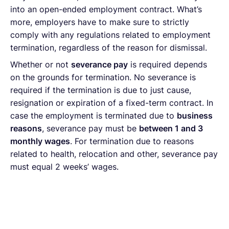
into an open-ended employment contract. What’s
more, employers have to make sure to strictly
comply with any regulations related to employment
termination, regardless of the reason for dismissal.
Whether or not
severance pay
is required depends
on the grounds for termination. No severance is
required if the termination is due to just cause,
resignation or expiration of a fixed-term contract. In
case the employment is terminated due to
business
reasons
, severance pay must be
between 1 and 3
monthly wages
. For termination due to reasons
related to health, relocation and other, severance pay
must equal 2 weeks’ wages.