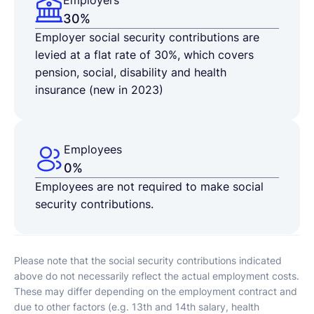
Employers
30%
Employer social security contributions are
levied at a flat rate of 30%, which covers
pension, social, disability and health
insurance (new in 2023)
Employees
0%
Employees are not required to make social
security contributions.
Please note that the social security contributions indicated
above do not necessarily reflect the actual employment costs.
These may differ depending on the employment contract and
due to other factors (e.g. 13th and 14th salary, health