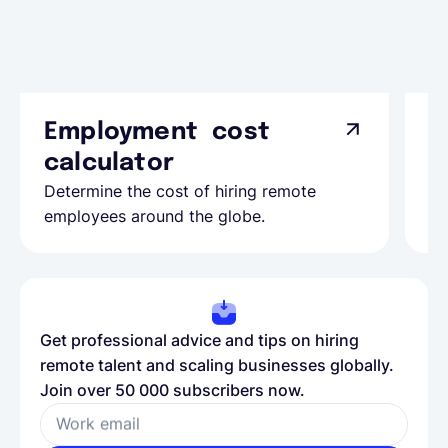
Employment cost
G
calculator
A
Determine the cost of hiring remote
Le
employees around the globe.
ma
Get professional advice and tips on hiring
remote talent and scaling businesses globally.
Join over 50 000 subscribers now.
Work email