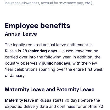
insurance allowances, accrual for severance pay, etc.).
Employee benefits
Annual Leave
The legally required annual leave entitlement in
Russia is
28 (calendar) days
. Unused leave can be
carried over into the following year. In addition, the
country observes
7 public holidays
, with the New
Year celebrations spanning over the entire first week
of January.
Maternity Leave and Paternity Leave
Maternity leave
in Russia starts 70 days before the
expected delivery date and continues for another 70