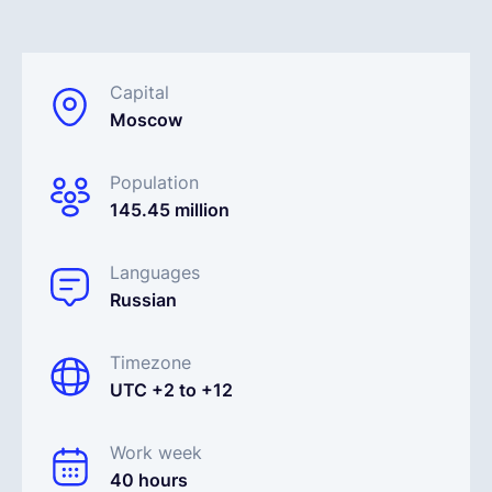
English
Capital
Moscow
Book a demo
Population
EOR & Payroll
145.45 million
Contractor Management
Languages
Russian
Timezone
UTC +2 to +12
Work week
40 hours