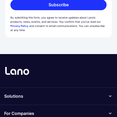
Subscribe
By submitting this form, you agree to receive updates about Lano’s
products, news, events, and services. You confirm that you’ve read our
Privacy Policy
and consent to email communications. You can unsubscribe
at any time.
Solutions
For Companies