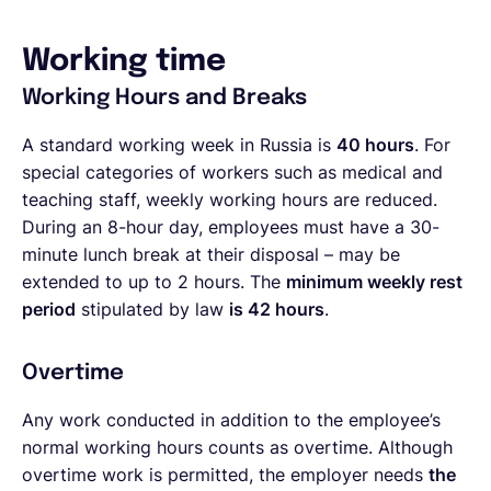
Working time
Working Hours and Breaks
A standard working week in Russia is
40 hours
. For
special categories of workers such as medical and
teaching staff, weekly working hours are reduced.
During an 8-hour day, employees must have a 30-
minute lunch break at their disposal – may be
extended to up to 2 hours. The
minimum weekly rest
period
stipulated by law
is 42 hours
.
Overtime
Any work conducted in addition to the employee’s
normal working hours counts as overtime. Although
overtime work is permitted, the employer needs
the