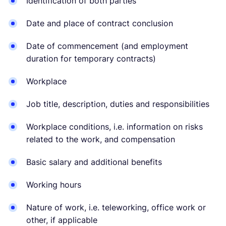
Identification of both parties
Date and place of contract conclusion
Date of commencement (and employment
duration for temporary contracts)
Workplace
Job title, description, duties and responsibilities
Workplace conditions, i.e. information on risks
related to the work, and compensation
Basic salary and additional benefits
Working hours
Nature of work, i.e. teleworking, office work or
other, if applicable