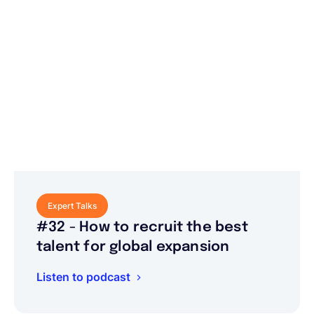
Expert Talks
#32 - How to recruit the best
talent for global expansion
Listen to podcast