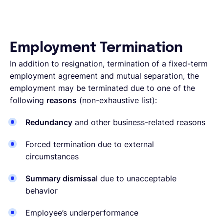
Employment Termination
In addition to resignation, termination of a fixed-term
employment agreement and mutual separation, the
employment may be terminated due to one of the
following
reasons
(non-exhaustive list):
Redundancy
and other business-related reasons
Forced termination due to external
circumstances
Summary dismissa
l due to unacceptable
behavior
Employee’s underperformance