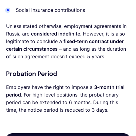
Social insurance contributions
Unless stated otherwise, employment agreements in
Russia are
considered indefinite
. However, it is also
legitimate to conclude a
fixed-term contract under
certain circumstances
– and as long as the duration
of such agreement doesn’t exceed 5 years.
Probation Period
Employers have the right to impose a
3-month trial
period
. For high-level positions, the probationary
period can be extended to 6 months. During this
time, the notice period is reduced to 3 days.