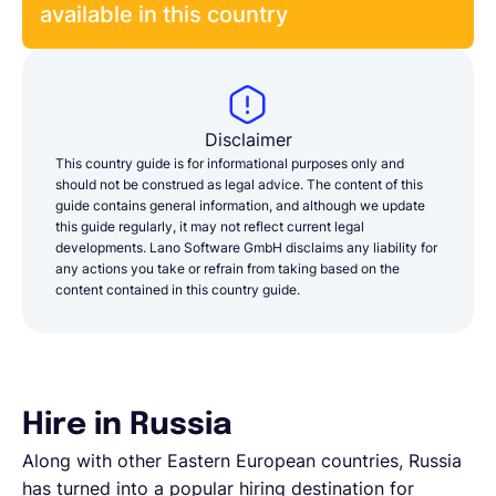
available in this country
Disclaimer
This country guide is for informational purposes only and
should not be construed as legal advice. The content of this
guide contains general information, and although we update
this guide regularly, it may not reflect current legal
developments. Lano Software GmbH disclaims any liability for
any actions you take or refrain from taking based on the
content contained in this country guide.
Hire in Russia
Along with other Eastern European countries, Russia
has turned into a popular hiring destination for