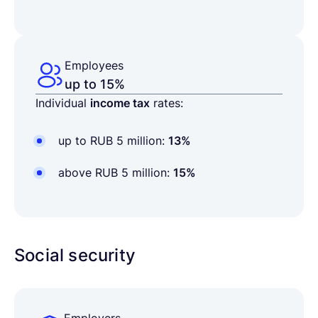
Employees
up to 15%
Individual
income tax
rates:
up to RUB 5 million:
13%
above RUB 5 million:
15%
Social security