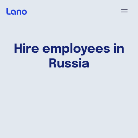
Platform
Hire employees in
Why Lano?
Russia
Pricing
Resources
Company