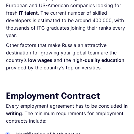
European and US-American companies looking for
fresh
IT talent
. The current number of skilled
developers is estimated to be around 400,000, with
thousands of ITC graduates joining their ranks every
year.
Other factors that make Russia an attractive
destination for growing your global team are the
country’s
low wages
and the
high-quality education
provided by the country’s top universities.
Employment Contract
Every employment agreement has to be concluded
in
writing
. The minimum requirements for employment
contracts include: