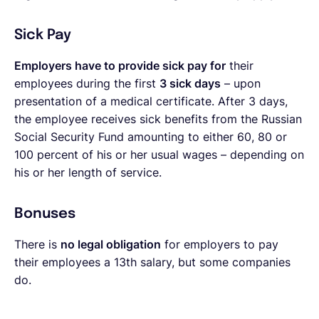
Sick Pay
Employers have to provide sick pay for
their
employees during the first
3 sick days
– upon
presentation of a medical certificate. After 3 days,
the employee receives sick benefits from the Russian
Social Security Fund amounting to either 60, 80 or
100 percent of his or her usual wages – depending on
his or her length of service.
Bonuses
There is
no legal obligation
for employers to pay
their employees a 13th salary, but some companies
do.