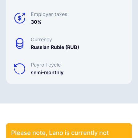
Employer taxes
30%
Currency
Russian Ruble (RUB)
Payroll cycle
semi-monthly
Please note, Lano is currently not