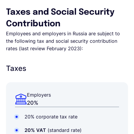
Taxes and Social Security
Contribution
Employees and employers in Russia are subject to
the following tax and social security contribution
rates (last review February 2023):
Taxes
Employers
20%
20% corporate tax rate
20% VAT
(standard rate)