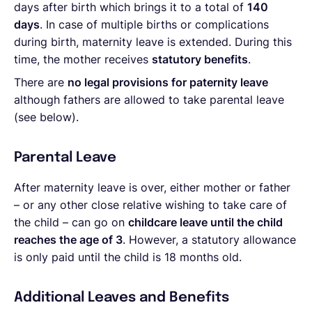
days after birth which brings it to a total of
140
days
. In case of multiple births or complications
during birth, maternity leave is extended. During this
time, the mother receives
statutory benefits
.
There are
no legal provisions for paternity leave
although fathers are allowed to take parental leave
(see below).
Parental Leave
After maternity leave is over, either mother or father
– or any other close relative wishing to take care of
the child – can go on
childcare leave until the child
reaches the age of 3
. However, a statutory allowance
is only paid until the child is 18 months old.
Additional Leaves and Benefits