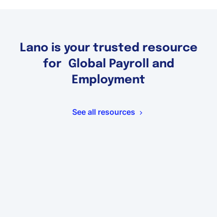
Lano is your trusted resource
for Global Payroll and
Employment
See all resources