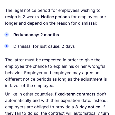
The legal notice period for employees wishing to
resign is 2 weeks.
Notice periods
for employers are
longer and depend on the reason for dismissal:
Redundancy: 2 months
Dismissal for just cause: 2 days
The latter must be respected in order to give the
employee the chance to explain his or her wrongful
behavior. Employer and employee may agree on
different notice periods as long as the adjustment is
in favor of the employee.
Unlike in other countries,
fixed-term contracts
don’t
automatically end with their expiration date. Instead,
employers are obliged to provide a
3-day notice
. If
they fail to do so, the contract will automatically turn