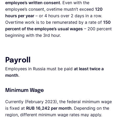
employee’s written consent
. Even with the
employee’s consent, ovetime mustn’t exceed
120
hours per year
– or 4 hours over 2 days in a row.
Overtime work is to be remunerated by a rate of
150
percent of the employee’s usual wages
– 200 percent
beginning with the 3rd hour.
Payroll
Employees in Russia must be paid
at least twice a
month
.
Minimum Wage
Currently (February 2023), the federal minimum wage
is fixed at
RUB 16,242 per month
. Depending on the
region, different minimum wage rates may apply.