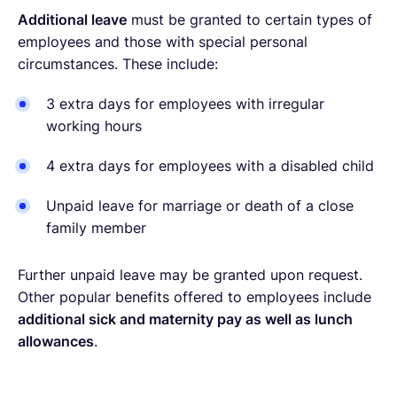
Additional leave
must be granted to certain types of
employees and those with special personal
circumstances. These include:
3 extra days for employees with irregular
working hours
4 extra days for employees with a disabled child
Unpaid leave for marriage or death of a close
family member
Further unpaid leave may be granted upon request.
Other popular benefits offered to employees include
additional sick and maternity pay as well as lunch
allowances
.