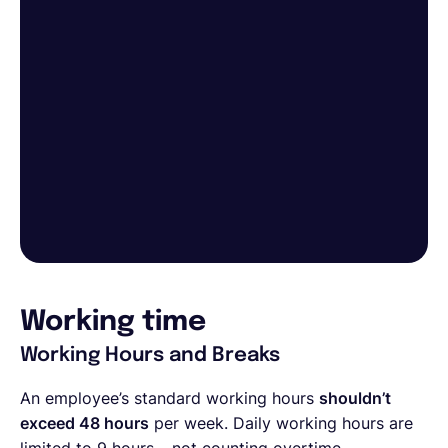
Working time
Working Hours and Breaks
An employee’s standard working hours
shouldn’t
exceed 48 hours
per week. Daily working hours are