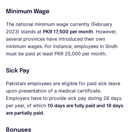
Minimum Wage
The national minimum wage currently (February
2023) stands at
PKR 17,500 per month
. However,
several provinces have introduced their own
minimum wages. For instance, employees in Sindh
must be paid at least PKR 25,000 per month.
Sick Pay
Pakistani employees are eligible for paid sick leave
upon presentation of a medical certificate.
Employers have to provide sick pay during 26 days
per year, of which
10 days are fully paid and 16 days
are partially paid.
Bonuses