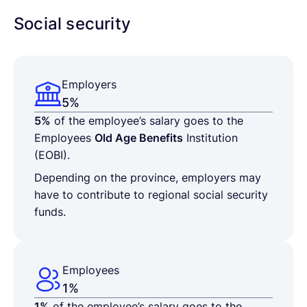
Social security
Employers
5%
5%
of the employee’s salary goes to the
Employees
Old Age Benefits
Institution
(EOBI).
Depending on the province, employers may
have to contribute to regional social security
funds.
Employees
1%
1%
of the employee’s salary goes to the