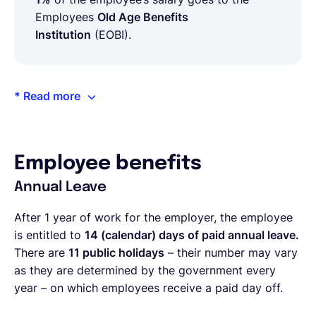
Employees
Old Age Benefits
Institution
(EOBI).
* Read more
Employee benefits
Annual Leave
After 1 year of work for the employer, the employee
is entitled to
14 (calendar) days of paid annual leave.
There are
11 public holidays
– their number may vary
as they are determined by the government every
year – on which employees receive a paid day off.