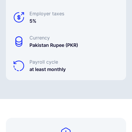
Employer taxes
5%
Currency
Pakistan Rupee (PKR)
Payroll cycle
at least monthly