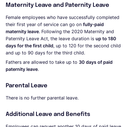
Maternity Leave and Paternity Leave
Female employees who have successfully completed
their first year of service can go on
fully-paid
maternity leave
. Following the 2020 Maternity and
Paternity Leave Act, the leave duration is
up to 180
days for the first child
, up to 120 for the second child
and up to 90 days for the third child.
Fathers are allowed to take up to
30 days of paid
paternity leave
.
Parental Leave
There is no further parental leave.
Additional Leave and Benefits
Employees can request another 10 days of paid leave