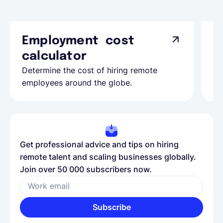
Employment cost
G
calculator
A
Determine the cost of hiring remote
Le
employees around the globe.
ma
Get professional advice and tips on hiring
remote talent and scaling businesses globally.
Join over 50 000 subscribers now.
Work email
Subscribe