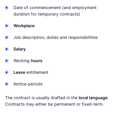
Date of commencement (and employment
duration for temporary contracts)
Workplace
Job description, duties and responsibilities
Salary
Working
hours
Leave
entitlement
Notice periods
The contract is usually drafted in the
local language
.
Contracts may either be permanent or fixed-term.