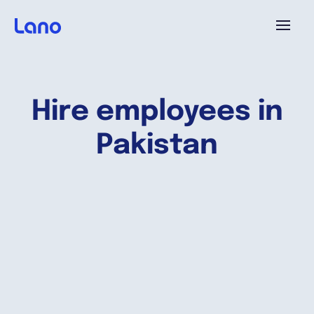
Platform
Hire employees in
Why Lano?
Pakistan
Pricing
Resources
Company