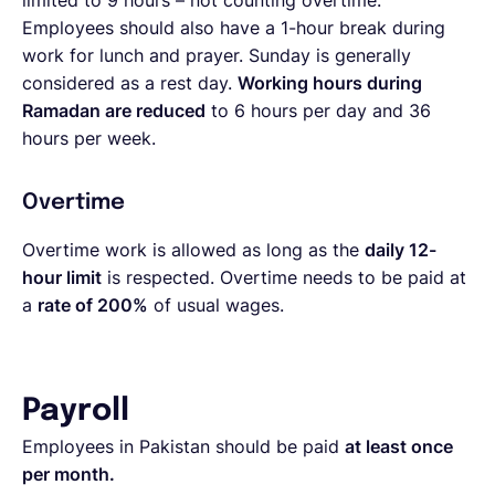
limited to 9 hours – not counting overtime.
Employees should also have a 1-hour break during
work for lunch and prayer. Sunday is generally
considered as a rest day.
Working hours during
Ramadan are reduced
to 6 hours per day and 36
hours per week.
Overtime
Overtime work is allowed as long as the
daily 12-
hour limit
is respected. Overtime needs to be paid at
a
rate of 200%
of usual wages.
Payroll
Employees in Pakistan should be paid
at least once
per month.