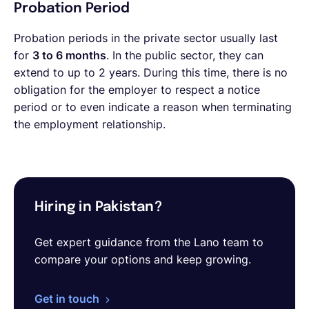
Probation Period
Probation periods in the private sector usually last
for
3 to 6 months
. In the public sector, they can
extend to up to 2 years. During this time, there is no
obligation for the employer to respect a notice
period or to even indicate a reason when terminating
the employment relationship.
Hiring in Pakistan?
Get expert guidance from the Lano team to
compare your options and keep growing.
Get in touch