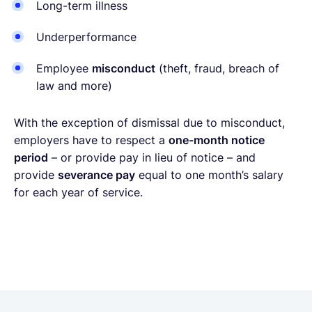
Long-term illness
Underperformance
Employee
misconduct
(theft, fraud, breach of
law and more)
With the exception of dismissal due to misconduct,
employers have to respect a
one-month notice
period
– or provide pay in lieu of notice – and
provide
severance pay
equal to one month’s salary
for each year of service.