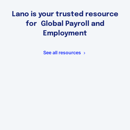
Lano is your trusted resource
for Global Payroll and
Employment
See all resources