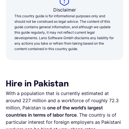
Disclaimer
This country guide is for informational purposes only and
should not be construed as legal advice. The content of this
guide contains general information, and although we update
this guide regularly, it may not reflect current legal
developments. Lano Software GmbH disclaims any liability for
any actions you take or refrain from taking based on the
content contained in this country guide.
Hire in Pakistan
With a population that is currently estimated at
around 227 million and a workforce of roughly 72.3
million, Pakistan is
one of the world’s largest
countries in terms of labor force
. The country is of
particular interest for foreign employers as Pakistani