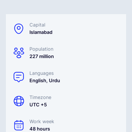
English
Capital
Islamabad
Book a demo
Population
EOR & Payroll
227 million
Contractor Management
Languages
English, Urdu
Timezone
UTC +5
Work week
48 hours