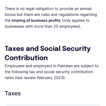
There is no legal obligation to provide an annual
bonus but there are rules and regulations regarding
the
sharing of business profits
(only applies to
businesses with more than 20 employees).
Taxes and Social Security
Contribution
Employees and employers in Pakistan are subject to
the following tax and social security contribution
rates (last review February 2023):
Taxes