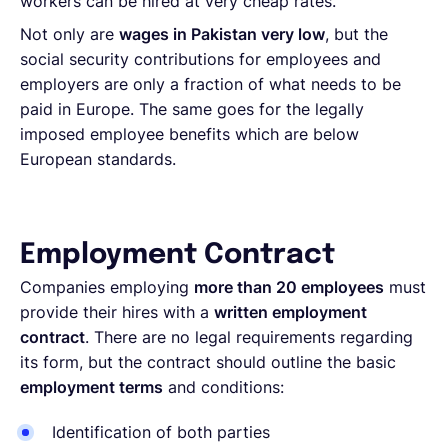
workers can be hired at very cheap rates.
Not only are
wages in Pakistan very low
, but the
social security contributions for employees and
employers are only a fraction of what needs to be
paid in Europe. The same goes for the legally
imposed employee benefits which are below
European standards.
Employment Contract
Companies employing
more than 20 employees
must
provide their hires with a
written employment
contract
. There are no legal requirements regarding
its form, but the contract should outline the basic
employment terms
and conditions:
Identification of both parties