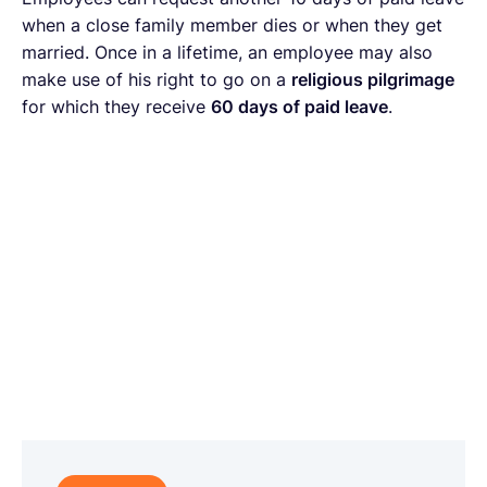
when a close family member dies or when they get
married. Once in a lifetime, an employee may also
make use of his right to go on a
religious pilgrimage
for which they receive
60 days of paid leave
.