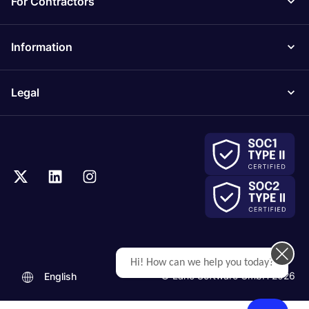
For Contractors
Information
Legal
Hi! How can we help you today?
© Lano Software GmbH 2026
English