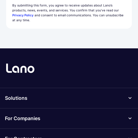
By submitting this form, you agree to receive updates about Lano’s
products, news, events, and services. You confirm that you’ve read our
Privacy Policy
and consent to email communications. You can unsubscribe
at any time.
Solutions
For Companies