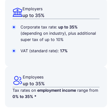
Employers
up to 35%
Corporate tax rate:
up to 35%
(depending on industry), plus additional
super tax of up to 10%
VAT (standard rate):
17%
Employees
up to 35%
Tax rates on
employment income
range from
0% to 35% *