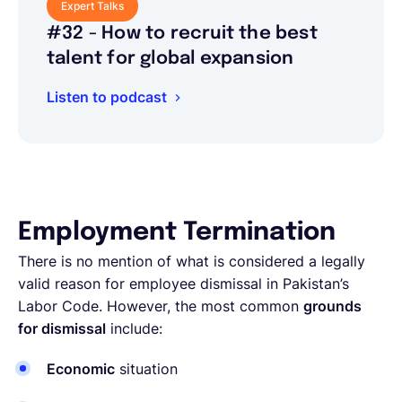
Expert Talks
#32 - How to recruit the best
talent for global expansion
Listen to podcast
Employment Termination
There is no mention of what is considered a legally
valid reason for employee dismissal in Pakistan’s
Labor Code. However, the most common
grounds
for dismissal
include:
Economic
situation