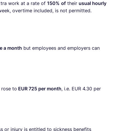
tra work at a rate of
150%
of
their
usual hourly
ek, overtime included, is not permitted.
e a month
but employees and employers can
 rose to
EUR 725 per month
, i.e. EUR 4.30 per
r injury is entitled to sickness benefits