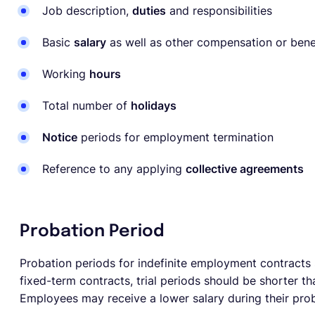
Job description,
duties
and responsibilities
Basic
salary
as well as other compensation or bene
Working
hours
Total number of
holidays
Notice
periods for employment termination
Reference to any applying
collective agreements
Probation Period
Probation periods for indefinite employment contracts
fixed-term contracts, trial periods should be shorter th
Employees may receive a lower salary during their prob