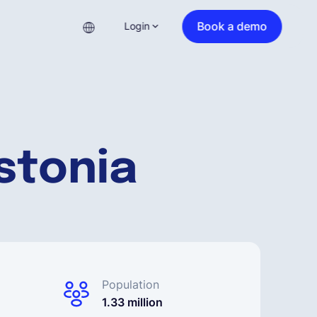
Book a demo
Login
stonia
Population
1.33 million