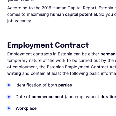
According to the 2016 Human Capital Report, Estonia r
comes to maximising
human capital potential
. So you 
job vacancy.
Employment Contract
Employment contracts in Estonia can be either
permane
temporary nature of the work to be carried out by the
of employment, the Estonian Employment Contract A
writing
and contain at least the following basic informa
Identification of both
parties
Date of
commencement
(and employment
duratio
Workplace