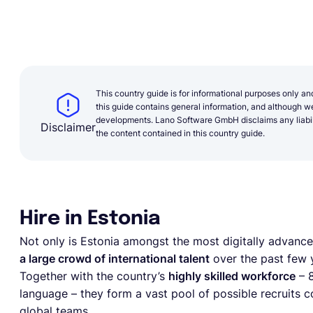
This country guide is for informational purposes only an
this guide contains general information, and although we 
developments. Lano Software GmbH disclaims any liabilit
Disclaimer
the content contained in this country guide.
Hire in Estonia
Not only is Estonia amongst the most digitally advanced
a large crowd of international talent
over the past few y
Together with the country’s
highly skilled workforce
– 8
language – they form a vast pool of possible recruits
global teams.