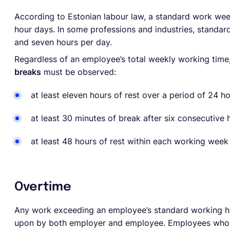
According to Estonian labour law, a standard work w
hour days. In some professions and industries, standa
and seven hours per day.
Regardless of an employee’s total weekly working time,
breaks
must be observed:
at least eleven hours of rest over a period of 24 h
at least 30 minutes of break after six consecutive
at least 48 hours of rest within each working wee
Overtime
Any work exceeding an employee’s standard working h
upon by both employer and employee. Employees who a