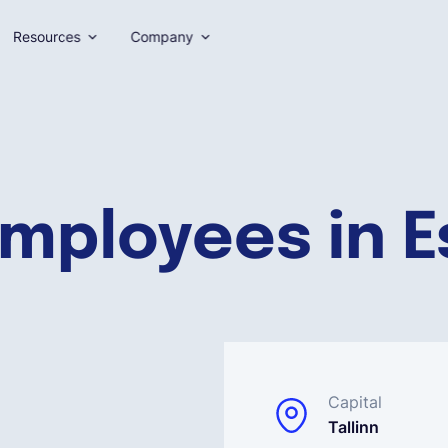
Resources
Company
employees in E
Capital
Tallinn