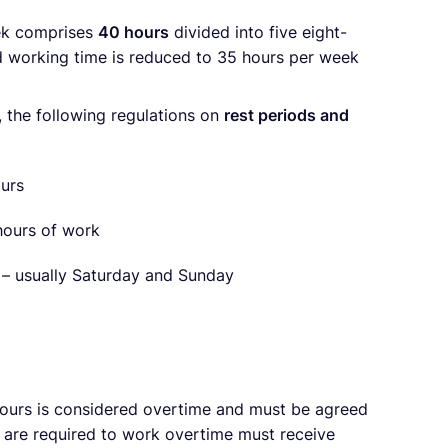
eek comprises
40 hours
divided into five eight-
rd working time is reduced to 35 hours per week
 the following regulations on
rest periods and
ours
 hours of work
k – usually Saturday and Sunday
ours is considered overtime and must be agreed
re required to work overtime must receive