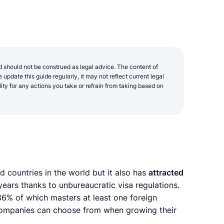
d should not be construed as legal advice. The content of
update this guide regularly, it may not reflect current legal
y for any actions you take or refrain from taking based on
 countries in the world but it also has
attracted
ears thanks to unbureaucratic visa regulations.
6% of which masters at least one foreign
 companies can choose from when growing their