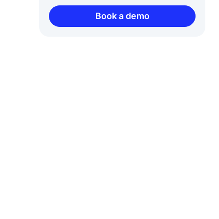
Book a demo