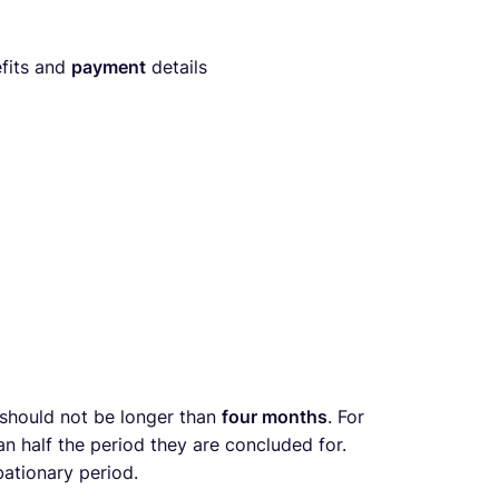
fits and
payment
details
 should not be longer than
four months
. For
an half the period they are concluded for.
ationary period.