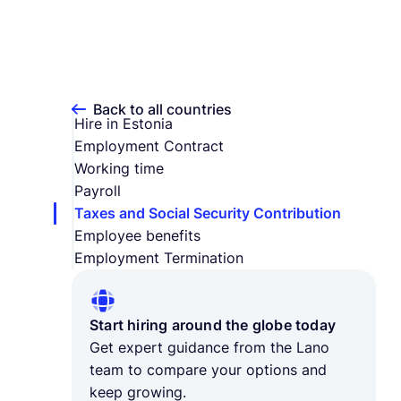
Back to all countries
Hire in Estonia
Employment Contract
Working time
Payroll
Taxes and Social Security Contribution
Employee benefits
Employment Termination
Start hiring around the globe today
Get expert guidance from the Lano
team to compare your options and
keep growing.