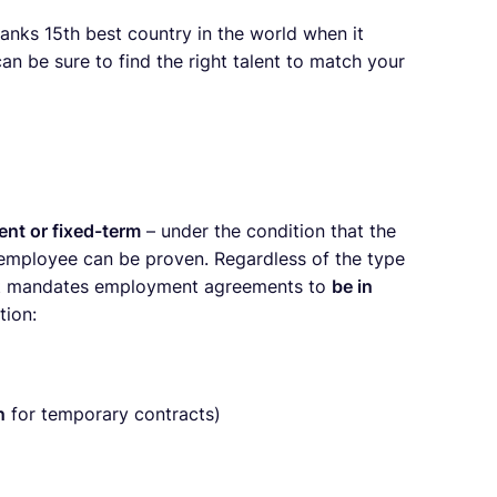
anks 15th best country in the world when it
can be sure to find the right talent to match your
nt or fixed-term
– under the condition that the
 employee can be proven. Regardless of the type
ct mandates employment agreements to
be in
tion:
n
for temporary contracts)