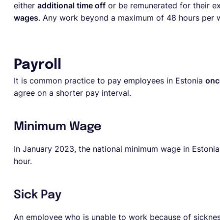
either
additional time off
or be remunerated for their ex
wages
. Any work beyond a maximum of 48 hours per we
Payroll
It is common practice to pay employees in Estonia
onc
agree on a shorter pay interval.
Minimum Wage
In January 2023, the national minimum wage in Estonia
hour.
Sick Pay
An employee who is unable to work because of sickness o