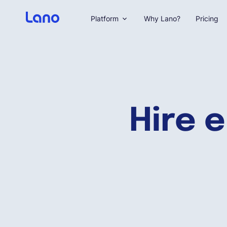
Platform
Why Lano?
Pricing
Hire 