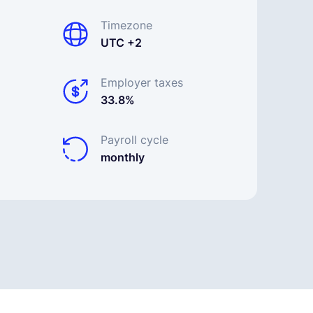
Timezone
UTC +2
Employer taxes
33.8%
Payroll cycle
monthly