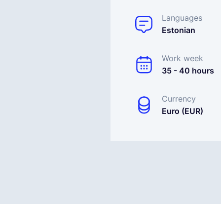
Languages
Estonian
Work week
35 - 40 hours
Currency
Euro (EUR)