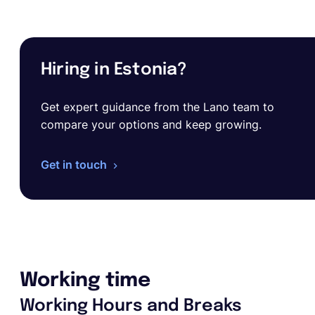
Hiring in Estonia?
Get expert guidance from the Lano team to
compare your options and keep growing.
Get in touch
Working time
Working Hours and Breaks