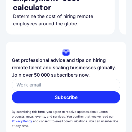
calculator
A
Determine the cost of hiring remote
Le
employees around the globe.
ma
Get professional advice and tips on hiring
remote talent and scaling businesses globally.
Join over 50 000 subscribers now.
Work email
Subscribe
By submitting this form, you agree to receive updates about Lano’s
products, news, events, and services. You confirm that you’ve read our
Privacy Policy
and consent to email communications. You can unsubscribe
at any time.