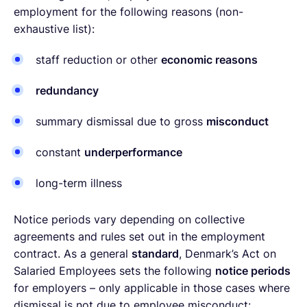
employment for the following reasons (non-
exhaustive list):
staff reduction or other
economic reasons
redundancy
summary dismissal due to gross
misconduct
constant
underperformance
long-term illness
Notice periods vary depending on collective
agreements and rules set out in the employment
contract. As a general
standard
, Denmark’s Act on
Salaried Employees sets the following
notice periods
for employers – only applicable in those cases where
dismissal is not due to employee misconduct: