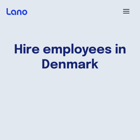
Platform
Hire employees in
Why Lano?
Denmark
Pricing
Resources
Company