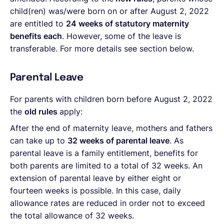
child(ren) was/were born on or after August 2, 2022
are entitled to
24 weeks of statutory maternity
benefits each
. However, some of the leave is
transferable. For more details see section below.
Parental Leave
For parents with children born before August 2, 2022
the
old rules
apply:
After the end of maternity leave, mothers and fathers
can take up to
32 weeks of parental leave
. As
parental leave is a family entitlement, benefits for
both parents are limited to a total of 32 weeks. An
extension of parental leave by either eight or
fourteen weeks is possible. In this case, daily
allowance rates are reduced in order not to exceed
the total allowance of 32 weeks.