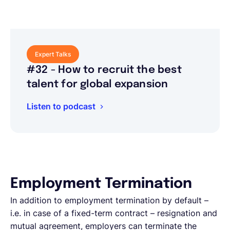
Expert Talks
#32 - How to recruit the best
talent for global expansion
Listen to podcast
Employment Termination
In addition to employment termination by default –
i.e. in case of a fixed-term contract – resignation and
mutual agreement, employers can terminate the