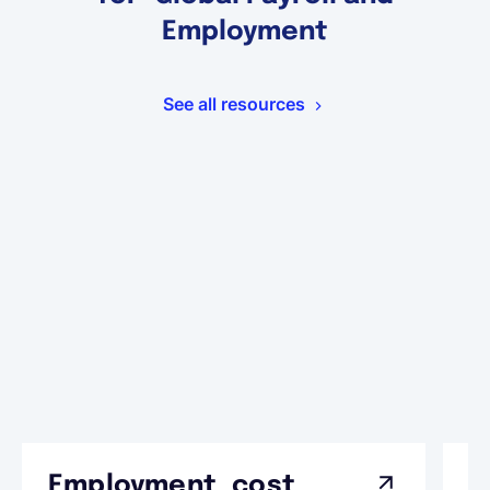
Employment
See all resources
Employment cost
G