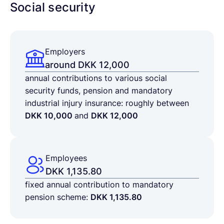
Social security
Employers
around DKK 12,000
annual contributions to various social
security funds, pension and mandatory
industrial injury insurance: roughly between
DKK 10,000
and
DKK 12,000
Employees
DKK 1,135.80
fixed annual contribution to mandatory
pension scheme:
DKK 1,135.80