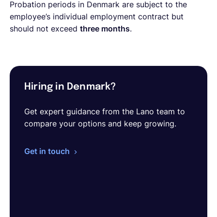
Probation periods in Denmark are subject to the
employee’s individual employment contract but
should not exceed
three months
.
Hiring in Denmark?
Get expert guidance from the Lano team to
compare your options and keep growing.
Get in touch