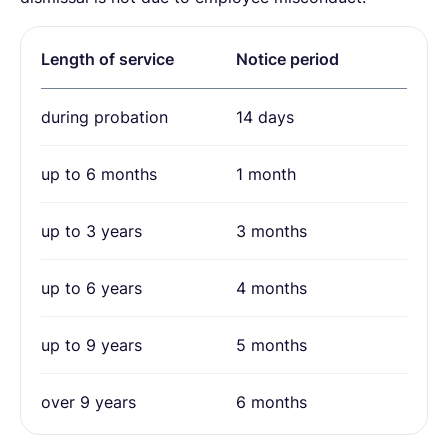
Length of service
Notice period
during probation
14 days
up to 6 months
1 month
up to 3 years
3 months
up to 6 years
4 months
up to 9 years
5 months
over 9 years
6 months