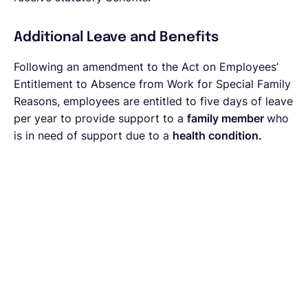
Additional Leave and Benefits
Following an
amendment to the Act on Employees’
Entitlement to Absence from Work for Special Family
Reasons, employees are entitled to five days of leave
per year to provide support to a
family member
who
is in need of support due to a
health condition.