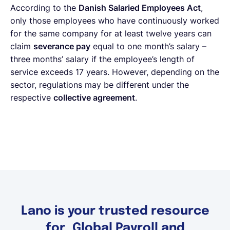
According to the
Danish Salaried Employees Act
,
only those employees who have continuously worked
for the same company for at least twelve years can
claim
severance pay
equal to one month’s salary –
three months’ salary if the employee’s length of
service exceeds 17 years. However, depending on the
sector, regulations may be different under the
respective
collective agreement
.
Lano is your trusted resource
for Global Payroll and