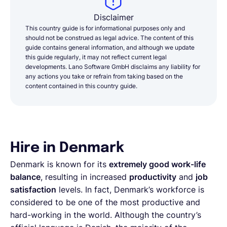
Disclaimer
This country guide is for informational purposes only and
should not be construed as legal advice. The content of this
guide contains general information, and although we update
this guide regularly, it may not reflect current legal
developments. Lano Software GmbH disclaims any liability for
any actions you take or refrain from taking based on the
content contained in this country guide.
Hire in Denmark
Denmark is known for its
extremely good work-life
balance
, resulting in increased
productivity
and
job
satisfaction
levels. In fact, Denmark’s workforce is
considered to be one of the most productive and
hard-working in the world. Although the country’s