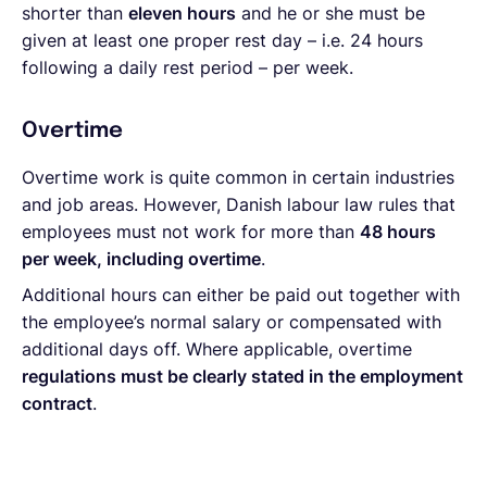
shorter than
eleven hours
and he or she must be
given at least one proper rest day – i.e. 24 hours
following a daily rest period – per week.
Overtime
Overtime work is quite common in certain industries
and job areas. However, Danish labour law rules that
employees must not work for more than
48 hours
per week, including overtime
.
Additional hours can either be paid out together with
the employee’s normal salary or compensated with
additional days off. Where applicable, overtime
regulations must be clearly stated in the employment
contract
.