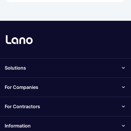
Solutions
For Companies
For Contractors
Information