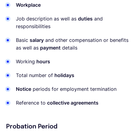
Workplace
Job description as well as
duties
and
responsibilities
Basic
salary
and other compensation or benefits
as well as
payment
details
Working
hours
Total number of
holidays
Notice
periods for employment termination
Reference to
collective agreements
Probation Period