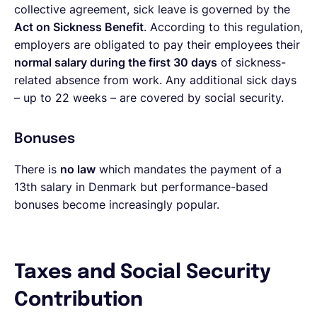
collective agreement, sick leave is governed by the
Act on Sickness Benefit
. According to this regulation,
employers are obligated to pay their employees their
normal salary during the first 30 days
of sickness-
related absence from work. Any additional sick days
– up to 22 weeks – are covered by social security.
Bonuses
There is
no law
which mandates the payment of a
13th salary in Denmark but performance-based
bonuses become increasingly popular.
Taxes and Social Security
Contribution