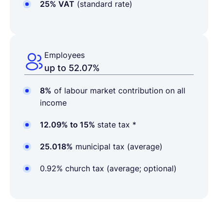
25% VAT
(standard rate)
Employees
up to 52.07%
8%
of labour market contribution on all
income
12.09% to 15%
state tax *
25.018%
municipal tax (average)
0.92% church tax (average; optional)