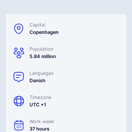
English
Capital
Copenhagen
Book a demo
Population
EOR & Payroll
5.84 million
Contractor Management
Languages
Danish
Timezone
UTC +1
Work week
37 hours