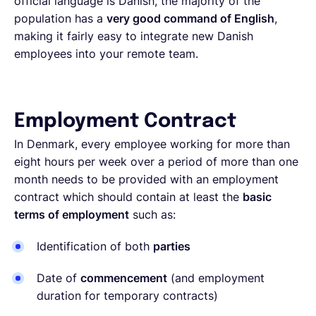
official language is Danish, the majority of the
population has a
very good command of English
,
making it fairly easy to integrate new Danish
employees into your remote team.
Employment Contract
In Denmark, every employee working for more than
eight hours per week over a period of more than one
month needs to be provided with an employment
contract which should contain at least the
basic
terms of employment
such as:
Identification of both
parties
Date of
commencement
(and employment
duration for temporary contracts)