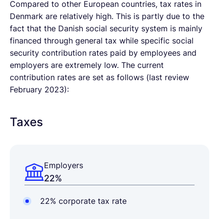
Compared to other European countries, tax rates in
Denmark are relatively high. This is partly due to the
fact that the Danish social security system is mainly
financed through general tax while specific social
security contribution rates paid by employees and
employers are extremely low. The current
contribution rates are set as follows (last review
February 2023):
Taxes
Employers
22%
22% corporate tax rate