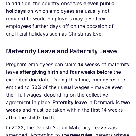
In addition, the country observes
eleven public
holidays
on which employees are usually not
required to work. Employers may give their
employees further days off on the occasion of
unofficial holidays such as Christmas Eve.
Maternity Leave and Paternity Leave
Pregnant employees can claim
14 weeks
of maternity
leave
after giving birth
and
four weeks before
the
expected due date. During this time, employees are
entitled to 50% of their usual wages – maybe even
their full wages, depending on the collective
agreement in place.
Paternity leave
in Denmark is
two
weeks
and must be taken within the first 14 weeks
after the child’s birth.
In 2022, the Danish
Act on Maternity Leave was
amended. According to the
new rules
, parents whose