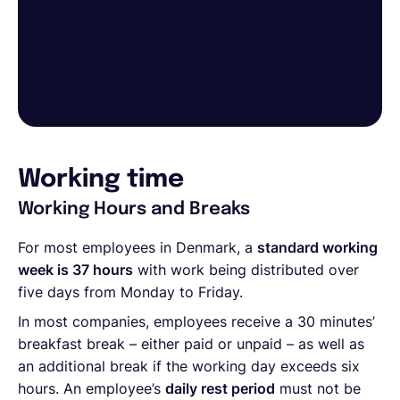
Working time
Working Hours and Breaks
For most employees in Denmark, a
standard working
week is 37 hours
with work being distributed over
five days from Monday to Friday.
In most companies, employees receive a 30 minutes’
breakfast break – either paid or unpaid – as well as
an additional break if the working day exceeds six
hours. An employee’s
daily rest period
must not be