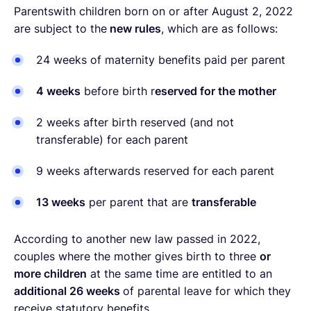
Parentswith children born on or after August 2, 2022
are subject to the
new rules
, which are as follows:
24 weeks of maternity benefits paid per parent
4 weeks
before birth r
eserved for the mother
2 weeks after birth reserved (and not
transferable
) for each parent
9 weeks afterwards reserved for each parent
13 weeks
per parent that are
transferable
According to another new law passed in 2022,
couples where the mother gives birth to three
or
more children
at the same time are entitled to an
additional 26 weeks
of parental leave for which they
receive statutory benefits.