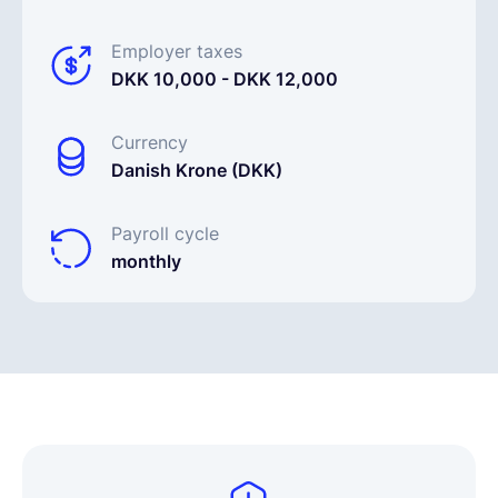
Employer taxes
DKK 10,000 - DKK 12,000
Currency
Danish Krone (DKK)
Payroll cycle
monthly