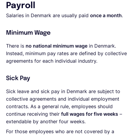
Payroll
Salaries in Denmark are usually paid
once a month
.
Minimum Wage
There is
no national minimum wage
in Denmark.
Instead, minimum pay rates are defined by collective
agreements for each individual industry.
Sick Pay
Sick leave and sick pay in Denmark are subject to
collective agreements and individual employment
contracts. As a general rule, employees should
continue receiving their
full wages for five weeks
–
extendable by another four weeks.
For those employees who are not covered by a