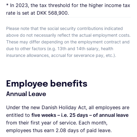
* In 2023, the tax threshold for the higher income tax
rate is set at DKK 568,900.
Please note that the social security contributions indicated
above do not necessarily reflect the actual employment costs.
These may differ depending on the employment contract and
due to other factors (e.g. 13th and 14th salary, health
insurance allowances, accrual for severance pay, etc.).
Employee benefits
Annual Leave
Under the new Danish Holiday Act, all employees are
entitled to
five weeks – i.e. 25 days – of annual leave
from their first year of service. Each month,
employees thus earn 2.08 days of paid leave.