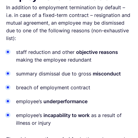
In addition to employment termination by default –
i.e. in case of a fixed-term contract – resignation and
mutual agreement, an employee may be dismissed
due to one of the following reasons (non-exhaustive
list):
staff reduction and other
objective reasons
making the employee redundant
summary dismissal due to gross
misconduct
breach of employment contract
employee’s
underperformance
employee’s
incapability to work
as a result of
illness or injury