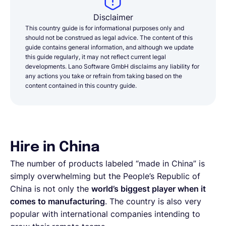
Disclaimer
This country guide is for informational purposes only and
should not be construed as legal advice. The content of this
guide contains general information, and although we update
this guide regularly, it may not reflect current legal
developments. Lano Software GmbH disclaims any liability for
any actions you take or refrain from taking based on the
content contained in this country guide.
Hire in China
The number of products labeled “made in China” is
simply overwhelming but the People’s Republic of
China is not only the
world’s biggest player when it
comes to manufacturing
. The country is also very
popular with international companies intending to