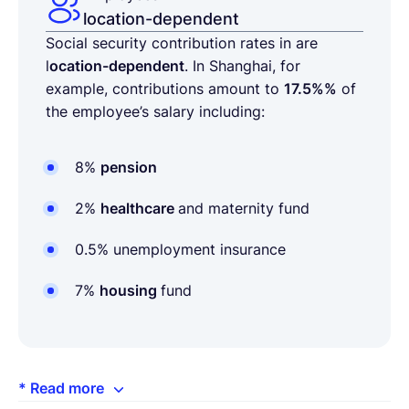
location-dependent
Social security contribution rates in are
l
ocation-dependent
. In Shanghai, for
example, contributions amount to
17.5%%
of
the employee’s salary including:
8%
pension
2%
healthcare
and maternity fund
0.5% unemployment insurance
7%
housing
fund
* Read more