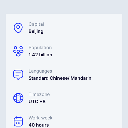
English
Capital
Beijing
Book a demo
Population
EOR & Payroll
1.42 billion
Contractor Management
Languages
Standard Chinese/ Mandarin
Timezone
UTC +8
Work week
40 hours