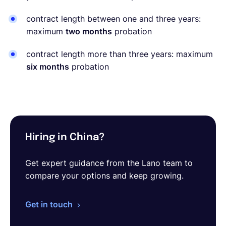
contract length between one and three years:
maximum
two months
probation
contract length more than three years: maximum
six months
probation
Hiring in China?
Get expert guidance from the Lano team to
compare your options and keep growing.
Get in touch