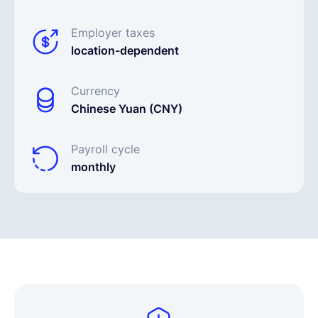
Employer taxes
location-dependent
Currency
Chinese Yuan (CNY)
Payroll cycle
monthly