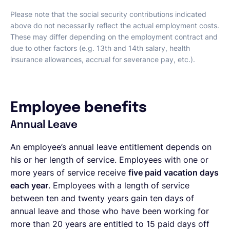
Please note that the social security contributions indicated
above do not necessarily reflect the actual employment costs.
These may differ depending on the employment contract and
due to other factors (e.g. 13th and 14th salary, health
insurance allowances, accrual for severance pay, etc.).
Employee benefits
Annual Leave
An employee’s annual leave entitlement depends on
his or her length of service. Employees with one or
more years of service receive
five paid vacation days
each year
. Employees with a length of service
between ten and twenty years gain ten days of
annual leave and those who have been working for
more than 20 years are entitled to 15 paid days off