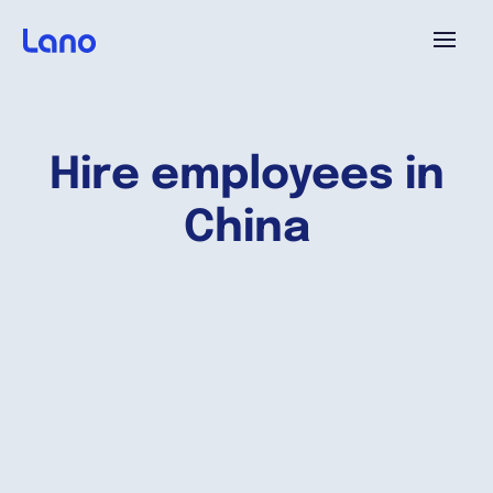
Platform
Hire employees in
Why Lano?
China
Pricing
Resources
Company