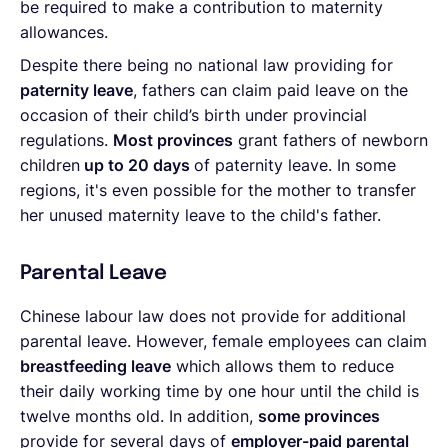
be required to make a contribution to maternity
allowances.
Despite there being no national law providing for
paternity leave
, fathers can claim paid leave on the
occasion of their child’s birth under provincial
regulations.
Most provinces
grant fathers of newborn
children
up to 20 days
of paternity leave. In some
regions, it's even possible for the mother to transfer
her unused maternity leave to the child's father.
Parental Leave
Chinese labour law does not provide for additional
parental leave. However, female employees can claim
breastfeeding leave
which allows them to reduce
their daily working time by one hour until the child is
twelve months old. In addition,
some
provinces
provide for several days of
employer-paid parental