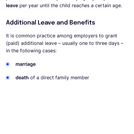
leave
per year until the child reaches a certain age.
Additional Leave and Benefits
It is common practice among employers to grant
(paid) additional leave – usually one to three days –
in the following cases:
marriage
death
of a direct family member