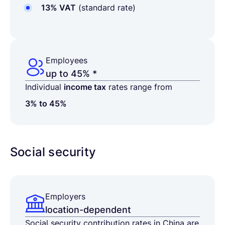
13% VAT
(standard rate)
Employees
up to 45% *
Individual
income tax
rates range from
3% to 45%
Social security
Employers
location-dependent
Social security contribution rates in China are