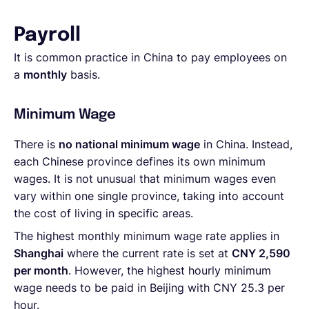
Payroll
It is common practice in China to pay employees on
a
monthly
basis.
Minimum Wage
There is
no national minimum wage
in China. Instead,
each Chinese province defines its own minimum
wages. It is not unusual that minimum wages even
vary within one single province, taking into account
the cost of living in specific areas.
The highest monthly minimum wage rate applies in
Shanghai
where the current rate is set at
CNY 2,590
per month
. However, the highest hourly minimum
wage needs to be paid in Beijing with CNY 25.3 per
hour.