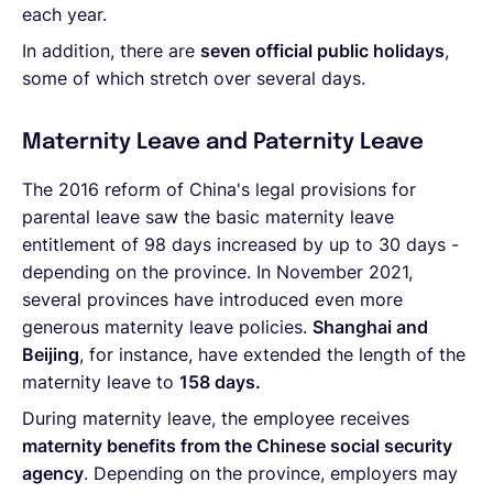
each year.
In addition, there are
seven official public holidays
,
some of which stretch over several days.
Maternity Leave and Paternity Leave
The 2016 reform of China's legal provisions for
parental leave saw the basic maternity leave
entitlement of 98 days increased by up to 30 days -
depending on the province. In November 2021,
several provinces have introduced even more
generous maternity leave policies.
Shanghai and
Beijing
, for instance, have extended the length of the
maternity leave to
158 days.
During maternity leave, the employee receives
maternity benefits from the Chinese social security
agency
. Depending on the province, employers may