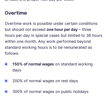
Overtime
Overtime work is possible under certain conditions
but should not exceed
one hour per day
– three
hours per day in special cases but limited to 36 hours
within one month. Any work performed beyond
standard working hours is to be remunerated as
follows:
150% of normal wages
on standard working
days
200% of normal wages on rest days
300% of normal wages on public holidays