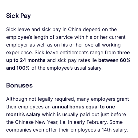
Sick Pay
Sick leave and sick pay in China depend on the
employee’s length of service with his or her current
employer as well as on his or her overall working
experience. Sick leave entitlements range from
three
up to 24 months
and sick pay rates lie
between 60%
and 100%
of the employee’s usual salary.
Bonuses
Although not legally required, many employers grant
their employees an
annual bonus equal to one
month’s salary
which is usually paid out just before
the Chinese New Year, i.e. in early February.
Some
companies even offer their employees a 14th salary.