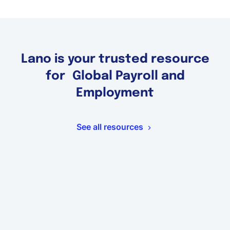
Lano is your trusted resource
for Global Payroll and
Employment
See all resources