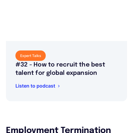
Expert Talks
#32 - How to recruit the best
talent for global expansion
Listen to podcast
Employment Termination