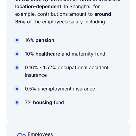
location-dependent
. In Shanghai, for
example, contributions amount to
around
35%
of the employee’s salary including:
16%
pension
10%
healthcare
and maternity fund
0.16% - 1.52%
occupational accident
insurance
0.5%
unemployment insurance
7%
housing
fund
Employees