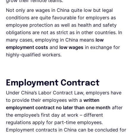
grow their remote teams.
Not only are wages in China quite low but legal
conditions are quite favourable for employers as
employee protection as well as health and safety
obligations are not as strict as in other countries. In
many cases, employing in China means
low
employment costs
and
low wages
in exchange for
highly-qualified workers.
Employment Contract
Under China’s Labor Contract Law, employers have
to provide their employees with a
written
employment contract no later than one month
after
the employee’s first day at work – different
regulations apply for part-time employees.
Employment contracts in China can be concluded for