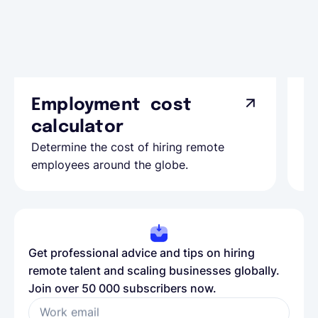
Employment cost
G
calculator
A
Determine the cost of hiring remote
Le
employees around the globe.
ma
Get professional advice and tips on hiring
remote talent and scaling businesses globally.
Join over 50 000 subscribers now.
Work email