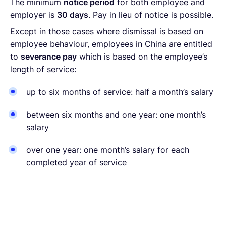
The minimum
notice period
for both employee and
employer is
30 days
. Pay in lieu of notice is possible.
Except in those cases where dismissal is based on
employee behaviour, employees in China are entitled
to
severance pay
which is based on the employee’s
length of service:
up to six months of service: half a month’s salary
between six months and one year: one month’s
salary
over one year: one month’s salary for each
completed year of service