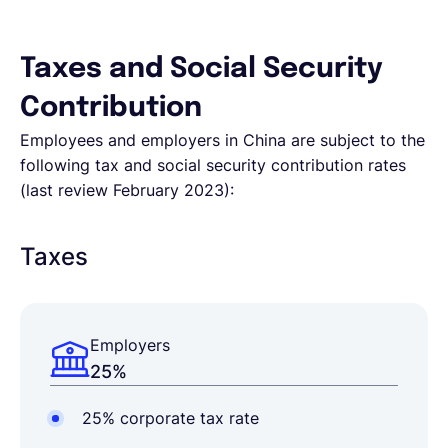
Taxes and Social Security
Contribution
Employees and employers in China are subject to the
following tax and social security contribution rates
(last review February 2023):
Taxes
Employers
25%
25% corporate tax rate