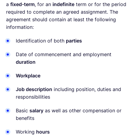
a
fixed-term
, for an
indefinite
term or for the period
required to complete an agreed assignment. The
agreement should contain at least the following
information:
Identification of both
parties
Date of commencement and employment
duration
Workplace
Job description
including position, duties and
responsibilities
Basic
salary
as well as other compensation or
benefits
Working
hours