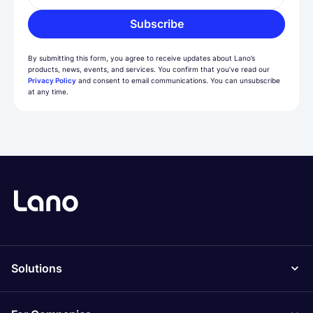
Subscribe
By submitting this form, you agree to receive updates about Lano’s
products, news, events, and services. You confirm that you’ve read our
Privacy Policy
and consent to email communications. You can unsubscribe
at any time.
Solutions