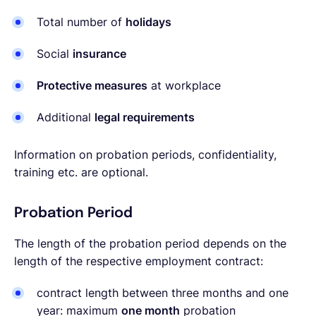
Total number of
holidays
Social
insurance
Protective measures
at workplace
Additional
legal requirements
Information on probation periods, confidentiality,
training etc. are optional.
Probation Period
The length of the probation period depends on the
length of the respective employment contract:
contract length between three months and one
year: maximum
one month
probation