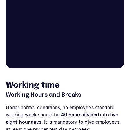
Working time
Working Hours and Breaks
Under normal conditions, an employee’s standard
working week should be
40 hours divided into five
eight-hour days
. It is mandatory to give employees
at least one proper rest day per week.