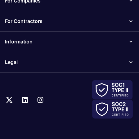
For Companies
For Contractors
Information
Legal