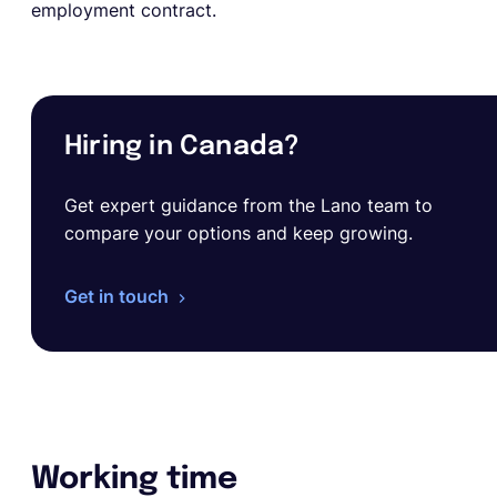
employment contract.
Hiring in Canada?
Get expert guidance from the Lano team to
compare your options and keep growing.
Get in touch
Working time