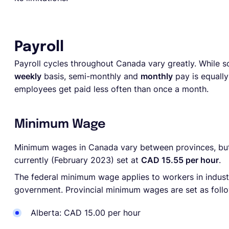
Payroll
Payroll cycles throughout Canada vary greatly. While
weekly
basis, semi-monthly and
monthly
pay is equall
employees get paid less often than once a month.
Minimum Wage
Minimum wages in Canada vary between provinces, but
currently (February 2023) set at
CAD 15.55 per hour
.
The federal minimum wage
applies to workers in indus
government.
Provincial minimum wages are set as foll
Alberta: CAD 15.00 per hour