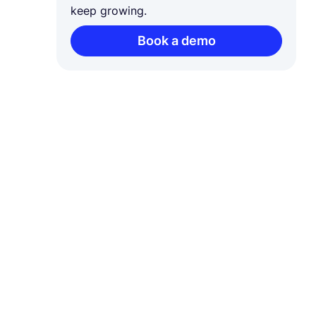
keep growing.
Book a demo