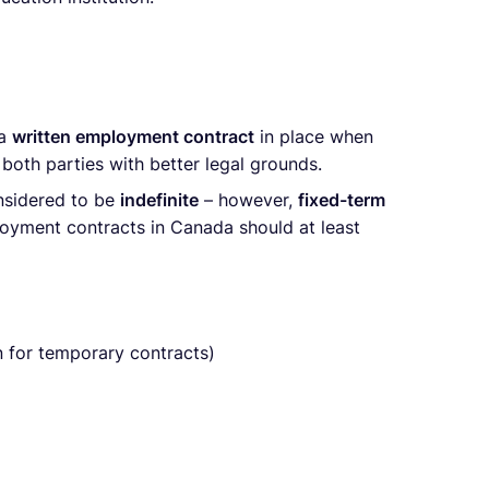
 a
written employment contract
in place when
 both parties with better legal grounds.
nsidered to be
indefinite
– however,
fixed-term
ployment contracts in Canada should at least
 for temporary contracts)