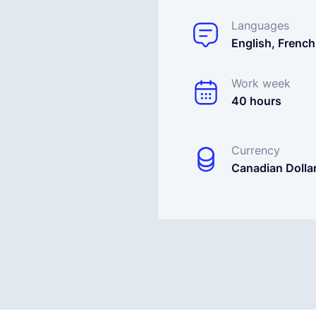
Languages
English, French
Work week
40 hours
Currency
Canadian Dolla