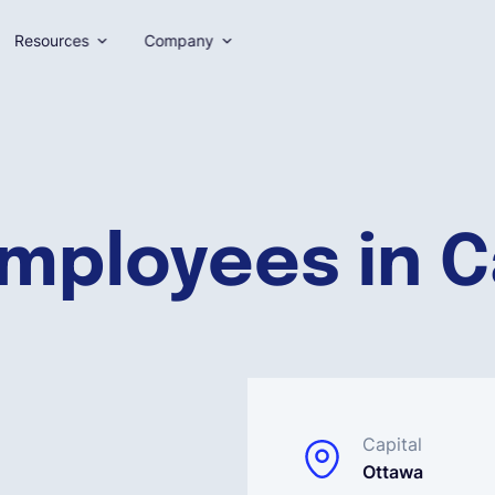
Resources
Company
employees in 
Capital
Ottawa