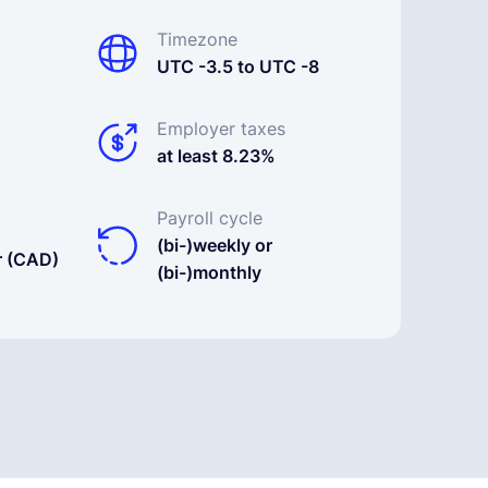
Timezone
UTC -3.5 to UTC -8
Employer taxes
at least 8.23%
Payroll cycle
(bi-)weekly or
r (CAD)
(bi-)monthly