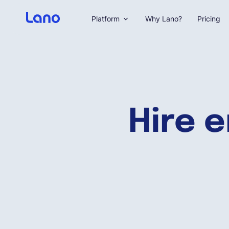
Platform
Why Lano?
Pricing
Hire 