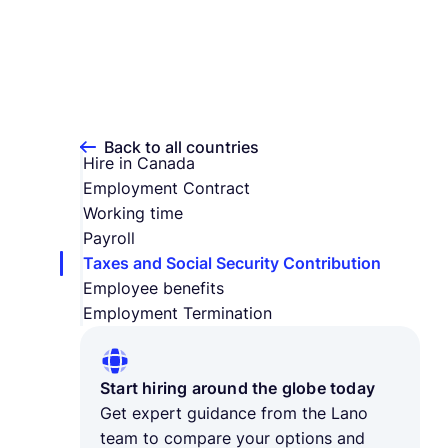
Back to all countries
Hire in Canada
Employment Contract
Working time
Payroll
Taxes and Social Security Contribution
Employee benefits
Employment Termination
Start hiring around the globe today
Get expert guidance from the Lano
team to compare your options and