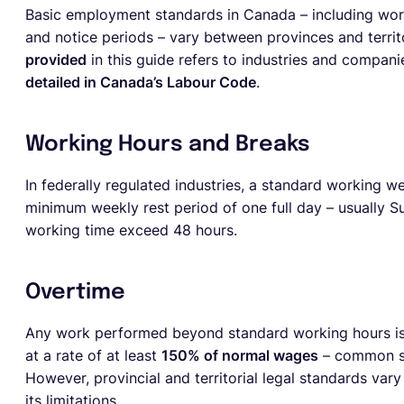
Basic employment standards in Canada – including worki
and notice periods – vary between provinces and territ
provided
in this guide refers to industries and compani
detailed in Canada’s Labour Code
.
Working Hours and Breaks
In federally regulated industries, a standard working w
minimum weekly rest period of one full day – usually 
working time exceed 48 hours.
Overtime
Any work performed beyond standard working hours i
at a rate of at least
150% of normal wages
– common st
However, provincial and territorial legal standards var
its limitations.