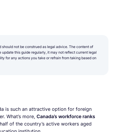
d should not be construed as legal advice. The content of
update this guide regularly, it may not reflect current legal
y for any actions you take or refrain from taking based on
 is such an attractive option for foreign
er. What’s more,
Canada’s workforce ranks
half of the country’s active workers aged
cation institution.