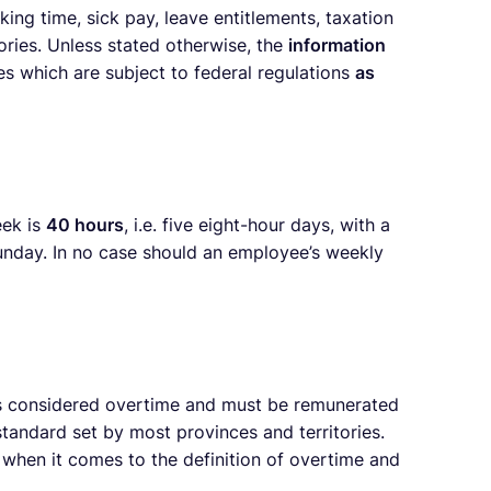
ng time, sick pay, leave entitlements, taxation
ories. Unless stated otherwise, the
information
es which are subject to federal regulations
as
eek is
40 hours
, i.e. five eight-hour days, with a
Sunday. In no case should an employee’s weekly
s considered overtime and must be remunerated
andard set by most provinces and territories.
y when it comes to the definition of overtime and