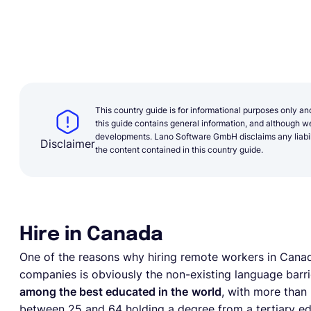
This country guide is for informational purposes only an
this guide contains general information, and although we 
developments. Lano Software GmbH disclaims any liabilit
Disclaimer
the content contained in this country guide.
Hire in Canada
One of the reasons why hiring remote workers in Canada
companies is obviously the non-existing language barri
among the best educated in the
world
, with more than 
between 25 and 64 holding a degree from a tertiary edu