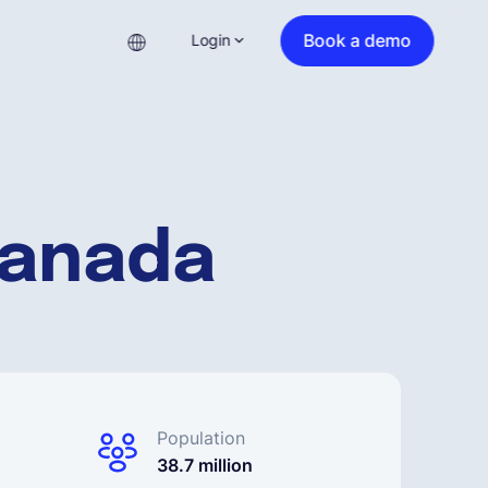
Book a demo
Login
Canada
Population
38.7 million