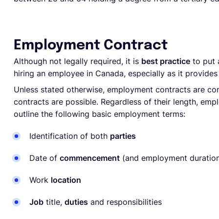
Employment Contract
Although not legally required, it is
best practice
to put
hiring an employee in Canada, especially as it provides
Unless stated otherwise, employment contracts are co
contracts are possible. Regardless of their length, em
outline the following basic employment terms:
Identification of both
parties
Date of
commencement
(and employment duration
Work
location
Job
title,
duties
and responsibilities