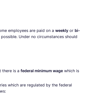
 some employees are paid on a
weekly
or
bi-
y possible. Under no circumstances should
 there is a
federal minimum wage
which is
tries which are regulated by the federal
ows: