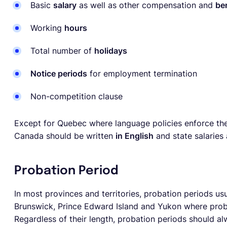
Basic
salary
as well as other compensation and
be
Working
hours
Total number of
holidays
Notice periods
for employment termination
Non-competition clause
Except for Quebec where language policies enforce the
Canada should be written
in English
and state salaries
Probation Period
In most provinces and territories, probation periods usu
Brunswick, Prince Edward Island and Yukon where prob
Regardless of their length, probation periods should al