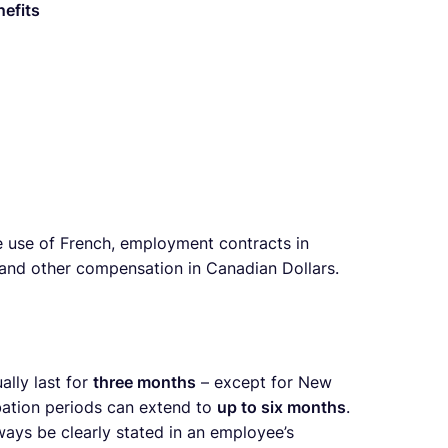
nefits
 use of French, employment contracts in
 and other compensation in Canadian Dollars.
ally last for
three months
– except for New
ation periods can extend to
up to six months
.
ways be clearly stated in an employee’s