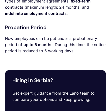
types of employment agreements:
fixed-term
contracts
(maximum length: 24 months) and
indefinite employment contracts
.
Probation Period
New employees can be put under a probationary
period of
up to 6 months
. During this time, the notice
period is reduced to 5 working days.
Hiring in Serbia?
Get expert guidance from the Lano team to
compare your options and keep growing.