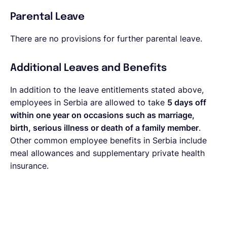
Parental Leave
There are no provisions for further parental leave.
Additional Leaves and Benefits
In addition to the leave entitlements stated above,
employees in Serbia are allowed to take
5 days off
within one year on occasions such as marriage,
birth, serious illness or death of a family member
.
Other common employee benefits in Serbia include
meal allowances and supplementary private health
insurance.