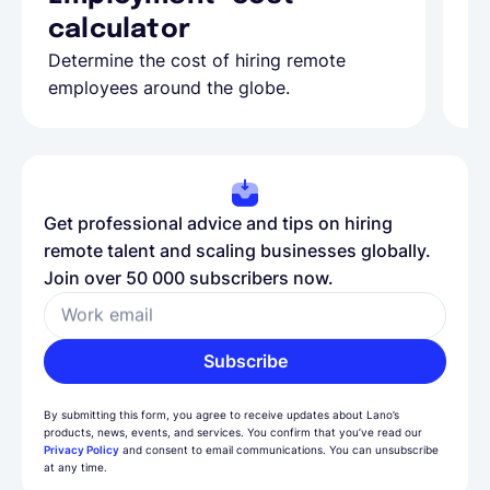
calculator
A
Determine the cost of hiring remote
Le
employees around the globe.
ma
Get professional advice and tips on hiring
remote talent and scaling businesses globally.
Join over 50 000 subscribers now.
Work email
Subscribe
By submitting this form, you agree to receive updates about Lano’s
products, news, events, and services. You confirm that you’ve read our
Privacy Policy
and consent to email communications. You can unsubscribe
at any time.