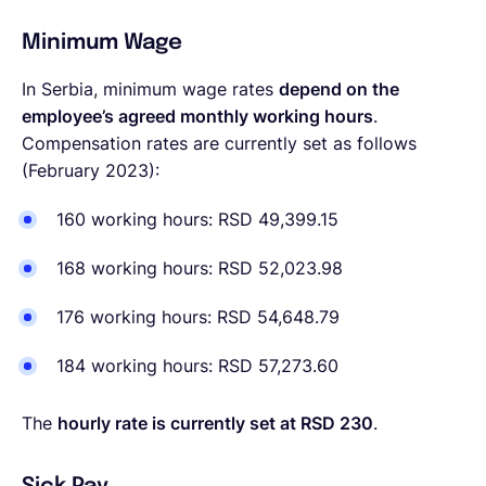
Minimum Wage
In Serbia, minimum wage rates
depend on the
employee’s agreed monthly working hours
.
Compensation rates are currently set as follows
(February 2023):
160 working hours:
RSD 49,399.15
168 working hours:
RSD 52,023.98
176 working hours:
RSD 54,648.79
184 working hours:
RSD 57,273.60
The
hourly rate is currently set at RSD 230
.