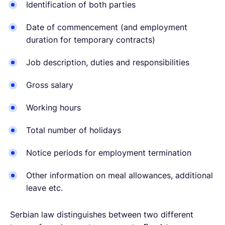
Identification of both parties
Date of commencement (and employment
duration for temporary contracts)
Job description, duties and responsibilities
Gross salary
Working hours
Total number of holidays
Notice periods for employment termination
Other information on meal allowances, additional
leave etc.
Serbian law distinguishes between two different