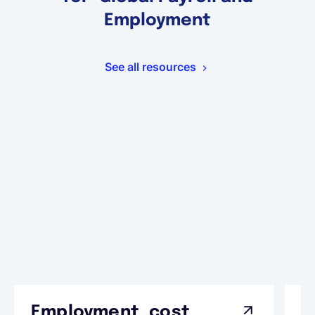
Employment
See all resources
Employment cost
G