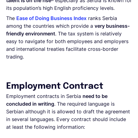
talent is on the rise
– especially as Serbia is known for
its population’s high English proficiency levels.
The
Ease of Doing Business Index
ranks Serbia
among the countries which provide a
very business-
friendly environment
. The tax system is relatively
easy to navigate for both employees and employers
and international treaties facilitate cross-border
trading.
Employment Contract
Employment contracts in Serbia
need to be
concluded in writing
. The required language is
Serbian although it is allowed to draft the agreement
in several languages. Every contract should include
at least the following information: