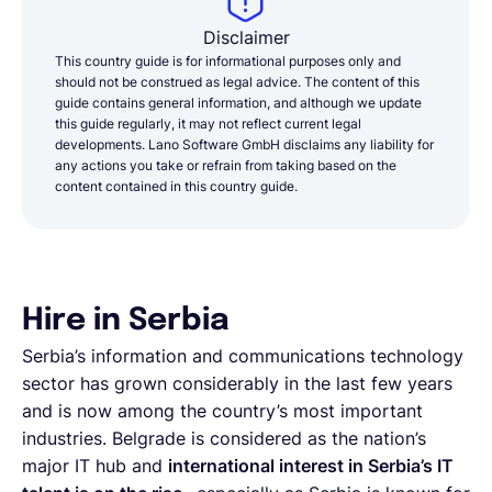
Disclaimer
This country guide is for informational purposes only and
should not be construed as legal advice. The content of this
guide contains general information, and although we update
this guide regularly, it may not reflect current legal
developments. Lano Software GmbH disclaims any liability for
any actions you take or refrain from taking based on the
content contained in this country guide.
Hire in Serbia
Serbia’s information and communications technology
sector has grown considerably in the last few years
and is now among the country’s most important
industries. Belgrade is considered as the nation’s
major IT hub and
international interest in Serbia’s IT