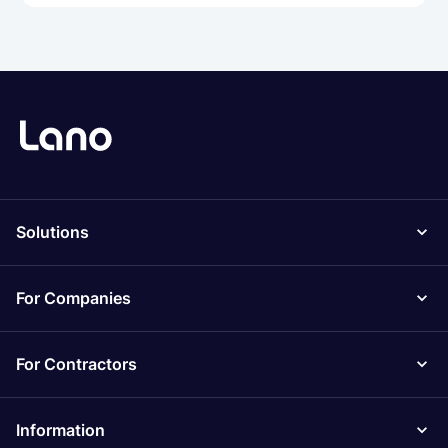
Solutions
For Companies
For Contractors
Information