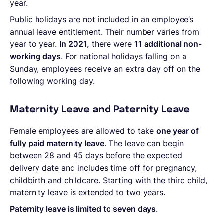
year.
Public holidays are not included in an employee’s
annual leave entitlement. Their number varies from
year to year.
In 2021,
there were
11 additional non-
working days
. For national holidays falling on a
Sunday, employees receive an extra day off on the
following working day.
Maternity Leave and Paternity Leave
Female employees are allowed to take
one year of
fully paid maternity leave
. The leave can begin
between 28 and 45 days before the expected
delivery date and includes time off for pregnancy,
childbirth and childcare. Starting with the third child,
maternity leave is extended to two years.
Paternity leave is limited to seven days
.