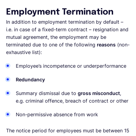
Employment Termination
In addition to employment termination by default –
i.e. in case of a fixed-term contract – resignation and
mutual agreement, the employment may be
terminated due to one of the following
reasons
(non-
exhaustive list):
Employee’s incompetence or underperformance
Redundancy
Summary dismissal due to
gross misconduct
,
e.g. criminal offence, breach of contract or other
Non-permissive absence from work
The notice period for employees must be between 15