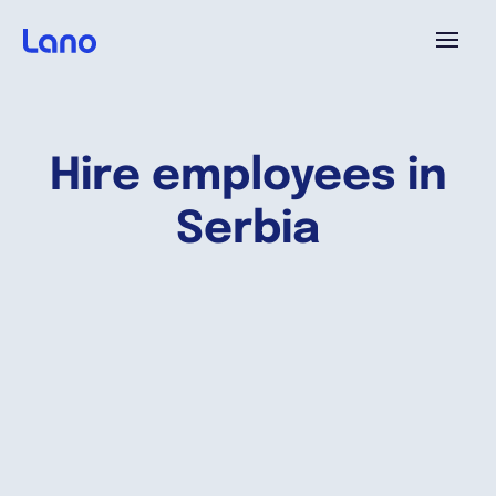
Platform
Hire employees in
Why Lano?
Serbia
Pricing
Resources
Company