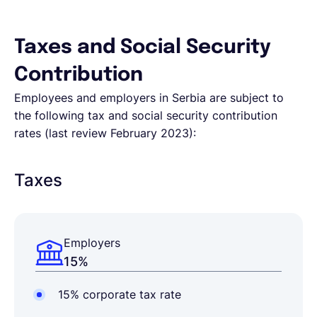
Taxes and Social Security
Contribution
Employees and employers in Serbia are subject to
the following tax and social security contribution
rates (last review February 2023):
Taxes
Employers
15%
15% corporate tax rate