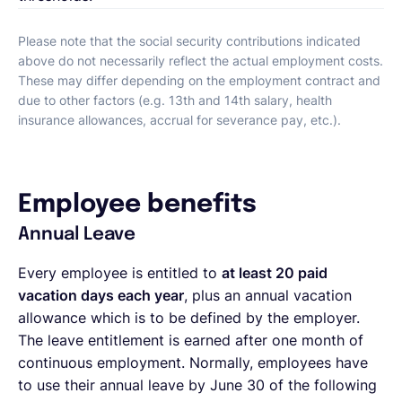
Please note that the social security contributions indicated
above do not necessarily reflect the actual employment costs.
These may differ depending on the employment contract and
due to other factors (e.g. 13th and 14th salary, health
insurance allowances, accrual for severance pay, etc.).
Employee benefits
Annual Leave
Every employee is entitled to
at least 20 paid
vacation days each year
, plus an annual vacation
allowance which is to be defined by the employer.
The leave entitlement is earned after one month of
continuous employment. Normally, employees have
to use their annual leave by June 30 of the following