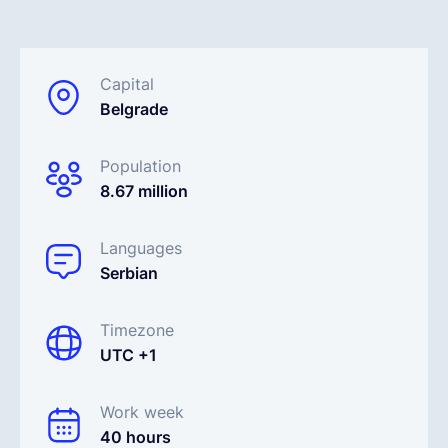
English
Capital
Belgrade
Book a demo
Population
EOR & Payroll
8.67 million
Contractor Management
Languages
Serbian
Timezone
UTC +1
Work week
40 hours