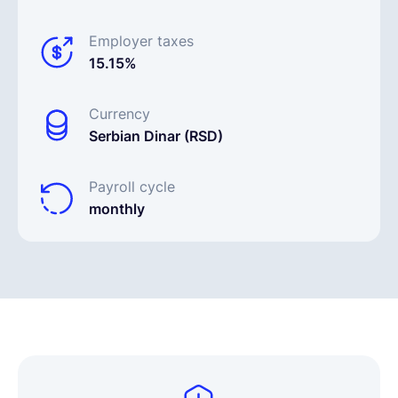
Employer taxes
15.15%
Currency
Serbian Dinar (RSD)
Payroll cycle
monthly