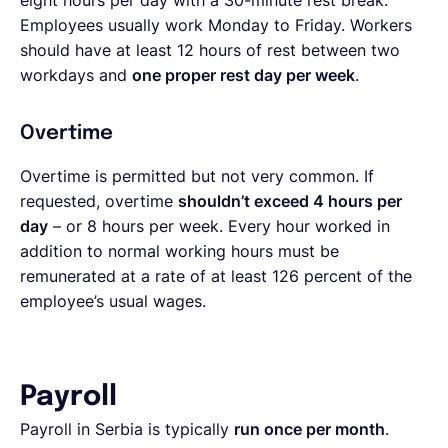
eight hours per day with a 30-minute rest break.
Employees usually work Monday to Friday. Workers
should have at least 12 hours of rest between two
workdays and
one proper rest day per week
.
Overtime
Overtime is permitted but not very common. If
requested, overtime
shouldn’t exceed 4 hours per
day
– or 8 hours per week. Every hour worked in
addition to normal working hours must be
remunerated at a rate of at least 126 percent of the
employee’s usual wages.
Payroll
Payroll in Serbia is typically
run once per month
.