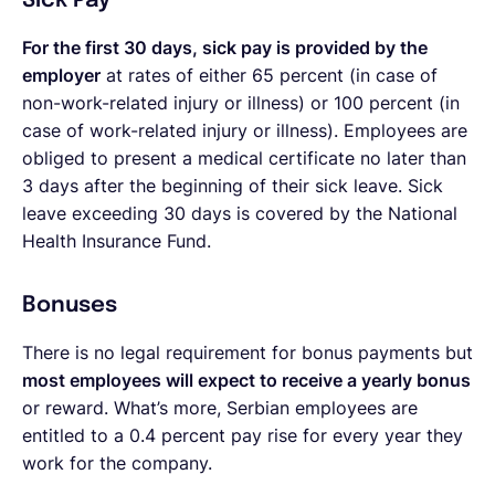
Sick Pay
For the first 30 days, sick pay is provided by the
employer
at rates of either 65 percent (in case of
non-work-related injury or illness) or 100 percent (in
case of work-related injury or illness). Employees are
obliged to present a medical certificate no later than
3 days after the beginning of their sick leave. Sick
leave exceeding 30 days is covered by the National
Health Insurance Fund.
Bonuses
There is no legal requirement for bonus payments but
most employees will expect to receive a yearly bonus
or reward. What’s more, Serbian employees are
entitled to a 0.4 percent pay rise for every year they
work for the company.