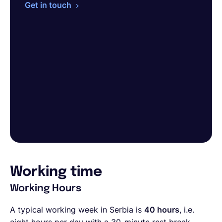
Get in touch
Working time
Working Hours
A typical working week in Serbia is
40 hours
, i.e.