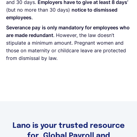
and 30 days.
Employers have to give at least 8 days’
(but no more than 30 days)
notice to dismissed
employees
.
Severance pay
is only mandatory for employees who
are made redundant
. However, the law doesn’t
stipulate a minimum amount. Pregnant women and
those on maternity or childcare leave are protected
from dismissal by law.
Lano is your trusted resource
for Global Payroll and