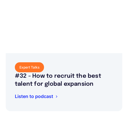
Expert Talks
#32 - How to recruit the best
talent for global expansion
Listen to podcast