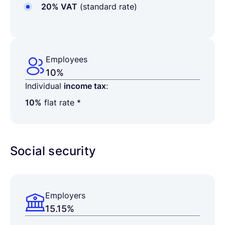
20% VAT
(standard rate)
Employees
10%
Individual
income tax
:
10%
flat rate *
Social security
Employers
15.15%