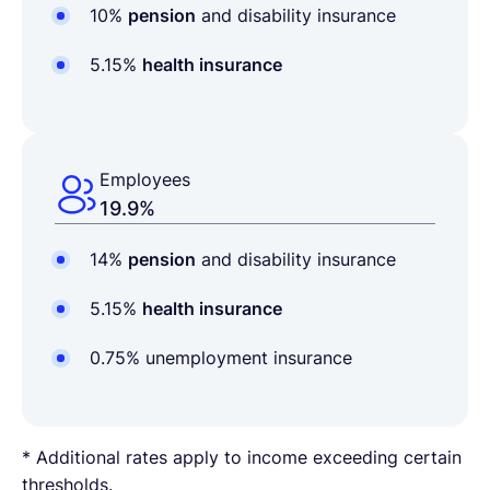
10%
pension
and disability insurance
5.15%
health insurance
Employees
19.9%
14%
pension
and disability insurance
5.15%
health insurance
0.75% unemployment insurance
* Additional rates apply to income exceeding certain
thresholds.