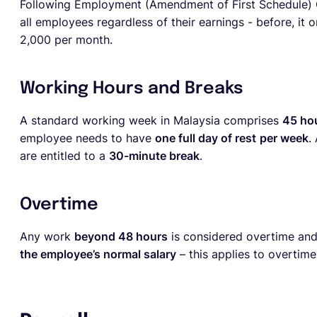
Following Employment (Amendment of First Schedule) 
all employees regardless of their earnings - before, i
2,000 per month.
Working Hours and Breaks
A standard working week in Malaysia comprises
45 ho
employee needs to have
one full day of rest
per week
.
are entitled to a
30-minute break
.
Overtime
Any work
beyond 48 hours
is considered overtime and
the employee’s normal salary
– this applies to overtim