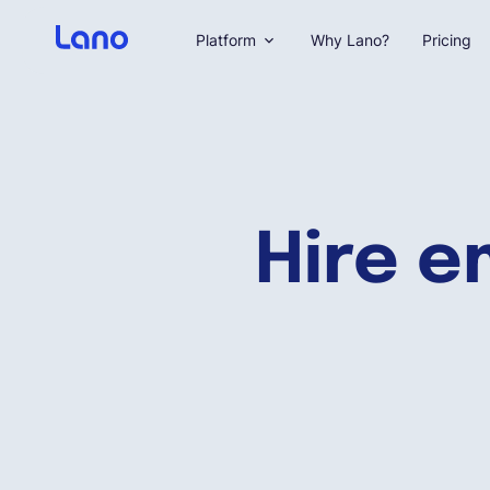
Platform
Why Lano?
Pricing
Hire e