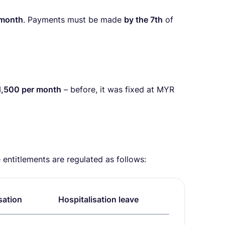
 month
. Payments must be made
by the 7th
of
1,500 per month
– before, it was fixed at MYR
entitlements are regulated as follows:
sation
Hospitalisation leave