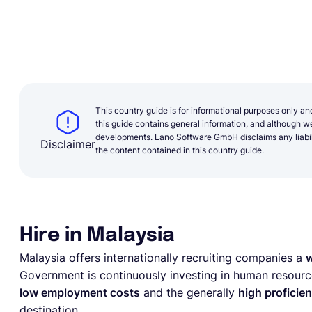
This country guide is for informational purposes only an
this guide contains general information, and although we 
developments. Lano Software GmbH disclaims any liabilit
Disclaimer
the content contained in this country guide.
Hire in Malaysia
Malaysia offers internationally recruiting companies a
w
Government is continuously investing in human resourc
low employment costs
and the generally
high proficien
destination.