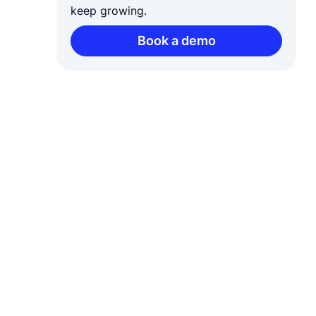
keep growing.
Book a demo