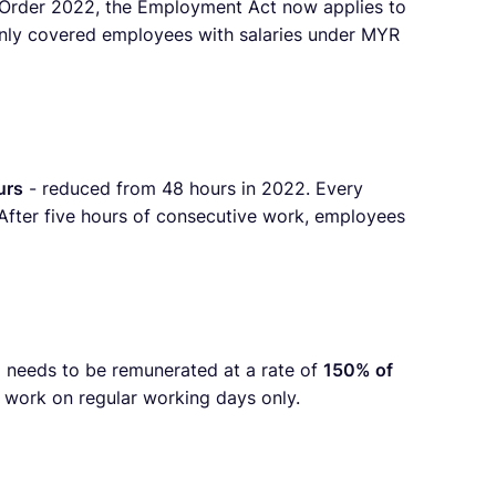
Order 2022, the Employment Act now applies to
t only covered employees with salaries under MYR
urs
- reduced from 48 hours in 2022. Every
 After five hours of consecutive work, employees
 needs to be remunerated at a rate of
150% of
e work on regular working days only.