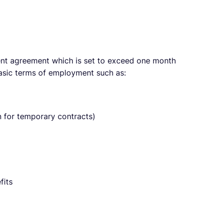
nt agreement which is set to exceed one month
basic terms of employment such as:
 for temporary contracts)
fits