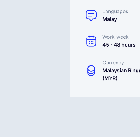
Languages
Malay
Work week
45 - 48 hours
Currency
Malaysian Ringg
(MYR)