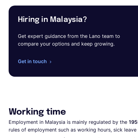
Hiring in Malaysia?
Get expert guidance from the Lano team to
compare your options and keep growing.
Get in touch
Working time
Employment in Malaysia is mainly regulated by the
195
rules of employment such as working hours, sick leave 