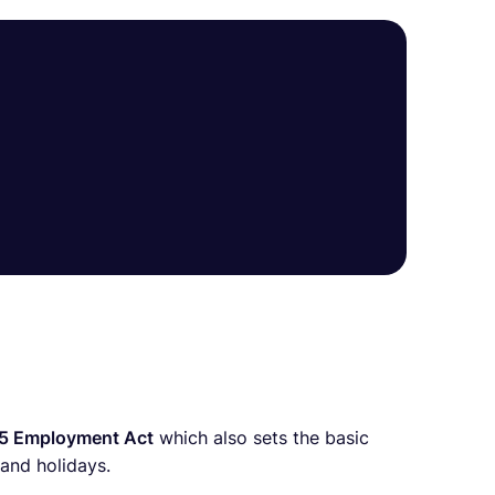
5 Employment Act
which also sets the basic
and holidays.