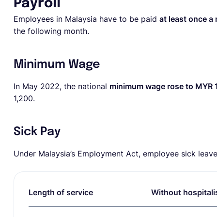
Payroll
Employees in Malaysia have to be paid
at least once a
the following month.
Minimum Wage
In May 2022, the national
minimum wage rose to MYR 
1,200.
Sick Pay
Under Malaysia’s Employment Act, employee sick leave 
Length of service
Without hospitali