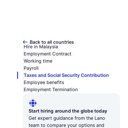
Back to all countries
Hire in Malaysia
Employment Contract
Working time
Payroll
Taxes and Social Security Contribution
Employee benefits
Employment Termination
Start hiring around the globe today
Get expert guidance from the Lano
team to compare your options and