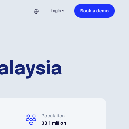
Book a demo
Login
alaysia
Population
33.1 million