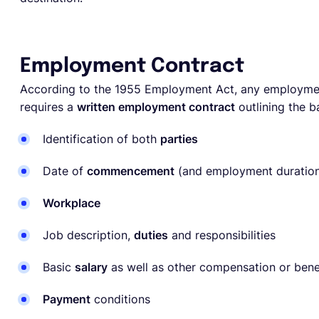
Employment Contract
According to the 1955 Employment Act, any employme
requires a
written employment contract
outlining the 
Identification of both
parties
Date of
commencement
(and employment duration
Workplace
Job description,
duties
and responsibilities
Basic
salary
as well as other compensation or bene
Payment
conditions