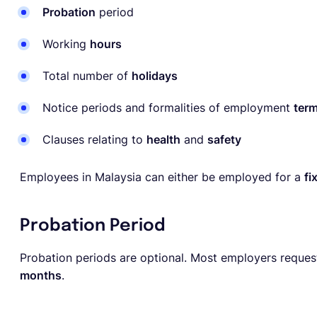
Probation
period
Working
hours
Total number of
holidays
Notice periods and formalities of employment
term
Clauses relating to
health
and
safety
Employees in Malaysia can either be employed for a
fi
Probation Period
Probation periods are optional. Most employers reques
months
.