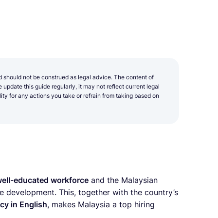
d should not be construed as legal advice. The content of
update this guide regularly, it may not reflect current legal
y for any actions you take or refrain from taking based on
ell-educated workforce
and the Malaysian
e development. This, together with the country’s
cy in English
, makes Malaysia a top hiring