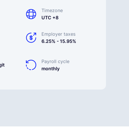
Timezone
UTC +8
Employer taxes
6.25% - 15.95%
Payroll cycle
it
monthly