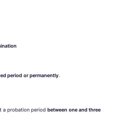
ination
xed period
or permanently
.
t a probation period
between
one and three