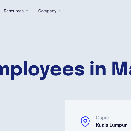
Resources
Company
mployees in M
Capital
Kuala Lumpur