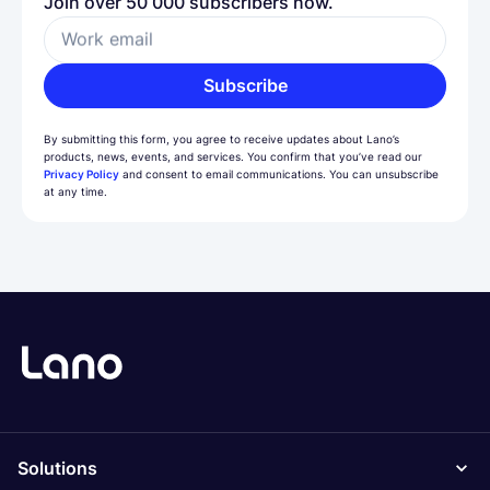
Join over 50 000 subscribers now.
Work email
Subscribe
By submitting this form, you agree to receive updates about Lano’s
products, news, events, and services. You confirm that you’ve read our
Privacy Policy
and consent to email communications. You can unsubscribe
at any time.
Solutions