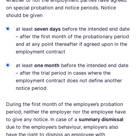
on special probation and notice periods. Notice
should be given
at least
seven days
before the intended end date
– after the first month of the probationary period
and at any point thereafter if agreed upon in the
employment contract
at least
one month
before the intended end date
– after the trial period in cases where the
employment contract does not define another
notice period
During the first month of the employee’s probation
period, neither the employer nor the employee have
to give any notice. In case of a
summary dismissal
due to the employee’s behaviour, employers also
have the right to dismiss an employee with