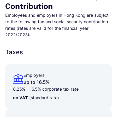
Contribution
Employees and employers in Hong Kong are subject
to the following tax and social security contribution
rates (rates are valid for
the financial year
2022/2023)
:
Taxes
Employers
up to 16.5%
8.25% - 16.5% corporate tax rate
no VAT
(standard rate)