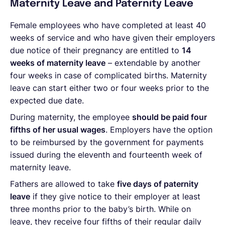
Maternity Leave and Paternity Leave
Female employees who have completed at least 40
weeks of service and who have given their employers
due notice of their pregnancy are entitled to
14
weeks of maternity leave
– extendable by another
four weeks in case of complicated births. Maternity
leave can start either two or four weeks prior to the
expected due date.
During maternity, the employee
should be paid four
fifths of her usual wages
. Employers have the option
to be reimbursed by the government for payments
issued during the eleventh and fourteenth week of
maternity leave.
Fathers are allowed to take
five days of paternity
leave
if they give notice to their employer at least
three months prior to the baby’s birth. While on
leave, they receive four fifths of their regular daily