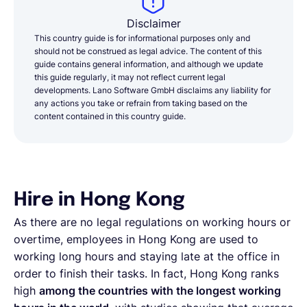
Disclaimer
This country guide is for informational purposes only and
should not be construed as legal advice. The content of this
guide contains general information, and although we update
this guide regularly, it may not reflect current legal
developments. Lano Software GmbH disclaims any liability for
any actions you take or refrain from taking based on the
content contained in this country guide.
Hire in Hong Kong
As there are no legal regulations on working hours or
overtime, employees in Hong Kong are used to
working long hours and staying late at the office in
order to finish their tasks. In fact, Hong Kong ranks
high
among the countries with the longest working