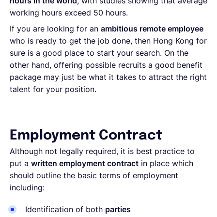
hours in the world
, with studies showing that average
working hours exceed 50 hours.
If you are looking for an
ambitious remote employee
who is ready to get the job done, then Hong Kong for
sure is a good place to start your search. On the
other hand, offering possible recruits a good benefit
package may just be what it takes to attract the right
talent for your position.
Employment Contract
Although not legally required, it is best practice to
put a
written employment contract
in place which
should outline the basic terms of employment
including:
Identification of both
parties