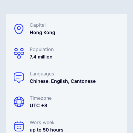
English
Capital
Hong Kong
Book a demo
Population
EOR & Payroll
7.4 million
Contractor Management
Languages
Chinese, English, Cantonese
Timezone
UTC +8
Work week
up to 50 hours