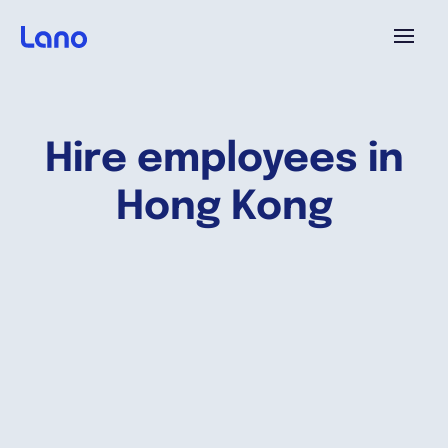
Platform
Hire employees in
Why Lano?
Hong Kong
Pricing
Resources
Company