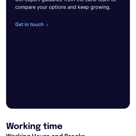
compare your options and keep growing.
Get in touch
Working time