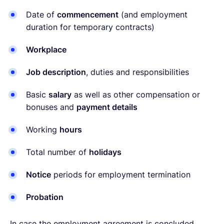
Date of
commencement
(and employment
duration for temporary contracts)
Workplace
Job description
, duties and responsibilities
Basic
salary
as well as other compensation or
bonuses and
payment details
Working
hours
Total number of
holidays
Notice
periods for employment termination
Probation
In case the employment agreement is concluded