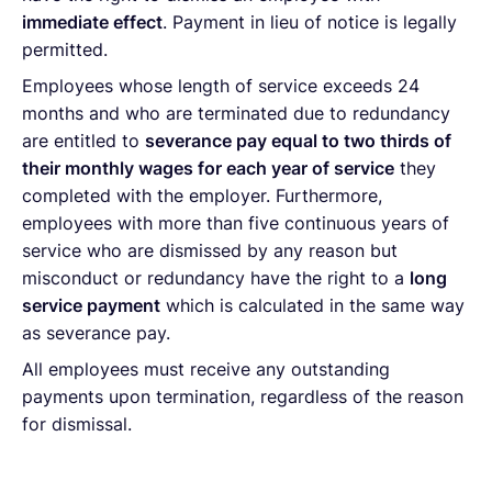
immediate effect
. Payment in lieu of notice is legally
permitted.
Employees whose length of service exceeds 24
months and who are terminated due to redundancy
are entitled to
severance pay equal to two thirds of
their monthly wages for each year of service
they
completed with the employer. Furthermore,
employees with more than five continuous years of
service who are dismissed by any reason but
misconduct or redundancy have the right to a
long
service payment
which is calculated in the same way
as severance pay.
All employees must receive any outstanding
payments upon termination, regardless of the reason
for dismissal.