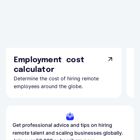
Employment cost
G
calculator
A
Determine the cost of hiring remote
Le
employees around the globe.
ma
Get professional advice and tips on hiring
remote talent and scaling businesses globally.