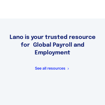
Lano is your trusted resource
for Global Payroll and
Employment
See all resources