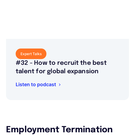
Expert Talks
#32 - How to recruit the best
talent for global expansion
Listen to podcast
Employment Termination