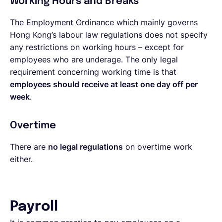
Working Hours and Breaks
The Employment Ordinance which mainly governs
Hong Kong’s labour law regulations does not specify
any restrictions on working hours – except for
employees who are underage. The only legal
requirement concerning working time is that
employees should receive at least one day off per
week
.
Overtime
There are
no legal regulations
on overtime work
either.
Payroll