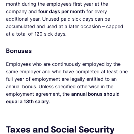
month during the employee’s first year at the
company and
four days per month
for every
additional year. Unused paid sick days can be
accumulated and used at a later occasion – capped
at a total of 120 sick days.
Bonuses
Employees who are continuously employed by the
same employer and who have completed at least one
full year of employment are legally entitled to an
annual bonus. Unless specified otherwise in the
employment agreement, the
annual bonus should
equal a 13th salary
.
Taxes and Social Security