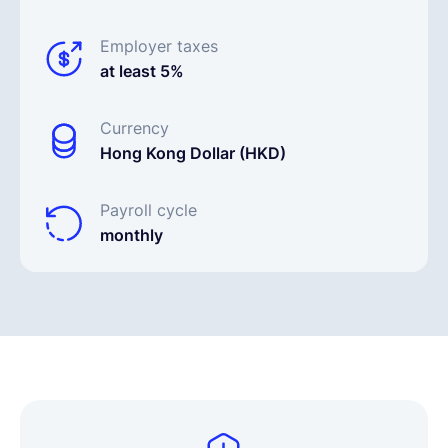
Employer taxes
at least 5%
Currency
Hong Kong Dollar (HKD)
Payroll cycle
monthly