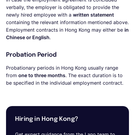
verbally, the employer is obligated to provide the
newly hired employee with a
written statement
containing the relevant information mentioned above.
Employment contracts in Hong Kong may either be
in
Chinese or English
.
Probation Period
Probationary periods in Hong Kong usually range
from
one to three months
. The exact duration is to
be specified in the individual employment contract.
Hiring in Hong Kong?
Get expert guidance from the Lano team to