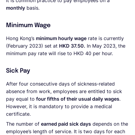
It is common practice to pay employees on a
monthly
basis.
Minimum Wage
Hong Kong’s
minimum hourly wage
rate is currently
(February 2023) set at
HKD 37.50.
In May 2023, the
minimum pay rate will rise to HKD 40 per hour.
Sick Pay
After four consecutive days of sickness-related
absence from work, employees are entitled to sick
pay equal to
four fifths of their usual daily wages
.
However, it is mandatory to provide a medical
certificate.
The number of
earned paid sick days
depends on the
employee’s length of service. It is two days for each