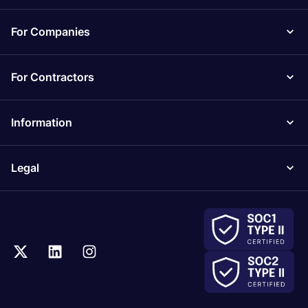
For Companies
For Contractors
Information
Legal