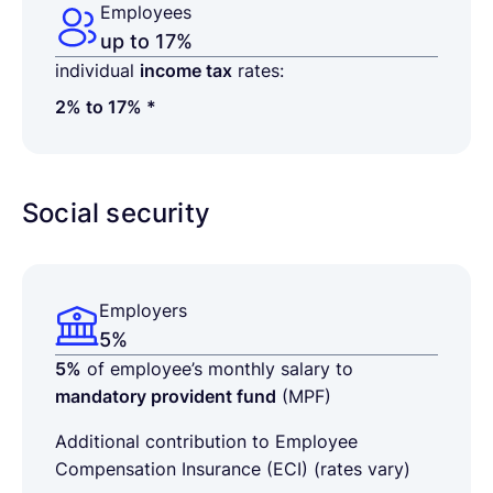
Employees
up to 17%
individual
income tax
rates:
2% to 17% *
Social security
Employers
5%
5%
of employee’s monthly salary to
mandatory provident fund
(MPF)
Additional contribution to
Employee
Compensation Insurance (ECI) (rates vary)