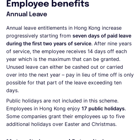
Employee benefits
Annual Leave
Annual leave entitlements in Hong Kong increase
progressively starting from
seven days of paid leave
during the first two years of service
. After nine years
of service, the employee receives 14 days off each
year which is the maximum that can be granted.
Unused leave can either be cashed out or carried
over into the next year – pay in lieu of time off is only
possible for that part of the leave exceeding ten
days.
Public holidays are not included in this scheme.
Employees in Hong Kong enjoy
17
public holidays
.
Some companies grant their employees up to five
additional holidays over Easter and Christmas.