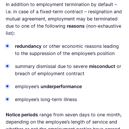
In addition to employment termination by default –
i.e. in case of a fixed-term contract – resignation and
mutual agreement, employment may be terminated
due to one of the following
reasons
(non-exhaustive
list):
redundancy
or other economic reasons leading
to the suppression of the employee’s position
summary dismissal due to severe
misconduct
or
breach of employment contract
employee’s
underperformance
employee’s long-term illness
Notice periods
range from seven days to one month,
depending on the employee’s length of service and
whether or not the employment parties have agreed