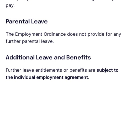
pay.
Parental Leave
The Employment Ordinance does not provide for any
further parental leave.
Additional Leave and Benefits
Further leave entitlements or benefits are
subject to
the individual employment agreement
.