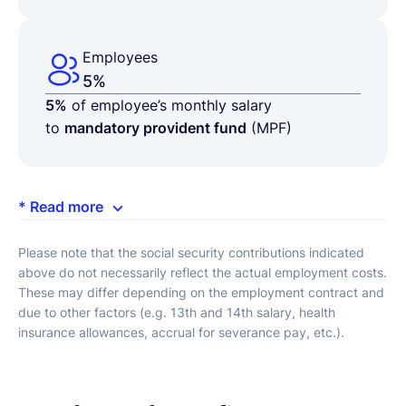
Employees
5%
5%
of employee’s monthly salary
to
mandatory provident fund
(MPF)
* Read more
Please note that the social security contributions indicated
above do not necessarily reflect the actual employment costs.
These may differ depending on the employment contract and
due to other factors (e.g. 13th and 14th salary, health
insurance allowances, accrual for severance pay, etc.).