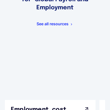
Employment
See all resources
Employment cost
G