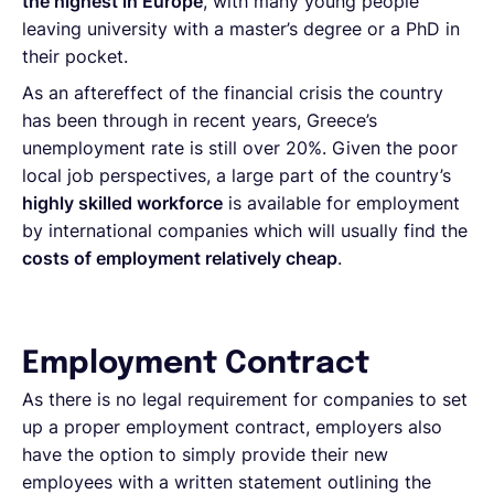
the highest in Europe
, with many young people
leaving university with a master’s degree or a PhD in
their pocket.
As an aftereffect of the financial crisis the country
has been through in recent years, Greece’s
unemployment rate is still over 20%. Given the poor
local job perspectives, a large part of the country’s
highly skilled workforce
is available for employment
by international companies which will usually find the
costs of employment relatively cheap
.
Employment Contract
As there is no legal requirement for companies to set
up a proper employment contract, employers also
have the option to simply provide their new
employees with a written statement outlining the