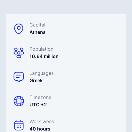
English
Capital
Athens
Book a demo
Population
EOR & Payroll
10.64 million
Contractor Management
Languages
Greek
Timezone
UTC +2
Work week
40 hours