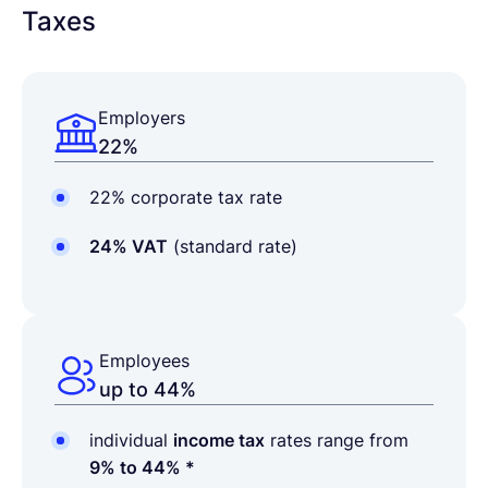
Taxes
Employers
22%
22% corporate tax rate
24% VAT
(standard rate)
Employees
up to 44%
individual
income tax
rates range from
9% to 44% *