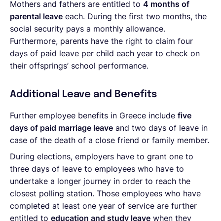
Mothers and fathers are entitled to
4 months of
parental leave
each. During the first two months, the
social security pays a monthly allowance.
Furthermore, parents have the right to claim four
days of paid leave per child each year to check on
their offsprings’ school performance.
Additional Leave and Benefits
Further employee benefits in Greece include
five
days of paid marriage leave
and two days of leave in
case of the death of a close friend or family member.
During elections, employers have to grant one to
three days of leave to employees who have to
undertake a longer journey in order to reach the
closest polling station. Those employees who have
completed at least one year of service are further
entitled to
education and study leave
when they