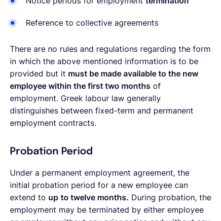
Notice periods for employment
termination
Reference to collective agreements
There are no rules and regulations regarding the form
in which the above mentioned information is to be
provided but it
must be made available to the new
employee within the first two months
of
employment. Greek labour law generally
distinguishes between fixed-term and permanent
employment contracts.
Probation Period
Under a permanent employment agreement, the
initial probation period for a new employee can
extend to
up
to twelve months.
During probation, the
employment may be terminated by either employee