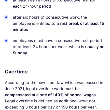
at least twelve hours of consecutive rest for
each 24-hour period
after six hours of consecutive work, the
employee is entitled to a rest
break of at least 15
minutes
employees must have a consecutive rest period
of at least 24 hours per week which is
usually on
Sunday
Overtime
According to the new labor law which was passed in
June 2021, legal overtime work must be
compensated at a rate of 140% of normal wages.
Legal overtime is defined as additional work not
exceeding 3 hours per day or 150 hours per year.