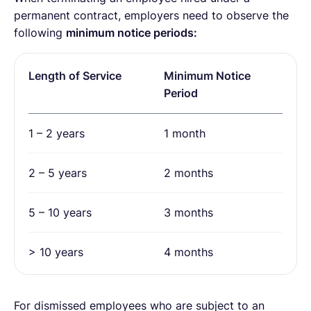
permanent contract, employers need to observe the
following
minimum notice periods:
Length of Service
Minimum Notice
Period
1 – 2 years
1 month
2 – 5 years
2 months
5 – 10 years
3 months
> 10 years
4 months
For dismissed employees who are subject to an