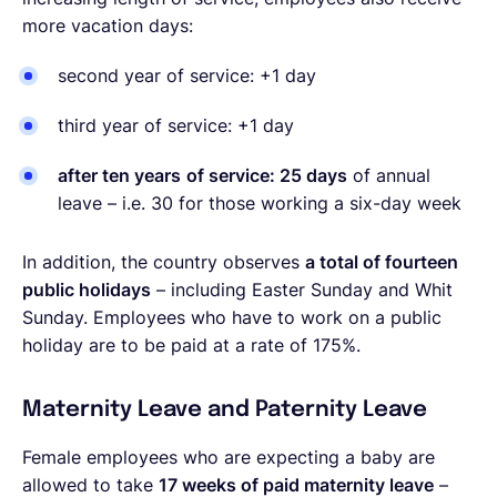
more vacation days:
second year of service: +1 day
third year of service: +1 day
after ten years
of service: 25 days
of annual
leave – i.e. 30 for those working a six-day week
In addition, the country observes
a total of fourteen
public holidays
– including Easter Sunday and Whit
Sunday. Employees who have to work on a public
holiday are to be paid at a rate of 175%.
Maternity Leave and Paternity Leave
Female employees who are expecting a baby are
allowed to take
17 weeks of paid maternity leave
–