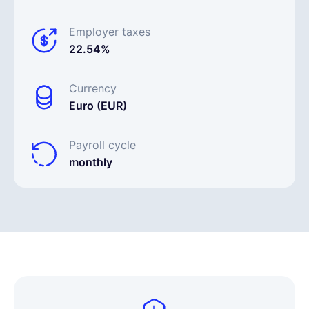
Employer taxes
22.54%
Currency
Euro (EUR)
Payroll cycle
monthly