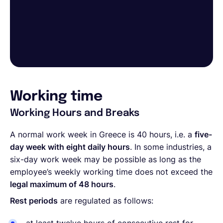
Working time
Working Hours and Breaks
A normal work week in Greece is 40 hours, i.e. a
five-
day week with eight daily hours
. In some industries, a
six-day work week may be possible as long as the
employee’s weekly working time does not exceed the
legal maximum of 48 hours
.
Rest periods
are regulated as follows: