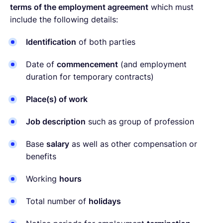
terms of the employment agreement
which must
include the following details:
Identification
of both parties
Date of
commencement
(and employment
duration for temporary contracts)
Place(s) of work
Job description
such as group of profession
Base
salary
as well as other compensation or
benefits
Working
hours
Total number of
holidays