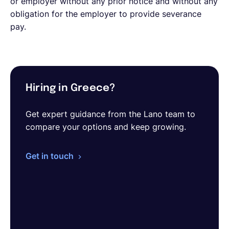
or employer without any prior notice and without any
obligation for the employer to provide severance
pay.
Hiring in Greece?
Get expert guidance from the Lano team to
compare your options and keep growing.
Get in touch