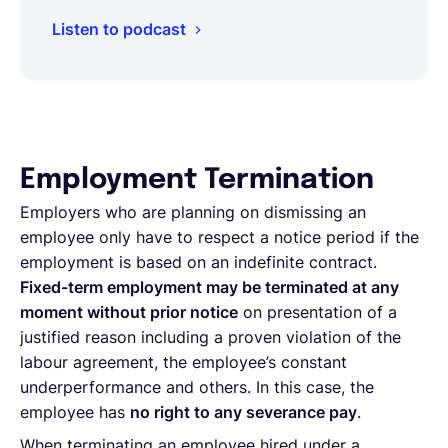
Listen to podcast
Employment Termination
Employers who are planning on dismissing an
employee only have to respect a notice period if the
employment is based on an indefinite contract.
Fixed-term employment may be terminated at any
moment without prior notice
on presentation of a
justified reason including a proven violation of the
labour agreement, the employee’s constant
underperformance and others. In this case, the
employee has
no right to any severance pay
.
When terminating an employee hired under a