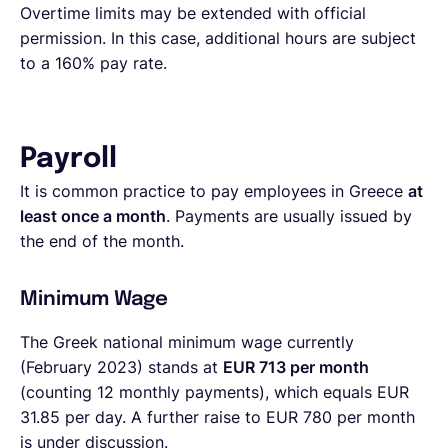
Overtime limits may be extended with official
permission. In this case, additional hours are subject
to a 160% pay rate.
Payroll
It is common practice to pay employees in Greece
at
least once a month
. Payments are usually issued by
the end of the month.
Minimum Wage
The Greek national minimum wage currently
(February 2023) stands at
EUR 713 per month
(counting 12 monthly payments), which equals EUR
31.85 per day. A further raise to EUR 780 per month
is under discussion.