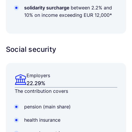
solidarity surcharge
between 2.2% and
10% on income exceeding EUR 12,000*
Social security
Employers
22.29%
The contribution covers
pension (main share)
health insurance