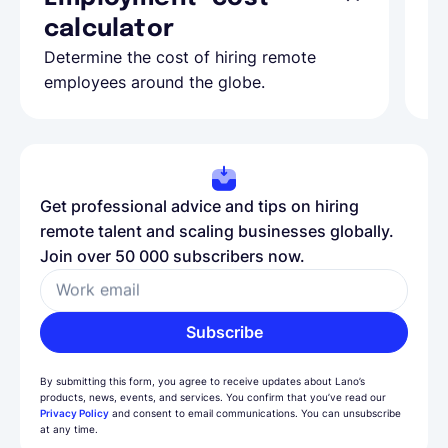
calculator
A
Determine the cost of hiring remote
Le
employees around the globe.
ma
Get professional advice and tips on hiring
remote talent and scaling businesses globally.
Join over 50 000 subscribers now.
Work email
Subscribe
By submitting this form, you agree to receive updates about Lano’s
products, news, events, and services. You confirm that you’ve read our
Privacy Policy
and consent to email communications. You can unsubscribe
at any time.