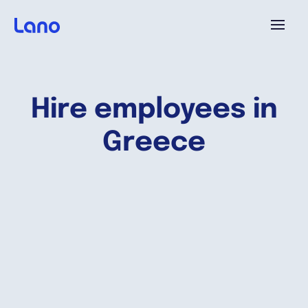
Platform
Hire employees in
Why Lano?
Greece
Pricing
Resources
Company