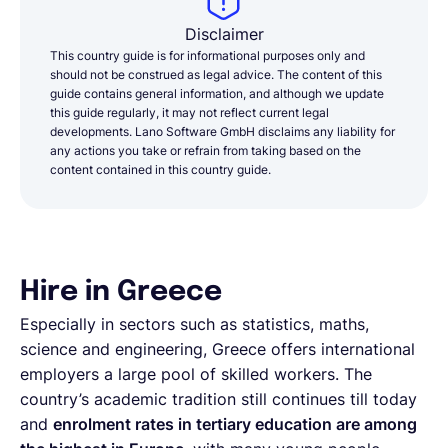
Disclaimer
This country guide is for informational purposes only and
should not be construed as legal advice. The content of this
guide contains general information, and although we update
this guide regularly, it may not reflect current legal
developments. Lano Software GmbH disclaims any liability for
any actions you take or refrain from taking based on the
content contained in this country guide.
Hire in Greece
Especially in sectors such as statistics, maths,
science and engineering, Greece offers international
employers a large pool of skilled workers. The
country’s academic tradition still continues till today
and
enrolment rates in tertiary education are among