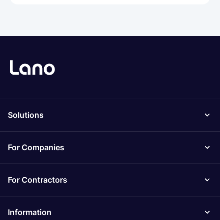
Solutions
For Companies
For Contractors
Information