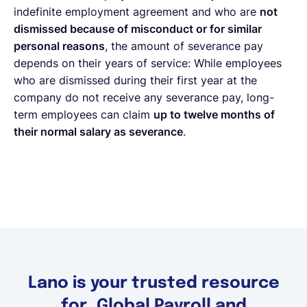
indefinite employment agreement and who are
not
dismissed because of misconduct or for similar
personal reasons
, the amount of severance pay
depends on their years of service: While employees
who are dismissed during their first year at the
company do not receive any severance pay, long-
term employees can claim
up to twelve months of
their normal salary as severance
.
Lano is your trusted resource
for Global Payroll and