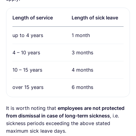
Length of service
Length of sick leave
up to 4 years
1 month
4 – 10 years
3 months
10 – 15 years
4 months
over 15 years
6 months
It is worth noting that
employees are not protected
from dismissal in case of long-term sickness
, i.e.
sickness periods exceeding the above stated
maximum sick leave days.