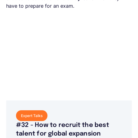
have to prepare for an exam.
Expert Talks
#32 - How to recruit the best
talent for global expansion