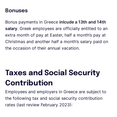
Bonuses
Bonus payments in Greece
inlcude a 13th and 14th
salary
. Greek employees are officially entitled to an
extra month of pay at Easter, half a month’s pay at
Christmas and another half a month’s salary paid on
the occasion of their annual vacation.
Taxes and Social Security
Contribution
Employees and employers in Greece are subject to
the following tax and social security contribution
rates (last review February 2023):