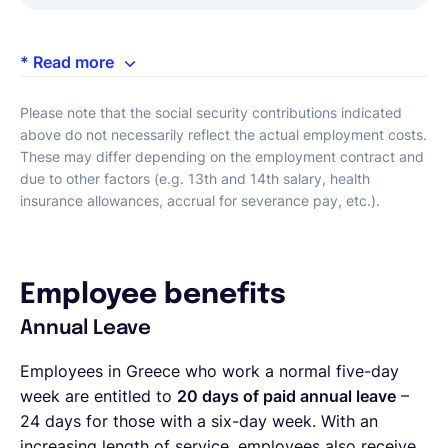
* Read more
Please note that the social security contributions indicated
above do not necessarily reflect the actual employment costs.
These may differ depending on the employment contract and
due to other factors (e.g. 13th and 14th salary, health
insurance allowances, accrual for severance pay, etc.).
Employee benefits
Annual Leave
Employees in Greece who work a normal five-day
week are entitled to
20 days of paid annual leave
–
24 days for those with a six-day week. With an
increasing length of service, employees also receive