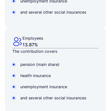
unemployment insurance
and several other social insurances
Employees
13.87%
The contribution covers
pension (main share)
health insurance
unemployment insurance
and several other social insurances