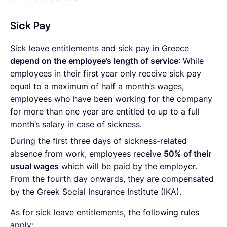
Sick Pay
Sick leave entitlements and sick pay in Greece
depend on the employee’s length of service
: While
employees in their first year only receive sick pay
equal to a maximum of half a month’s wages,
employees who have been working for the company
for more than one year are entitled to up to a full
month’s salary in case of sickness.
During the first three days of sickness-related
absence from work, employees receive
50% of their
usual wages
which will be paid by the employer.
From the fourth day onwards, they are compensated
by the Greek Social Insurance Institute (IKA).
As for sick leave entitlements, the following rules
apply: