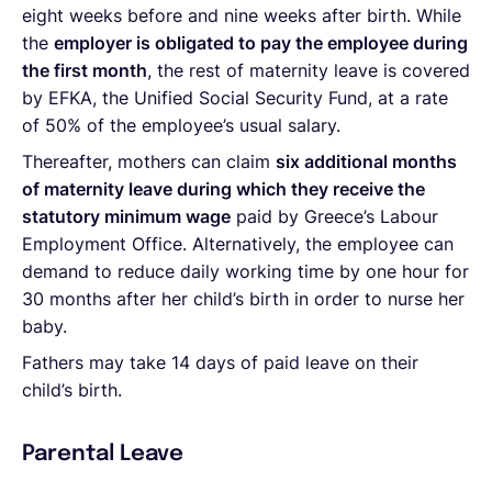
eight weeks before and nine weeks after birth. While
the
employer is obligated to pay the employee during
the first month
, the rest of maternity leave is covered
by EFKA, the Unified Social Security Fund, at a rate
of 50% of the employee’s usual salary.
Thereafter, mothers can claim
six additional months
of maternity leave during which they receive the
statutory minimum wage
paid by Greece’s Labour
Employment Office. Alternatively, the employee can
demand to reduce daily working time by one hour for
30 months after her child’s birth in order to nurse her
baby.
Fathers may take 14 days of paid leave on their
child’s birth.
Parental Leave