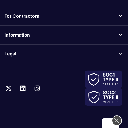
For Contractors
Information
Legal
Hi! How can we help you