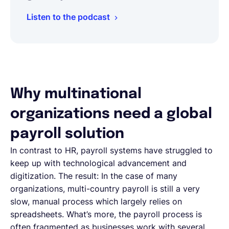
Listen to the podcast
Why multinational
organizations need a global
payroll solution
In contrast to HR, payroll systems have struggled to
keep up with technological advancement and
digitization. The result: In the case of many
organizations, multi-country payroll is still a very
slow, manual process which largely relies on
spreadsheets. What’s more, the payroll process is
often fragmented as businesses work with several