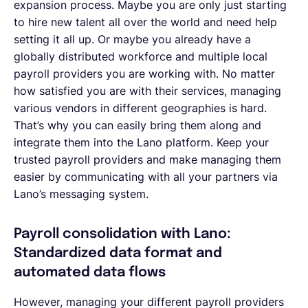
expansion process. Maybe you are only just starting
to hire new talent all over the world and need help
setting it all up. Or maybe you already have a
globally distributed workforce and multiple local
payroll providers you are working with. No matter
how satisfied you are with their services, managing
various vendors in different geographies is hard.
That’s why you can easily bring them along and
integrate them into the Lano platform. Keep your
trusted payroll providers and make managing them
easier by communicating with all your partners via
Lano’s messaging system.
Payroll consolidation with Lano:
Standardized data format and
automated data flows
However, managing your different payroll providers