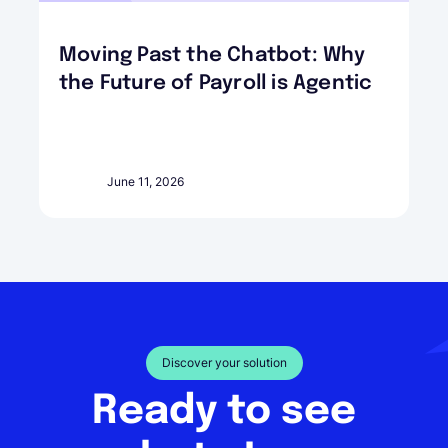
Moving Past the Chatbot: Why
the Future of Payroll is Agentic
June 11, 2026
Discover your solution
Ready to see