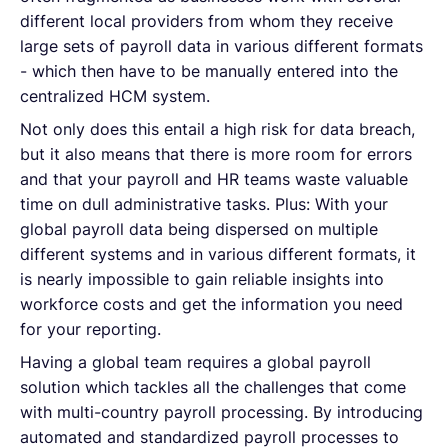
different local providers from whom they receive
large sets of payroll data in various different formats
- which then have to be manually entered into the
centralized HCM system.
Not only does this entail a high risk for data breach,
but it also means that there is more room for errors
and that your payroll and HR teams waste valuable
time on dull administrative tasks. Plus: With your
global payroll data being dispersed on multiple
different systems and in various different formats, it
is nearly impossible to gain reliable insights into
workforce costs and get the information you need
for your reporting.
Having a global team requires a global payroll
solution which tackles all the challenges that come
with multi-country payroll processing. By introducing
automated and standardized payroll processes to