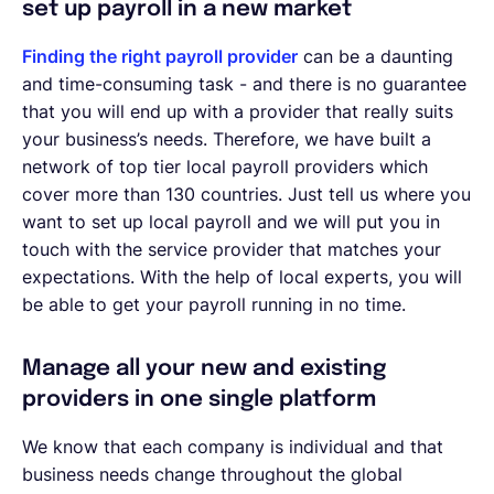
set up payroll in a new market
Finding the right payroll provider
can be a daunting
and time-consuming task - and there is no guarantee
that you will end up with a provider that really suits
your business’s needs. Therefore, we have built a
network of top tier local payroll providers which
cover more than 130 countries. Just tell us where you
want to set up local payroll and we will put you in
touch with the service provider that matches your
expectations. With the help of local experts, you will
be able to get your payroll running in no time.
Manage all your new and existing
providers in one single platform
We know that each company is individual and that
business needs change throughout the global