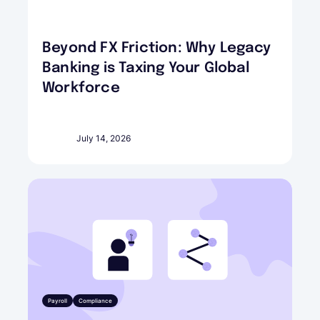
Beyond FX Friction: Why Legacy
Banking is Taxing Your Global
Workforce
July 14, 2026
Payroll
Compliance