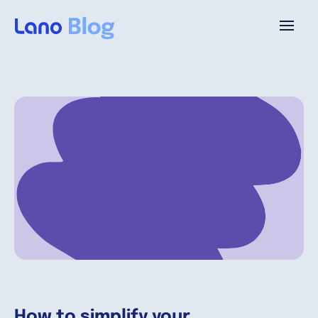
Platform
Why Lano?
Pricing
Resources
Company
How to simplify your