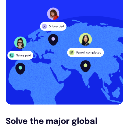
Solve the major global