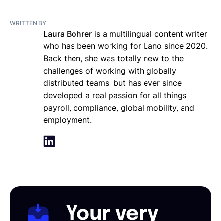
WRITTEN BY
Laura Bohrer
is a multilingual content writer
who has been working for Lano since 2020.
Back then, she was totally new to the
challenges of working with globally
distributed teams, but has ever since
developed a real passion for all things
payroll, compliance, global mobility, and
employment.
Your very