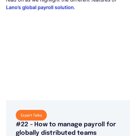
Lano’s global payroll solution
.
Expert Talks
#22 - How to manage payroll for
globally distributed teams