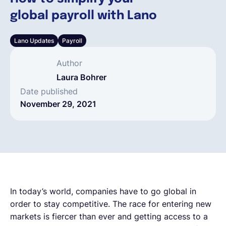
global payroll with Lano
English
Lano Updates
Payroll
Book a demo
Author
Laura Bohrer
EOR & Payroll
Date published
November 29, 2021
Contractor Management
In today’s world, companies have to go global in
order to stay competitive. The race for entering new
markets is fiercer than ever and getting access to a