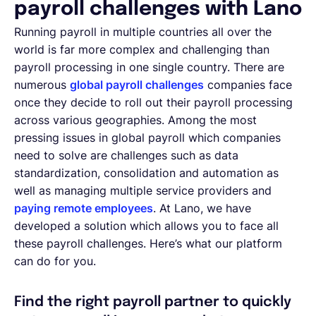
payroll challenges with Lano
Running payroll in multiple countries all over the
world is far more complex and challenging than
payroll processing in one single country. There are
numerous
global payroll challenges
companies face
once they decide to roll out their payroll processing
across various geographies. Among the most
pressing issues in global payroll which companies
need to solve are challenges such as data
standardization, consolidation and automation as
well as managing multiple service providers and
paying remote employees
. At Lano, we have
developed a solution which allows you to face all
these payroll challenges. Here’s what our platform
can do for you.
Find the right payroll partner to quickly