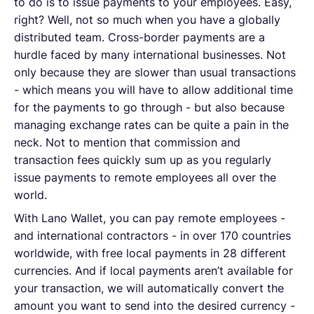
to do is to issue payments to your employees. Easy,
right? Well, not so much when you have a globally
distributed team. Cross-border payments are a
hurdle faced by many international businesses. Not
only because they are slower than usual transactions
- which means you will have to allow additional time
for the payments to go through - but also because
managing exchange rates can be quite a pain in the
neck. Not to mention that commission and
transaction fees quickly sum up as you regularly
issue payments to remote employees all over the
world.
With Lano Wallet, you can pay remote employees -
and international contractors - in over 170 countries
worldwide, with free local payments in 28 different
currencies. And if local payments aren’t available for
your transaction, we will automatically convert the
amount you want to send into the desired currency -