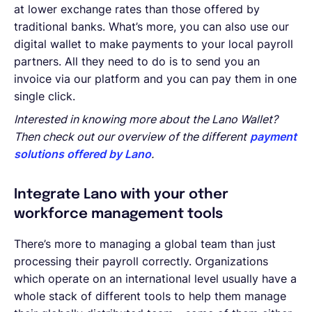
at lower exchange rates than those offered by
traditional banks. What’s more, you can also use our
digital wallet to make payments to your local payroll
partners. All they need to do is to send you an
invoice via our platform and you can pay them in one
single click.
Interested in knowing more about the Lano Wallet?
Then check out our overview of the different
payment
solutions offered by Lano
.
Integrate Lano with your other
workforce management tools
There’s more to managing a global team than just
processing their payroll correctly. Organizations
which operate on an international level usually have a
whole stack of different tools to help them manage