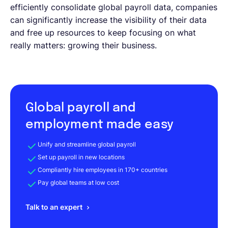
efficiently consolidate global payroll data, companies
can significantly increase the visibility of their data
and free up resources to keep focusing on what
really matters: growing their business.
Global payroll and
employment made easy
Unify and streamline global payroll
Set up payroll in new locations
Compliantly hire employees in 170+ countries
Pay global teams at low cost
Talk to an expert