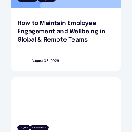
How to Maintain Employee
Engagement and Wellbeing in
Global & Remote Teams
August 03, 2026
Payroll
Compliance