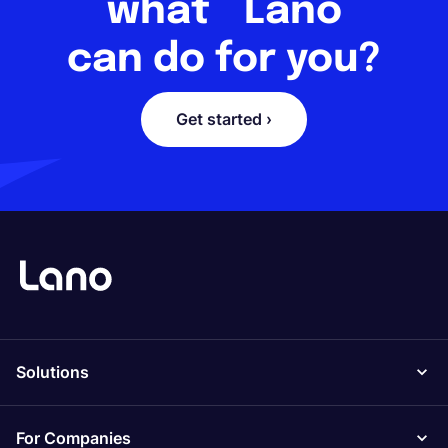
what Lano
can do for you?
Get started ›
Solutions
For Companies