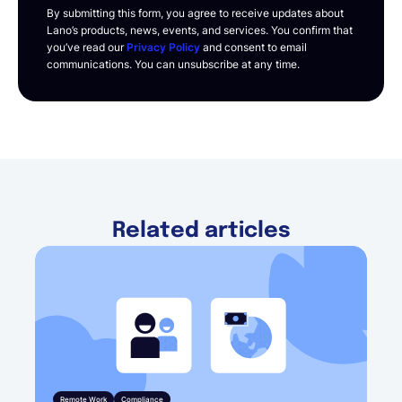
By submitting this form, you agree to receive updates about
Lano’s products, news, events, and services. You confirm that
you’ve read our
Privacy Policy
and consent to email
communications. You can unsubscribe at any time.
Related articles
Remote Work
Compliance