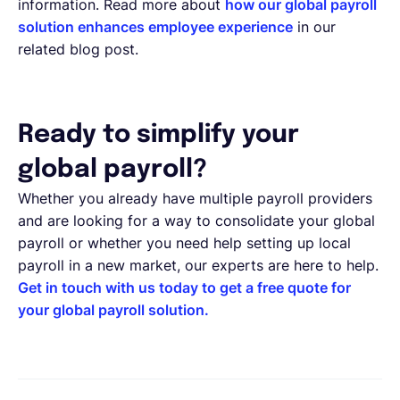
information. Read more about
how our global payroll
solution enhances employee experience
in our
related blog post.
Ready to simplify your
global payroll?
Whether you already have multiple payroll providers
and are looking for a way to consolidate your global
payroll or whether you need help setting up local
payroll in a new market, our experts are here to help.
Get in touch with us today to get a free quote for
your global payroll solution.