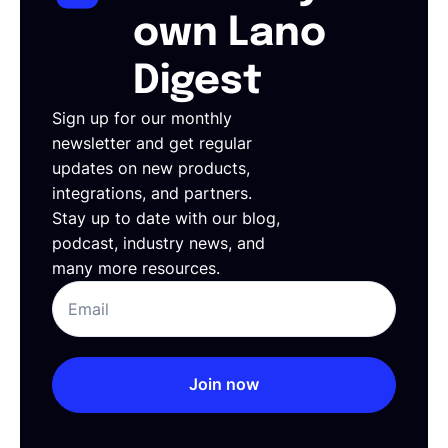
own Lano
Digest
Sign up for our monthly
newsletter and get regular
updates on new products,
integrations, and partners.
Stay up to date with our blog,
podcast, industry news, and
many more resources.
Join now