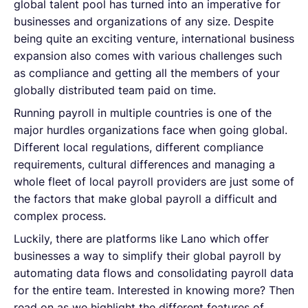
global talent pool has turned into an imperative for
businesses and organizations of any size. Despite
being quite an exciting venture, international business
expansion also comes with various challenges such
as compliance and getting all the members of your
globally distributed team paid on time.
Running payroll in multiple countries is one of the
major hurdles organizations face when going global.
Different local regulations, different compliance
requirements, cultural differences and managing a
whole fleet of local payroll providers are just some of
the factors that make global payroll a difficult and
complex process.
Luckily, there are platforms like Lano which offer
businesses a way to simplify their global payroll by
automating data flows and consolidating payroll data
for the entire team. Interested in knowing more? Then
read on as we highlight the different features of