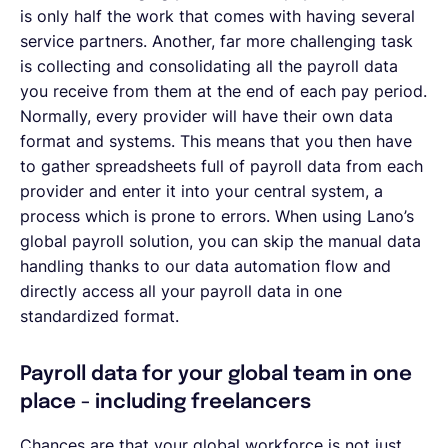
is only half the work that comes with having several
service partners. Another, far more challenging task
is collecting and consolidating all the payroll data
you receive from them at the end of each pay period.
Normally, every provider will have their own data
format and systems. This means that you then have
to gather spreadsheets full of payroll data from each
provider and enter it into your central system, a
process which is prone to errors. When using Lano’s
global payroll solution, you can skip the manual data
handling thanks to our data automation flow and
directly access all your payroll data in one
standardized format.
Payroll data for your global team in one
place - including freelancers
Chances are that your global workforce is not just