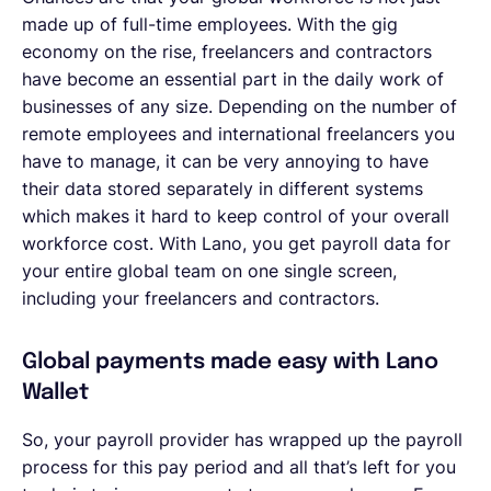
made up of full-time employees. With the gig
economy on the rise, freelancers and contractors
have become an essential part in the daily work of
businesses of any size. Depending on the number of
remote employees and international freelancers you
have to manage, it can be very annoying to have
their data stored separately in different systems
which makes it hard to keep control of your overall
workforce cost. With Lano, you get payroll data for
your entire global team on one single screen,
including your freelancers and contractors.
Global payments made easy with Lano
Wallet
So, your payroll provider has wrapped up the payroll
process for this pay period and all that’s left for you