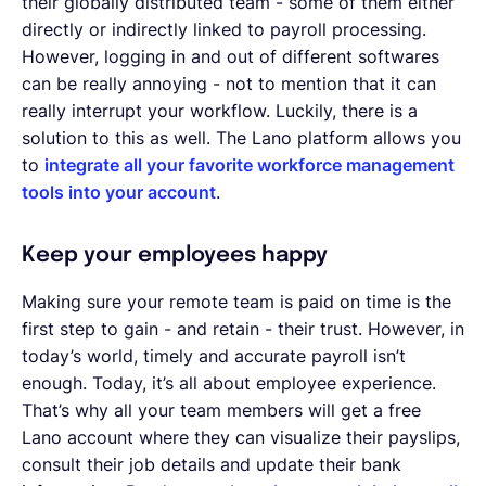
their globally distributed team - some of them either
directly or indirectly linked to payroll processing.
However, logging in and out of different softwares
can be really annoying - not to mention that it can
really interrupt your workflow. Luckily, there is a
solution to this as well. The Lano platform allows you
to
integrate all your favorite workforce management
tools into your account
.
Keep your employees happy
Making sure your remote team is paid on time is the
first step to gain - and retain - their trust. However, in
today’s world, timely and accurate payroll isn’t
enough. Today, it’s all about employee experience.
That’s why all your team members will get a free
Lano account where they can visualize their payslips,
consult their job details and update their bank