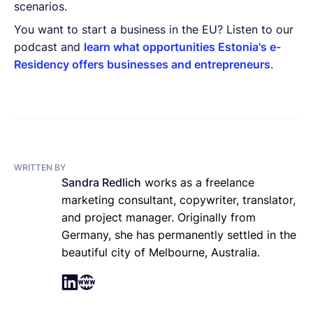
scenarios.
You want to start a business in the EU? Listen to our
podcast and
learn what opportunities Estonia's e-
Residency offers businesses and entrepreneurs
.
WRITTEN BY
Sandra Redlich
works as a freelance
marketing consultant, copywriter, translator,
and project manager. Originally from
Germany, she has permanently settled in the
beautiful city of Melbourne, Australia.