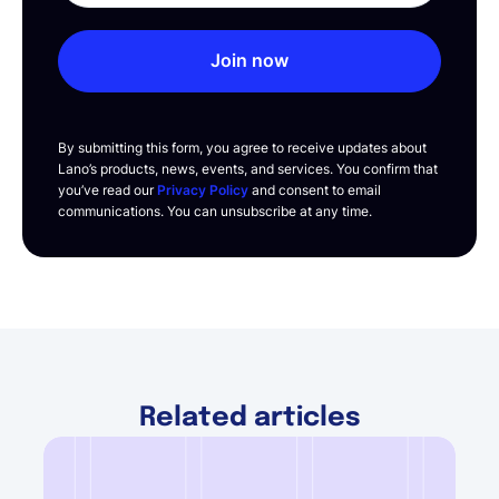
Join now
By submitting this form, you agree to receive updates about
Lano’s products, news, events, and services. You confirm that
you’ve read our
Privacy Policy
and consent to email
communications. You can unsubscribe at any time.
Related articles