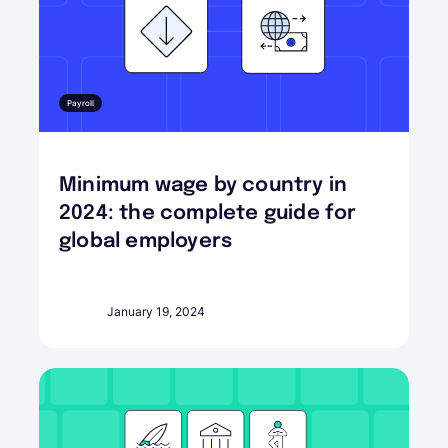
Payroll
Minimum wage by country in
2024: the complete guide for
global employers
January 19, 2024