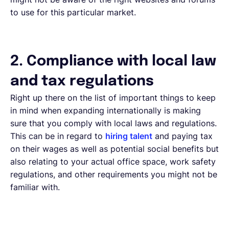
to use for this particular market.
2. Compliance with local law
and tax regulations
Right up there on the list of important things to keep
in mind when expanding internationally is making
sure that you comply with local laws and regulations.
This can be in regard to
hiring talent
and paying tax
on their wages as well as potential social benefits but
also relating to your actual office space, work safety
regulations, and other requirements you might not be
familiar with.