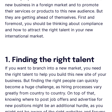
new business in a foreign market and to promote
their services or products to this new audience. But
they are getting ahead of themselves. First and
foremost, you should be thinking about compliance
and how to attract the right talent in your new
international market.
1. Finding the right talent
If you want to branch into a new market, you need
the right talent to help you build this new site of your
business. But finding the right people can quickly
become a huge challenge, as hiring processes vary
greatly from country to country. On top of that,
knowing where to post job offers and advertise for
new positions might be an additional hurdle, as you
might not be aware of the right websites and forums