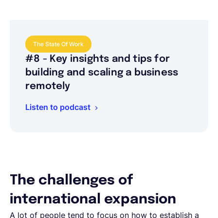
The State Of Work
#8 - Key insights and tips for
building and scaling a business
remotely
Listen to podcast
The challenges of
international expansion
A lot of people tend to focus on how to establish a