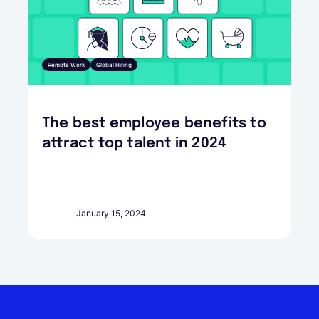
Remote Work
Global Hiring
The best employee benefits to
attract top talent in 2024
January 15, 2024