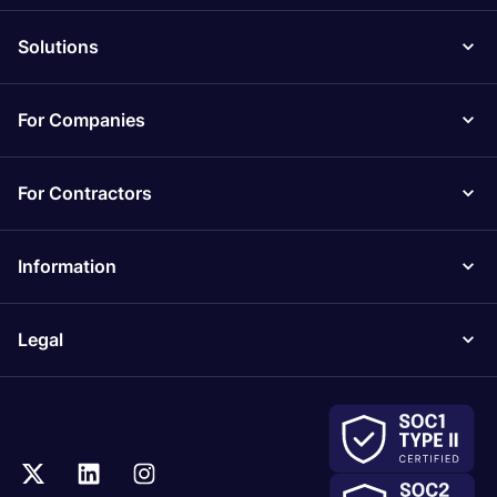
Solutions
For Companies
For Contractors
Information
Legal