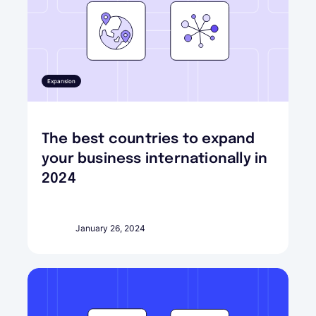
Expansion
The best countries to expand
your business internationally in
2024
January 26, 2024