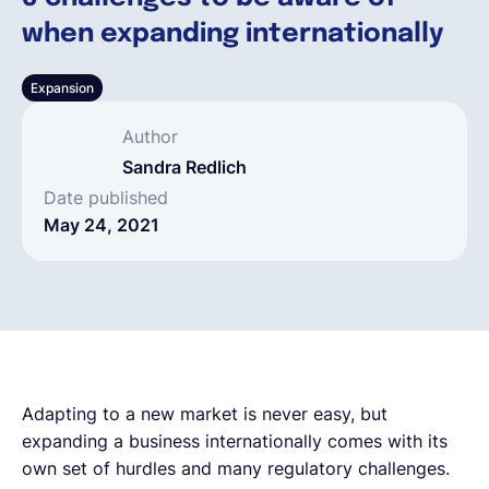
when expanding internationally
English
Expansion
Book a demo
Author
Sandra Redlich
EOR & Payroll
Date published
May 24, 2021
Contractor Management
Adapting to a new market is never easy, but
expanding a business internationally comes with its
own set of hurdles and many regulatory challenges.