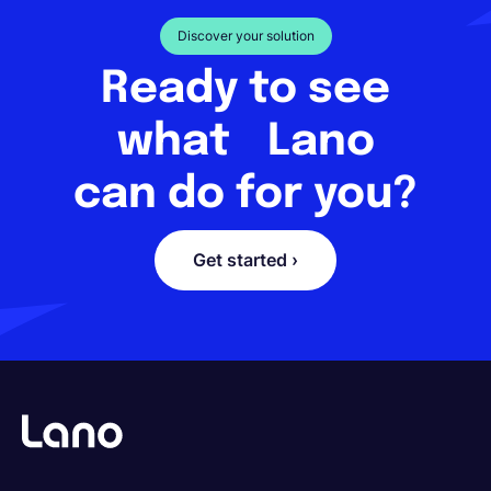
Discover your solution
Ready to see
what Lano
can do for you?
Get started ›