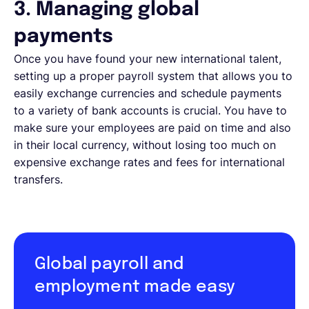
3. Managing global
payments
Once you have found your new international talent,
setting up a proper payroll system that allows you to
easily exchange currencies and schedule payments
to a variety of bank accounts is crucial. You have to
make sure your employees are paid on time and also
in their local currency, without losing too much on
expensive exchange rates and fees for international
transfers.
Global payroll and
employment made easy