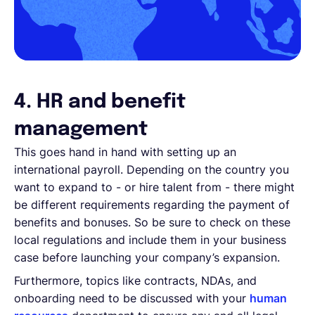
4. HR and benefit
management
This goes hand in hand with setting up an
international payroll. Depending on the country you
want to expand to - or hire talent from - there might
be different requirements regarding the payment of
benefits and bonuses. So be sure to check on these
local regulations and include them in your business
case before launching your company’s expansion.
Furthermore, topics like contracts, NDAs, and
onboarding need to be discussed with your
human