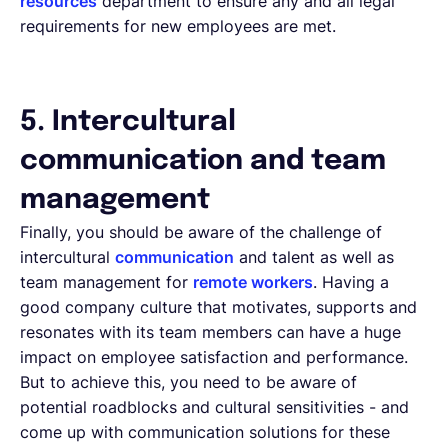
resources
department to ensure any and all legal
requirements for new employees are met.
5. Intercultural
communication and team
management
Finally, you should be aware of the challenge of
intercultural
communication
and talent as well as
team management for
remote workers
. Having a
good company culture that motivates, supports and
resonates with its team members can have a huge
impact on employee satisfaction and performance.
But to achieve this, you need to be aware of
potential roadblocks and cultural sensitivities - and
come up with communication solutions for these