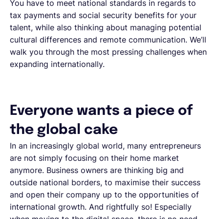
You have to meet national standards in regards to
tax payments and social security benefits for your
talent, while also thinking about managing potential
cultural differences and remote communication. We’ll
walk you through the most pressing challenges when
expanding internationally.
Everyone wants a piece of
the global cake
In an increasingly global world, many entrepreneurs
are not simply focusing on their home market
anymore. Business owners are thinking big and
outside national borders, to maximise their success
and open their company up to the opportunities of
international growth. And rightfully so! Especially
when moving to the digital space, there is no need