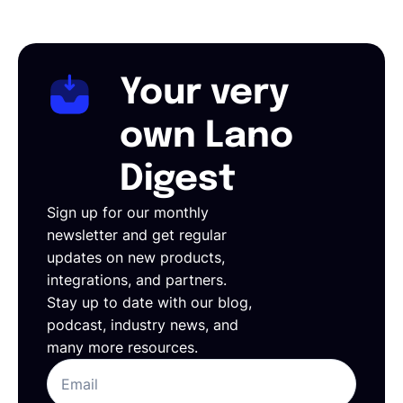
Your very
own Lano
Digest
Sign up for our monthly
newsletter and get regular
updates on new products,
integrations, and partners.
Stay up to date with our blog,
podcast, industry news, and
many more resources.