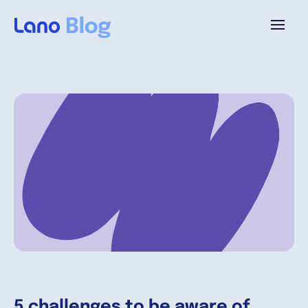
Platform
Why Lano?
Pricing
Resources
Company
5 challenges to be aware of