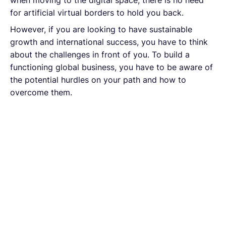
for artificial virtual borders to hold you back.
However, if you are looking to have sustainable
growth and international success, you have to think
about the challenges in front of you. To build a
functioning global business, you have to be aware of
the potential hurdles on your path and how to
overcome them.