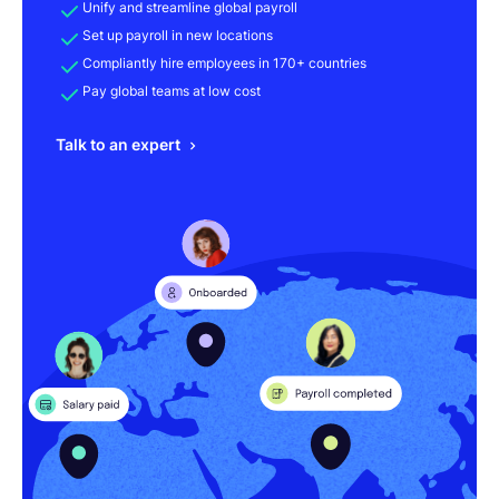
Unify and streamline global payroll
Set up payroll in new locations
Compliantly hire employees in 170+ countries
Pay global teams at low cost
Talk to an expert