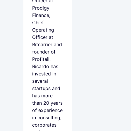
Officer at
Prodigy
Finance,
Chief
Operating
Officer at
Bitcarrier and
founder of
Profitail.
Ricardo has
invested in
several
startups and
has more
than 20 years
of experience
in consulting,
corporates