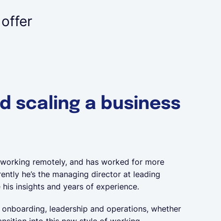
 offer
nd scaling a business
 working remotely, and has worked for more
ently he’s the managing director at leading
 his insights and years of experience.
, onboarding, leadership and operations, whether
sition into this new style of working.