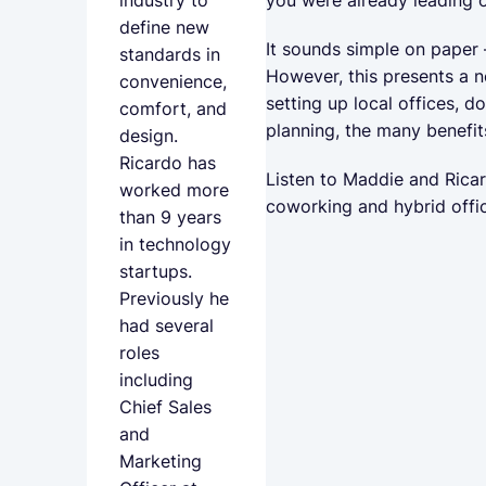
industry to
define new
It sounds simple on paper
standards in
However, this presents a n
convenience,
setting up local offices, 
comfort, and
planning, the many benefit
design.
Ricardo has
Listen to Maddie and Ricar
worked more
coworking and hybrid offic
than 9 years
in technology
startups.
Previously he
had several
roles
including
Chief Sales
and
Marketing