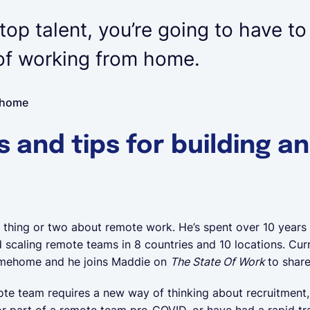
 top talent, you’re going to have to
 of working from home.
ehome
s and tips for building a
thing or two about remote work. He’s spent over 10 years
scaling remote teams in 8 countries and 10 locations. Curr
 Limehome and he joins Maddie on
The State Of Work
to share
ote team requires a new way of thinking about recruitment
r part of a remote team pre-COVID, or have had a rapid tran