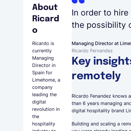
About
In order to hire
Ricard
the possibility
o
Managing Director at Lim
Ricardo is
Ricardo Fernandez
currently
Managing
Key insight
Director in
Spain for
remotely
Limehome, a
company
leading the
Ricardo Fenandez knows a 
digital
than 6 years managing and 
revolution in
digital hospitality brand
the
Building and scaling a rem
hospitality
you were already leading o