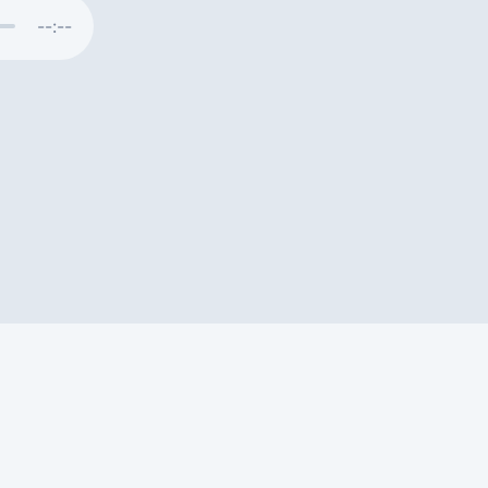
--:--