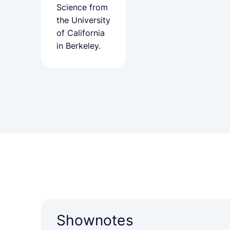
Science from
the University
of California
in Berkeley.
Shownotes