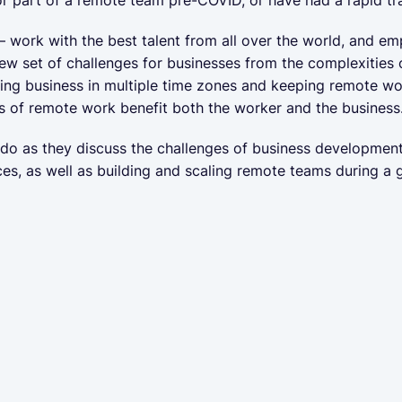
 – work with the best talent from all over the world, and 
ew set of challenges for businesses from the complexities 
doing business in multiple time zones and keeping remote w
s of remote work benefit both the worker and the business
do as they discuss the challenges of business development, 
es, as well as building and scaling remote teams during a 