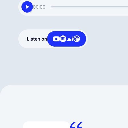
00:00
Listen on