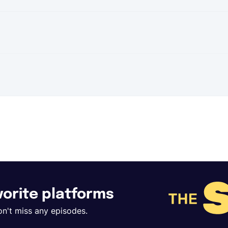
t
avorite platforms
on't miss any episodes.