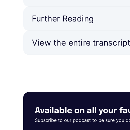
Further Reading
View the entire transcrip
Available on all your f
Subscribe to our podcast to be sure you d