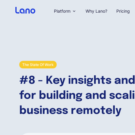
Platform
Why Lano?
Pricing
The State Of Work
#8 - Key insights and
for building and scal
business remotely