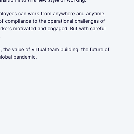
employees can work from anywhere and anytime.
of compliance to the operational challenges of
orkers motivated and engaged. But with careful
.
the value of virtual team building, the future of
global pandemic.