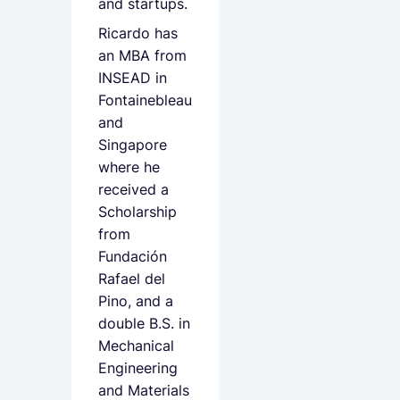
and startups.
Ricardo has
an MBA from
INSEAD in
Fontainebleau
and
Singapore
where he
received a
Scholarship
from
Fundación
Rafael del
Pino, and a
double B.S. in
Mechanical
Engineering
and Materials