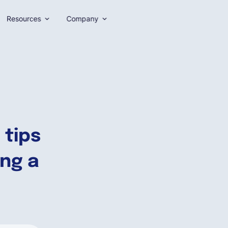
Resources
Company
 tips
ing a