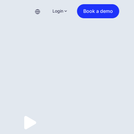
Book a demo
Login