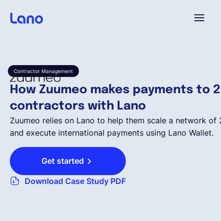
Platform
Contractor Management
Why Lano?
How Zuumeo makes payments to 2
contractors with Lano
Pricing
Zuumeo relies on Lano to help them scale a network of
and execute international payments using Lano Wallet.
Resources
Get started
Download Case Study PDF
Company