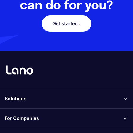
can do for you?
Get started ›
Solutions
For Companies