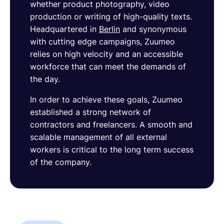
whether product photography, video
production or writing of high-quality texts.
Headquartered in
Berlin
and synonymous
with cutting edge campaigns, Zuumeo
relies on high velocity and an accessible
workforce that can meet the demands of
the day.
In order to achieve these goals, Zuumeo
established a strong network of
contractors and freelancers. A smooth and
scalable management of all external
workers is critical to the long term success
of the company.