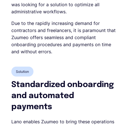
was looking for a solution to optimize all
administrative workflows.
Due to the rapidly increasing demand for
contractors and freelancers, it is paramount that
Zuumeo offers seamless and compliant
onboarding procedures and payments on time
and without errors.
Solution
Standardized onboarding
and automated
payments
Lano enables Zuumeo to bring these operations