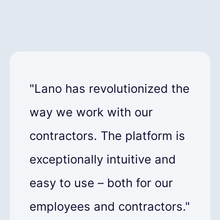
"Lano has revolutionized the
way we work with our
contractors. The platform is
exceptionally intuitive and
easy to use – both for our
employees and contractors."