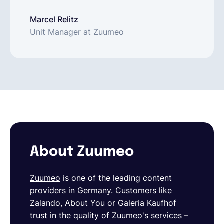
Marcel Relitz
Unit Manager at Zuumeo
About Zuumeo
Zuumeo
is one of the leading content
providers in Germany. Customers like
Zalando, About You or Galeria Kaufhof
trust in the quality of Zuumeo's services –