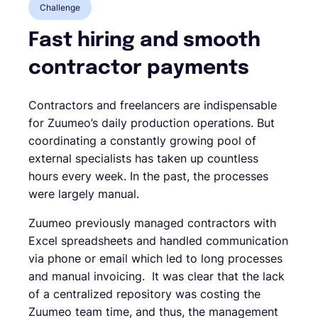
Challenge
Fast hiring and smooth
contractor payments
Contractors and freelancers are indispensable
for Zuumeo’s daily production operations. But
coordinating a constantly growing pool of
external specialists has taken up countless
hours every week. In the past, the processes
were largely manual.
Zuumeo previously managed contractors with
Excel spreadsheets and handled communication
via phone or email which led to long processes
and manual invoicing. It was clear that the lack
of a centralized repository was costing the
Zuumeo team time, and thus, the management