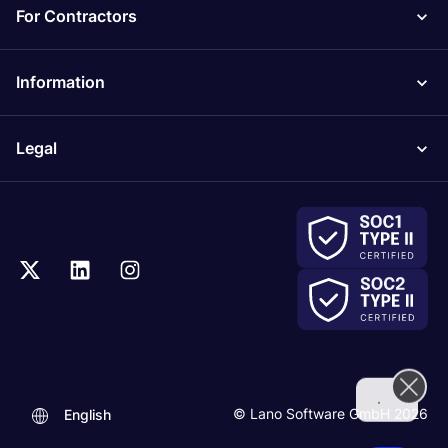
For Contractors
Information
Legal
.
© Lano Software GmbH 2026
English