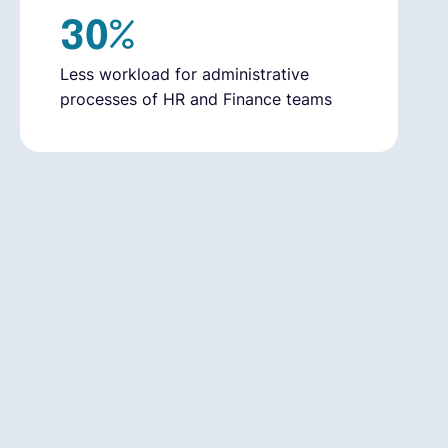
30%
Less workload for administrative
processes of HR and Finance teams