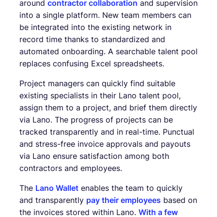
around
contractor collaboration
and supervision
into a single platform. New team members can
be integrated into the existing network in
record time thanks to standardized and
automated onboarding. A searchable talent pool
replaces confusing Excel spreadsheets.
Project managers can quickly find suitable
existing specialists in their Lano talent pool,
assign them to a project, and brief them directly
via Lano. The progress of projects can be
tracked transparently and in real-time. Punctual
and stress-free invoice approvals and payouts
via Lano ensure satisfaction among both
contractors and employees.
The
Lano Wallet
enables the team to quickly
and transparently
pay their employees
based on
the invoices stored within Lano.
With a few