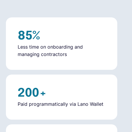
English
85%
Book a demo
Less time on onboarding and
EOR & Payroll
managing contractors
Contractor Management
200+
Paid programmatically via Lano Wallet