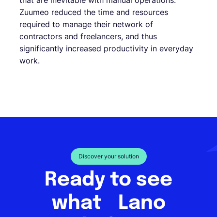
that are inevitable with manual operations.
Zuumeo reduced the time and resources
required to manage their network of
contractors and freelancers, and thus
significantly increased productivity in everyday
work.
Discover your solution
Ready to see
what Lano