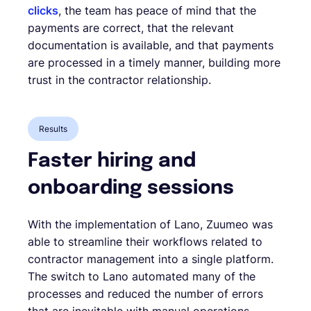
clicks
, the team has peace of mind that the
payments are correct, that the relevant
documentation is available, and that payments
are processed in a timely manner, building more
trust in the contractor relationship.
Results
Faster hiring and
onboarding sessions
With the implementation of Lano, Zuumeo was
able to streamline their workflows related to
contractor management into a single platform.
The switch to Lano automated many of the
processes and reduced the number of errors