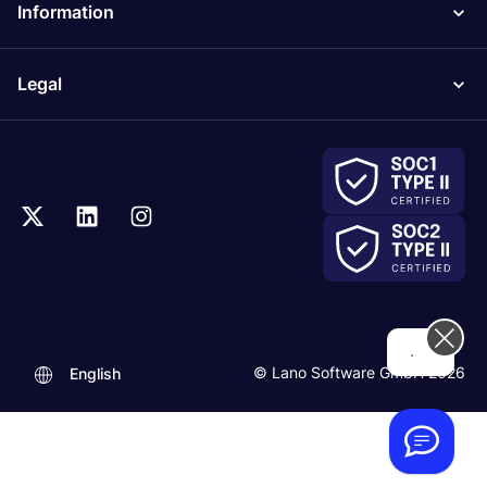
Information
Legal
...
© Lano Software GmbH 2026
English