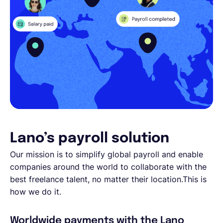
Lano’s payroll solution
Our mission is to simplify global payroll and enable
companies around the world to collaborate with the
best freelance talent, no matter their location.This is
how we do it.
Worldwide payments with the Lano