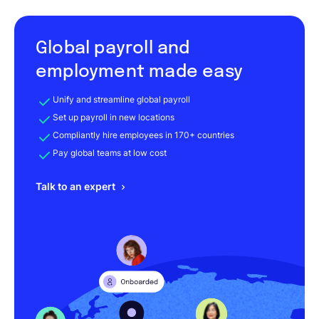
Global payroll and
employment made easy
Unify and streamline global payroll
Set up payroll in new locations
Compliantly hire employees in 170+ countries
Pay global teams at low cost
Talk to an expert