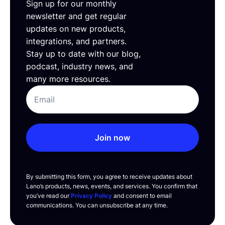
Sign up for our monthly
newsletter and get regular
updates on new products,
integrations, and partners.
Stay up to date with our blog,
podcast, industry news, and
many more resources.
Join now
By submitting this form, you agree to receive updates about
Lano’s products, news, events, and services. You confirm that
you’ve read our
Privacy Policy
and consent to email
communications. You can unsubscribe at any time.