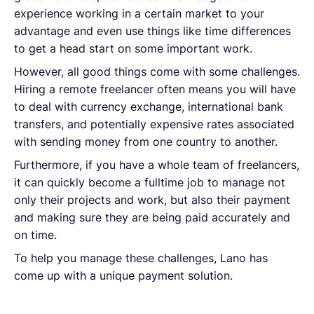
experience working in a certain market to your
advantage and even use things like time differences
to get a head start on some important work.
However, all good things come with some challenges.
Hiring a remote freelancer often means you will have
to deal with currency exchange, international bank
transfers, and potentially expensive rates associated
with sending money from one country to another.
Furthermore, if you have a whole team of freelancers,
it can quickly become a fulltime job to manage not
only their projects and work, but also their payment
and making sure they are being paid accurately and
on time.
To help you manage these challenges, Lano has
come up with a unique payment solution.