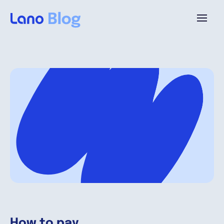
Platform
Why Lano?
Pricing
Resources
Company
How to pay