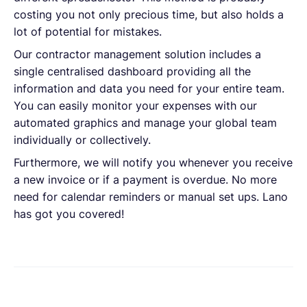
costing you not only precious time, but also holds a
lot of potential for mistakes.
Our contractor management solution includes a
single centralised dashboard providing all the
information and data you need for your entire team.
You can easily monitor your expenses with our
automated graphics and manage your global team
individually or collectively.
Furthermore, we will notify you whenever you receive
a new invoice or if a payment is overdue. No more
need for calendar reminders or manual set ups. Lano
has got you covered!