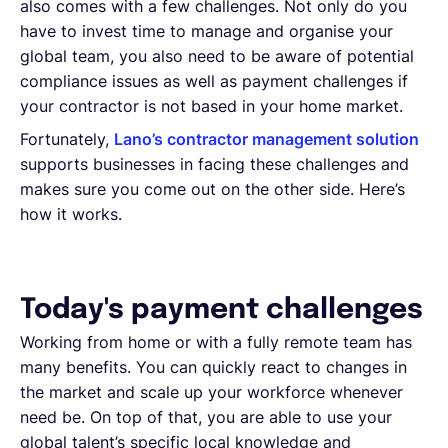
also comes with a few challenges. Not only do you
have to invest time to manage and organise your
global team, you also need to be aware of potential
compliance issues as well as payment challenges if
your contractor is not based in your home market.
Fortunately,
Lano’s contractor management solution
supports businesses in facing these challenges and
makes sure you come out on the other side. Here’s
how it works.
Today's payment challenges
Working from home or with a fully remote team has
many benefits. You can quickly react to changes in
the market and scale up your workforce whenever
need be. On top of that, you are able to use your
global talent’s specific local knowledge and