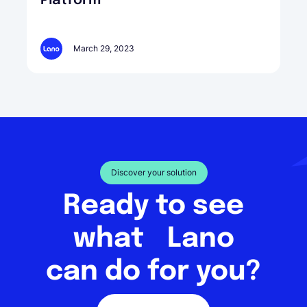
Platform
March 29, 2023
Discover your solution
Ready to see
what Lano
can do for you?