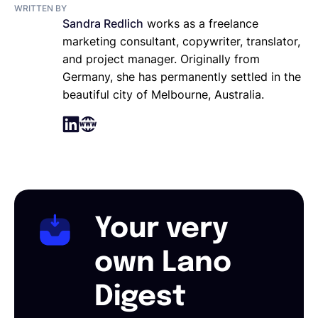
WRITTEN BY
Sandra Redlich
works as a freelance
marketing consultant, copywriter, translator,
and project manager. Originally from
Germany, she has permanently settled in the
beautiful city of Melbourne, Australia.
Your very
own Lano
Digest