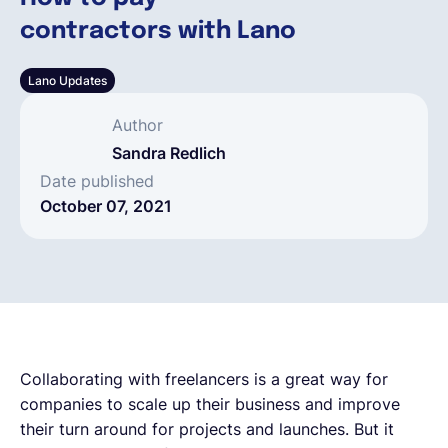
contractors with Lano
English
Lano Updates
Book a demo
Author
Sandra Redlich
EOR & Payroll
Date published
October 07, 2021
Contractor Management
Collaborating with freelancers is a great way for
companies to scale up their business and improve
their turn around for projects and launches. But it