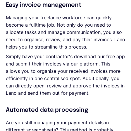
Easy invoice management
Managing your freelance workforce can quickly
become a fulltime job. Not only do you need to
allocate tasks and manage communication, you also
need to organise, review, and pay their invoices. Lano
helps you to streamline this process.
Simply have your contractor's download our free app
and submit their invoices via our platform. This
allows you to organise your received invoices more
efficiently in one centralised spot. Additionally, you
can directly open, review and approve the invoices in
Lano and send them out for payment.
Automated data processing
Are you still managing your payment details in
different spreadsheets? This method is probably