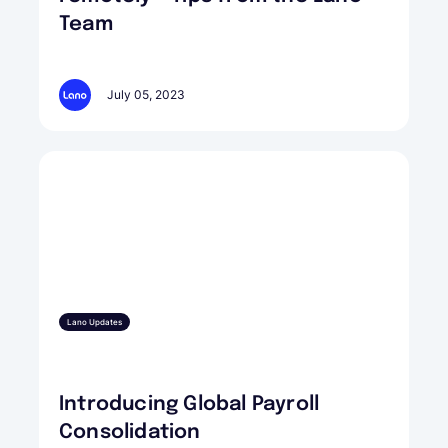
Team
July 05, 2023
Lano Updates
Introducing Global Payroll
Consolidation