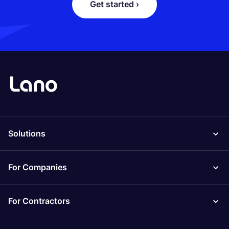
Get started ›
Solutions
For Companies
For Contractors