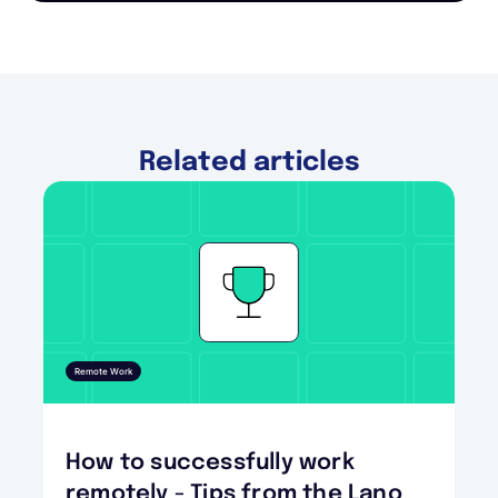
Related articles
Remote Work
How to successfully work
remotely - Tips from the Lano