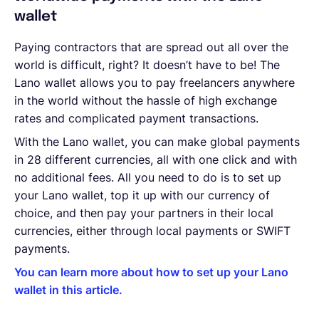
wallet
Paying contractors that are spread out all over the
world is difficult, right? It doesn’t have to be! The
Lano wallet allows you to pay freelancers anywhere
in the world without the hassle of high exchange
rates and complicated payment transactions.
With the Lano wallet, you can make global payments
in 28 different currencies, all with one click and with
no additional fees. All you need to do is to set up
your Lano wallet, top it up with our currency of
choice, and then pay your partners in their local
currencies, either through local payments or SWIFT
payments.
You can learn more about how to set up your Lano
wallet in this article.