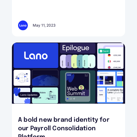
May 11, 2023
Lano Updates
A bold new brand identity for
our Payroll Consolidation