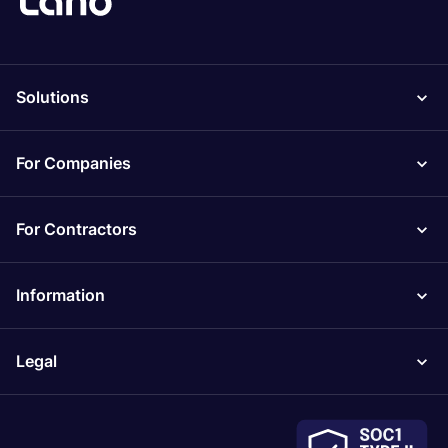
Solutions
For Companies
For Contractors
Information
Legal