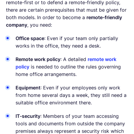
remote-first or to defend a remote-friendly policy,
there are certain prerequisites that must be given for
both models. In order to become a
remote-friendly
company
, you need:
Office space
: Even if your team only partially
works in the office, they need a desk.
Remote work policy
: A detailed
remote work
policy
is needed to outline the rules governing
home office arrangements.
Equipment
: Even if your employees only work
from home several days a week, they still need a
suitable office environment there.
IT-security
: Members of your team accessing
tools and documents from outside the company
premises always represent a security risk which