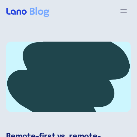
Platform
Why Lano?
Pricing
Resources
Company
Remote-first vs. remote-