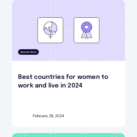
Remote Work
Best countries for women to
work and live in 2024
February 26, 2024