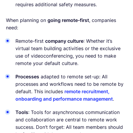
requires additional safety measures.
When planning on
going remote-first
, companies
need:
Remote-first
company culture
: Whether it’s
virtual team building activities or the exclusive
use of videoconferencing, you need to make
remote your default culture.
Processes
adapted to remote set-up: All
processes and workflows need to be remote by
default. This includes
remote recruitment,
onboarding and performance management
.
Tools
: Tools for asynchronous communication
and collaboration are central to remote work
success. Don’t forget: All team members should