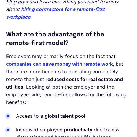
blog post and learn everything you need to know
about
hiring contractors for a remote-first
workplace
.
What are the advantages of the
remote-first model?
Employers may primarily focus on the fact that
companies can save money with remote work
, but
there are more benefits to operating completely
remote than just
reduced costs for real estate and
utilities
. Looking at both the employer and the
employee side, remote-first allows for the following
benefits:
Access to a
global talent pool
Increased employee
productivity
due to less