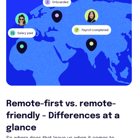
Remote-first vs. remote-
friendly - Differences at a
glance
So where does that leave us when it comes to