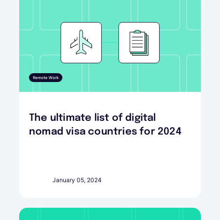
Remote Work
The ultimate list of digital
nomad visa countries for 2024
January 05, 2024