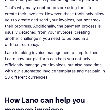
That’s why many contractors are using tools to
create their invoices. However, these tools only allow
you to create and send your invoices, but not track
their progress. Additionally, the payment process is
usually detached from your invoices, creating
another challenge if you need to be paid in a
different currency.
Lano is taking invoice management a step further.
Learn how our platform can help you not only
efficiently manage your invoices, but also save time
with our automated invoice templates and get paid in
28 different currencies.
How Lano can help you