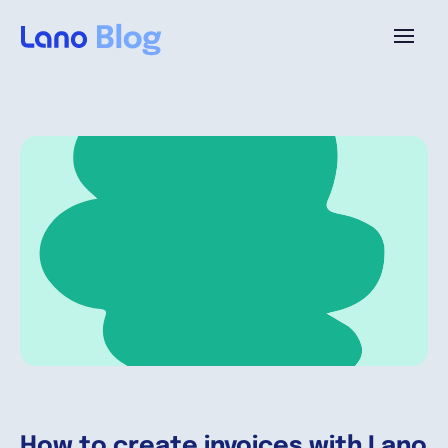
Platform
Why Lano?
Pricing
Resources
Company
How to create invoices with Lano