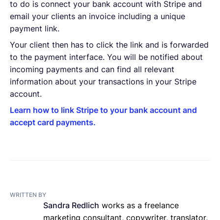
to do is connect your bank account with Stripe and
email your clients an invoice including a unique
payment link.
Your client then has to click the link and is forwarded
to the payment interface. You will be notified about
incoming payments and can find all relevant
information about your transactions in your Stripe
account.
Learn how to link Stripe to your bank account and
accept card payments.
WRITTEN BY
Sandra Redlich
works as a freelance
marketing consultant, copywriter, translator,