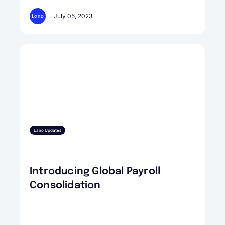
July 05, 2023
Lano Updates
Introducing Global Payroll
Consolidation