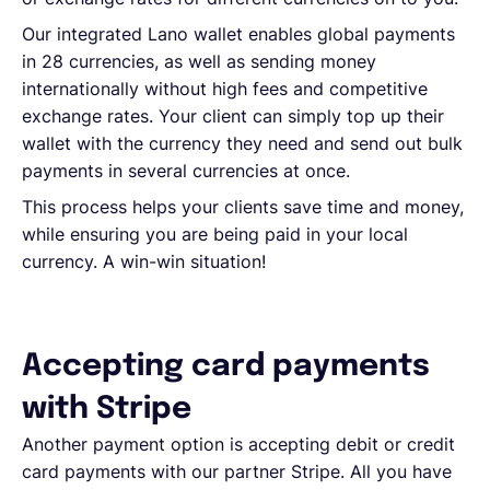
Our integrated Lano wallet enables global payments
in 28 currencies, as well as sending money
internationally without high fees and competitive
exchange rates. Your client can simply top up their
wallet with the currency they need and send out bulk
payments in several currencies at once.
This process helps your clients save time and money,
while ensuring you are being paid in your local
currency. A win-win situation!
Accepting card payments
with Stripe
Another payment option is accepting debit or credit
card payments with our partner Stripe. All you have