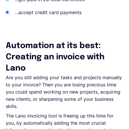
...accept credit card payments
Automation at its best:
Creating an invoice with
Lano
Are you still adding your tasks and projects manually
to your invoice? Then you are losing precious time
you could spend working on new projects, acquiring
new clients, or sharpening some of your business
skills.
The Lano invoicing tool is freeing up this time for
you, by automatically adding the most crucial