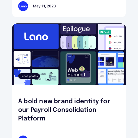
May 11, 2023
Lano Updates
A bold new brand identity for
our Payroll Consolidation
Platform