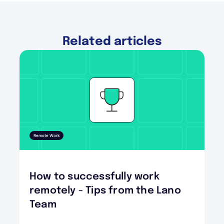
Related articles
Remote Work
How to successfully work
remotely - Tips from the Lano
Team