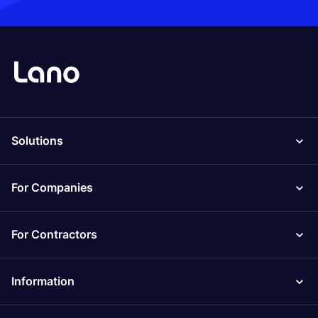
Solutions
For Companies
For Contractors
Information