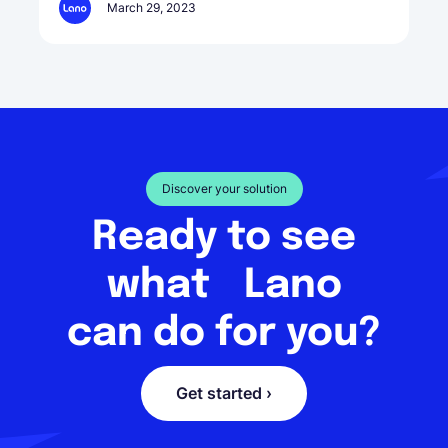
March 29, 2023
Discover your solution
Ready to see
what Lano
can do for you?
Get started ›