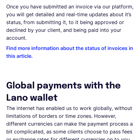
Once you have submitted an invoice via our platform,
you will get detailed and real-time updates about it’s
status, from submitting it, to it being approved or
declined by your client, and being paid into your
account.
Find more information about the status of invoices in
this article.
Global payments with the
Lano wallet
The internet has enabled us to work globally, without
limitations of borders or time zones. However,
different currencies can make the payment process a
bit complicated, as some clients choose to pass fees
or exchange rates for different currencies on to you.