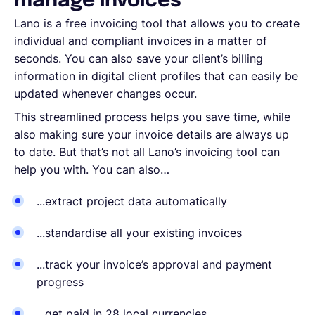
manage invoices
Lano is a free invoicing tool that allows you to create
individual and compliant invoices in a matter of
seconds. You can also save your client’s billing
information in digital client profiles that can easily be
updated whenever changes occur.
This streamlined process helps you save time, while
also making sure your invoice details are always up
to date. But that’s not all Lano’s invoicing tool can
help you with. You can also…
...extract project data automatically
...standardise all your existing invoices
...track your invoice’s approval and payment
progress
...get paid in 28 local currencies