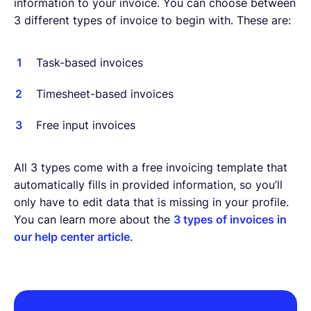
information to your invoice. You can choose between
3 different types of invoice to begin with. These are:
Task-based invoices
Timesheet-based invoices
Free input invoices
All 3 types come with a free invoicing template that
automatically fills in provided information, so you’ll
only have to edit data that is missing in your profile.
You can learn more about the
3 types of invoices in
our help center article
.