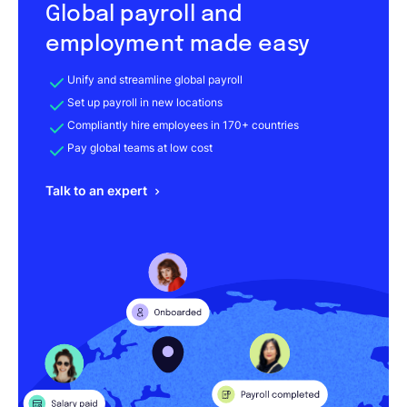
Global payroll and
employment made easy
Unify and streamline global payroll
Set up payroll in new locations
Compliantly hire employees in 170+ countries
Pay global teams at low cost
Talk to an expert