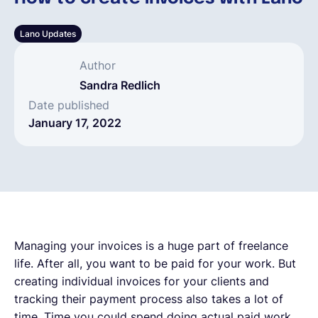
English
Lano Updates
Author
Book a demo
Sandra Redlich
Date published
January 17, 2022
EOR & Payroll
Contractor Management
Managing your invoices is a huge part of freelance
life. After all, you want to be paid for your work. But
creating individual invoices for your clients and
tracking their payment process also takes a lot of
time. Time you could spend doing actual paid work.