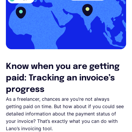
Know when you are getting
paid: Tracking an invoice’s
progress
As a freelancer, chances are you’re not always
getting paid on time. But how about if you could see
detailed information about the payment status of
your invoice? That’s exactly what you can do with
Lano’s invoicing tool.