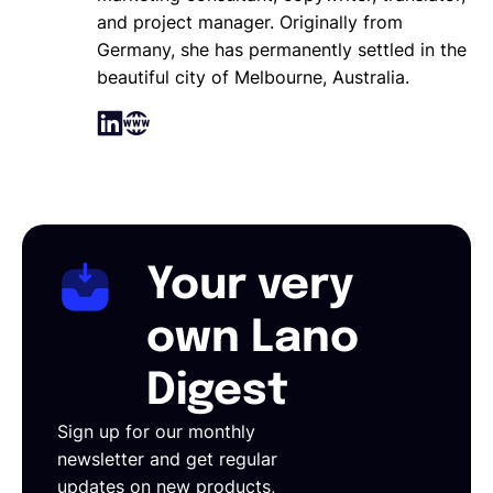
and project manager. Originally from
Germany, she has permanently settled in the
beautiful city of Melbourne, Australia.
Your very
own Lano
Digest
Sign up for our monthly
newsletter and get regular
updates on new products,