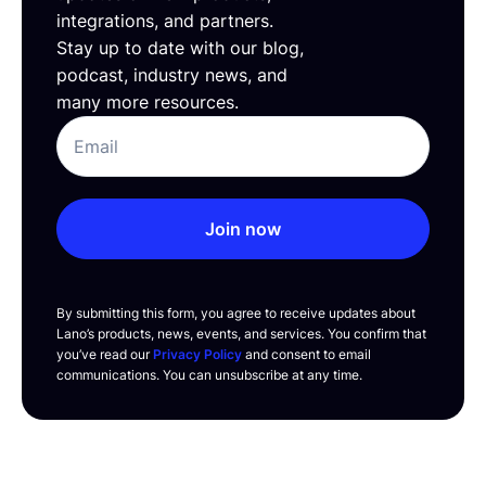
integrations, and partners.
Stay up to date with our blog,
podcast, industry news, and
many more resources.
Join now
By submitting this form, you agree to receive updates about
Lano’s products, news, events, and services. You confirm that
you’ve read our
Privacy Policy
and consent to email
communications. You can unsubscribe at any time.