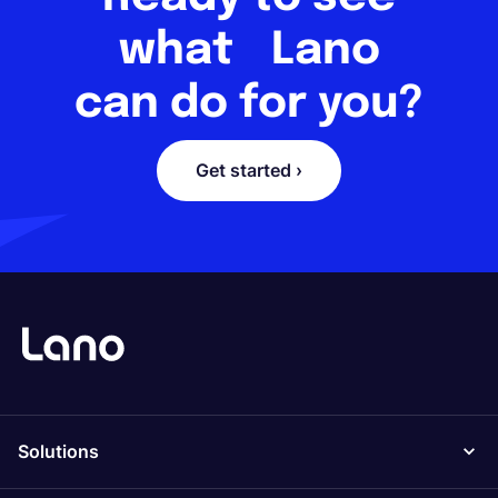
what Lano
can do for you?
Get started ›
Solutions