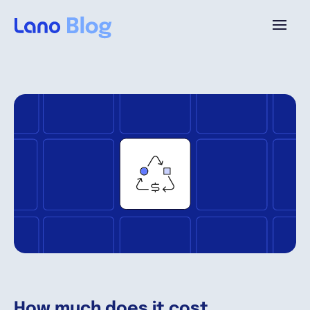
Platform
Why Lano?
Pricing
Resources
Company
How much does it cost