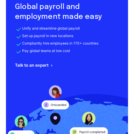
Global payroll and
employment made easy
Unify and streamline global payroll
Set up payroll in new locations
Compliantly hire employees in 170+ countries
Pay global teams at low cost
Talk to an expert