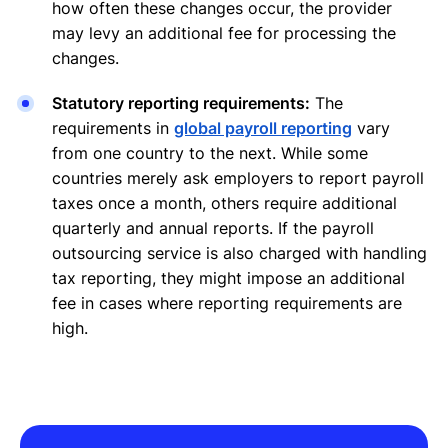
how often these changes occur, the provider
may levy an additional fee for processing the
changes.
Statutory reporting requirements:
The
requirements in
global payroll reporting
vary
from one country to the next. While some
countries merely ask employers to report payroll
taxes once a month, others require additional
quarterly and annual reports. If the payroll
outsourcing service is also charged with handling
tax reporting, they might impose an additional
fee in cases where reporting requirements are
high.