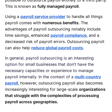
This is known as
fully managed payroll
.
Using a
payroll service provider
to handle all things
payroll comes with
numerous benefits
. The
advantages of payroll outsourcing notably include
time savings, enhanced
payroll compliance
, and a
decreased risk of payroll errors. Outsourcing payroll
can also help
reduce global payroll costs
.
In general, payroll outsourcing is an interesting
option for small businesses that don’t have the
necessary capacities or experience to manage
payroll internally. In the context of a
multi-country
payroll
, however, outsourcing payroll also becomes
increasingly interesting for large-scale
organizations
that struggle with the complexities of processing
payroll across geographies.