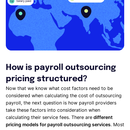
How is payroll outsourcing
pricing structured?
Now that we know what cost factors need to be
considered when calculating the cost of outsourcing
payroll, the next question is how payroll providers
take these factors into consideration when
calculating their service fees. There are
different
pricing models for payroll outsourcing services
. Most