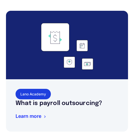
Lano Academy
What is payroll outsourcing?
Learn more