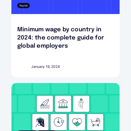
Payroll
Minimum wage by country in
2024: the complete guide for
global employers
January 19, 2024