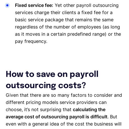
Fixed service fee:
Yet other payroll outsourcing
services charge their clients a fixed fee for a
basic service package that remains the same
regardless of the number of employees (as long
as it moves in a certain predefined range) or the
pay frequency.
How to save on payroll
outsourcing costs?
Given that there are so many factors to consider and
different pricing models service providers can
choose, it’s not surprising that
calculating the
average cost of outsourcing payroll is difficult
. But
even with a general idea of the cost the business will