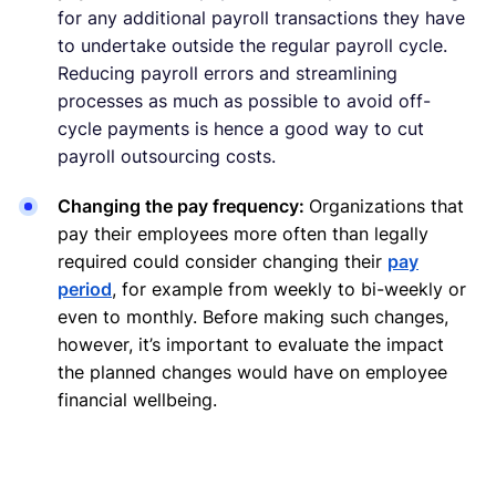
for any additional payroll transactions they have
to undertake outside the regular payroll cycle.
Reducing payroll errors and streamlining
processes as much as possible to avoid off-
cycle payments is hence a good way to cut
payroll outsourcing costs.
Changing the pay frequency:
Organizations that
pay their employees more often than legally
required could consider changing their
pay
period
, for example from weekly to bi-weekly or
even to monthly. Before making such changes,
however, it’s important to evaluate the impact
the planned changes would have on employee
financial wellbeing.