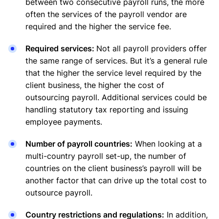
between two consecutive payroll runs, the more
often the services of the payroll vendor are
required and the higher the service fee.
Required services:
Not all payroll providers offer
the same range of services. But it’s a general rule
that the higher the service level required by the
client business, the higher the cost of
outsourcing payroll. Additional services could be
handling statutory tax reporting and issuing
employee payments.
Number of payroll countries:
When looking at a
multi-country payroll set-up, the number of
countries on the client business’s payroll will be
another factor that can drive up the total cost to
outsource payroll.
Country restrictions and regulations:
In addition,