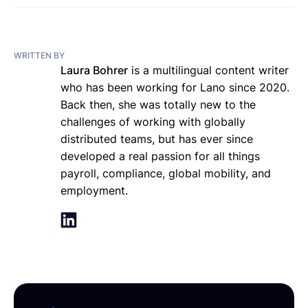
WRITTEN BY
Laura Bohrer
is a multilingual content writer
who has been working for Lano since 2020.
Back then, she was totally new to the
challenges of working with globally
distributed teams, but has ever since
developed a real passion for all things
payroll, compliance, global mobility, and
employment.