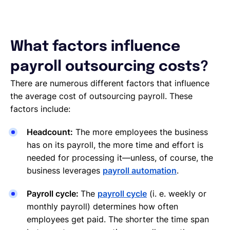
What factors influence
payroll outsourcing costs?
There are numerous different factors that influence
the average cost of outsourcing payroll. These
factors include:
Headcount:
The more employees the business
has on its payroll, the more time and effort is
needed for processing it—unless, of course, the
business leverages
payroll automation
.
Payroll cycle:
The
payroll cycle
(i. e. weekly or
monthly payroll) determines how often
employees get paid. The shorter the time span