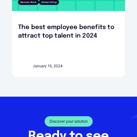
Remote Work
Global Hiring
The best employee benefits to
attract top talent in 2024
January 15, 2024
Discover your solution
Ready to see