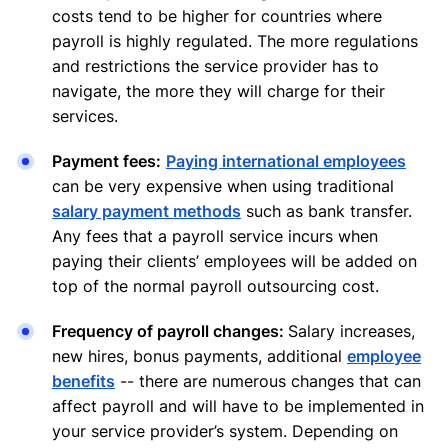
costs tend to be higher for countries where
payroll is highly regulated. The more regulations
and restrictions the service provider has to
navigate, the more they will charge for their
services.
Payment fees:
Paying international employees
can be very expensive when using traditional
salary payment methods
such as bank transfer.
Any fees that a payroll service incurs when
paying their clients’ employees will be added on
top of the normal payroll outsourcing cost.
Frequency of payroll changes:
Salary increases,
new hires, bonus payments, additional
employee
benefits
-- there are numerous changes that can
affect payroll and will have to be implemented in
your service provider’s system. Depending on