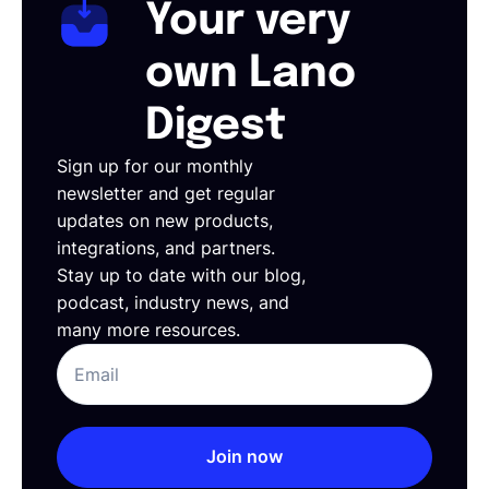
Your very
own Lano
Digest
Sign up for our monthly
newsletter and get regular
updates on new products,
integrations, and partners.
Stay up to date with our blog,
podcast, industry news, and
many more resources.
Join now