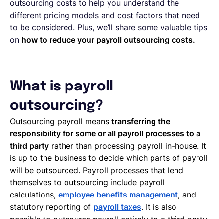
outsourcing costs to help you understand the
different pricing models and cost factors that need
to be considered. Plus, we’ll share some valuable tips
on
how to reduce your payroll outsourcing costs.
What is payroll
outsourcing?
Outsourcing payroll means
transferring the
responsibility for some or all payroll processes to a
third party
rather than processing payroll in-house. It
is up to the business to decide which parts of payroll
will be outsourced. Payroll processes that lend
themselves to outsourcing include payroll
calculations,
employee benefits management
, and
statutory reporting of
payroll taxes
. It is also
possible to outsource payroll entirely to a third party.