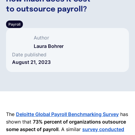
to outsource payroll?
English
Payroll
Book a demo
Author
Laura Bohrer
EOR & Payroll
Date published
August 21, 2023
Contractor Management
The
Deloitte Global Payroll Benchmarking Survey
has
shown that
73% percent of organizations outsource
some aspect of payroll
. A similar
survey conducted