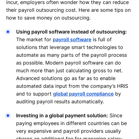
incur, employers often wonder how they can reduce
their payroll outsourcing cost. Here are some tips on
how to save money on outsourcing.
Using payroll software instead of outsourcing:
The market for
payroll software
is full of
solutions that leverage smart technologies to
automate as many parts of the payroll process
as possible. Modern payroll software can do
much more than just calculating gross to net.
Advanced solutions go as far as to enable
automated data input from the company’s HRIS
and to support
global payroll compliance
by
auditing payroll results automatically.
Investing in a global payment solution:
Since
paying employees in different countries can be
very expensive and payroll providers usually
charge an additional fee for managing salary