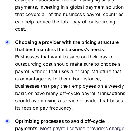
payments, investing in a global payment solution
that covers all of the business’s payroll countries
can help reduce the total payroll outsourcing
cost.
Choosing a provider with the pricing structure
that best matches the business’s needs:
Businesses that want to save on their payroll
outsourcing cost should make sure to choose a
payroll vendor that uses a pricing structure that
is advantageous to them. For instance,
businesses that pay their employees on a weekly
basis or have many off-cycle payroll transactions
should avoid using a service provider that bases
its fees on pay frequency.
Optimizing processes to avoid off-cycle
payments:
Most payroll service providers charge