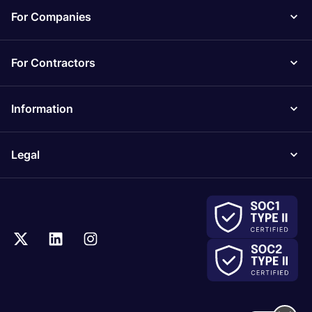
For Companies
For Contractors
Information
Legal