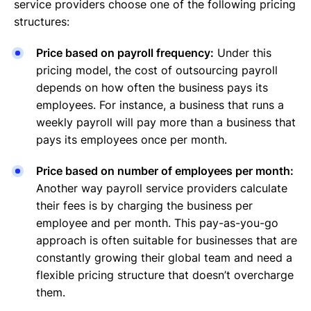
service providers choose one of the following pricing
structures:
Price based on payroll frequency:
Under this
pricing model, the cost of outsourcing payroll
depends on how often the business pays its
employees. For instance, a business that runs a
weekly payroll will pay more than a business that
pays its employees once per month.
Price based on number of employees per month:
Another way payroll service providers calculate
their fees is by charging the business per
employee and per month. This pay-as-you-go
approach is often suitable for businesses that are
constantly growing their global team and need a
flexible pricing structure that doesn’t overcharge
them.