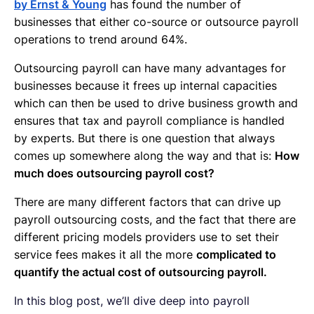
by Ernst & Young
has found the number of
businesses that either co-source or outsource payroll
operations to trend around 64%.
Outsourcing payroll can have many advantages for
businesses because it frees up internal capacities
which can then be used to drive business growth and
ensures that tax and payroll compliance is handled
by experts. But there is one question that always
comes up somewhere along the way and that is:
How
much does outsourcing payroll cost?
There are many different factors that can drive up
payroll outsourcing costs, and the fact that there are
different pricing models providers use to set their
service fees makes it all the more
complicated to
quantify the actual cost of outsourcing payroll.
In this blog post, we’ll dive deep into payroll