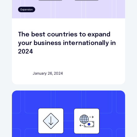
Expansion
The best countries to expand
your business internationally in
2024
January 26, 2024