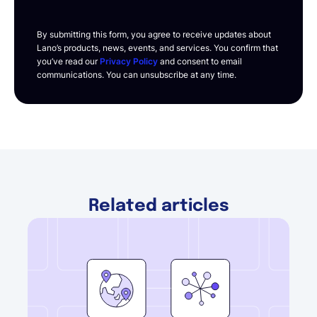
By submitting this form, you agree to receive updates about
Lano’s products, news, events, and services. You confirm that
you’ve read our
Privacy Policy
and consent to email
communications. You can unsubscribe at any time.
Related articles