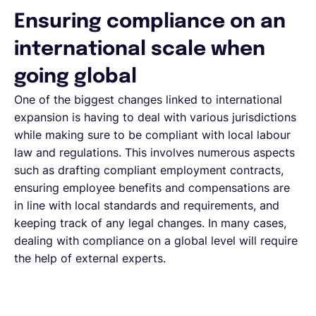
Ensuring compliance on an
international scale when
going global
One of the biggest changes linked to international
expansion is having to deal with various jurisdictions
while making sure to be compliant with local labour
law and regulations. This involves numerous aspects
such as drafting compliant employment contracts,
ensuring employee benefits and compensations are
in line with local standards and requirements, and
keeping track of any legal changes. In many cases,
dealing with compliance on a global level will require
the help of external experts.