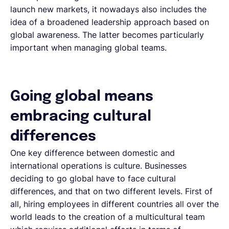
launch new markets, it nowadays also includes the
idea of a broadened leadership approach based on
global awareness. The latter becomes particularly
important when managing global teams.
Going global means
embracing cultural
differences
One key difference between domestic and
international operations is culture. Businesses
deciding to go global have to face cultural
differences, and that on two different levels. First of
all, hiring employees in different countries all over the
world leads to the creation of a multicultural team