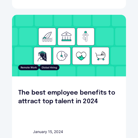
Remote Work
Global Hiring
The best employee benefits to
attract top talent in 2024
January 15, 2024