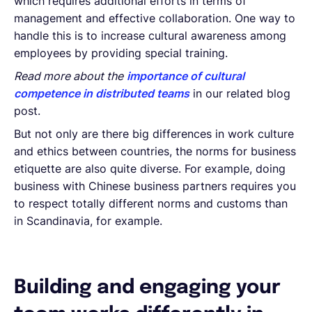
which requires additional efforts in terms of
management and effective collaboration. One way to
handle this is to increase cultural awareness among
employees by providing special training.
Read more about the
importance of cultural
competence in distributed teams
in our related blog
post.
But not only are there big differences in work culture
and ethics between countries, the norms for business
etiquette are also quite diverse. For example, doing
business with Chinese business partners requires you
to respect totally different norms and customs than
in Scandinavia, for example.
Building and engaging your