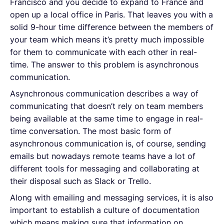
Francisco and you decide to expand to France and
open up a local office in Paris. That leaves you with a
solid 9-hour time difference between the members of
your team which means it’s pretty much impossible
for them to communicate with each other in real-
time. The answer to this problem is asynchronous
communication.
Asynchronous communication describes a way of
communicating that doesn’t rely on team members
being available at the same time to engage in real-
time conversation. The most basic form of
asynchronous communication is, of course, sending
emails but nowadays remote teams have a lot of
different tools for messaging and collaborating at
their disposal such as Slack or Trello.
Along with emailing and messaging services, it is also
important to establish a culture of documentation
which means making sure that information on