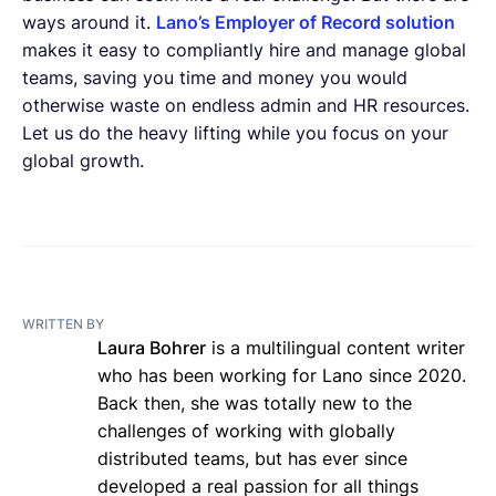
ways around it.
Lano’s Employer of Record solution
makes it easy to compliantly hire and manage global
teams, saving you time and money you would
otherwise waste on endless admin and HR resources.
Let us do the heavy lifting while you focus on your
global growth.
WRITTEN BY
Laura Bohrer
is a multilingual content writer
who has been working for Lano since 2020.
Back then, she was totally new to the
challenges of working with globally
distributed teams, but has ever since
developed a real passion for all things