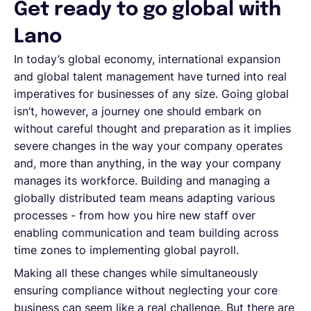
Get ready to go global with
Lano
In today’s global economy, international expansion
and global talent management have turned into real
imperatives for businesses of any size. Going global
isn’t, however, a journey one should embark on
without careful thought and preparation as it implies
severe changes in the way your company operates
and, more than anything, in the way your company
manages its workforce. Building and managing a
globally distributed team means adapting various
processes - from how you hire new staff over
enabling communication and team building across
time zones to implementing global payroll.
Making all these changes while simultaneously
ensuring compliance without neglecting your core
business can seem like a real challenge. But there are