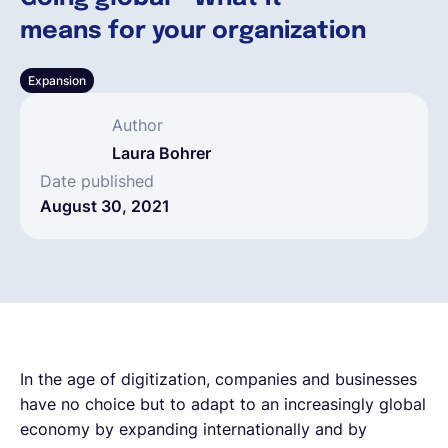
means for your organization
English
Expansion
Book a demo
Author
Laura Bohrer
EOR & Payroll
Date published
August 30, 2021
Contractor Management
In the age of digitization, companies and businesses
have no choice but to adapt to an increasingly global
economy by expanding internationally and by