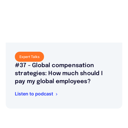
Expert Talks
#37 - Global compensation
strategies: How much should I
pay my global employees?
Listen to podcast