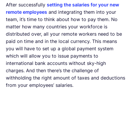
After successfully
setting the salaries for your new
remote employees
and integrating them into your
team, it’s time to think about how to pay them. No
matter how many countries your workforce is
distributed over, all your remote workers need to be
paid on time and in the local currency. This means
you will have to set up a global payment system
which will allow you to issue payments to
international bank accounts without sky-high
charges. And then there’s the challenge of
withholding the right amount of taxes and deductions
from your employees’ salaries.