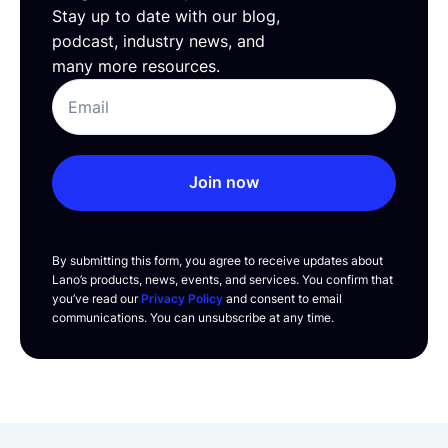
Stay up to date with our blog,
podcast, industry news, and
many more resources.
Join now
By submitting this form, you agree to receive updates about
Lano’s products, news, events, and services. You confirm that
you’ve read our
Privacy Policy
and consent to email
communications. You can unsubscribe at any time.