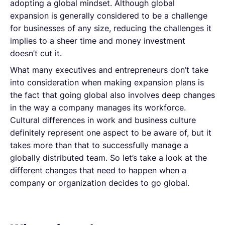
adopting a global mindset. Although global
expansion is generally considered to be a challenge
for businesses of any size, reducing the challenges it
implies to a sheer time and money investment
doesn’t cut it.
What many executives and entrepreneurs don’t take
into consideration when making expansion plans is
the fact that going global also involves deep changes
in the way a company manages its workforce.
Cultural differences in work and business culture
definitely represent one aspect to be aware of, but it
takes more than that to successfully manage a
globally distributed team. So let’s take a look at the
different changes that need to happen when a
company or organization decides to go global.