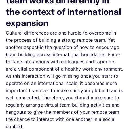
team works differently in
the context of international
expansion
Cultural differences are one hurdle to overcome in
the process of building a strong remote team. Yet
another aspect is the question of how to encourage
team building across international boundaries. Face-
to-face interactions with colleagues and superiors
are a vital component of a healthy work environment.
As this interaction will go missing once you start to
operate on an international scale, it becomes more
important than ever to make sure your global team is
well connected. Therefore, you should make sure to
regularly arrange virtual team building activities and
hangouts to give the members of your remote team
the chance to interact with one another in a social
context.