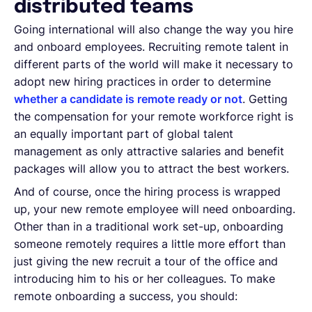
distributed teams
Going international will also change the way you hire
and onboard employees. Recruiting remote talent in
different parts of the world will make it necessary to
adopt new hiring practices in order to determine
whether a candidate is remote ready or not
. Getting
the compensation for your remote workforce right is
an equally important part of global talent
management as only attractive salaries and benefit
packages will allow you to attract the best workers.
And of course, once the hiring process is wrapped
up, your new remote employee will need onboarding.
Other than in a traditional work set-up, onboarding
someone remotely requires a little more effort than
just giving the new recruit a tour of the office and
introducing him to his or her colleagues. To make
remote onboarding a success, you should: