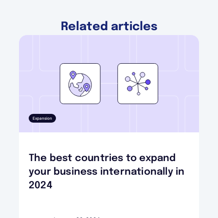
Related articles
Expansion
The best countries to expand
your business internationally in
2024