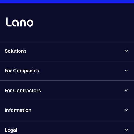
Solutions
For Companies
For Contractors
Information
Legal