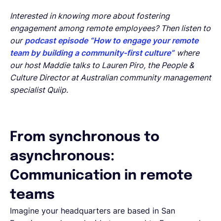
Interested in knowing more about fostering
engagement among remote employees? Then listen to
our
podcast episode “How to engage your remote
team by building a community-first culture”
where
our host Maddie talks to Lauren Piro, the People &
Culture Director at Australian community management
specialist Quiip.
From synchronous to
asynchronous:
Communication in remote
teams
Imagine your headquarters are based in San