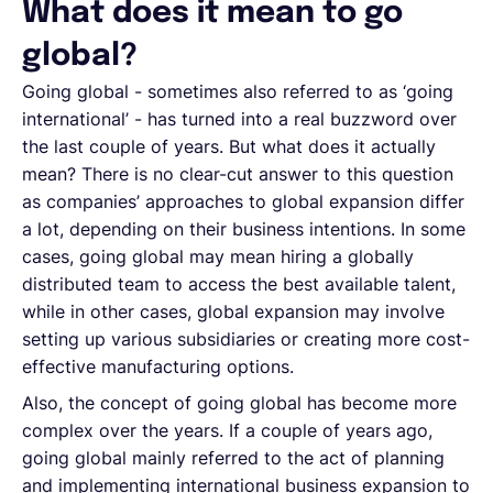
What does it mean to go
global?
Going global - sometimes also referred to as ‘going
international’ - has turned into a real buzzword over
the last couple of years. But what does it actually
mean? There is no clear-cut answer to this question
as companies’ approaches to global expansion differ
a lot, depending on their business intentions. In some
cases, going global may mean hiring a globally
distributed team to access the best available talent,
while in other cases, global expansion may involve
setting up various subsidiaries or creating more cost-
effective manufacturing options.
Also, the concept of going global has become more
complex over the years. If a couple of years ago,
going global mainly referred to the act of planning
and implementing international business expansion to