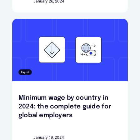
January 26, 2024
Payroll
Minimum wage by country in
2024: the complete guide for
global employers
January 19, 2024