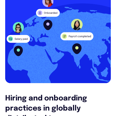
Hiring and onboarding
practices in globally