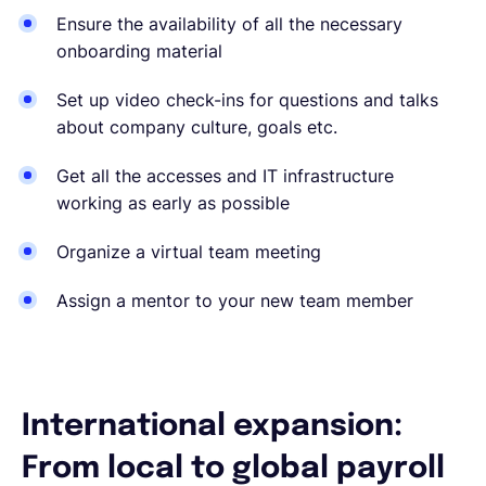
Ensure the availability of all the necessary
onboarding material
Set up video check-ins for questions and talks
about company culture, goals etc.
Get all the accesses and IT infrastructure
working as early as possible
Organize a virtual team meeting
Assign a mentor to your new team member
International expansion:
From local to global payroll