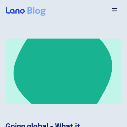
Platform
Why Lano?
Pricing
Resources
Company
Going global - What it