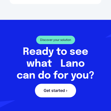
Discover your solution
Ready to see
what Lano
can do for you?
Get started ›