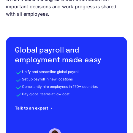
important decisions and work progress is shared
with all employees.
Global payroll and
employment made easy
Unify and streamline global payroll
Set up payroll in new locations
Compliantly hire employees in 170+ countries
Pay global teams at low cost
Talk to an expert