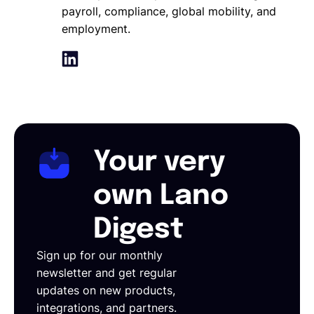
payroll, compliance, global mobility, and
employment.
Your very
own Lano
Digest
Sign up for our monthly
newsletter and get regular
updates on new products,
integrations, and partners.