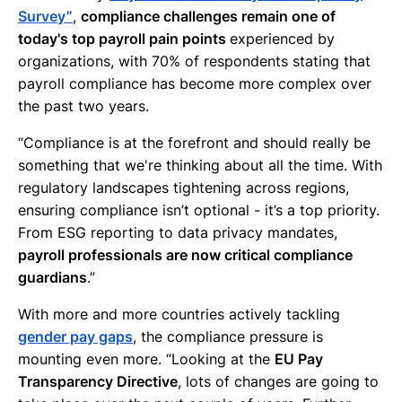
Survey”
,
compliance challenges remain one of
today's top payroll pain points
experienced by
organizations, with 70% of respondents stating that
payroll compliance has become more complex over
the past two years.
“Compliance is at the forefront and should really be
something that we're thinking about all the time. With
regulatory landscapes tightening across regions,
ensuring compliance isn’t optional - it’s a top priority.
From ESG reporting to data privacy mandates,
payroll professionals are now critical compliance
guardians
.”
With more and more countries actively tackling
gender pay gaps
, the compliance pressure is
mounting even more. “Looking at the
EU Pay
Transparency Directive
, lots of changes are going to