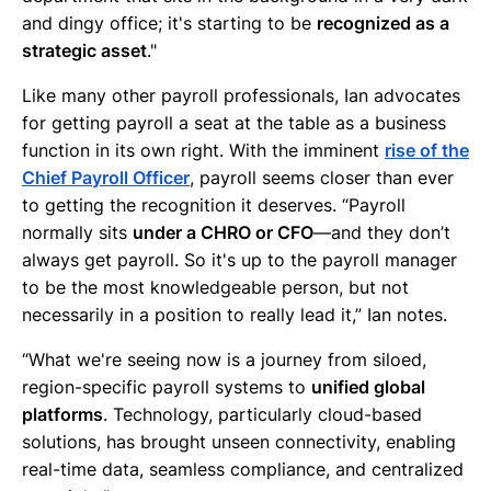
and dingy office; it's starting to be
recognized as a
strategic asset
."
Like many other payroll professionals, Ian advocates
for getting payroll a seat at the table as a business
function in its own right. With the imminent
rise of the
Chief Payroll Officer
, payroll seems closer than ever
to getting the recognition it deserves. “Payroll
normally sits
under a CHRO or CFO
—and they don’t
always get payroll. So it's up to the payroll manager
to be the most knowledgeable person, but not
necessarily in a position to really lead it,” Ian notes.
“What we're seeing now is a journey from siloed,
region-specific payroll systems to
unified global
platforms
. Technology, particularly cloud-based
solutions, has brought unseen connectivity, enabling
real-time data, seamless compliance, and centralized