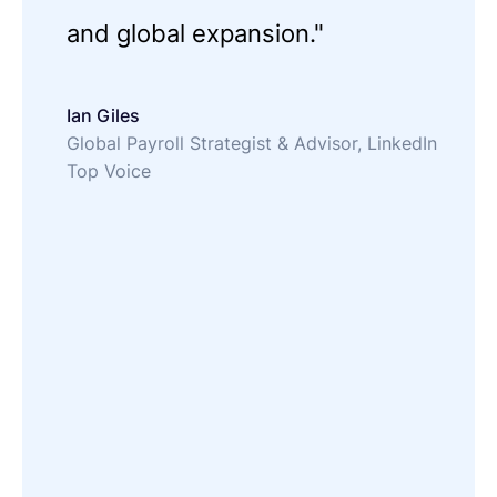
and global expansion."
Ian Giles
Global Payroll Strategist & Advisor, LinkedIn
Top Voice