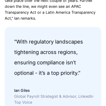
take place over the next couple of years. Further
down the line, we might even see an APAC
Transparency Act or a Latin America Transparency
Act,” Ian remarks.
"With regulatory landscapes
tightening across regions,
ensuring compliance isn’t
optional - it’s a top priority."
Ian Giles
Global Payroll Strategist & Advisor, LinkedIn
Top Voice