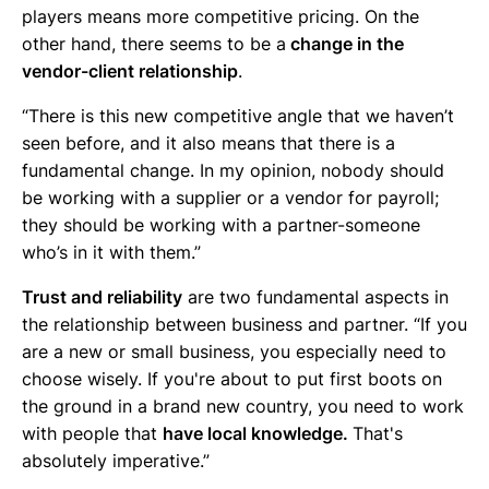
players means more competitive pricing. On the
other hand, there seems to be a
change in the
vendor-client relationship
.
“There is this new competitive angle that we haven’t
seen before, and it also means that there is a
fundamental change. In my opinion, nobody should
be working with a supplier or a vendor for payroll;
they should be working with a partner-someone
who’s in it with them.”
Trust and reliability
are two fundamental aspects in
the relationship between business and partner. “If you
are a new or small business, you especially need to
choose wisely. If you're about to put first boots on
the ground in a brand new country, you need to work
with people that
have local knowledge.
That's
absolutely imperative.”