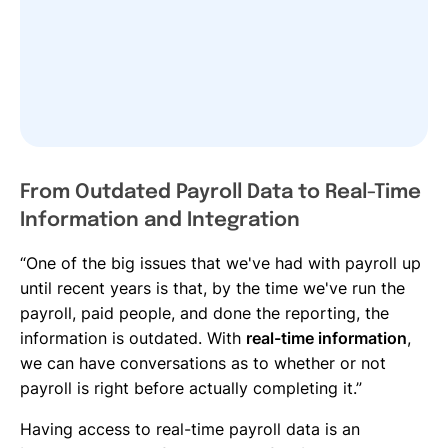
From Outdated Payroll Data to Real-Time
Information and Integration
“One of the big issues that we've had with payroll up
until recent years is that, by the time we've run the
payroll, paid people, and done the reporting, the
information is outdated. With
real-time information
,
we can have conversations as to whether or not
payroll is right before actually completing it.”
Having access to real-time payroll data is an