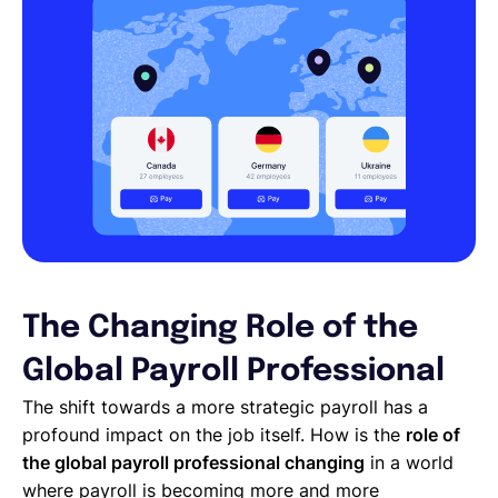
The Changing Role of the
Global Payroll Professional
The shift towards a more strategic payroll has a
profound impact on the job itself. How is the
role of
the global payroll professional changing
in a world
where payroll is becoming more and more