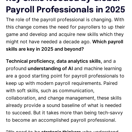
Payroll Professionals in 2025
The role of the payroll professional is changing. With
this change comes the need for payrollers to up their
game and develop and acquire new skills which they
might not have needed a decade ago.
Which payroll
skills are key in 2025 and beyond?
Technical proficiency, data analytics skills,
and a
profound
understanding of AI
and machine learning
are a good starting point for payroll professionals to
keep up with modern payroll requirements. Paired
with soft skills, such as communication,
collaboration, and change management, these skills
already provide a sound baseline of what is needed
to succeed. But it takes more than being tech-savvy
to become an accomplished payroll professional.
“We need to be
strategic thinkers
who understand