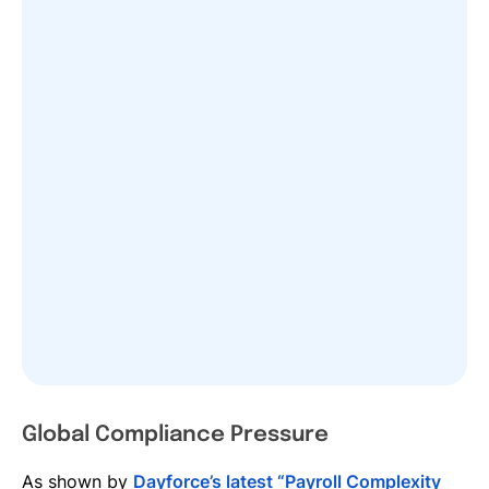
Global Compliance Pressure
As shown by
Dayforce’s latest “Payroll Complexity