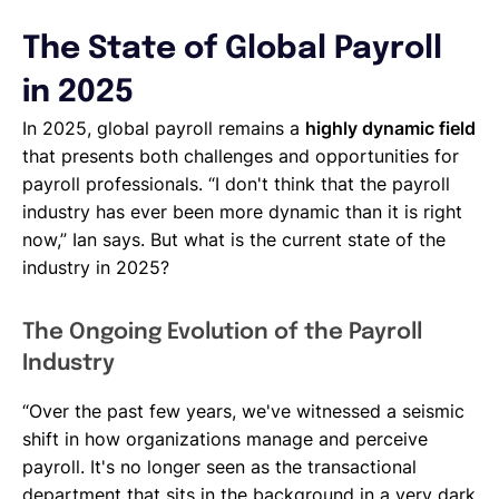
The State of Global Payroll
in 2025
In 2025, global payroll remains a
highly dynamic field
that presents both challenges and opportunities for
payroll professionals. “I don't think that the payroll
industry has ever been more dynamic than it is right
now,” Ian says. But what is the current state of the
industry in 2025?
The Ongoing Evolution of the Payroll
Industry
“Over the past few years, we've witnessed a seismic
shift in how organizations manage and perceive
payroll. It's no longer seen as the transactional
department that sits in the background in a very dark