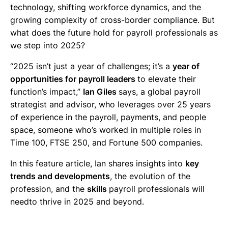
technology, shifting workforce dynamics, and the
growing complexity of cross-border compliance. But
what does the future hold for payroll professionals as
we step into 2025?
“2025 isn’t just a year of challenges; it’s a
year of
opportunities for payroll leaders
to elevate their
function’s impact,”
Ian Giles
says, a global payroll
strategist and advisor, who leverages over 25 years
of experience in the payroll, payments, and people
space, someone who’s worked in multiple roles in
Time 100, FTSE 250, and Fortune 500 companies.
In this feature article, Ian shares insights into
key
trends and developments
, the evolution of the
profession, and the
skills
payroll professionals will
needto thrive in 2025 and beyond.