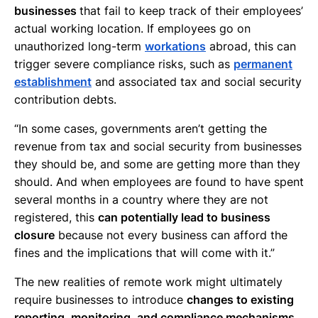
businesses
that fail to keep track of their employees’
actual working location. If employees go on
unauthorized long-term
workations
abroad, this can
trigger severe compliance risks, such as
permanent
establishment
and associated tax and social security
contribution debts.
“In some cases, governments aren’t getting the
revenue from tax and social security from businesses
they should be, and some are getting more than they
should. And when employees are found to have spent
several months in a country where they are not
registered, this
can potentially lead to business
closure
because not every business can afford the
fines and the implications that will come with it.”
The new realities of remote work might ultimately
require businesses to introduce
changes to existing
reporting, monitoring, and compliance mechanisms
.