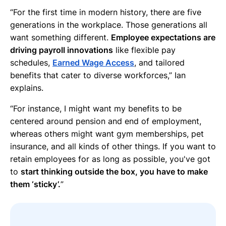
“For the first time in modern history, there are five
generations in the workplace. Those generations all
want something different.
Employee expectations are
driving payroll innovations
like flexible pay
schedules,
Earned Wage Access
, and tailored
benefits that cater to diverse workforces,” Ian
explains.
“For instance, I might want my benefits to be
centered around pension and end of employment,
whereas others might want gym memberships, pet
insurance, and all kinds of other things. If you want to
retain employees for as long as possible, you've got
to
start thinking outside the box, you have to make
them ‘sticky’.
”