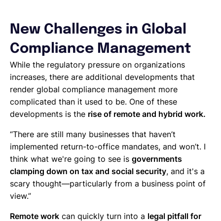
New Challenges in Global
Compliance Management
While the regulatory pressure on organizations
increases, there are additional developments that
render global compliance management more
complicated than it used to be. One of these
developments is the
rise of remote and hybrid work.
“There are still many businesses that haven’t
implemented return-to-office mandates, and won’t. I
think what we're going to see is
governments
clamping down on tax and social security
, and it's a
scary thought—particularly from a business point of
view.”
Remote work
can quickly turn into a
legal pitfall for