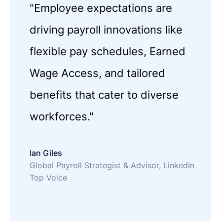
"Employee expectations are
driving payroll innovations like
flexible pay schedules, Earned
Wage Access, and tailored
benefits that cater to diverse
workforces."
Ian Giles
Global Payroll Strategist & Advisor, LinkedIn
Top Voice