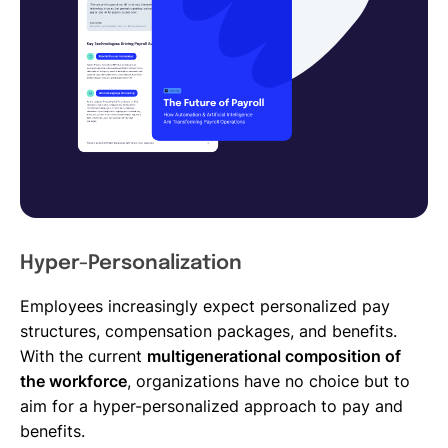
Hyper-Personalization
Employees increasingly expect personalized pay
structures, compensation packages, and benefits.
With the current
multigenerational composition of
the workforce
, organizations have no choice but to
aim for a hyper-personalized approach to pay and
benefits.