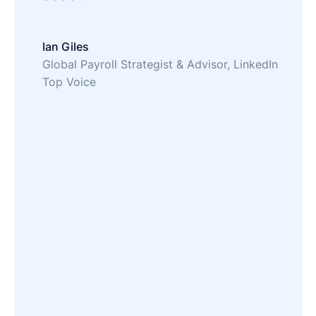
Ian Giles
Global Payroll Strategist & Advisor, LinkedIn
Top Voice