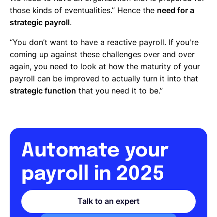
those kinds of eventualities.” Hence the
need for a
strategic payroll
.
“You don’t want to have a reactive payroll. If you're
coming up against these challenges over and over
again, you need to look at how the maturity of your
payroll can be improved to actually turn it into that
strategic function
that you need it to be.”
Automate your
payroll in 2025
Talk to an expert