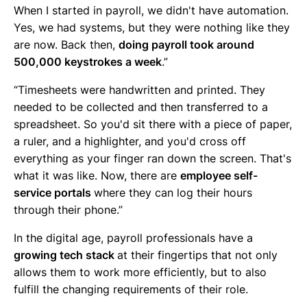
When I started in payroll, we didn't have automation.
Yes, we had systems, but they were nothing like they
are now. Back then,
doing payroll took around
500,000 keystrokes a week
.”
“Timesheets were handwritten and printed. They
needed to be collected and then transferred to a
spreadsheet. So you'd sit there with a piece of paper,
a ruler, and a highlighter, and you'd cross off
everything as your finger ran down the screen. That's
what it was like. Now, there are
employee self-
service portals
where they can log their hours
through their phone.”
In the digital age, payroll professionals have a
growing tech stack
at their fingertips that not only
allows them to work more efficiently, but to also
fulfill the changing requirements of their role.