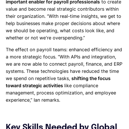
important enabler for payroll professionals
to create
value and become real strategic contributors within
their organization. “With real-time insights, we get to
help businesses make proper decisions about where
we should be operating, what costs look like, and
whether or not we're overspending.”
The effect on payroll teams: enhanced efficiency and
a more strategic focus. “With APIs and integration,
we are now able to connect payroll, finance, and ERP
systems. These technologies have reduced the time
we spend on repetitive tasks,
shifting the focus
toward strategic activities
like compliance
management, process optimization, and employee
experience,” Ian remarks.
Key Skills Needed by Global