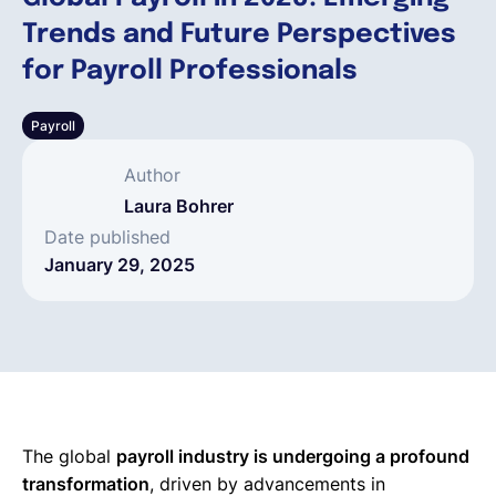
Trends and Future Perspectives
English
for Payroll Professionals
Payroll
Book a demo
Author
EOR & Payroll
Laura Bohrer
Date published
January 29, 2025
Contractor Management
The global
payroll industry is undergoing a profound
transformation
, driven by advancements in