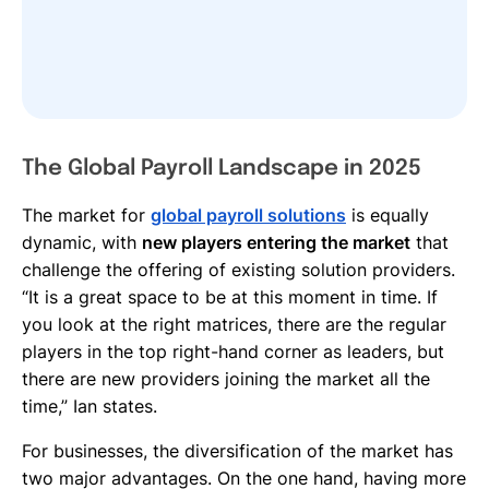
The Global Payroll Landscape in 2025
The market for
global payroll solutions
is equally
dynamic, with
new players entering the market
that
challenge the offering of existing solution providers.
“It is a great space to be at this moment in time. If
you look at the right matrices, there are the regular
players in the top right-hand corner as leaders, but
there are new providers joining the market all the
time,” Ian states.
For businesses, the diversification of the market has
two major advantages. On the one hand, having more