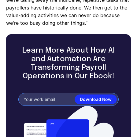
payrollers have historically done. We then get to the
value-adding activities we can never do because
we're too busy doing other things.”
Learn More About How AI
and Automation Are
Transforming Payroll
Operations in Our Ebook!
Download Now