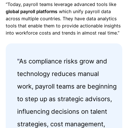
“Today, payroll teams leverage advanced tools like
global payroll platforms
which unify payroll data
across multiple countries. They have data analytics
tools that enable them to provide actionable insights
into workforce costs and trends in almost real time.”
"
As compliance risks grow and
technology reduces manual
work, payroll teams are beginning
to step up as strategic advisors,
influencing decisions on talent
strategies, cost management,