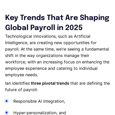
Key Trends That Are Shaping
Global Payroll in 2025
Technological innovations, such as Artificial
Intelligence, are creating new opportunities for
payroll. At the same time, we’re seeing a fundamental
shift in the way organizations manage their
workforce, with an increasing focus on enhancing the
employee experience and catering to individual
employee needs.
Ian identifies
three pivotal trends
that are defining the
future of payroll:
Responsible AI integration,
Hyper-personalization, and