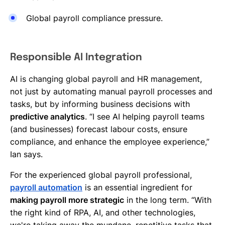
Global payroll compliance pressure.
Responsible AI Integration
AI is changing global payroll and HR management,
not just by automating manual payroll processes and
tasks, but by informing business decisions with
predictive analytics
. “I see AI helping payroll teams
(and businesses) forecast labour costs, ensure
compliance, and enhance the employee experience,”
Ian says.
For the experienced global payroll professional,
payroll automation
is an essential ingredient for
making payroll more strategic
in the long term. “With
the right kind of RPA, AI, and other technologies,
we're taking away the mundane, repetitive tasks that