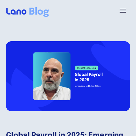
Platform
Why Lano?
Pricing
Resources
Company
Global Payroll in 2025: Emerging