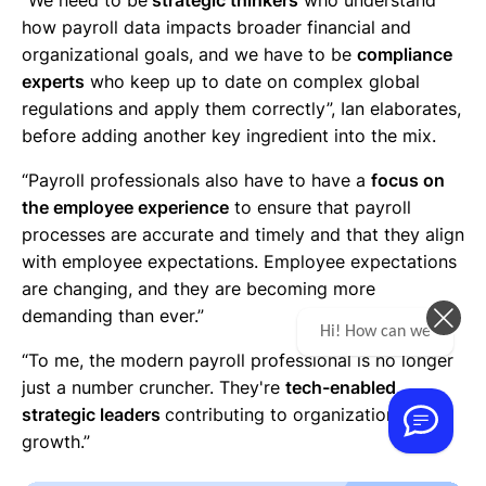
how payroll data impacts broader financial and
organizational goals, and we have to be
compliance
experts
who keep up to date on complex global
regulations and apply them correctly”, Ian elaborates,
before adding another key ingredient into the mix.
“Payroll professionals also have to have a
focus on
the employee experience
to ensure that payroll
processes are accurate and timely and that they align
with employee expectations. Employee expectations
are changing, and they are becoming more
demanding than ever.”
Hi! How can we help you today?
“To me, the modern payroll professional is no longer
just a number cruncher. They're
tech-enabled,
strategic leaders
contributing to organizational
growth.”