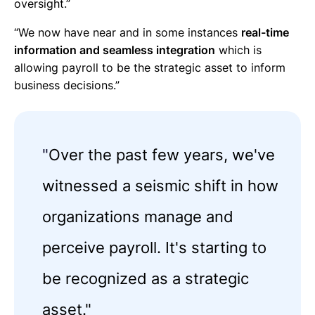
oversight.”
“We now have near and in some instances
real-time
information and seamless integration
which is
allowing payroll to be the strategic asset to inform
business decisions.”
"
Over the past few years, we've
witnessed a seismic shift in how
organizations manage and
perceive payroll. It's starting to
be recognized as a strategic
asset."