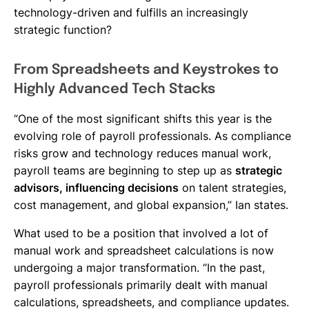
technology-driven and fulfills an increasingly
strategic function?
From Spreadsheets and Keystrokes to
Highly Advanced Tech Stacks
“One of the most significant shifts this year is the
evolving role of payroll professionals. As compliance
risks grow and technology reduces manual work,
payroll teams are beginning to step up as
strategic
advisors, influencing decisions
on talent strategies,
cost management, and global expansion,” Ian states.
What used to be a position that involved a lot of
manual work and spreadsheet calculations is now
undergoing a major transformation. “In the past,
payroll professionals primarily dealt with manual
calculations, spreadsheets, and compliance updates.