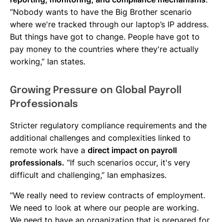
“Nobody wants to have the Big Brother scenario
where we're tracked through our laptop’s IP address.
But things have got to change. People have got to
pay money to the countries where they're actually
working,” Ian states.
Growing Pressure on Global Payroll
Professionals
Stricter regulatory compliance requirements and the
additional challenges and complexities linked to
remote work have a
direct impact on payroll
professionals.
“If such scenarios occur, it's very
difficult and challenging,” Ian emphasizes.
“We really need to review contracts of employment.
We need to look at where our people are working.
We need to have an organization that is prepared for