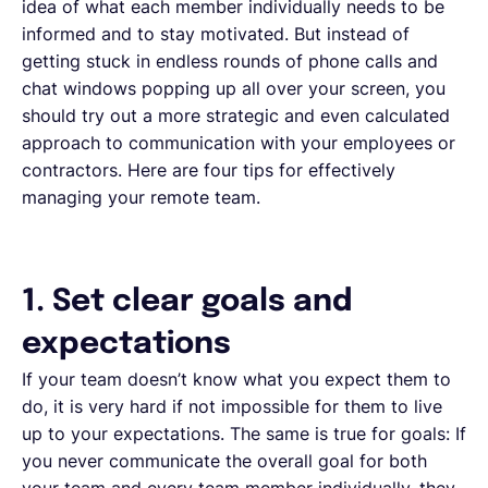
idea of what each member individually needs to be
informed and to stay motivated. But instead of
getting stuck in endless rounds of phone calls and
chat windows popping up all over your screen, you
should try out a more strategic and even calculated
approach to communication with your employees or
contractors. Here are four tips for effectively
managing your remote team.
1. Set clear goals and
expectations
If your team doesn’t know what you expect them to
do, it is very hard if not impossible for them to live
up to your expectations. The same is true for goals: If
you never communicate the overall goal for both
your team and every team member individually, they