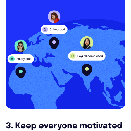
3. Keep everyone motivated