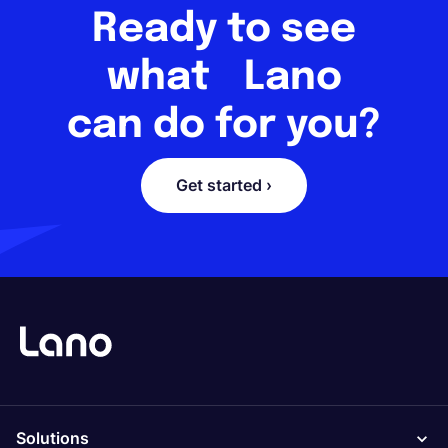
Ready to see
what Lano
can do for you?
Get started ›
Solutions