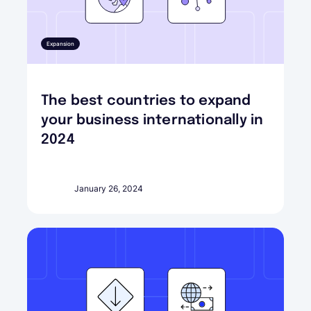
Expansion
The best countries to expand
your business internationally in
2024
January 26, 2024