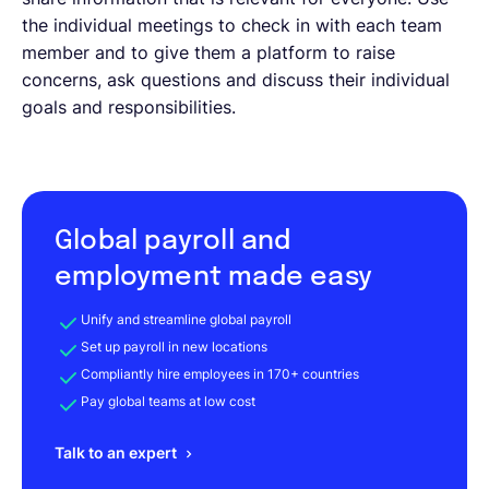
the individual meetings to check in with each team
member and to give them a platform to raise
concerns, ask questions and discuss their individual
goals and responsibilities.
Global payroll and
employment made easy
Unify and streamline global payroll
Set up payroll in new locations
Compliantly hire employees in 170+ countries
Pay global teams at low cost
Talk to an expert