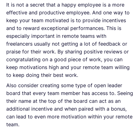
It is not a secret that a happy employee is a more
effective and productive employee. And one way to
keep your team motivated is to provide incentives
and to reward exceptional performances. This is
especially important in remote teams with
freelancers usually not getting a lot of feedback or
praise for their work. By sharing positive reviews or
congratulating on a good piece of work, you can
keep motivations high and your remote team willing
to keep doing their best work.
Also consider creating some type of open leader
board that every team member has access to. Seeing
their name at the top of the board can act as an
additional incentive and when paired with a bonus,
can lead to even more motivation within your remote
team.