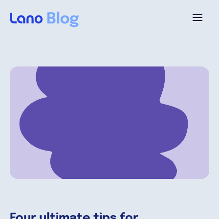
Platform
Why Lano?
Pricing
Resources
Company
Four ultimate tips for