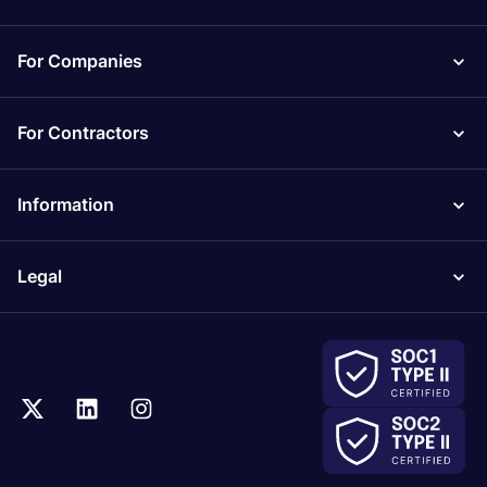
For Companies
For Contractors
Information
Legal