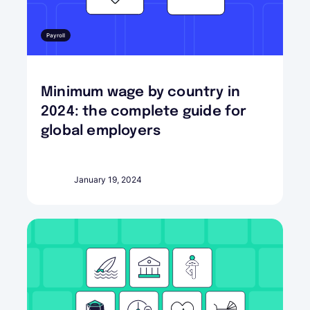
Payroll
Minimum wage by country in
2024: the complete guide for
global employers
January 19, 2024