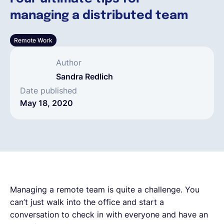
managing a distributed team
English
Remote Work
Book a demo
Author
Sandra Redlich
EOR & Payroll
Date published
May 18, 2020
Contractor Management
Managing a remote team is quite a challenge. You
can’t just walk into the office and start a
conversation to check in with everyone and have an