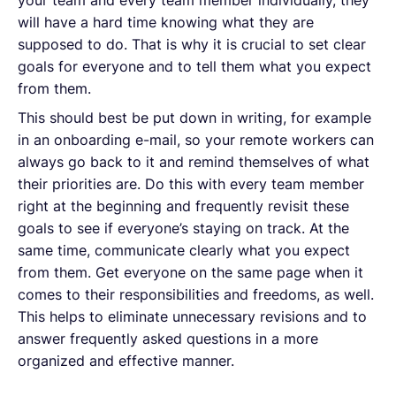
will have a hard time knowing what they are
supposed to do. That is why it is crucial to set clear
goals for everyone and to tell them what you expect
from them.
This should best be put down in writing, for example
in an onboarding e-mail, so your remote workers can
always go back to it and remind themselves of what
their priorities are. Do this with every team member
right at the beginning and frequently revisit these
goals to see if everyone’s staying on track. At the
same time, communicate clearly what you expect
from them. Get everyone on the same page when it
comes to their responsibilities and freedoms, as well.
This helps to eliminate unnecessary revisions and to
answer frequently asked questions in a more
organized and effective manner.