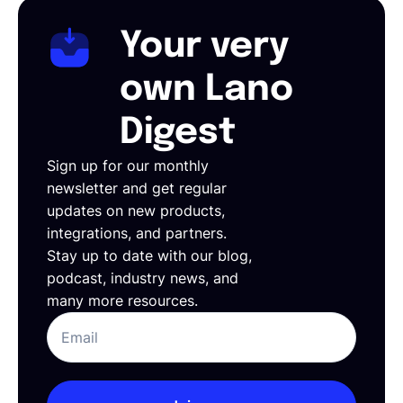
Your very
own Lano
Digest
Sign up for our monthly
newsletter and get regular
updates on new products,
integrations, and partners.
Stay up to date with our blog,
podcast, industry news, and
many more resources.