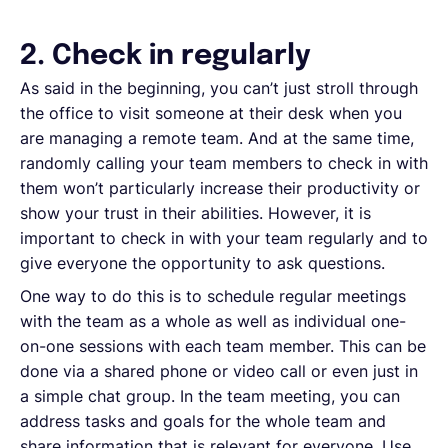
2. Check in regularly
As said in the beginning, you can’t just stroll through
the office to visit someone at their desk when you
are managing a remote team. And at the same time,
randomly calling your team members to check in with
them won’t particularly increase their productivity or
show your trust in their abilities. However, it is
important to check in with your team regularly and to
give everyone the opportunity to ask questions.
One way to do this is to schedule regular meetings
with the team as a whole as well as individual one-
on-one sessions with each team member. This can be
done via a shared phone or video call or even just in
a simple chat group. In the team meeting, you can
address tasks and goals for the whole team and
share information that is relevant for everyone. Use