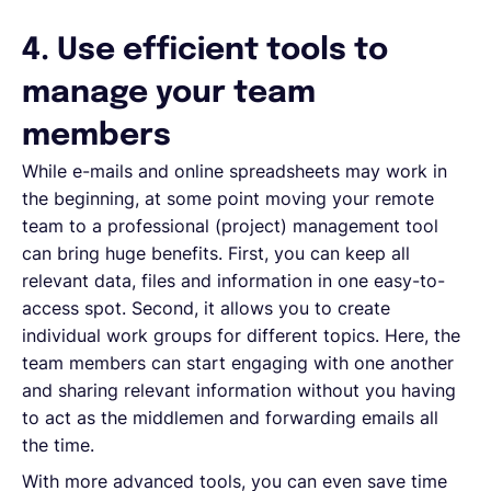
4. Use efficient tools to
manage your team
members
While e-mails and online spreadsheets may work in
the beginning, at some point moving your remote
team to a professional (project) management tool
can bring huge benefits. First, you can keep all
relevant data, files and information in one easy-to-
access spot. Second, it allows you to create
individual work groups for different topics. Here, the
team members can start engaging with one another
and sharing relevant information without you having
to act as the middlemen and forwarding emails all
the time.
With more advanced tools, you can even save time