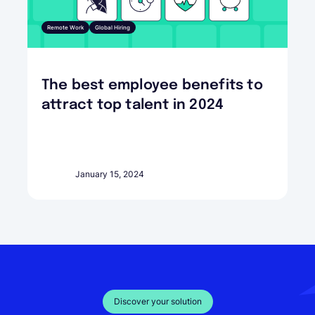
Remote Work
Global Hiring
The best employee benefits to
attract top talent in 2024
January 15, 2024
Discover your solution