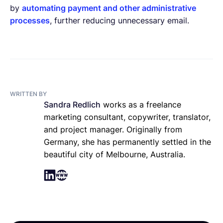
by
automating payment and other administrative
processes
, further reducing unnecessary email.
WRITTEN BY
Sandra Redlich
works as a freelance
marketing consultant, copywriter, translator,
and project manager. Originally from
Germany, she has permanently settled in the
beautiful city of Melbourne, Australia.