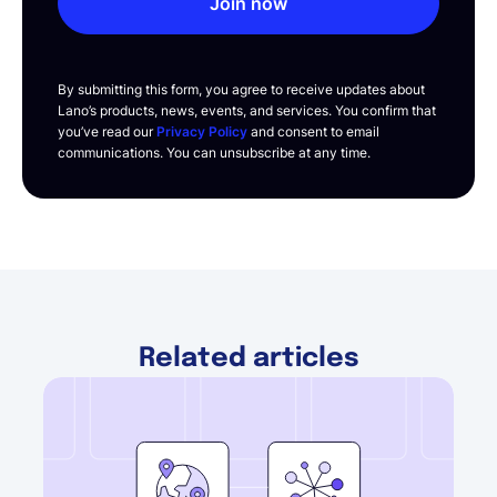
Join now
By submitting this form, you agree to receive updates about
Lano’s products, news, events, and services. You confirm that
you’ve read our
Privacy Policy
and consent to email
communications. You can unsubscribe at any time.
Related articles