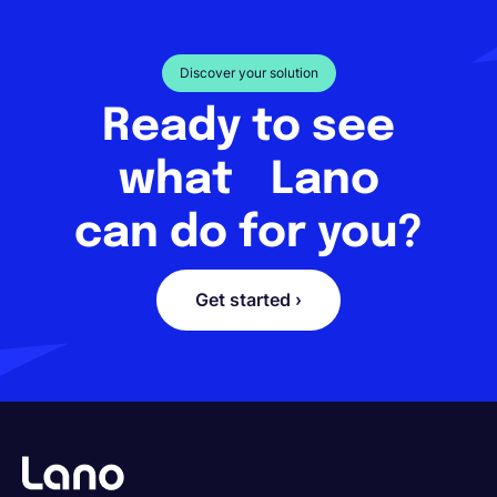
Discover your solution
Ready to see
what Lano
can do for you?
Get started ›