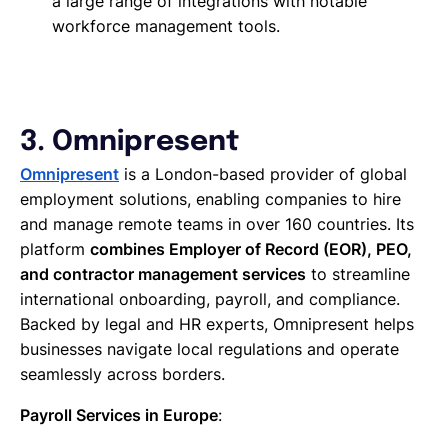
a large range of integrations with notable
workforce management tools.
3. Omnipresent
Omnipresent
is a London-based provider of global
employment solutions, enabling companies to hire
and manage remote teams in over 160 countries. Its
platform
combines Employer of Record (EOR), PEO,
and contractor management services
to streamline
international onboarding, payroll, and compliance.
Backed by legal and HR experts, Omnipresent helps
businesses navigate local regulations and operate
seamlessly across borders.
Payroll Services in Europe
: