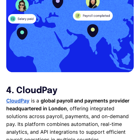
4. CloudPay
CloudPay
is a
global payroll and payments provider
headquartered in London
, offering integrated
solutions across payroll, payments, and on-demand
pay. Its platform combines automation, real-time
analytics, and API integrations to support efficient
payroll operations in multiple countries.