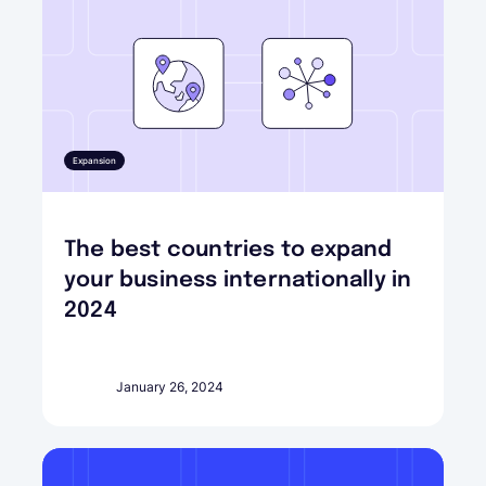
Expansion
The best countries to expand
your business internationally in
2024
January 26, 2024