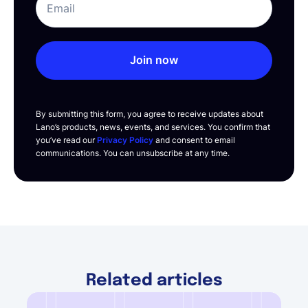
Join now
By submitting this form, you agree to receive updates about
Lano’s products, news, events, and services. You confirm that
you’ve read our
Privacy Policy
and consent to email
communications. You can unsubscribe at any time.
Related articles