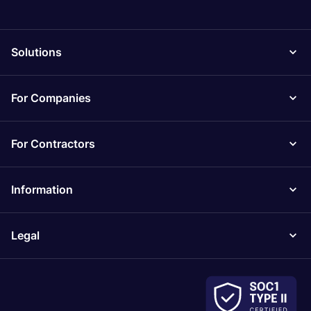
Solutions
For Companies
For Contractors
Information
Legal