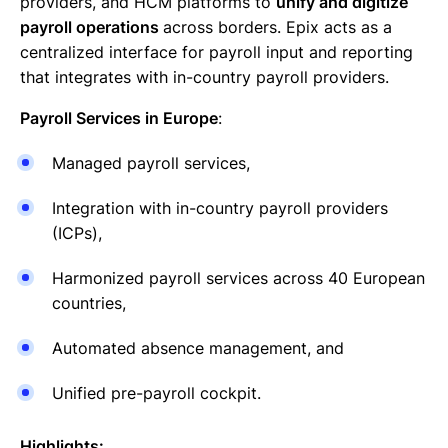
providers, and HCM platforms to
unify and digitize
payroll operations
across borders. Epix acts as a
centralized interface for payroll input and reporting
that integrates with in-country payroll providers.
Payroll Services in Europe
:
Managed payroll services,
Integration with in-country payroll providers
(ICPs),
Harmonized payroll services across 40 European
countries,
Automated absence management, and
Unified pre-payroll cockpit.
Highlights: