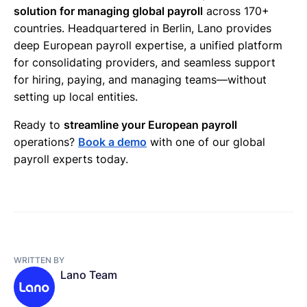
solution for managing global payroll
across 170+
countries. Headquartered in Berlin, Lano provides
deep European payroll expertise, a unified platform
for consolidating providers, and seamless support
for hiring, paying, and managing teams—without
setting up local entities.
Ready to
streamline your European payroll
operations?
Book a demo
with one of our global
payroll experts today.
WRITTEN BY
Lano Team