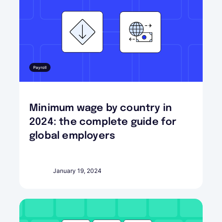
Payroll
Minimum wage by country in
2024: the complete guide for
global employers
January 19, 2024