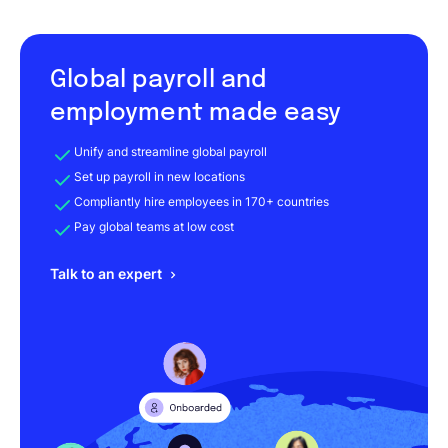
Global payroll and
employment made easy
Unify and streamline global payroll
Set up payroll in new locations
Compliantly hire employees in 170+ countries
Pay global teams at low cost
Talk to an expert