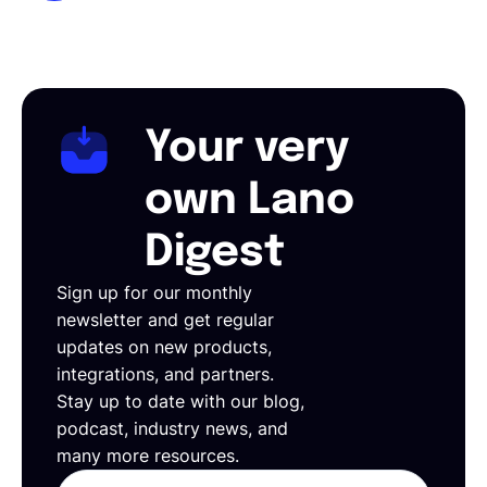
Your very
own Lano
Digest
Sign up for our monthly
newsletter and get regular
updates on new products,
integrations, and partners.
Stay up to date with our blog,
podcast, industry news, and
many more resources.