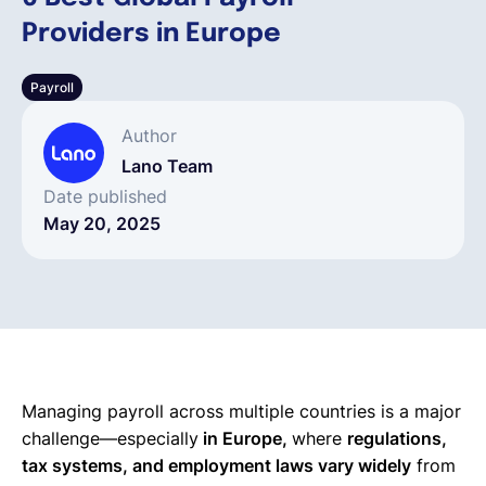
Providers in Europe
English
Payroll
Book a demo
Author
Lano Team
EOR & Payroll
Date published
May 20, 2025
Contractor Management
Managing payroll across multiple countries is a major
challenge—especially
in Europe,
where
regulations,
tax systems, and employment laws vary widely
from