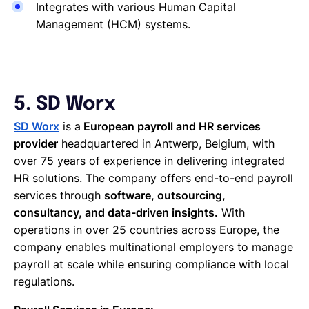
Integrates with various Human Capital
Management (HCM) systems.
5. SD Worx
SD Worx
is a
European payroll and HR services
provider
headquartered in Antwerp, Belgium, with
over 75 years of experience in delivering integrated
HR solutions. The company offers end-to-end payroll
services through
software, outsourcing,
consultancy, and data-driven insights.
With
operations in over 25 countries across Europe, the
company enables multinational employers to manage
payroll at scale while ensuring compliance with local
regulations.