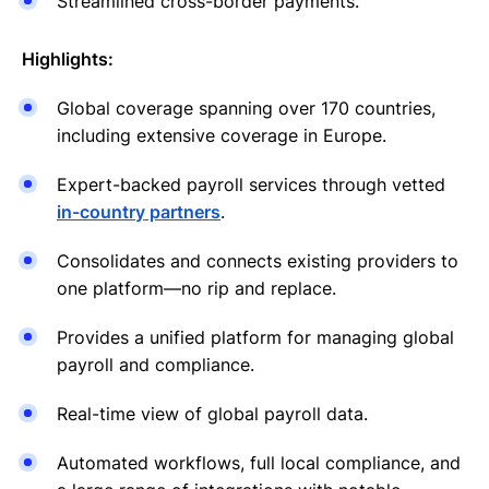
Streamlined cross-border payments.
Highlights:
Global coverage spanning over 170 countries,
including extensive coverage in Europe.
Expert-backed payroll services through vetted
in-country partners
.
Consolidates and connects existing providers to
one platform—no rip and replace.
Provides a unified platform for managing global
payroll and compliance.
Real-time view of global payroll data.
Automated workflows, full local compliance, and