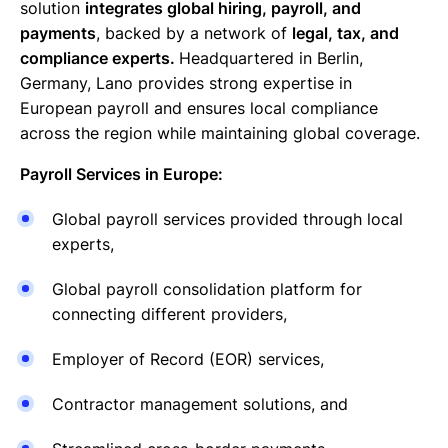
solution
integrates global hiring, payroll, and
payments
, backed by a network of
legal, tax, and
compliance experts.
Headquartered in Berlin,
Germany, Lano provides strong expertise in
European payroll and ensures local compliance
across the region while maintaining global coverage.
Payroll Services in Europe:
Global payroll services provided through local
experts,
Global payroll consolidation platform for
connecting different providers,
Employer of Record (EOR) services,
Contractor management solutions, and