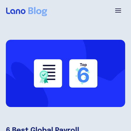
Platform
Why Lano?
Pricing
Resources
Company
6 Best Global Payroll