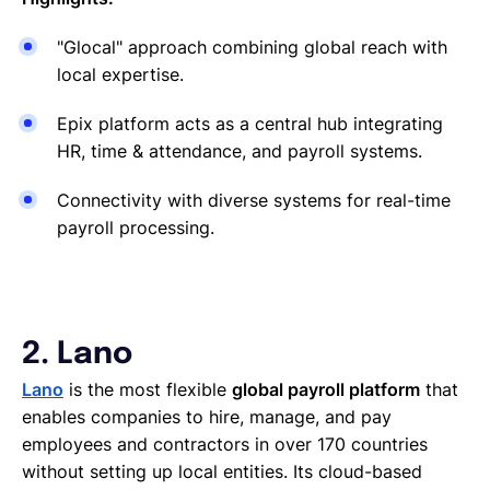
"Glocal" approach combining global reach with
local expertise.
Epix platform acts as a central hub integrating
HR, time & attendance, and payroll systems.
Connectivity with diverse systems for real-time
payroll processing.
2. Lano
Lano
is the most flexible
global payroll platform
that
enables companies to hire, manage, and pay
employees and contractors in over 170 countries
without setting up local entities. Its cloud-based