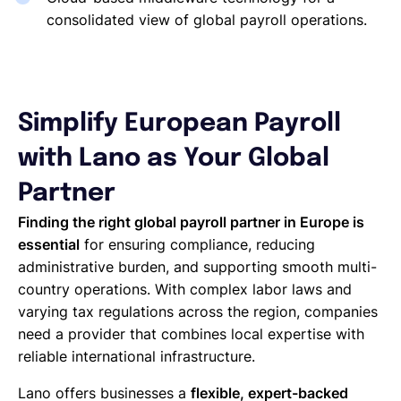
consolidated view of global payroll operations.
Simplify European Payroll
with Lano as Your Global
Partner
Finding the right global payroll partner in Europe is
essential
for ensuring compliance, reducing
administrative burden, and supporting smooth multi-
country operations. With complex labor laws and
varying tax regulations across the region, companies
need a provider that combines local expertise with
reliable international infrastructure.
Lano offers businesses a
flexible, expert-backed