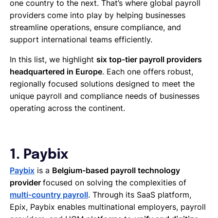
one country to the next. That’s where global payroll
providers come into play by helping businesses
streamline operations, ensure compliance, and
support international teams efficiently.
In this list, we highlight
six top-tier payroll providers
headquartered in Europe
. Each one offers robust,
regionally focused solutions designed to meet the
unique payroll and compliance needs of businesses
operating across the continent.
1. Paybix
Paybix
is a
Belgium-based payroll technology
provider
focused on solving the complexities of
multi-country payroll
. Through its SaaS platform,
Epix, Paybix enables multinational employers, payroll