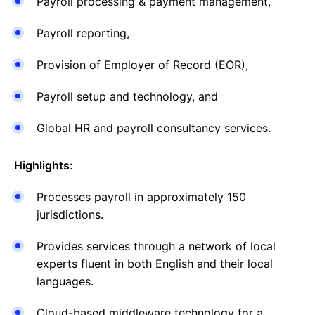
Payroll processing & payment management,
Payroll reporting,
Provision of Employer of Record (EOR),
Payroll setup and technology, and
Global HR and payroll consultancy services.
Highlights
:
Processes payroll in approximately 150
jurisdictions.
Provides services through a network of local
experts fluent in both English and their local
languages.
Cloud-based middleware technology for a