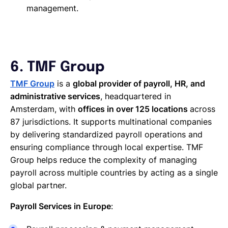
management.
6. TMF Group
TMF Group
is a
global provider of payroll, HR, and
administrative services
, headquartered in
Amsterdam, with
offices in over 125 locations
across
87 jurisdictions. It supports multinational companies
by delivering standardized payroll operations and
ensuring compliance through local expertise. TMF
Group helps reduce the complexity of managing
payroll across multiple countries by acting as a single
global partner.
Payroll Services in Europe
: