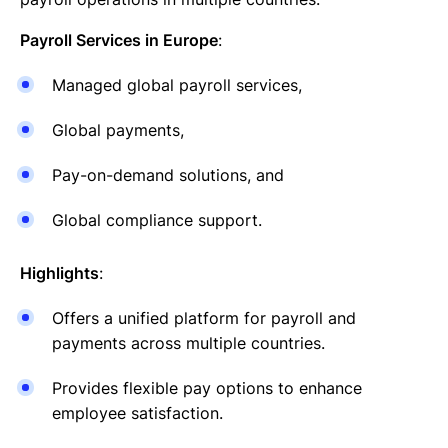
Payroll Services in Europe
:
Managed global payroll services,
Global payments,
Pay-on-demand solutions, and
Global compliance support.
Highlights
:
Offers a unified platform for payroll and
payments across multiple countries.
Provides flexible pay options to enhance
employee satisfaction.