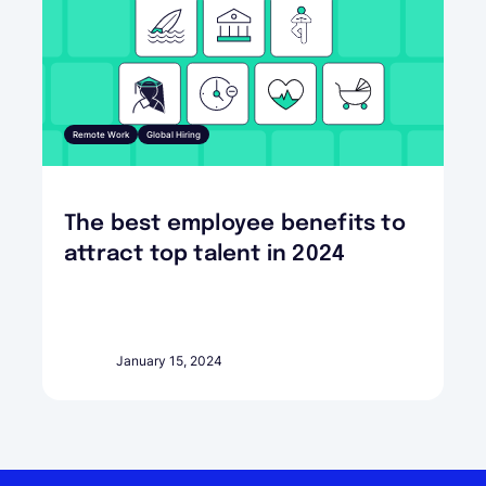
Remote Work
Global Hiring
The best employee benefits to
attract top talent in 2024
January 15, 2024