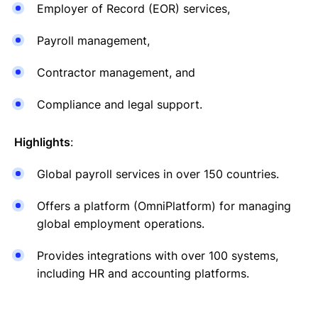
Employer of Record (EOR) services,
Payroll management,
Contractor management, and
Compliance and legal support.
Highlights
:
Global payroll services in over 150 countries.
Offers a platform (OmniPlatform) for managing
global employment operations.
Provides integrations with over 100 systems,
including HR and accounting platforms.