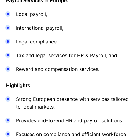
Payroll Services in Europe:
Local payroll,
International payroll,
Legal compliance,
Tax and legal services for HR & Payroll, and
Reward and compensation services.
Highlights:
Strong European presence with services tailored
to local markets.
Provides end-to-end HR and payroll solutions.
Focuses on compliance and efficient workforce