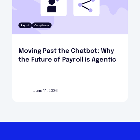
Payroll
Compliance
Moving Past the Chatbot: Why
the Future of Payroll is Agentic
June 11, 2026