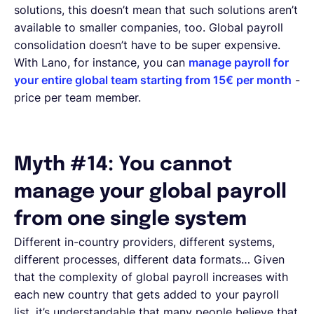
solutions, this doesn’t mean that such solutions aren’t
available to smaller companies, too. Global payroll
consolidation doesn’t have to be super expensive.
With Lano, for instance, you can
manage payroll for
your entire global team starting from 15€ per month
-
price per team member.
Myth #14: You cannot
manage your global payroll
from one single system
Different in-country providers, different systems,
different processes, different data formats… Given
that the complexity of global payroll increases with
each new country that gets added to your payroll
list, it’s understandable that many people believe that