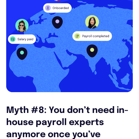
Myth #8: You don’t need in-
house payroll experts
anymore once you’ve