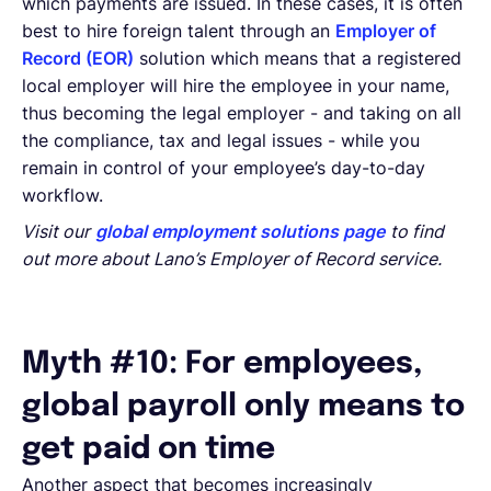
which payments are issued. In these cases, it is often
best to hire foreign talent through an
Employer of
Record (EOR)
solution which means that a registered
local employer will hire the employee in your name,
thus becoming the legal employer - and taking on all
the compliance, tax and legal issues - while you
remain in control of your employee’s day-to-day
workflow.
Visit our
global employment solutions page
to find
out more about Lano’s Employer of Record service.
Myth #10: For employees,
global payroll only means to
get paid on time
Another aspect that becomes increasingly