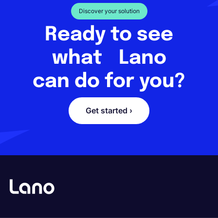
Discover your solution
Ready to see
what Lano
can do for you?
Get started ›