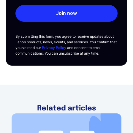
Join now
By submitting this form, you agree to receive updates about
Lano’s products, news, events, and services. You confirm that
you’ve read our
Privacy Policy
and consent to email
communications. You can unsubscribe at any time.
Related articles