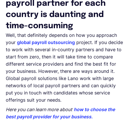
payroll partner for each
country is daunting and
time-consuming
Well, that definitely depends on how you approach
your
global payroll outsourcing
project. If you decide
to work with several in-country partners and have to
start from zero, then it will take time to compare
different service providers and find the best fit for
your business. However, there are ways around it.
Global payroll solutions like Lano work with large
networks of local payroll partners and can quickly
put you in touch with candidates whose service
offerings suit your needs.
Here you can learn more about
how to choose the
best payroll provider for your business.