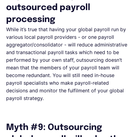
outsourced payroll
processing
While it’s true that having your global payroll run by
various local payroll providers - or one payroll
aggregator/consolidator - will reduce administrative
and transactional payroll tasks which need to be
performed by your own staff, outsourcing doesn’t
mean that the members of your payroll team will
become redundant. You will still need in-house
payroll specialists who make payroll-related
decisions and monitor the fulfilment of your global
payroll strategy.
Myth #9: Outsourcing