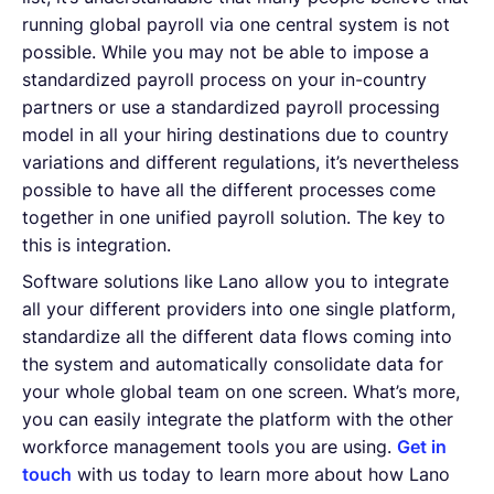
running global payroll via one central system is not
possible. While you may not be able to impose a
standardized payroll process on your in-country
partners or use a standardized payroll processing
model in all your hiring destinations due to country
variations and different regulations, it’s nevertheless
possible to have all the different processes come
together in one unified payroll solution. The key to
this is integration.
Software solutions like Lano allow you to integrate
all your different providers into one single platform,
standardize all the different data flows coming into
the system and automatically consolidate data for
your whole global team on one screen. What’s more,
you can easily integrate the platform with the other
workforce management tools you are using.
Get in
touch
with us today to learn more about how Lano