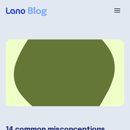
Platform
Why Lano?
Pricing
Resources
Company
14 common misconceptions