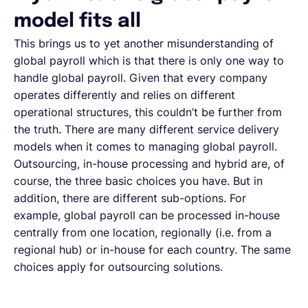
model fits all
This brings us to yet another misunderstanding of
global payroll which is that there is only one way to
handle global payroll. Given that every company
operates differently and relies on different
operational structures, this couldn’t be further from
the truth. There are many different service delivery
models when it comes to managing global payroll.
Outsourcing, in-house processing and hybrid are, of
course, the three basic choices you have. But in
addition, there are different sub-options. For
example, global payroll can be processed in-house
centrally from one location, regionally (i.e. from a
regional hub) or in-house for each country. The same
choices apply for outsourcing solutions.