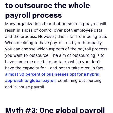
to outsource the whole
payroll process
Many organizations fear that outsourcing payroll will
result in a loss of control over both employee data
and the process. However, this is far from being true.
When deciding to have payroll run by a third party,
you can choose which aspects of the payroll process
you want to outsource. The aim of outsourcing is to
have someone else take on tasks which you don’t
have the capacity for - and not to take over. In fact,
almost 30 percent of businesses opt for a hybrid
approach to global payroll
, combining outsourcing
and in-house payroll.
Myth #3: One global payroll