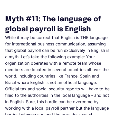
Myth #11: The language of
global payroll is English
While it may be correct that English is THE language
for international business communication, assuming
that global payroll can be run exclusively in English is
a myth. Let’s take the following example: Your
organization operates with a remote team whose
members are located in several countries all over the
world, including countries like France, Spain and
Brazil where English is not an official language.
Official tax and social security reports will have to be
filed to the authorities in the local language - and not
in English. Sure, this hurdle can be overcome by
working with a local payroll partner but the language
barrier between you and the provider may still