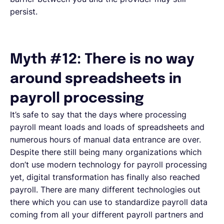
persist.
Myth #12: There is no way
around spreadsheets in
payroll processing
It’s safe to say that the days where processing
payroll meant loads and loads of spreadsheets and
numerous hours of manual data entrance are over.
Despite there still being many organizations which
don’t use modern technology for payroll processing
yet, digital transformation has finally also reached
payroll. There are many different technologies out
there which you can use to standardize payroll data
coming from all your different payroll partners and