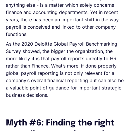
anything else - is a matter which solely concerns
finance and accounting departments. Yet in recent
years, there has been an important shift in the way
payroll is conceived and linked to other company
functions.
As the 2020 Deloitte Global Payroll Benchmarking
Survey showed, the bigger the organization, the
more likely it is that payroll reports directly to HR
rather than Finance. What’s more, if done properly,
global payroll reporting is not only relevant for a
company’s overall financial reporting but can also be
a valuable point of guidance for important strategic
business decisions.
Myth #6: Finding the right