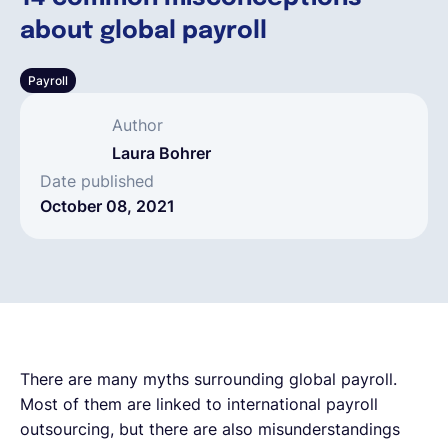
about global payroll
English
Payroll
Book a demo
Author
Laura Bohrer
EOR & Payroll
Date published
October 08, 2021
Contractor Management
There are many myths surrounding global payroll.
Most of them are linked to international payroll
outsourcing, but there are also misunderstandings