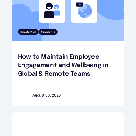
Remote Work
Compliance
How to Maintain Employee
Engagement and Wellbeing in
Global & Remote Teams
August 03, 2026