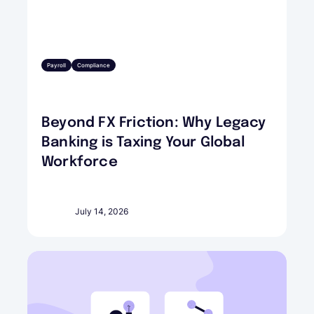
Payroll
Compliance
Beyond FX Friction: Why Legacy
Banking is Taxing Your Global
Workforce
July 14, 2026