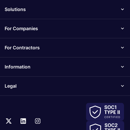
Solutions
For Companies
For Contractors
Information
Legal