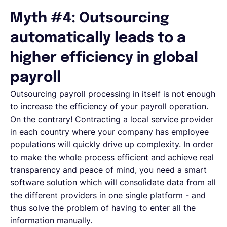
Myth #4: Outsourcing
automatically leads to a
higher efficiency in global
payroll
Outsourcing payroll processing in itself is not enough
to increase the efficiency of your payroll operation.
On the contrary! Contracting a local service provider
in each country where your company has employee
populations will quickly drive up complexity. In order
to make the whole process efficient and achieve real
transparency and peace of mind, you need a smart
software solution which will consolidate data from all
the different providers in one single platform - and
thus solve the problem of having to enter all the
information manually.