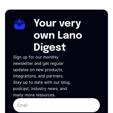
Your very
own Lano
Digest
Sign up for our monthly
newsletter and get regular
updates on new products,
integrations, and partners.
Stay up to date with our blog,
podcast, industry news, and
many more resources.