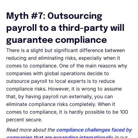
Myth #7: Outsourcing
payroll to a third-party will
guarantee compliance
There is a slight but significant difference between
reducing and eliminating risks, especially when it
comes to compliance. One of the main reasons why
companies with global operations decide to
outsource payroll to local experts is to reduce
compliance risks. However, it is wrong to assume
that, by having payroll run externally, you can
eliminate compliance risks completely. When it
comes to compliance, it is hardly possible to be 100
percent secure.
Read more about the
compliance challenges faced by
companies that are expanding internationally
in our