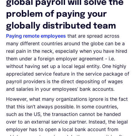
global payroll will solve the
problem of paying your
globally distributed team
Paying remote employees
that are spread across
many different countries around the globe can be a
real pain in the neck, especially when you have hired
them under a foreign employer agreement - i.e.
without having set up a local legal entity. One highly
appreciated service feature in the service package of
payroll providers is the direct depositing of wages
and salaries in your employees’ bank accounts.
However, what many organizations ignore is the fact
that this isn’t always possible. In some countries,
such as the US, the transaction cannot be handed
over to an external service partner. Instead, the legal
employer has to open a local bank account from