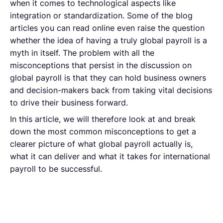
when it comes to technological aspects like
integration or standardization. Some of the blog
articles you can read online even raise the question
whether the idea of having a truly global payroll is a
myth in itself. The problem with all the
misconceptions that persist in the discussion on
global payroll is that they can hold business owners
and decision-makers back from taking vital decisions
to drive their business forward.
In this article, we will therefore look at and break
down the most common misconceptions to get a
clearer picture of what global payroll actually is,
what it can deliver and what it takes for international
payroll to be successful.