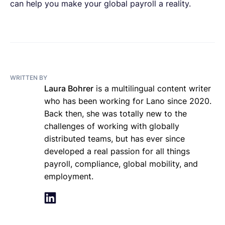
can help you make your global payroll a reality.
WRITTEN BY
Laura Bohrer
is a multilingual content writer
who has been working for Lano since 2020.
Back then, she was totally new to the
challenges of working with globally
distributed teams, but has ever since
developed a real passion for all things
payroll, compliance, global mobility, and
employment.