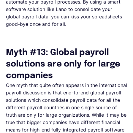
automate your payroll processes. By using a smart
software solution like Lano to consolidate your
global payroll data, you can kiss your spreadsheets
good-bye once and for all.
Myth #13: Global payroll
solutions are only for large
companies
One myth that quite often appears in the international
payroll discussion is that end-to-end global payroll
solutions which consolidate payroll data for all the
different payroll countries in one single source of
truth are only for large organizations. While it may be
true that bigger companies have different financial
means for high-end fully-integrated payroll software