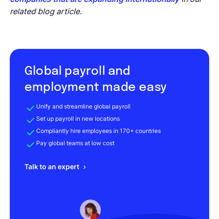
related blog article.
Global payroll and
employment made easy
Unify and streamline global payroll
Set up payroll in new locations
Compliantly hire employees in 170+ countries
Pay global teams at low cost
Talk to an expert