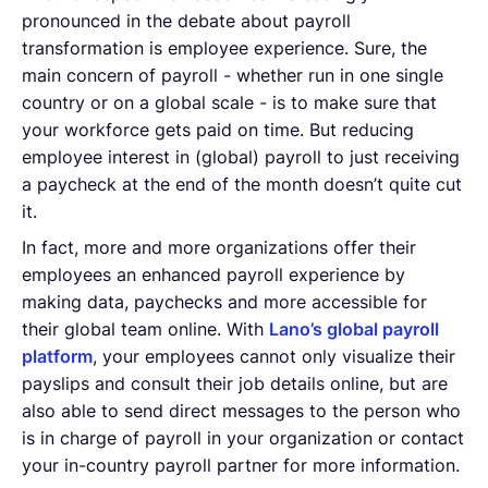
pronounced in the debate about payroll
transformation is employee experience. Sure, the
main concern of payroll - whether run in one single
country or on a global scale - is to make sure that
your workforce gets paid on time. But reducing
employee interest in (global) payroll to just receiving
a paycheck at the end of the month doesn’t quite cut
it.
In fact, more and more organizations offer their
employees an enhanced payroll experience by
making data, paychecks and more accessible for
their global team online. With
Lano’s global payroll
platform
, your employees cannot only visualize their
payslips and consult their job details online, but are
also able to send direct messages to the person who
is in charge of payroll in your organization or contact
your in-country payroll partner for more information.