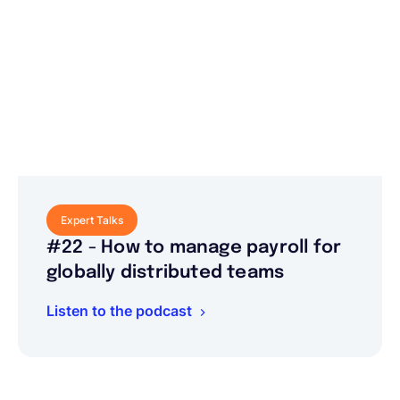
Expert Talks
#22 - How to manage payroll for
globally distributed teams
Listen to the podcast