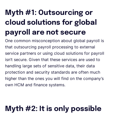
Myth #1: Outsourcing or
cloud solutions for global
payroll are not secure
One common misconception about global payroll is
that outsourcing payroll processing to external
service partners or using cloud solutions for payroll
isn’t secure. Given that these services are used to
handling large sets of sensitive data, their data
protection and security standards are often much
higher than the ones you will find on the company’s
own HCM and finance systems.
Myth #2: It is only possible