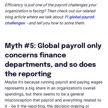
Efficiency is just one of the payroll challenges your
organization is facing? Then check out our related
blog article where we talk about
11 global payroll
challenges
- and tell you how to solve them.
Myth #5: Global payroll only
concerns finance
departments, and so does
the reporting
Maybe it’s because running payroll and paying wages
represents a big share in an organization’s overall
spendings, but there seems to be a general
misconception that payroll and everything related to
it - be it the reporting, the decision-making or