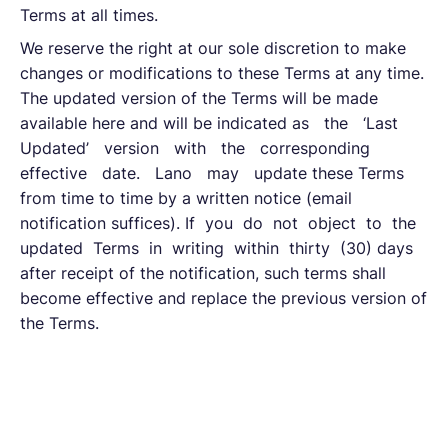
Terms at all times.
We reserve the right at our sole discretion to make
changes or modifications to these Terms at any time.
The updated version of the Terms will be made
available here and will be indicated as the ‘Last
Updated’ version with the corresponding
effective date. Lano may update these Terms
from time to time by a written notice (email
notification suffices). If you do not object to the
updated Terms in writing within thirty (30) days
after receipt of the notification, such terms shall
become effective and replace the previous version of
the Terms.