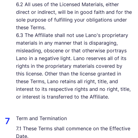
6.2 All uses of the Licensed Materials, either
direct or indirect, will be in good faith and for the
sole purpose of fulfilling your obligations under
these Terms.
6.3 The Affiliate shall not use Lano's proprietary
materials in any manner that is disparaging,
misleading, obscene or that otherwise portrays
Lano in a negative light. Lano reserves all of its
rights in the proprietary materials covered by
this license. Other than the license granted in
these Terms, Lano retains all right, title, and
interest to its respective rights and no right, title,
or interest is transferred to the Affiliate.
Term and Termination
7.1 These Terms shall commence on the Effective
Date.