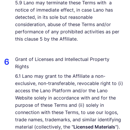
5.9 Lano may terminate these Terms with a
notice of immediate effect, in case Lano has
detected, in its sole but reasonable
consideration, abuse of these Terms and/or
performance of any prohibited activities as per
this clause 5 by the Affiliate.
Grant of Licenses and Intellectual Property
Rights
6.1 Lano may grant to the Affiliate a non-
exclusive, non-transferable, revocable right to (i)
access the Lano Platform and/or the Lano
Website solely in accordance with and for the
purpose of these Terms and (ii) solely in
connection with these Terms, to use our logos,
trade names, trademarks, and similar identifying
material (collectively, the "
Licensed Materials
").