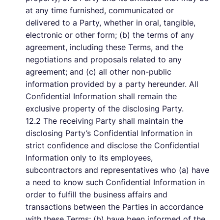
at any time furnished, communicated or
delivered to a Party, whether in oral, tangible,
electronic or other form; (b) the terms of any
agreement, including these Terms, and the
negotiations and proposals related to any
agreement; and (c) all other non-public
information provided by a party hereunder. All
Confidential Information shall remain the
exclusive property of the disclosing Party.
12.2 The receiving Party shall maintain the
disclosing Party’s Confidential Information in
strict confidence and disclose the Confidential
Information only to its employees,
subcontractors and representatives who (a) have
a need to know such Confidential Information in
order to fulfill the business affairs and
transactions between the Parties in accordance
with these Terms; (b) have been informed of the