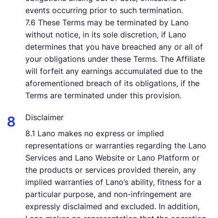
events occurring prior to such termination.
7.6 These Terms may be terminated by Lano
without notice, in its sole discretion, if Lano
determines that you have breached any or all of
your obligations under these Terms. The Affiliate
will forfeit any earnings accumulated due to the
aforementioned breach of its obligations, if the
Terms are terminated under this provision.
Disclaimer
8.1 Lano makes no express or implied
representations or warranties regarding the Lano
Services and Lano Website or Lano Platform or
the products or services provided therein, any
implied warranties of Lano’s ability, fitness for a
particular purpose, and non-infringement are
expressly disclaimed and excluded. In addition,