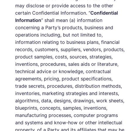
may disclose or provide access to the other
certain Confidential Information. “
Confidential
Information
” shall mean (a) information
concerning a Party’s products, business and
operations including, but not limited to,
information relating to business plans, financial
records, customers, suppliers, vendors, products,
product samples, costs, sources, strategies,
inventions, procedures, sales aids or literature,
technical advice or knowledge, contractual
agreements, pricing, product specifications,
trade secrets, procedures, distribution methods,
inventories, marketing strategies and interests,
algorithms, data, designs, drawings, work sheets,
blueprints, concepts, samples, inventions,
manufacturing processes, computer programs
and systems and know-how or other intellectual
property, of a Party and its affiliates that may be