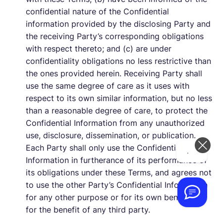
confidential nature of the Confidential
information provided by the disclosing Party and
the receiving Party’s corresponding obligations
with respect thereto; and (c) are under
confidentiality obligations no less restrictive than
the ones provided herein. Receiving Party shall
use the same degree of care as it uses with
respect to its own similar information, but no less
than a reasonable degree of care, to protect the
Confidential Information from any unauthorized
use, disclosure, dissemination, or publication.
Each Party shall only use the Confidential
Hi! How can we help you today?
Information in furtherance of its performance of
its obligations under these Terms, and agrees not
to use the other Party’s Confidential Information
for any other purpose or for its own benefit or
for the benefit of any third party.