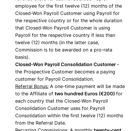
employee for the first twelve (12) months of the
Closed-Won Payroll Customer using Payroll for
the respective country or for the whole duration
that Closed-Won Payroll Customer is using
Payroll for the respective country if less than
twelve (12) months (in the latter case,
Commission is to be awarded on a pro-rata
basis).
Closed-Won Payroll Consolidation Customer -
the Prospective Customer becomes a paying
customer for Payroll Consolidation.
Referral Bonus:
A one-time payment will be made
to the Affiliate of
two hundred Euros (€200)
for
each country that the Closed-Won Payroll
Consolidation Customer uses for Payroll
Consolidation within the first twelve (12) months
from the Referral Date.
Recurring Commissions
: A monthly
twenty-cent