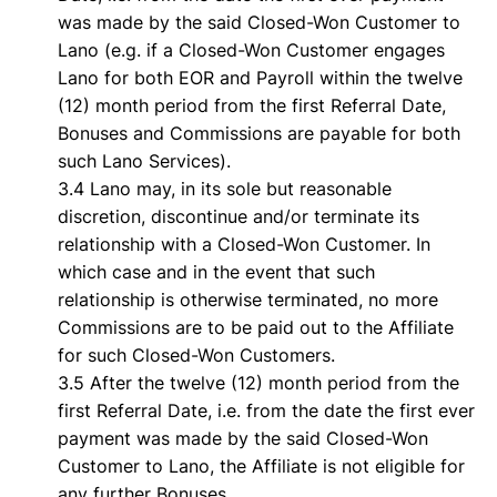
was made by the said Closed-Won Customer to
Lano (e.g. if a Closed-Won Customer engages
Lano for both EOR and Payroll within the twelve
(12) month period from the first Referral Date,
Bonuses and Commissions are payable for both
such Lano Services).
3.4 Lano may, in its sole but reasonable
discretion, discontinue and/or terminate its
relationship with a Closed-Won Customer. In
which case and in the event that such
relationship is otherwise terminated, no more
Commissions are to be paid out to the Affiliate
for such Closed-Won Customers.
3.5 After the twelve (12) month period from the
first Referral Date, i.e. from the date the first ever
payment was made by the said Closed-Won
Customer to Lano, the Affiliate is not eligible for
any further Bonuses.