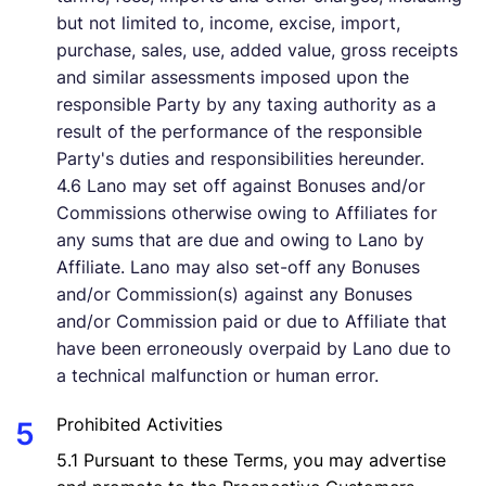
but not limited to, income, excise, import,
purchase, sales, use, added value, gross receipts
and similar assessments imposed upon the
responsible Party by any taxing authority as a
result of the performance of the responsible
Party's duties and responsibilities hereunder.
4.6 Lano may set off against Bonuses and/or
Commissions otherwise owing to Affiliates for
any sums that are due and owing to Lano by
Affiliate. Lano may also set-off any Bonuses
and/or Commission(s) against any Bonuses
and/or Commission paid or due to Affiliate that
have been erroneously overpaid by Lano due to
a technical malfunction or human error.
Prohibited Activities
5.1 Pursuant to these Terms, you may advertise