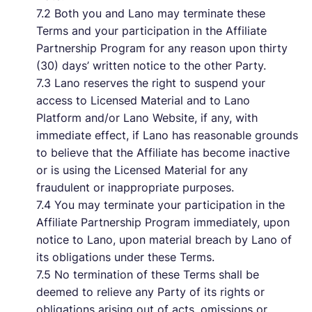
7.2 Both you and Lano may terminate these
Terms and your participation in the Affiliate
Partnership Program for any reason upon thirty
(30) days’ written notice to the other Party.
7.3 Lano reserves the right to suspend your
access to Licensed Material and to Lano
Platform and/or Lano Website, if any, with
immediate effect, if Lano has reasonable grounds
to believe that the Affiliate has become inactive
or is using the Licensed Material for any
fraudulent or inappropriate purposes.
7.4 You may terminate your participation in the
Affiliate Partnership Program immediately, upon
notice to Lano, upon material breach by Lano of
its obligations under these Terms.
7.5 No termination of these Terms shall be
deemed to relieve any Party of its rights or
obligations arising out of acts, omissions or