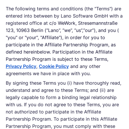
The following terms and conditions (the "Terms") are
English
entered into between by Lano Software GmbH with a
registered office at
c/o WeWork, Stresemannstraße
123, 10963 Berlin (“Lano”, “we”, “us”,“our”), and you (
Book a demo
"you" or "your", "Affiliate"), in order for you to
participate in the Affiliate Partnership Program, as
defined hereinbelow. Participation in the Affiliate
EOR & Payroll
Partnership Program is subject to these Terms,
Privacy Policy
,
Cookie Policy
and any other
Contractor Management
agreements we have in place with you.
By signing these Terms you (i) have thoroughly read,
understand and agree to these Terms; and (ii) are
legally capable to form a binding legal relationship
with us. If you do not agree to these Terms, you are
not authorized to participate in the Affiliate
Partnership Program. To participate in this Affiliate
Partnership Program, you must comply with these