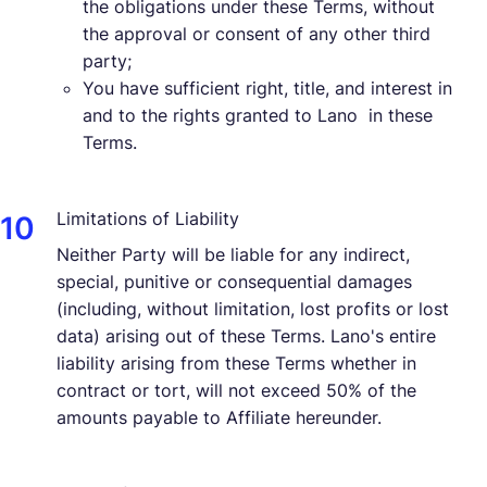
the obligations under these Terms, without
the approval or consent of any other third
party;
You have sufficient right, title, and interest in
and to the rights granted to Lano in these
Terms.
Limitations of Liability
Neither Party will be liable for any indirect,
special, punitive or consequential damages
(including, without limitation, lost profits or lost
data) arising out of these Terms. Lano's entire
liability arising from these Terms whether in
contract or tort, will not exceed 50% of the
amounts payable to Affiliate hereunder.