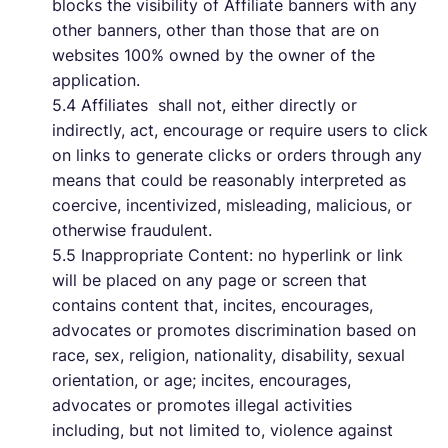
blocks the visibility of Affiliate banners with any
other banners, other than those that are on
websites 100% owned by the owner of the
application.
5.4 Affiliates shall not, either directly or
indirectly, act, encourage or require users to click
on links to generate clicks or orders through any
means that could be reasonably interpreted as
coercive, incentivized, misleading, malicious, or
otherwise fraudulent.
5.5 Inappropriate Content: no hyperlink or link
will be placed on any page or screen that
contains content that, incites, encourages,
advocates or promotes discrimination based on
race, sex, religion, nationality, disability, sexual
orientation, or age; incites, encourages,
advocates or promotes illegal activities
including, but not limited to, violence against