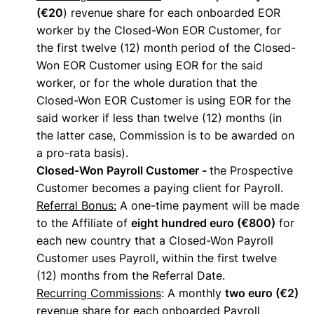
(€20
) revenue share for each onboarded EOR
worker by the Closed-Won EOR Customer, for
the first twelve (12) month period of the Closed-
Won EOR Customer using EOR for the said
worker, or for the whole duration that the
Closed-Won EOR Customer is using EOR for the
said worker if less than twelve (12) months (in
the latter case, Commission is to be awarded on
a pro-rata basis).
Closed-Won Payroll Customer -
the Prospective
Customer becomes a paying client for Payroll.
Referral Bonus:
A one-time payment will be made
to the Affiliate of
eight hundred euro (€800)
for
each new country that a Closed-Won Payroll
Customer uses Payroll, within the first twelve
(12) months from the Referral Date.
Recurring Commissions
: A monthly
two euro (€2)
revenue share for each onboarded Payroll