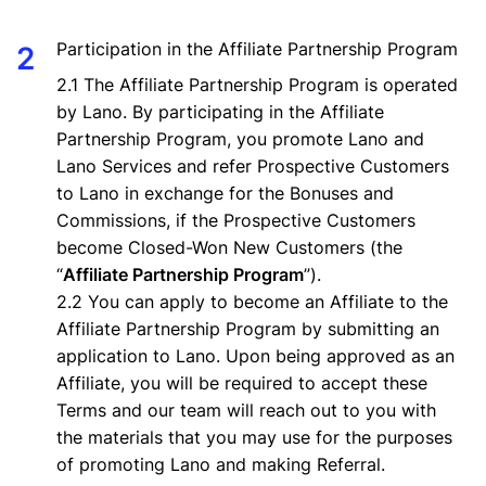
Participation in the Affiliate Partnership Program
2.1 The Affiliate Partnership Program is operated
by Lano. By participating in the Affiliate
Partnership Program, you promote Lano and
Lano Services and refer Prospective Customers
to Lano in exchange for the Bonuses and
Commissions, if the Prospective Customers
become Closed-Won New Customers (the
“
Affiliate Partnership Program
”).
2.2 You can apply to become an Affiliate to the
Affiliate Partnership Program by submitting an
application to Lano. Upon being approved as an
Affiliate, you will be required to accept these
Terms and our team will reach out to you with
the materials that you may use for the purposes
of promoting Lano and making Referral.