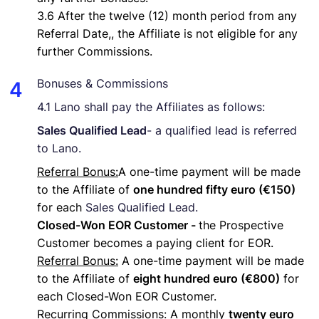
3.6 After the twelve (12) month period from any
Referral Date,, the Affiliate is not eligible for any
further Commissions.
Bonuses & Commissions
4.1 Lano shall pay the Affiliates as follows:
Sales Qualified Lead
- a qualified lead is referred
to Lano.
Referral Bonus:
A one-time payment will be made
to the Affiliate of
one hundred fifty euro (€150)
for each
Sales Qualified Lead.
Closed-Won EOR Customer -
the Prospective
Customer becomes a paying client for EOR.
Referral Bonus:
A one-time payment will be made
to the Affiliate of
eight hundred euro (€800)
for
each Closed-Won EOR Customer.
Recurring Commissions
: A monthly
twenty euro