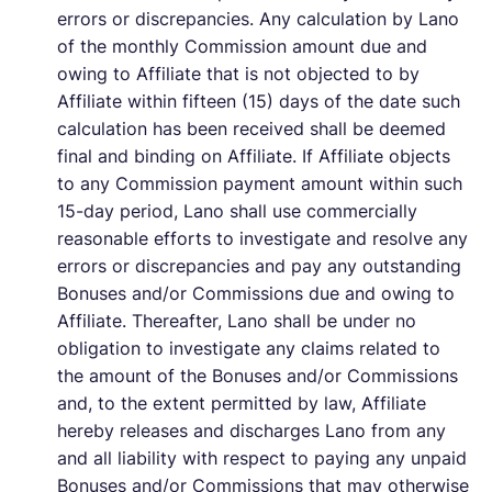
errors or discrepancies. Any calculation by Lano
of the monthly Commission amount due and
owing to Affiliate that is not objected to by
Affiliate within fifteen (15) days of the date such
calculation has been received shall be deemed
final and binding on Affiliate. If Affiliate objects
to any Commission payment amount within such
15-day period, Lano shall use commercially
reasonable efforts to investigate and resolve any
errors or discrepancies and pay any outstanding
Bonuses and/or Commissions due and owing to
Affiliate. Thereafter, Lano shall be under no
obligation to investigate any claims related to
the amount of the Bonuses and/or Commissions
and, to the extent permitted by law, Affiliate
hereby releases and discharges Lano from any
and all liability with respect to paying any unpaid
Bonuses and/or Commissions that may otherwise