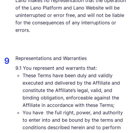
Lano makes no representation that the operation
of the Lano Platform and Lano Website will be
uninterrupted or error free, and will not be liable
for the consequences of any interruptions or
errors.
Representations and Warranties
9.1 You represent and warrants that:
These Terms have been duly and validly
executed and delivered by the Affiliate and
constitute the Affiliate’s legal, valid, and
binding obligation, enforceable against the
Affiliate in accordance with these Terms;
You have the full right, power, and authority
to enter into and be bound by the terms and
conditions described herein and to perform