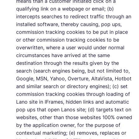
means than a customer initiated click on a
qualifying link on a webpage or email; (b)
intercepts searches to redirect traffic through an
installed software, thereby causing, pop ups,
commission tracking cookies to be put in place
or other commission tracking cookies to be
overwritten, where a user would under normal
circumstances have arrived at the same
destination through the results given by the
search (search engines being, but not limited to,
Google, MSN, Yahoo, Overture, AltaVista, Hotbot
and similar search or directory engines); (c) set
commission tracking cookies through loading of
Lano site in IFrames, hidden links and automatic
pop ups that open Lanos site; (d) targets text on
websites, other than those websites 100% owned
by the application owner, for the purpose of
contextual marketing; (e) removes, replaces or