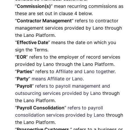
“
Commission(s)
” mean recurring commissions as
these are set out in clause 4 below.
“
Contractor Management
” refers to contractor
management services provided by Lano through
the Lano Platform.
“
Effective Date
” means the date on which you
sign the Terms.
“
EOR
” refers to the employer of record services
provided by Lano through the Lano Platform.
“
Parties
” refers to
Affiliate and Lano together.
“
Party
” means Affiliate or Lano.
“
Payroll
” refers to payroll management and
outsourcing services provided by Lano
through
the Lano Platform.
“
Payroll Consolidation
”
refers to payroll
consolidation services provided by Lano
through
the Lano Platform.
“
Prospective Customers
” refers to a business or