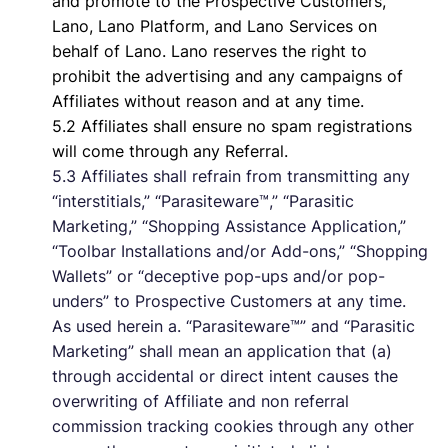
and promote to the Prospective Customers,
Lano, Lano Platform, and Lano Services on
behalf of Lano. Lano reserves the right to
prohibit the advertising and any campaigns of
Affiliates without reason and at any time.
5.2 Affiliates shall ensure no spam registrations
will come through any Referral.
5.3 Affiliates shall refrain from transmitting any
“interstitials,” “Parasiteware™,” “Parasitic
Marketing,” “Shopping Assistance Application,”
“Toolbar Installations and/or Add-ons,” “Shopping
Wallets” or “deceptive pop-ups and/or pop-
unders” to Prospective Customers at any time.
As used herein a. “Parasiteware™” and “Parasitic
Marketing” shall mean an application that (a)
through accidental or direct intent causes the
overwriting of Affiliate and non referral
commission tracking cookies through any other