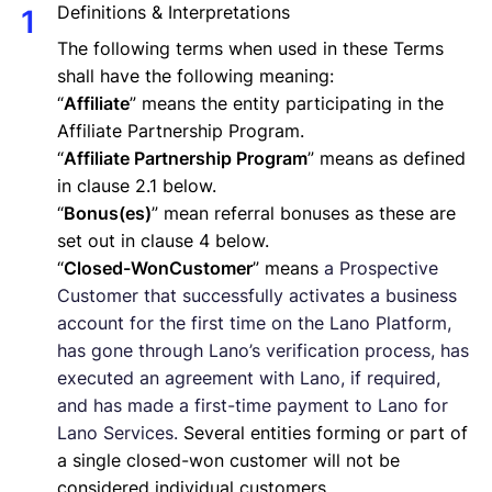
Definitions & Interpretations
The following terms when used in these Terms
shall have the following meaning:
“
Affiliate
” means the entity participating in the
Affiliate Partnership Program.
“
Affiliate Partnership Program
” means as defined
in clause 2.1 below.
“
Bonus(es)
” mean referral bonuses as these are
set out in clause 4 below.
“
Closed-WonCustomer
” means
a Prospective
Customer that successfully activates a business
account for the first time on the Lano Platform,
has gone through Lano’s verification process, has
executed an agreement with Lano, if required,
and has made a first-time payment to Lano for
Lano Services.
Several entities forming or part of
a single closed-won customer will not be
considered individual customers.