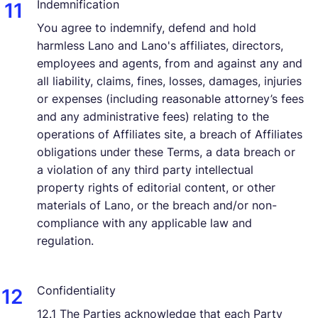
Indemnification
You agree to indemnify, defend and hold
harmless Lano and Lano's affiliates, directors,
employees and agents, from and against any and
all liability, claims, fines, losses, damages, injuries
or expenses (including reasonable attorney’s fees
and any administrative fees) relating to the
operations of Affiliates site, a breach of Affiliates
obligations under these Terms, a data breach or
a violation of any third party intellectual
property rights of editorial content, or other
materials of Lano, or the breach and/or non-
compliance with any applicable law and
regulation.
Confidentiality
12.1 The Parties acknowledge that each Party