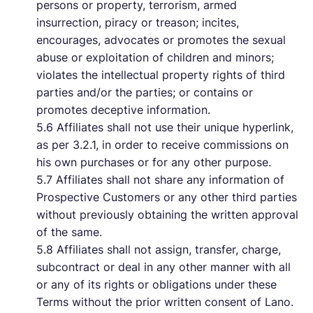
persons or property, terrorism, armed
insurrection, piracy or treason; incites,
encourages, advocates or promotes the sexual
abuse or exploitation of children and minors;
violates the intellectual property rights of third
parties and/or the parties; or contains or
promotes deceptive information.
5.6 Affiliates shall not use their unique hyperlink,
as per 3.2.1, in order to receive commissions on
his own purchases or for any other purpose.
5.7 Affiliates shall not share any information of
Prospective Customers or any other third parties
without previously obtaining the written approval
of the same.
5.8 Affiliates shall not assign, transfer, charge,
subcontract or deal in any other manner with all
or any of its rights or obligations under these
Terms without the prior written consent of Lano.