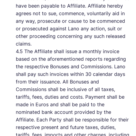
have been payable to Affiliate. Affiliate hereby
agrees not to sue, commence, voluntarily aid in
any way, prosecute or cause to be commenced
or prosecuted against Lano any action, suit or
other proceeding concerning any such released
claims.
4.5 The Affiliate shall issue a monthly invoice
based on the aforementioned reports regarding
the respective Bonuses and Commissions. Lano
shall pay such invoices within 30 calendar days
from their issuance. All Bonuses and
Commissions shall be inclusive of all taxes,
tariffs, fees, duties and costs. Payment shall be
made in Euros and shall be paid to the
nominated bank account provided by the
Affiliate. Each Party shall be responsible for their
respective present and future taxes, duties,
tariffs, fees, imports and other charges, including