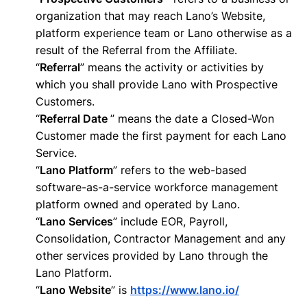
organization that may reach Lano’s Website,
platform experience team or Lano otherwise as a
result of the Referral from the Affiliate.
“
Referral
” means the activity or activities by
which you shall provide Lano with Prospective
Customers.
“
Referral Date
” means the date a Closed-Won
Customer made the first payment for each Lano
Service.
“
Lano Platform
” refers to the web-based
software-as-a-service workforce management
platform owned and operated by Lano.
“
Lano Services
” include EOR, Payroll,
Consolidation, Contractor Management and any
other services provided by Lano through the
Lano Platform.
“
Lano Website
” is
https://www.lano.io/