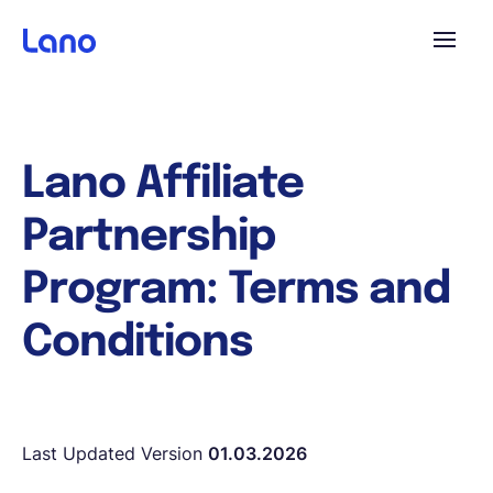
Platform
Lano Affiliate
Why Lano?
Partnership
Pricing
Program: Terms and
Conditions
Resources
Company
Last Updated Version
01.03.2026