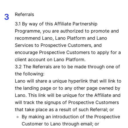
Referrals
3.1 By way of this Affiliate Partnership
Programme, you are authorized to promote and
recommend Lano, Lano Platform and Lano
Services to Prospective Customers, and
encourage Prospective Customers to apply for a
client account on Lano Platform.
3.2 The Referrals are to be made through one of
the following:
Lano will share a unique hyperlink that will link to
the landing page or to any other page owned by
Lano. This link will be unique for the Affiliate and
will track the signups of Prospective Customers
that take place as a result of such Referral; or
By making an introduction of the Prospective
Customer to Lano through email; or