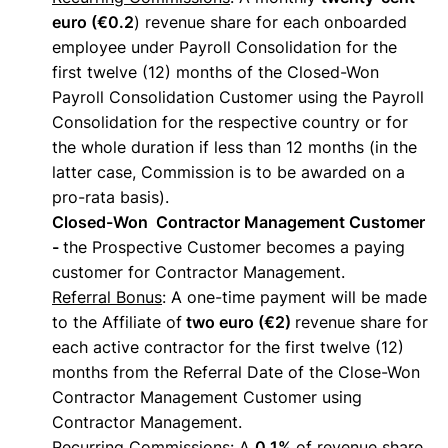
euro (€0.2
) revenue share for each onboarded
employee under Payroll Consolidation for the
first twelve (12) months of the Closed-Won
Payroll Consolidation Customer using the Payroll
Consolidation for the respective country or for
the whole duration if less than 12 months (in the
latter case, Commission is to be awarded on a
pro-rata basis).
Closed-Won Contractor Management Customer
-
the Prospective Customer becomes a paying
customer for Contractor Management.
Referral Bonus
: A one-time payment will be made
to the Affiliate of
two euro (€2)
revenue share for
each active contractor for the first twelve (12)
months from the Referral Date of the Close-Won
Contractor Management Customer using
Contractor Management.
Recurring Commissions
: A
0.1%
of revenue share