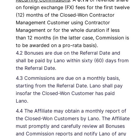
on foreign exchange (FX) fees for the first twelve
(12) months of the Closed-Won Contractor
Management Customer using Contractor
Management or for the whole duration if less
than 12 months (in the latter case, Commission is
to be awarded on a pro-rata basis).
4.2 Bonuses are due on the Referral Date and
shall be paid by Lano within sixty (60) days from
the Referral Date.
4.3 Commissions are due on a monthly basis,
starting from the Referral Date. Lano shall pay
insofar the Closed-Won Customer has paid
Lano.
4.4 The Affiliate may obtain a monthly report of
the Closed-Won Customers by Lano. The Affiliate
must promptly and carefully review all Bonuses
and Commission reports and notify Lano of any