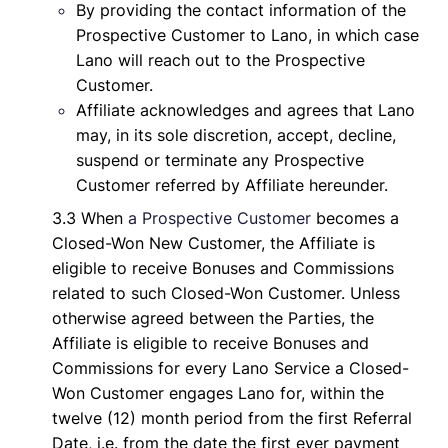
By providing the contact information of the
Prospective Customer to Lano, in which case
Lano will reach out to the Prospective
Customer.
Affiliate acknowledges and agrees that Lano
may, in its sole discretion, accept, decline,
suspend or terminate any Prospective
Customer referred by Affiliate hereunder.
3.3 When
a Prospective Customer
becomes a
Closed-Won New Customer, the Affiliate is
eligible to receive Bonuses and Commissions
related to such Closed-Won Customer. Unless
otherwise agreed between the Parties, the
Affiliate is eligible to receive Bonuses and
Commissions for every Lano Service a Closed-
Won Customer engages Lano for, within the
twelve (12) month period from the first Referral
Date, i.e. from the date the first ever payment