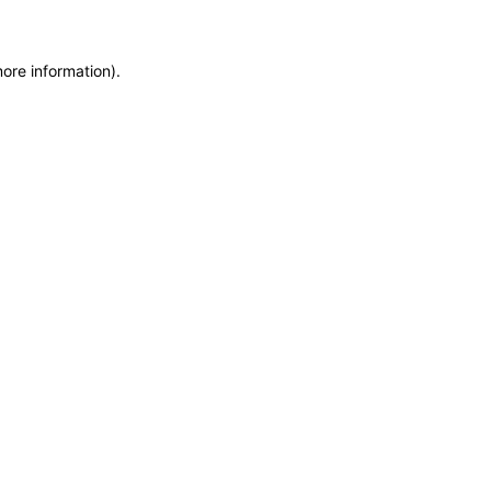
more information)
.