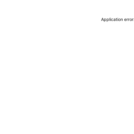
Application erro