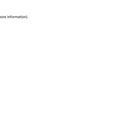
more information)
.