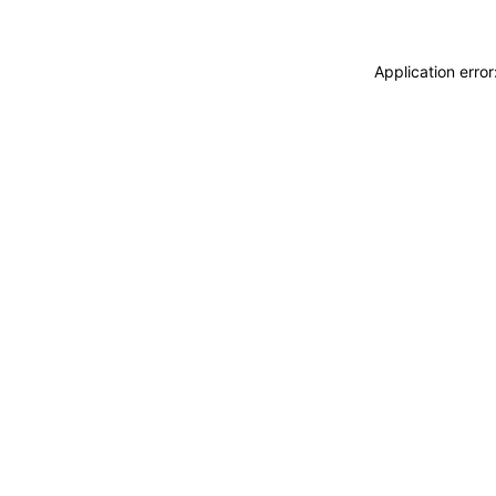
Application erro