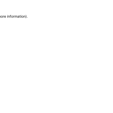
more information)
.