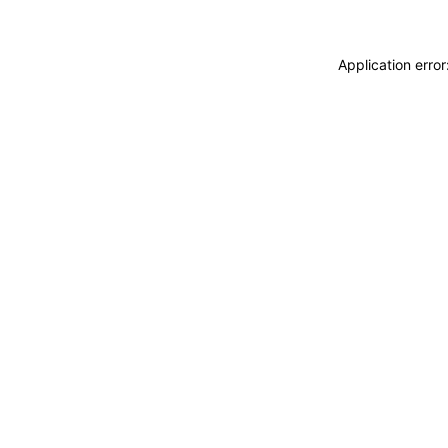
Application erro