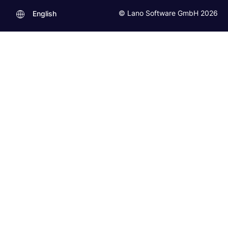
© Lano Software GmbH 2026
English