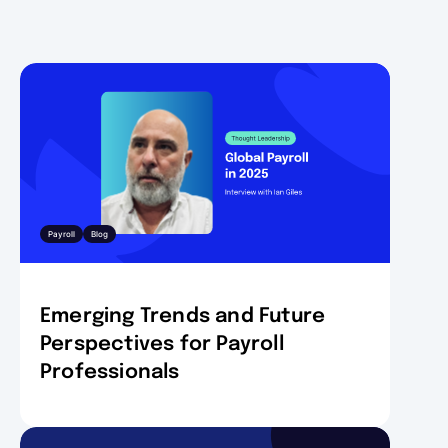
Payroll
Blog
Emerging Trends and Future
Perspectives for Payroll
Professionals