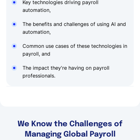
Key technologies driving payroll
automation,
The benefits and challenges of using AI and
automation,
Common use cases of these technologies in
payroll, and
The impact they're having on payroll
professionals.
We Know the Challenges of
Managing Global Payroll