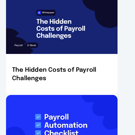
Payroll
E-Book
The Hidden Costs of Payroll
Challenges