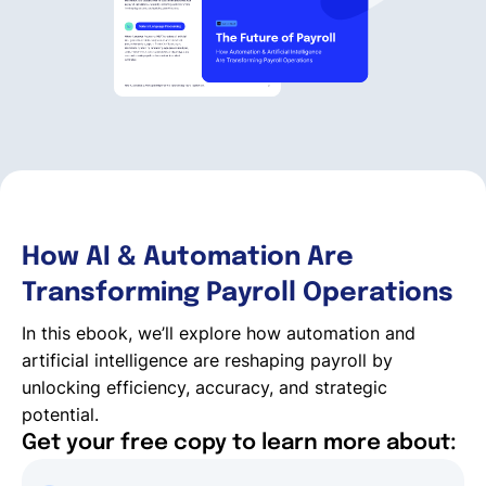
English
Book a demo
EOR & Payroll
How AI & Automation Are
Contractor Management
Transforming Payroll Operations
In this ebook, we’ll explore how automation and
artificial intelligence are reshaping payroll by
unlocking efficiency, accuracy, and strategic
potential.
Get your free copy to learn more about: