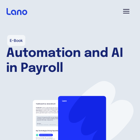
Platform
E-Book
Automation and AI
Why Lano?
in Payroll
Pricing
Resources
Company