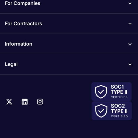
For Companies
For Contractors
Information
Legal