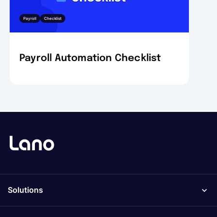
Payroll
Checklist
Payroll Automation Checklist
Solutions