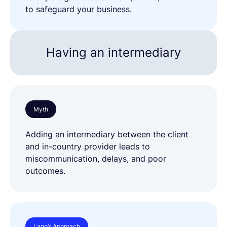
to safeguard your business.
Having an intermediary
Myth
Adding an intermediary between the client
and in-country provider leads to
miscommunication, delays, and poor
outcomes.
Lano’s Approach