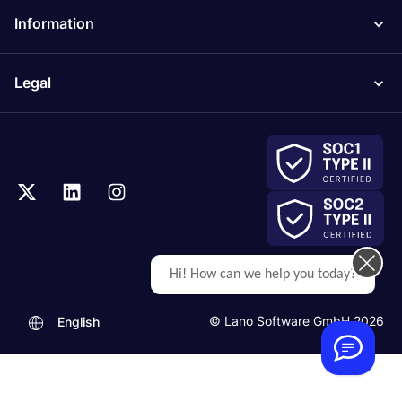
Information
Legal
Hi! How can we help you today?
© Lano Software GmbH 2026
English