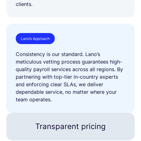
clients.
Lano’s Approach
Consistency is our standard. Lano’s
meticulous vetting process guarantees high-
quality payroll services across all regions. By
partnering with top-tier in-country experts
and enforcing clear SLAs, we deliver
dependable service, no matter where your
team operates.
Transparent pricing