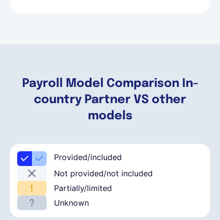
Payroll Model Comparison In-
country Partner VS other
models
Provided/included
Not provided/not included
Partially/limited
Unknown