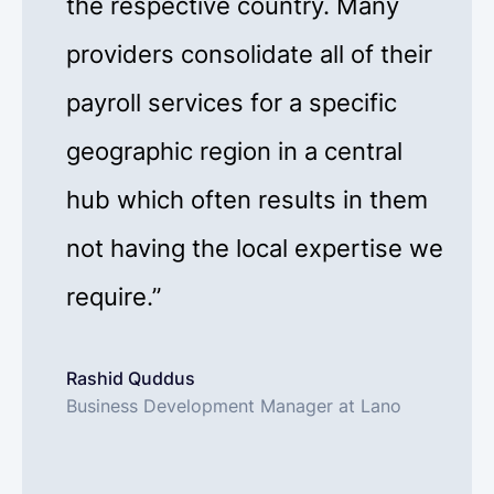
the respective country. Many
providers consolidate all of their
payroll services for a specific
geographic region in a central
hub which often results in them
not having the local expertise we
require.”
Rashid Quddus
Business Development Manager at Lano