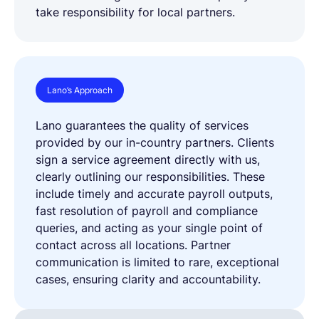
take responsibility for local partners.
Lano’s Approach
Lano guarantees the quality of services
provided by our in-country partners. Clients
sign a service agreement directly with us,
clearly outlining our responsibilities. These
include timely and accurate payroll outputs,
fast resolution of payroll and compliance
queries, and acting as your single point of
contact across all locations. Partner
communication is limited to rare, exceptional
cases, ensuring clarity and accountability.