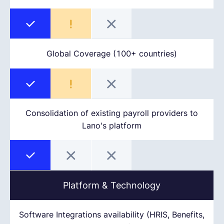
Global Coverage (100+ countries)
Consolidation of existing payroll providers to
Lano's platform
Platform & Technology
Software Integrations availability (HRIS, Benefits,