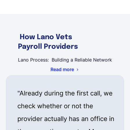
How Lano Vets
Payroll Providers
Lano Process: Building a Reliable Network
Read more
"
Already during the first call, we
check whether or not the
provider actually has an office in