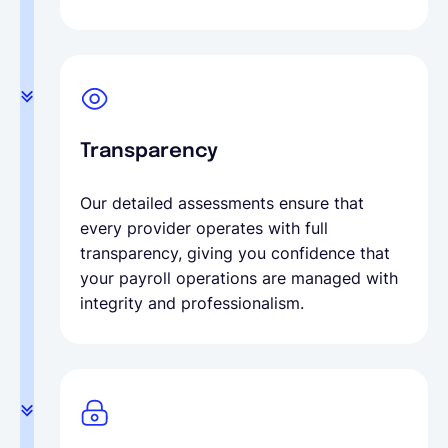
Transparency
Our detailed assessments ensure that
every provider operates with full
transparency, giving you confidence that
your payroll operations are managed with
integrity and professionalism.