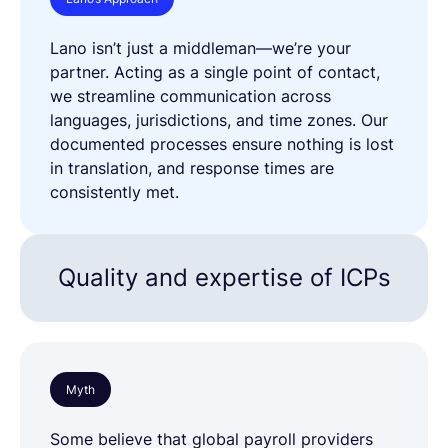
Lano isn’t just a middleman—we’re your
partner. Acting as a single point of contact,
we streamline communication across
languages, jurisdictions, and time zones. Our
documented processes ensure nothing is lost
in translation, and response times are
consistently met.
Quality and expertise of ICPs
Myth
Some believe that global payroll providers