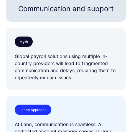
Communication and support
Myth
Global payroll solutions using multiple in-
country providers will lead to fragmented
communication and delays, requiring them to
repeatedly explain issues.
Lano’s Approach
At Lano, communication is seamless. A
dedicated account manager serves as your