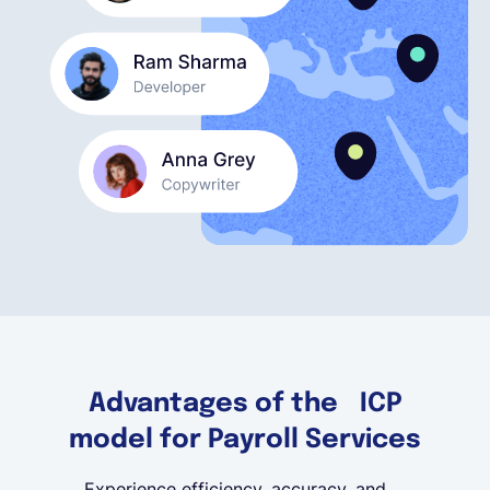
English
Book a demo
EOR & Payroll
Contractor Management
Advantages of the ICP
model for Payroll Services
Experience efficiency, accuracy, and