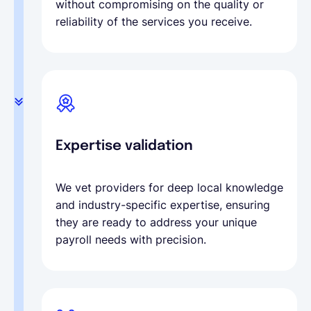
without compromising on the quality or
reliability of the services you receive.
Expertise validation
We vet providers for deep local knowledge
and industry-specific expertise, ensuring
they are ready to address your unique
payroll needs with precision.