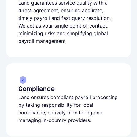
Lano guarantees service quality with a
direct agreement, ensuring accurate,
timely payroll and fast query resolution.
We act as your single point of contact,
minimizing risks and simplifying global
payroll management
Compliance
Lano ensures compliant payroll processing
by taking responsibility for local
compliance, actively monitoring and
managing in-country providers.