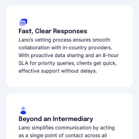
Fast, Clear Responses
Lano’s vetting process ensures smooth
collaboration with in-country providers.
With proactive data sharing and an 8-hour
SLA for priority queries, clients get quick,
effective support without delays.
Beyond an Intermediary
Lano simplifies communication by acting
as a single point of contact across all