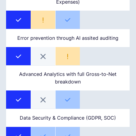
Expenses)
Error prevention through AI assited auditing
Advanced Analytics with full Gross-to-Net
breakdown
Data Security & Compliance (GDPR, SOC)