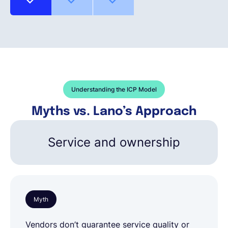
Understanding the ICP Model
Myths vs. Lano’s Approach
Service and ownership
Myth
Vendors don’t guarantee service quality or