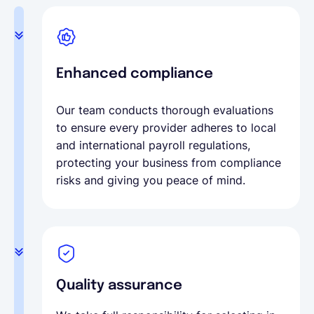
Enhanced compliance
Our team conducts thorough evaluations
to ensure every provider adheres to local
and international payroll regulations,
protecting your business from compliance
risks and giving you peace of mind.
Quality assurance