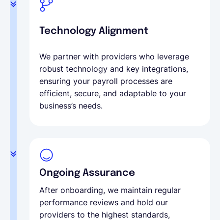
Technology Alignment
We partner with providers who leverage
robust technology and key integrations,
ensuring your payroll processes are
efficient, secure, and adaptable to your
business’s needs.
Ongoing Assurance
After onboarding, we maintain regular
performance reviews and hold our
providers to the highest standards,