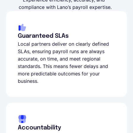
compliance with Lano’s payroll expertise.
Guaranteed SLAs
Local partners deliver on clearly defined
SLAs, ensuring payroll runs are always
accurate, on time, and meet regional
standards. This means fewer delays and
more predictable outcomes for your
business.
Accountability