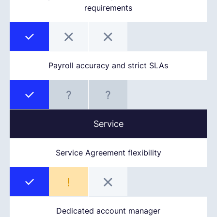
requirements
Payroll accuracy and strict SLAs
Service
Service Agreement flexibility
Dedicated account manager