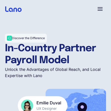
Platform
Discover the Difference
Why Lano?
In-Country Partner
Payroll Model
Pricing
Unlock the Advantages of Global Reach, and Local
Expertise with Lano
Resources
Company