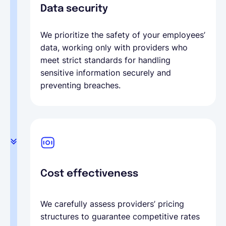
Data security
We prioritize the safety of your employees’
data, working only with providers who
meet strict standards for handling
sensitive information securely and
preventing breaches.
Cost effectiveness
We carefully assess providers’ pricing
structures to guarantee competitive rates