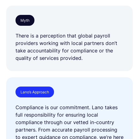
Myth
There is a perception that global payroll
providers working with local partners don’t
take accountability for compliance or the
quality of services provided.
Lano’s Approach
Compliance is our commitment. Lano takes
full responsibility for ensuring local
compliance through our vetted in-country
partners. From accurate payroll processing
to expert guidance on compliance, we’re here