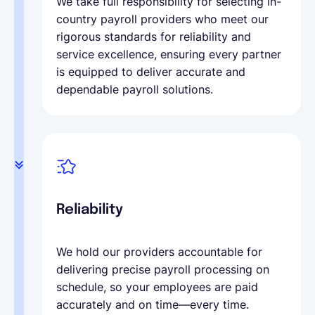
We take full responsibility for selecting in-
country payroll providers who meet our
rigorous standards for reliability and
service excellence, ensuring every partner
is equipped to deliver accurate and
dependable payroll solutions.
Reliability
We hold our providers accountable for
delivering precise payroll processing on
schedule, so your employees are paid
accurately and on time—every time.