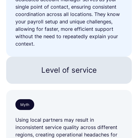
single point of contact, ensuring consistent
coordination across all locations. They know
your payroll setup and unique challenges,
allowing for faster, more efficient support
without the need to repeatedly explain your
context.
Level of service
Myth
Using local partners may result in
inconsistent service quality across different
regions, creating operational headaches for