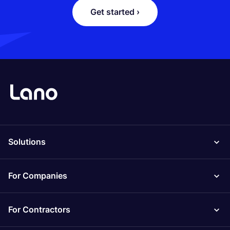
Get started ›
Solutions
For Companies
For Contractors