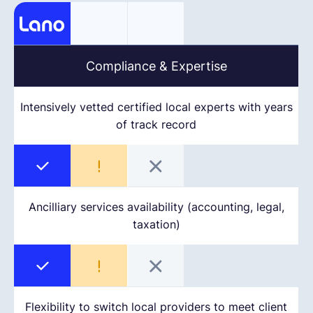
Compliance & Expertise
Intensively vetted certified local experts with years
of track record
Ancilliary services availability (accounting, legal,
taxation)
Flexibility to switch local providers to meet client