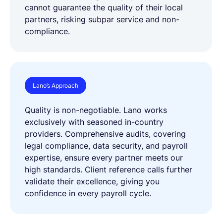
cannot guarantee the quality of their local
partners, risking subpar service and non-
compliance.
Lano’s Approach
Quality is non-negotiable. Lano works
exclusively with seasoned in-country
providers. Comprehensive audits, covering
legal compliance, data security, and payroll
expertise, ensure every partner meets our
high standards. Client reference calls further
validate their excellence, giving you
confidence in every payroll cycle.