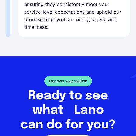
ensuring they consistently meet your
service-level expectations and uphold our
promise of payroll accuracy, safety, and
timeliness.
Discover your solution
Ready to see
what Lano
can do for you?