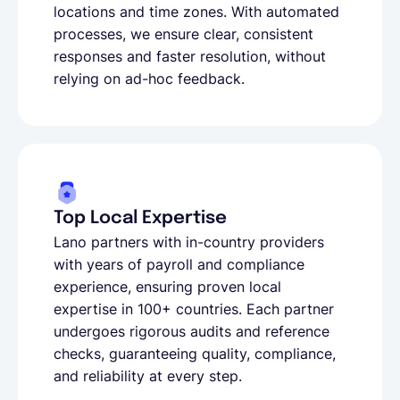
locations and time zones. With automated
processes, we ensure clear, consistent
responses and faster resolution, without
relying on ad-hoc feedback.
Top Local Expertise
Lano partners with in-country providers
with years of payroll and compliance
experience, ensuring proven local
expertise in 100+ countries. Each partner
undergoes rigorous audits and reference
checks, guaranteeing quality, compliance,
and reliability at every step.