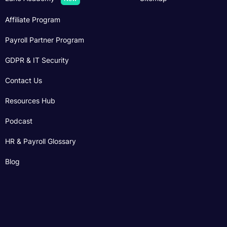
Affiliate Program
Payroll Partner Program
GDPR & IT Security
Contact Us
Resources Hub
Podcast
HR & Payroll Glossary
Blog