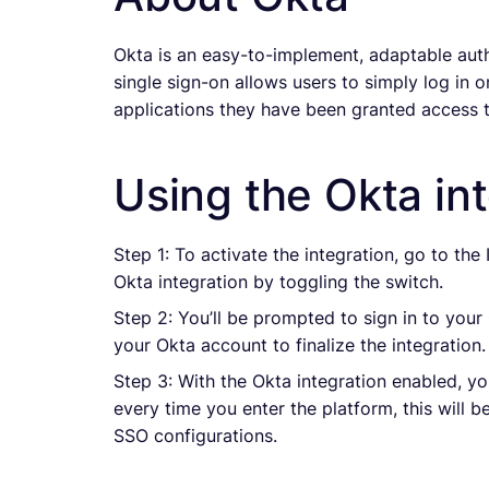
Okta is an easy-to-implement, adaptable auth
single sign-on allows users to simply log in o
applications they have been granted access t
Using the Okta int
Step 1: To activate the integration, go to the
Okta integration by toggling the switch.
Step 2: You’ll be prompted to sign in to your 
your Okta account to finalize the integration.
Step 3: With the Okta integration enabled, yo
every time you enter the platform, this will 
SSO configurations.