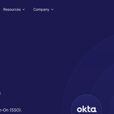
Resources
Company
o
gn-On (SSO).