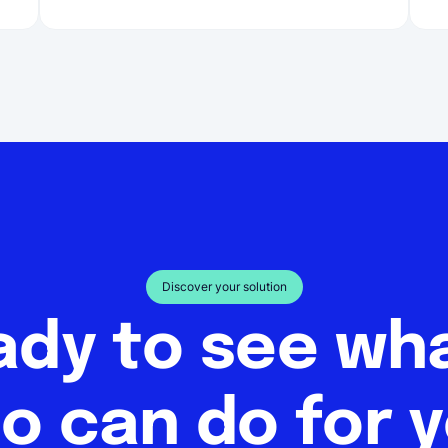
Discover your solution
ady to see w
o can do for 