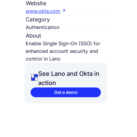
Website
www.okta.com
Category
Authentication
About
Enable Single Sign-On (SSO) for
enhanced account security and
control in Lano
See Lano and Okta in
action
Get a demo