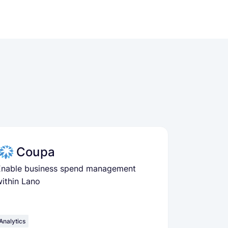
Coupa
Enable business spend management
ithin Lano
Analytics