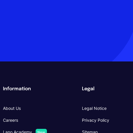
Information
Legal
About Us
Legal Notice
Careers
Privacy Policy
Lano Academy
Sitemap
New