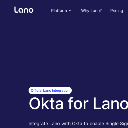
Platform
Why Lano?
Pricing
Official Lano Integration
Okta for Lan
Integrate Lano with Okta to enable Single Si