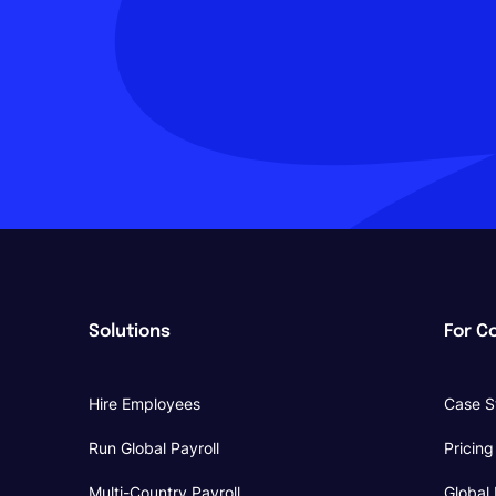
Solutions
For C
Hire Employees
Case S
Run Global Payroll
Pricing
Multi-Country Payroll
Global 