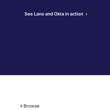
See Lano and Okta in action
Browse