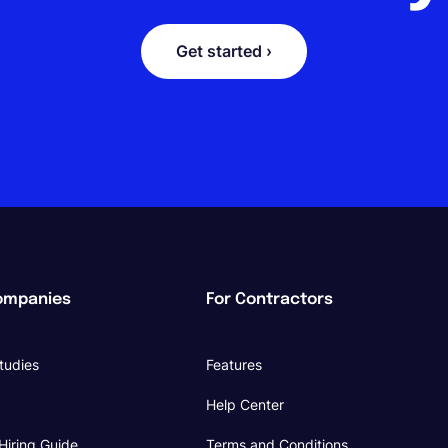
Get started ›
ompanies
For Contractors
tudies
Features
Help Center
Hiring Guide
Terms and Conditions