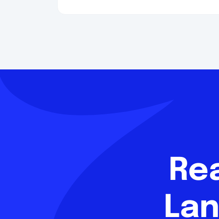
Re
Lan