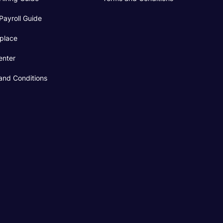
Payroll Guide
place
enter
and Conditions