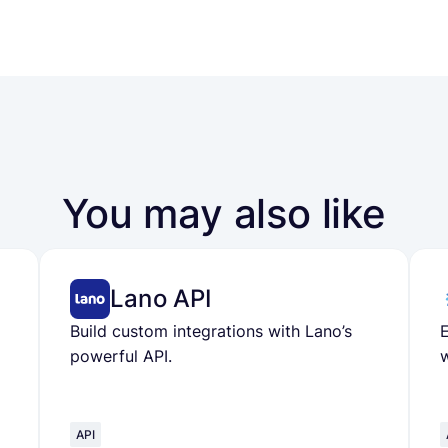
You may also like
Lano API
Build custom integrations with Lano’s
powerful API.
w
API