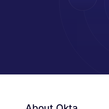
About Okta