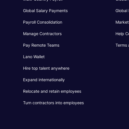
Global Salary Payments
Global 
Payroll Consolidation
Market
Manage Contractors
Help C
Pay Remote Teams
Terms 
Lano Wallet
Hire top talent anywhere
Expand internationally
Relocate and retain employees
Turn contractors into employees