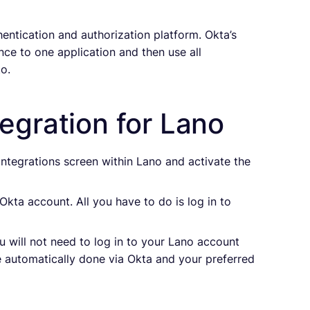
entication and authorization platform. Okta’s
nce to one application and then use all
o.
egration for Lano
 Integrations screen within Lano and activate the
Okta account. All you have to do is log in to
u will not need to log in to your Lano account
be automatically done via Okta and your preferred