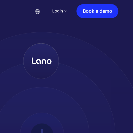
Book a demo
Login