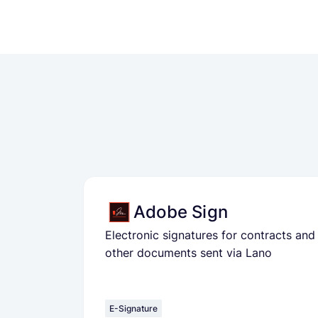
Adobe Sign
Electronic signatures for contracts and
other documents sent via Lano
E-Signature