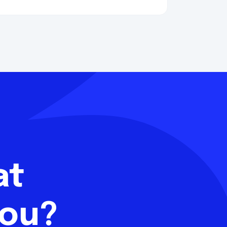
hat
you?