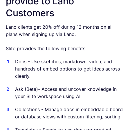
provide to Lano
Customers
Lano clients get 20% off during 12 months on all
plans when signing up via Lano.
Slite provides the following benefits:
Docs - Use sketches, markdown, video, and
hundreds of embed options to get ideas across
clearly.
Ask (Beta)- Access and uncover knowledge in
your Slite workspace using AI.
Collections - Manage docs in embeddable board
or database views with custom filtering, sorting.
Templates - Ready-to-use docs for product