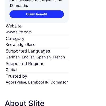
12 months
Claim benefit
Website
www.slite.com
Category
Knowledge Base
Supported Languages
German, English, Spanish, French
Supported Regions
Global
Trusted by
AgoraPulse, BambooHR, Commsor
About Slite