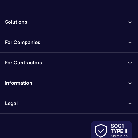
Solutions
For Companies
For Contractors
Information
Legal