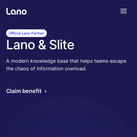
Platform
Official Lano Partner
Lano & Slite
Why Lano?
A modern knowledge base that helps teams escape
the chaos of information overload.
Pricing
Claim benefit
Resources
Company