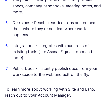
specs, company handbooks, meeting notes, and
more.
Decisions - Reach clear decisions and embed
them where they’re needed, where work
happens.
Integrations - Integrates with hundreds of
existing tools (like Asana, Figma, Loom and
more).
Public Docs - Instantly publish docs from your
workspace to the web and edit on the fly.
To learn more about working with Slite and Lano,
reach out to your Account Manager.