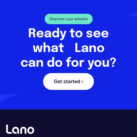
Discover your solution
Ready to see
what Lano
can do for you?
Get started ›