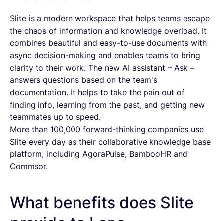
Slite is a modern workspace that helps teams escape
the chaos of information and knowledge overload. It
combines beautiful and easy-to-use documents with
async decision-making and enables teams to bring
clarity to their work. The new AI assistant – Ask –
answers questions based on the team's
documentation. It helps to take the pain out of
finding info, learning from the past, and getting new
teammates up to speed.
More than 100,000 forward-thinking companies use
Slite every day as their collaborative knowledge base
platform, including AgoraPulse, BambooHR and
Commsor.
What benefits does Slite