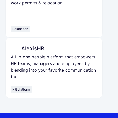
work permits & relocation
Relocation
AlexisHR
All-in-one people platform that empowers
HR teams, managers and employees by
blending into your favorite communication
tool.
HR platform