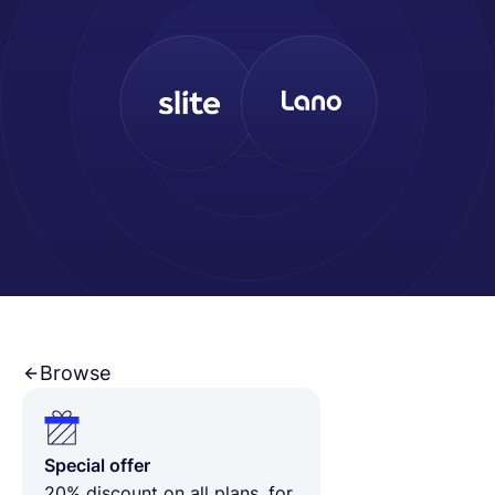
English
Book a demo
EOR & Payroll
Contractor Management
Browse
Special offer
20% discount on all plans, for