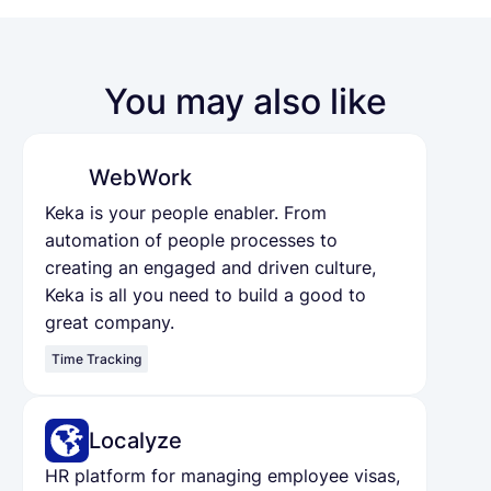
You may also like
WebWork
Keka is your people enabler. From
automation of people processes to
creating an engaged and driven culture,
Keka is all you need to build a good to
great company.
Time Tracking
Localyze
HR platform for managing employee visas,