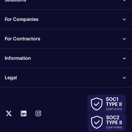
For Companies
For Contractors
Information
Legal