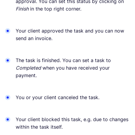
approval. You can set this status by clicking on
Finish
in the top right corner.
Your client approved the task and you can now
send an invoice.
The task is finished. You can set a task to
Completed
when you have received your
payment.
You or your client canceled the task.
Your client blocked this task, e.g. due to changes
within the task itself.