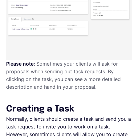
Please note:
Sometimes your clients will ask for
proposals when sending out task requests. By
clicking on the task, you can see a more detailed
description and hand in your proposal.
Creating a Task
Normally, clients should create a task and send you a
task request to invite you to work on a task.
However, sometimes clients will allow you to create