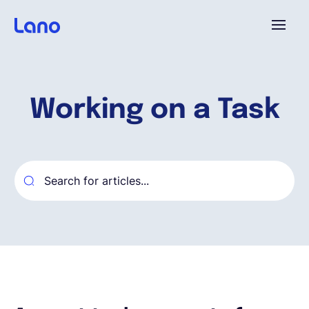
Platform
Working on a Task
Why Lano?
Pricing
Resources
Company