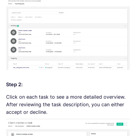
Step 2:
Click on each task to see a more detailed overview.
After reviewing the task description, you can either
accept or decline.