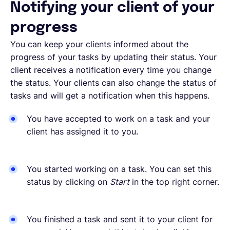
Notifying your client of your
progress
You can keep your clients informed about the
progress of your tasks by updating their status. Your
client receives a notification every time you change
the status. Your clients can also change the status of
tasks and will get a notification when this happens.
You have accepted to work on a task and your
client has assigned it to you.
You started working on a task. You can set this
status by clicking on
Start
in the top right corner.
You finished a task and sent it to your client for