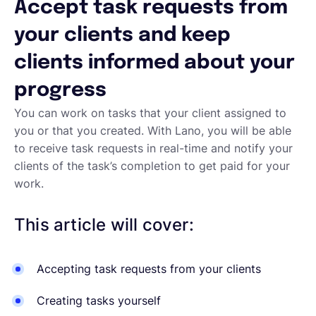
Accept task requests from
English
your clients and keep
clients informed about your
Book a demo
progress
You can work on tasks that your client assigned to
EOR & Payroll
you or that you created. With Lano, you will be able
to receive task requests in real-time and notify your
clients of the task’s completion to get paid for your
Contractor Management
work.
This article will cover:
Accepting task requests from your clients
Creating tasks yourself