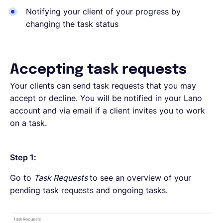
Notifying your client of your progress by
changing the task status
Accepting task requests
Your clients can send task requests that you may
accept or decline. You will be notified in your Lano
account and via email if a client invites you to work
on a task.
Step 1:
Go to
Task Requests
to see an overview of your
pending task requests and ongoing tasks.