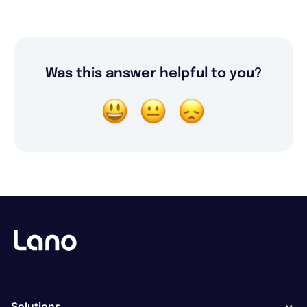
Was this answer helpful to you?
Solutions