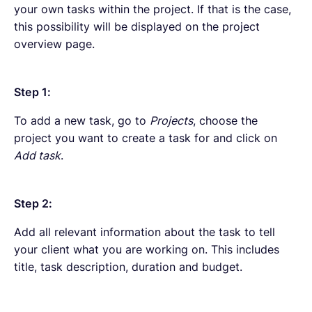
your own tasks within the project. If that is the case,
this possibility will be displayed on the project
overview page.
Step 1:
To add a new task, go to
Projects
, choose the
project you want to create a task for and click on
Add task
.
Step 2:
Add all relevant information about the task to tell
your client what you are working on. This includes
title, task description, duration and budget.