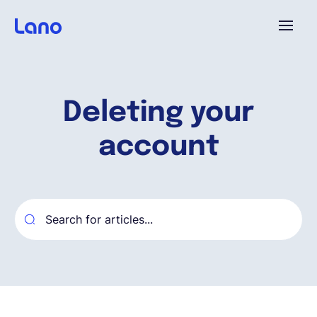
Platform
Deleting your
Why Lano?
account
Pricing
Resources
Company