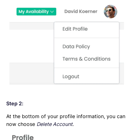
Step 2:
At the bottom of your profile information, you can
now choose
Delete Account
.