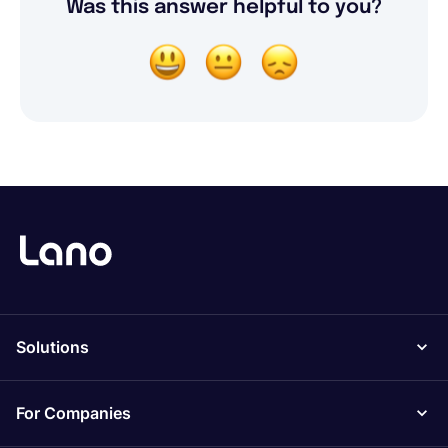
Was this answer helpful to you?
Solutions
For Companies