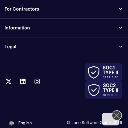
For Contractors
Information
Legal
.
© Lano Software GmbH 2026
English