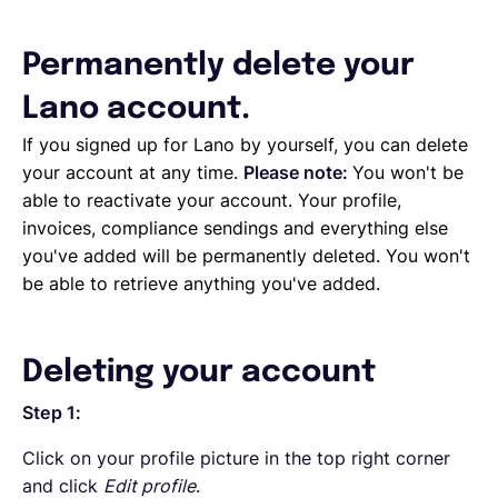
English
Permanently delete your
Lano account.
Book a demo
If you signed up for Lano by yourself, you can delete
your account at any time.
Please note:
You won't be
able to reactivate your account. Your profile,
EOR & Payroll
invoices, compliance sendings and everything else
you've added will be permanently deleted. You won't
Contractor Management
be able to retrieve anything you've added.
Deleting your account
Step 1:
Click on your profile picture in the top right corner
and click
Edit profile
.