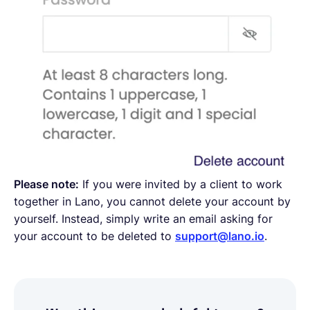
Please note:
If you were invited by a client to work
together in Lano, you cannot delete your account by
yourself. Instead, simply write an email asking for
your account to be deleted to
support@lano.io
.