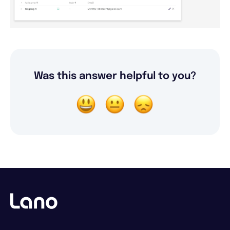
Was this answer helpful to you?