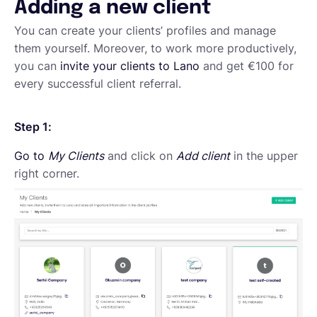
Adding a new client
English
You can create your clients’ profiles and manage
them yourself. Moreover, to work more productively,
you can
invite your clients to Lano
and get €100 for
Book a demo
every successful client referral.
Step 1:
EOR & Payroll
Go to
My Clients
and click on
Add client
in the upper
right corner.
Contractor Management