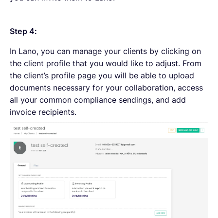
Step 4:
In Lano, you can manage your clients by clicking on
the client profile that you would like to adjust. From
the client’s profile page you will be able to upload
documents necessary for your collaboration, access
all your common compliance sendings, and add
invoice recipients.