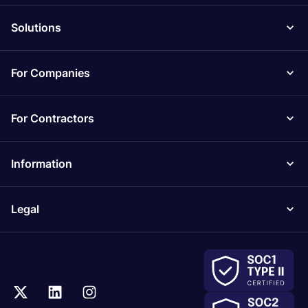
Solutions
For Companies
For Contractors
Information
Legal