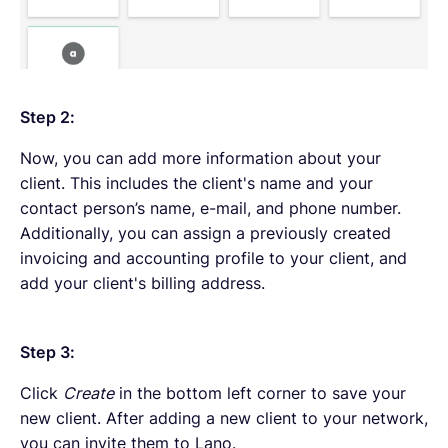
Step 2:
Now, you can add more information about your
client. This includes the client's name and your
contact person’s name, e-mail, and phone number.
Additionally, you can assign a previously created
invoicing and accounting profile to your client, and
add your client's billing address.
Step 3:
Click
Create
in the bottom left corner to save your
new client. After adding a new client to your network,
you can invite them to Lano.