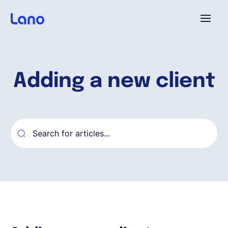
Platform
Adding a new client
Why Lano?
Pricing
Resources
Company