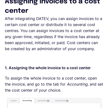
Assigning invoices to a cost
center
After integrating DATEV, you can assign invoices to a
certain cost center or distribute it to several cost
centres. You can assign invoices to a cost center at
any given time, regardless if the invoice has already
been approved, initiated, or paid. Cost centers can
be created by an administrator of your company.
1. Assigning the whole invoice to a cost center
To assign the whole invoice to a cost center, open
the invoice, and go to the tab for
Accounting
, and set
the cost center of your choice.