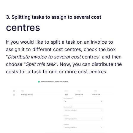
3. Splitting tasks to assign to several cost
centres
If you would like to split a task on an invoice to
assign it to different cost centres, check the box
"
Distribute invoice to several cost
centres" and then
choose "
Split this task
". Now, you can distribute the
costs for a task to one or more cost centres.