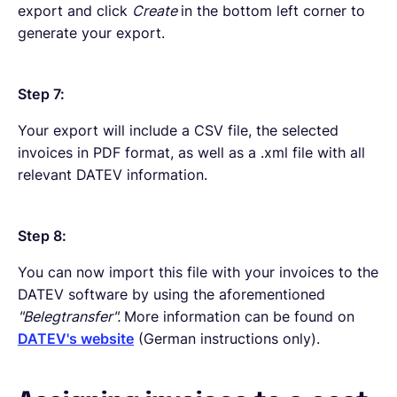
export and click
Create
in the bottom left corner to
generate your export.
Step 7:
Your export will include a CSV file, the selected
invoices in PDF format, as well as a .xml file with all
relevant DATEV information.
Step 8:
You can now import this file with your invoices to the
DATEV software by using the aforementioned
"Belegtransfer".
More information can be found on
DATEV's website
(German instructions only).