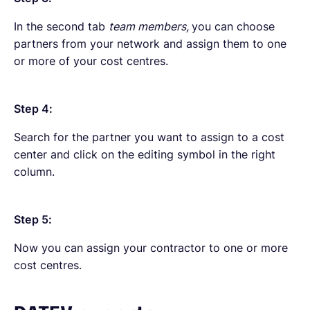
In the second tab
team members,
you can choose
partners from your network and assign them to one
or more of your cost centres.
Step 4:
Search for the partner you want to assign to a cost
center and click on the editing symbol in the right
column.
Step 5:
Now you can assign your contractor to one or more
cost centres.