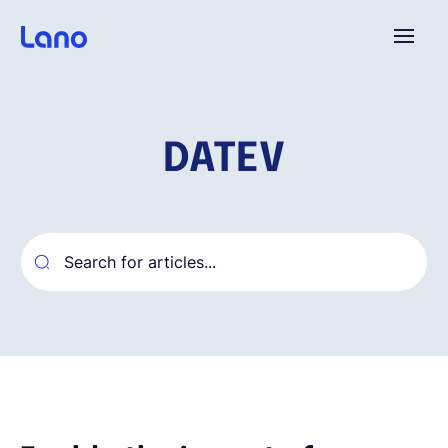
Platform
DATEV
Why Lano?
Pricing
Resources
Company