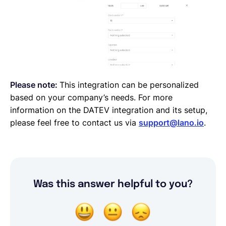
Please note:
This integration can be personalized
based on your company’s needs. For more
information on the DATEV integration and its setup,
please feel free to contact us via
support@lano.io
.
Was this answer helpful to you?