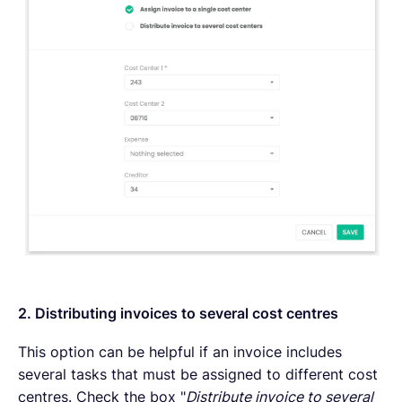
2. Distributing invoices to several cost centres
This option can be helpful if an invoice includes
several tasks that must be assigned to different cost
centres. Check the box "
Distribute invoice to several