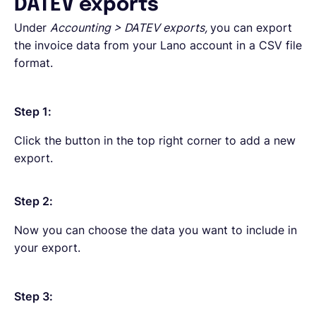
DATEV exports
Under
Accounting > DATEV exports,
you can export
the invoice data from your Lano account in a CSV file
format.
Step 1:
Click the button in the top right corner to add a new
export.
Step 2:
Now you can choose the data you want to include in
your export.
Step 3: