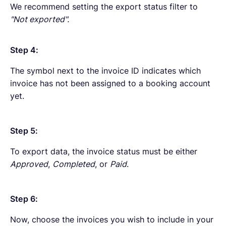
We recommend setting the export status filter to
"Not exported".
Step 4:
The symbol next to the invoice ID indicates which
invoice has not been assigned to a booking account
yet.
Step 5:
To export data, the invoice status must be either
Approved
,
Completed
, or
Paid
.
Step 6:
Now, choose the invoices you wish to include in your