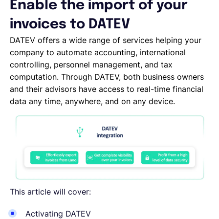
Enable the import of your
English
invoices to DATEV
DATEV offers a wide range of services helping your
company to automate accounting, international
Book a demo
controlling, personnel management, and tax
computation. Through DATEV, both business owners
EOR & Payroll
and their advisors have access to real-time financial
data any time, anywhere, and on any device.
Contractor Management
This article will cover:
Activating DATEV