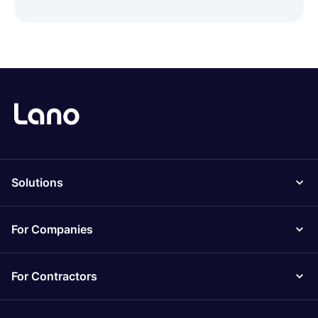
Solutions
For Companies
For Contractors