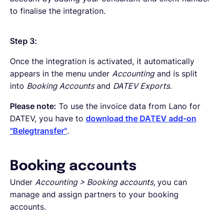
to finalise the integration.
Step 3:
Once the integration is activated, it automatically
appears in the menu under
Accounting
and is split
into
Booking Accounts
and
DATEV Exports
.
Please note:
To use the invoice data from Lano for
DATEV, you have to
download the DATEV add-on
"Belegtransfer"
.
Booking accounts
Under
Accounting > Booking accounts,
you can
manage and assign partners to your booking
accounts.