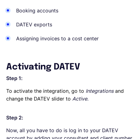
Booking accounts
DATEV exports
Assigning invoices to a cost center
Activating DATEV
Step 1:
To activate the integration, go to
Integrations
and
change the DATEV slider to
Active.
Step 2:
Now, all you have to do is log in to your DATEV
account by adding your consultant and client number