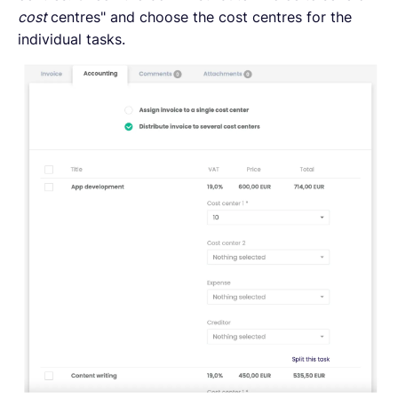
cost
centres" and choose the cost centres for the
individual tasks.