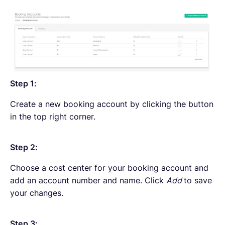
Step 1:
Create a new booking account by clicking the button
in the top right corner.
Step 2:
Choose a cost center for your booking account and
add an account number and name. Click
Add
to save
your changes.
Step 3: