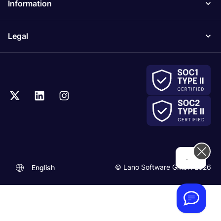
Information
Legal
...
© Lano Software GmbH 2026
English