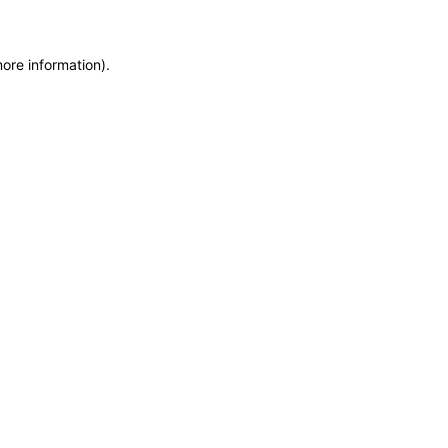
more information)
.