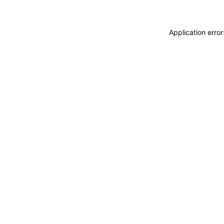
Application erro