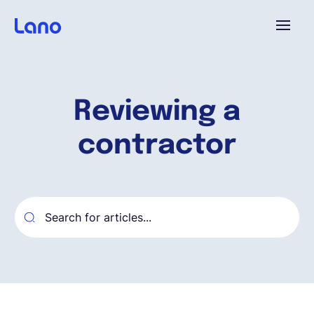
Platform
Reviewing a
Why Lano?
contractor
Pricing
Resources
Company