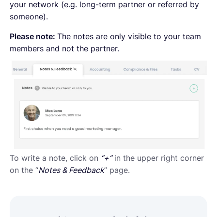
your network (e.g. long-term partner or referred by
someone).
Please note:
The notes are only visible to your team
members and not the partner.
To write a note, click on
“+”
in the upper right corner
on the “
Notes & Feedback
” page.