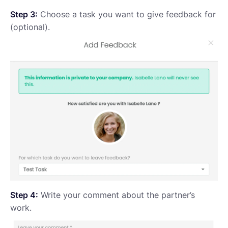
Step 3:
Choose a task you want to give feedback for
(optional).
Step 4:
Write your comment about the partner’s
work.