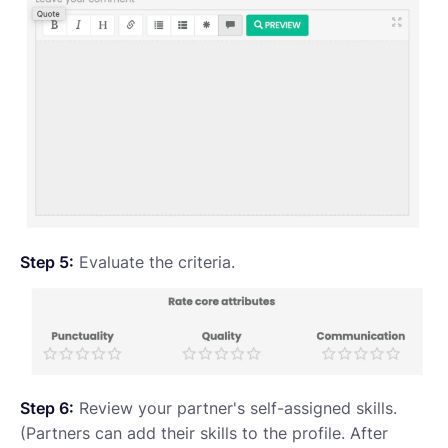
Step 5:
Evaluate the criteria.
Step 6:
Review your partner's self-assigned skills.
(Partners can add their skills to the profile. After