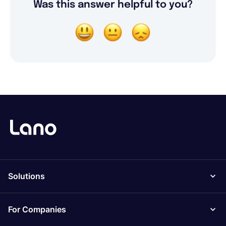
Was this answer helpful to you?
Solutions
For Companies