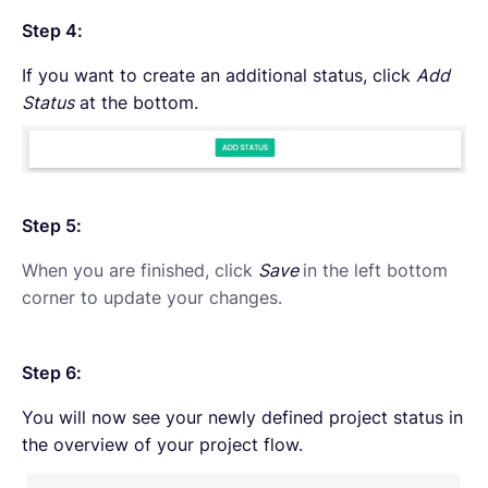
Step 4:
If you want to create an additional status, click
Add
Status
at the bottom.
Step 5:
When you are finished, click
Save
in the left bottom
corner to update your changes.
Step 6:
You will now see your newly defined project status in
the overview of your project flow.