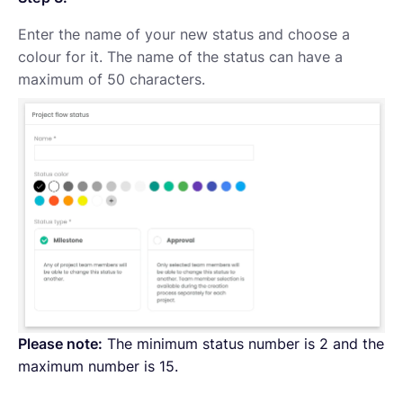
Enter the name of your new status and choose a
colour for it. The name of the status can have a
maximum of 50 characters.
Please note:
The minimum status number is 2 and the
maximum number is 15.