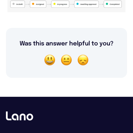
Was this answer helpful to you?