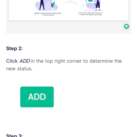
Step 2:
Click
ADD
in the top right corner to determine the
new status.
Step 3: