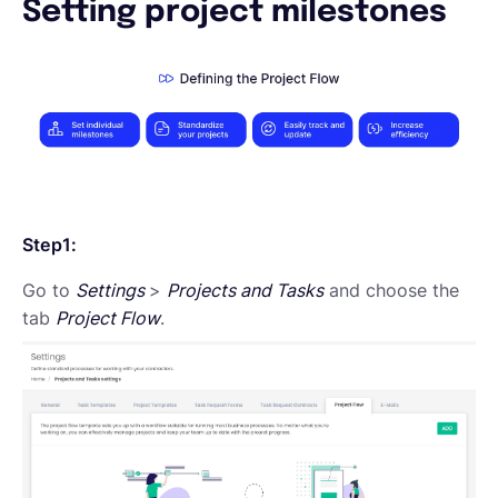
Setting project milestones
English
Book a demo
EOR & Payroll
Step1:
Contractor Management
Go to
Settings
>
Projects and Tasks
and choose the
tab
Project Flow
.