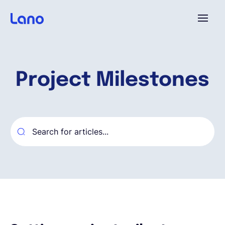
Platform
Project Milestones
Why Lano?
Pricing
Resources
Company