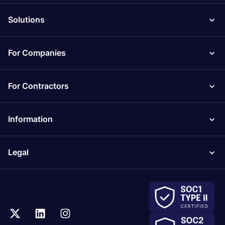
Solutions
For Companies
For Contractors
Information
Legal